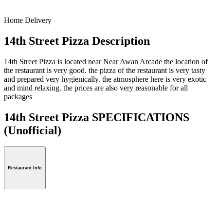
Home Delivery
14th Street Pizza Description
14th Street Pizza is located near Near Awan Arcade the location of
the restaurant is very good. the pizza of the restaurant is very tasty
and prepared very hygienically. the atmosphere here is very exotic
and mind relaxing. the prices are also very reasonable for all
packages
14th Street Pizza SPECIFICATIONS
(Unofficial)
Restaurant Info