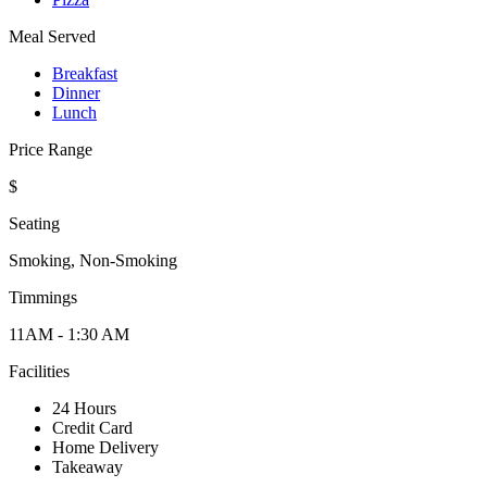
Meal Served
Breakfast
Dinner
Lunch
Price Range
$
Seating
Smoking, Non-Smoking
Timmings
11AM - 1:30 AM
Facilities
24 Hours
Credit Card
Home Delivery
Takeaway