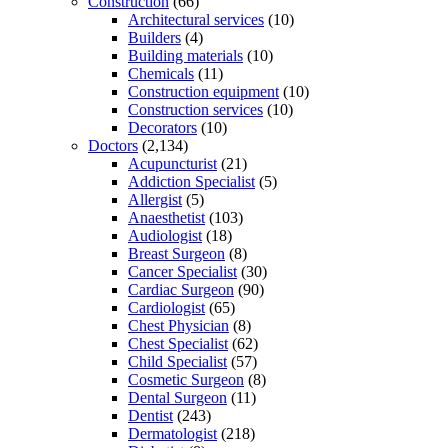
Construction
(66)
Architectural services
(10)
Builders
(4)
Building materials
(10)
Chemicals
(11)
Construction equipment
(10)
Construction services
(10)
Decorators
(10)
Doctors
(2,134)
Acupuncturist
(21)
Addiction Specialist
(5)
Allergist
(5)
Anaesthetist
(103)
Audiologist
(18)
Breast Surgeon
(8)
Cancer Specialist
(30)
Cardiac Surgeon
(90)
Cardiologist
(65)
Chest Physician
(8)
Chest Specialist
(62)
Child Specialist
(57)
Cosmetic Surgeon
(8)
Dental Surgeon
(11)
Dentist
(243)
Dermatologist
(218)