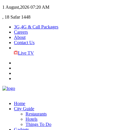
1 August,2026
07:20 AM
, 18 Safar 1448
3G,4G & Call Packages
Careers
About
Contact Us
Live TV
Home
City Guide
Restaurants
Hotels
Things To Do
Gadgets