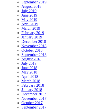
September 2019
August 2019
July 2019
June 2019
May 2019
April 2019
March 2019
February 2019
January 2019
December 2018
November 2018
October 2018
September 2018
August 2018
July 2018
June 2018
May 2018
April 2018
March 2018
February 2018
January 2018
December 2017
November 2017
October 2017
September 2017