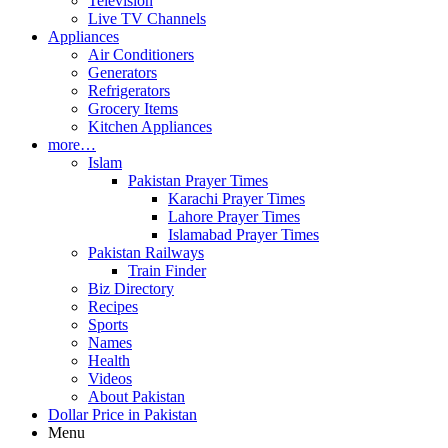
Television
Live TV Channels
Appliances
Air Conditioners
Generators
Refrigerators
Grocery Items
Kitchen Appliances
more…
Islam
Pakistan Prayer Times
Karachi Prayer Times
Lahore Prayer Times
Islamabad Prayer Times
Pakistan Railways
Train Finder
Biz Directory
Recipes
Sports
Names
Health
Videos
About Pakistan
Dollar Price in Pakistan
Menu