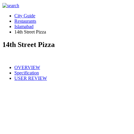
City Guide
Restaurants
Islamabad
14th Street Pizza
14th Street Pizza
OVERVIEW
Specification
USER REVIEW