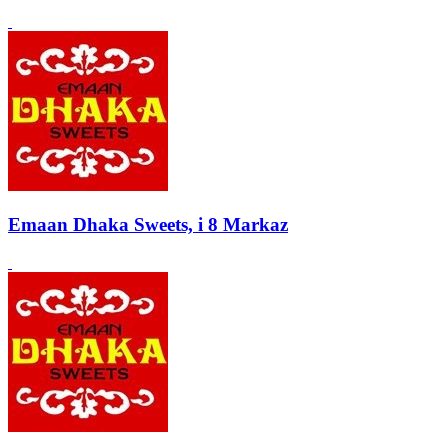
Emaan Dhaka Sweets, i 8 Markaz