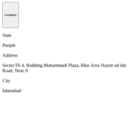
Location
State
Punjab
Address
Sector F6 4, Building Mohammadi Plaza, Blue Area Nazim ud din
Road, Near A
City
Islamabad