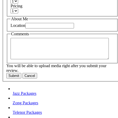
Pricing
About Me
Location
Comments
You will be able to upload media right after you submit your
review.
Submit
Cancel
Jazz Packages
Zong Packages
Telenor Packages