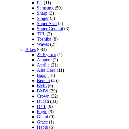
Pel
(11)
Samsung
(59)
Sharp
(3)
Singer
(3)
Super Asia
(2)
Super General
(3)
TCL
(2)
Toshiba
(8)
Waves
(2)
Bikes
(683)
22 Kymco
(1)
Ampere
(2)
Aprilia
(21)
Asia Hero
(11)
Bajaj
(18)
Benelli
(45)
BML
(6)
BMW
(29)
Crown
(32)
Ducati
(33)
DYL
(9)
Eagle
(9)
Ghani
(9)
Grace
(1)
Habib
(6)