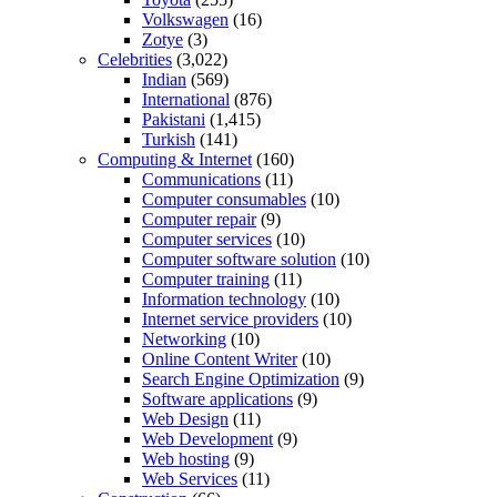
Volkswagen
(16)
Zotye
(3)
Celebrities
(3,022)
Indian
(569)
International
(876)
Pakistani
(1,415)
Turkish
(141)
Computing & Internet
(160)
Communications
(11)
Computer consumables
(10)
Computer repair
(9)
Computer services
(10)
Computer software solution
(10)
Computer training
(11)
Information technology
(10)
Internet service providers
(10)
Networking
(10)
Online Content Writer
(10)
Search Engine Optimization
(9)
Software applications
(9)
Web Design
(11)
Web Development
(9)
Web hosting
(9)
Web Services
(11)