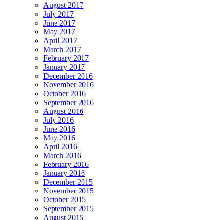
August 2017
July 2017
June 2017
May 2017
April 2017
March 2017
February 2017
January 2017
December 2016
November 2016
October 2016
September 2016
August 2016
July 2016
June 2016
May 2016
April 2016
March 2016
February 2016
January 2016
December 2015
November 2015
October 2015
September 2015
August 2015