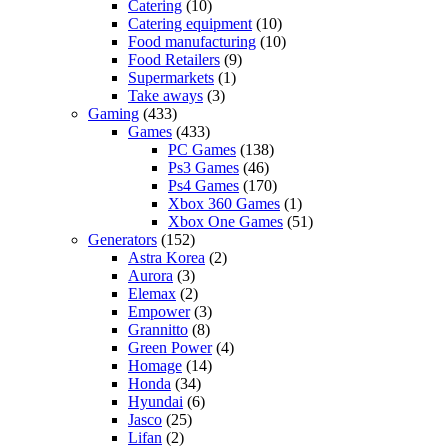
Catering
(10)
Catering equipment
(10)
Food manufacturing
(10)
Food Retailers
(9)
Supermarkets
(1)
Take aways
(3)
Gaming
(433)
Games
(433)
PC Games
(138)
Ps3 Games
(46)
Ps4 Games
(170)
Xbox 360 Games
(1)
Xbox One Games
(51)
Generators
(152)
Astra Korea
(2)
Aurora
(3)
Elemax
(2)
Empower
(3)
Grannitto
(8)
Green Power
(4)
Homage
(14)
Honda
(34)
Hyundai
(6)
Jasco
(25)
Lifan
(2)