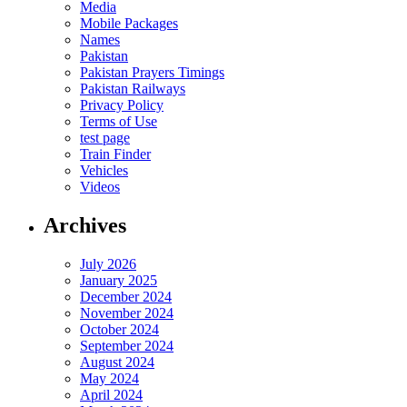
Media
Mobile Packages
Names
Pakistan
Pakistan Prayers Timings
Pakistan Railways
Privacy Policy
Terms of Use
test page
Train Finder
Vehicles
Videos
Archives
July 2026
January 2025
December 2024
November 2024
October 2024
September 2024
August 2024
May 2024
April 2024