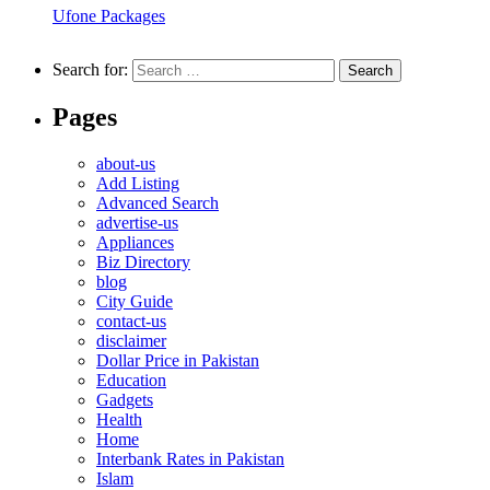
Ufone Packages
Search for:
Pages
about-us
Add Listing
Advanced Search
advertise-us
Appliances
Biz Directory
blog
City Guide
contact-us
disclaimer
Dollar Price in Pakistan
Education
Gadgets
Health
Home
Interbank Rates in Pakistan
Islam