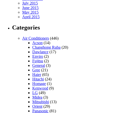
July 2015
June 2015
May 2015
April 2015
Categories
Air Conditioners
(446)
Acson
(14)
Changhong Ruba
(20)
Dawlance
(17)
Enviro
(2)
Fujitsu
(2)
General
(3)
Gree
(21)
Haier
(65)
Hitachi
(24)
Homage
(1)
Kenwood
(9)
LG
(49)
Midea
(3)
Mitsubishi
(13)
Orient
(29)
Panasonic
(81)