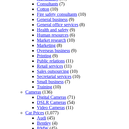
Consultants
(7)
Cotton
(10)
Fire safety consultants
(10)
General business
(9)
General office services
(8)
Health and safety
(9)
Human resources
(6)
Market research
(10)
Marketing
(8)
Overseas business
(9)
Printing
(9)
Public relations
(11)
Retail services
(11)
Sales outsourcing
(10)
Secretarial services
(10)
Small business
(7)
Training
(10)
Cameras
(136)
Digital Cameras
(71)
DSLR Cameras
(54)
Video Cameras
(11)
Car Prices
(1,077)
Audi
(45)
Bentley
(4)
BMW
(45)