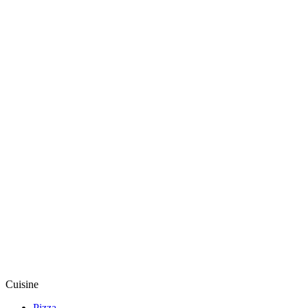
Cuisine
Pizza