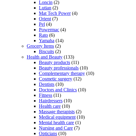
Loncin
(2)
Lutian
(2)
Mat Tech Power
(4)
Orient
(7)
Pel
(4)
Powermac
(4)
Rato
(6)
Yamaha
(14)
Grocery Items
(2)
Biscuits
(2)
Health and Beauty
(133)
Beauty products
(11)
Beauty professionals
(10)
Complementary therapy
(10)
Cosmetic surgery
(12)
Dentists
(10)
Doctors and Clinics
(10)
Fitness
(11)
Hairdressers
(10)
Health care
(10)
Massage therapists
(2)
Medical equipment
(10)
Mental health care
(1)
Nursing and Care
(7)
Opticians
(10)