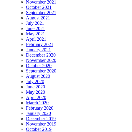
November 2021
October 2021
September 2021
August 2021
July 2021
June 2021
May 2021
April 2021
February 2021
January 2021
December 2020
November 2020
October 2020
September 2020
August 2020
July 2020
June 2020
May 2020
April 2020
March 2020
February 2020
January 2020
December 2019
November 2019
October 2019