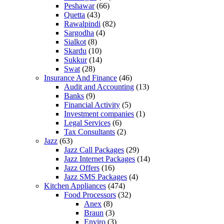
Peshawar
(66)
Quetta
(43)
Rawalpindi
(82)
Sargodha
(4)
Sialkot
(8)
Skardu
(10)
Sukkur
(14)
Swat
(28)
Insurance And Finance
(46)
Audit and Accounting
(13)
Banks
(9)
Financial Activity
(5)
Investment companies
(1)
Legal Services
(6)
Tax Consultants
(2)
Jazz
(63)
Jazz Call Packages
(29)
Jazz Internet Packages
(14)
Jazz Offers
(16)
Jazz SMS Packages
(4)
Kitchen Appliances
(474)
Food Processors
(32)
Anex
(8)
Braun
(3)
Enviro
(3)