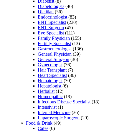
Diabetist
(8)
Diabetologists
(40)
Dietitian
(56)
Endocrinologist
(83)
ENT Specialist
(230)
ENT Surgeon
(45)
Eye Specialist
(111)
Family Physician
(155)
Fertility Specialist
(13)
Gastroenterologist
(136)
General Physician
(39)
General Surgeon
(36)
Gynecologist
(36)
Hair Transplant
(7)
Heart Specialist
(36)
Hematologist
(30)
Hepatologist
(6)
Herbalist
(12)
Homeopathic
(19)
Infectious Disease Specialist
(18)
Intensivist
(1)
Internal Medicine
(36)
Laparoscopic Surgeon
(29)
Food & Drink
(49)
Cafes
(6)