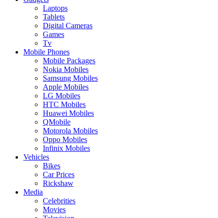
Laptops
Tablets
Digital Cameras
Games
Tv
Mobile Phones
Mobile Packages
Nokia Mobiles
Samsung Mobiles
Apple Mobiles
LG Mobiles
HTC Mobiles
Huawei Mobiles
QMobile
Motorola Mobiles
Oppo Mobiles
Infinix Mobiles
Vehicles
Bikes
Car Prices
Rickshaw
Media
Celebrities
Movies