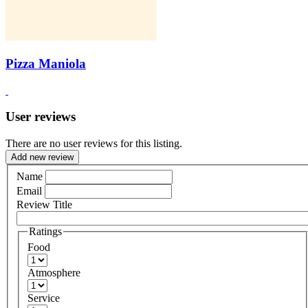
Pizza Maniola
User reviews
There are no user reviews for this listing.
Add new review
Name
Email
Review Title
Ratings
Food
Atmosphere
Service