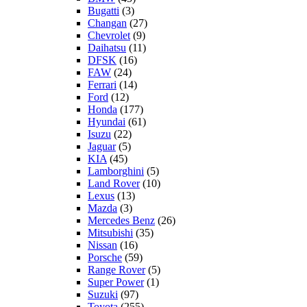
Bugatti
(3)
Changan
(27)
Chevrolet
(9)
Daihatsu
(11)
DFSK
(16)
FAW
(24)
Ferrari
(14)
Ford
(12)
Honda
(177)
Hyundai
(61)
Isuzu
(22)
Jaguar
(5)
KIA
(45)
Lamborghini
(5)
Land Rover
(10)
Lexus
(13)
Mazda
(3)
Mercedes Benz
(26)
Mitsubishi
(35)
Nissan
(16)
Porsche
(59)
Range Rover
(5)
Super Power
(1)
Suzuki
(97)
Toyota
(255)