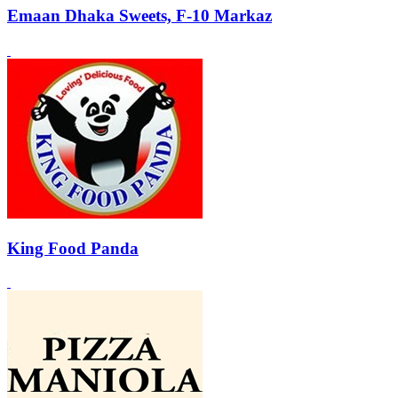
Emaan Dhaka Sweets, F-10 Markaz
King Food Panda