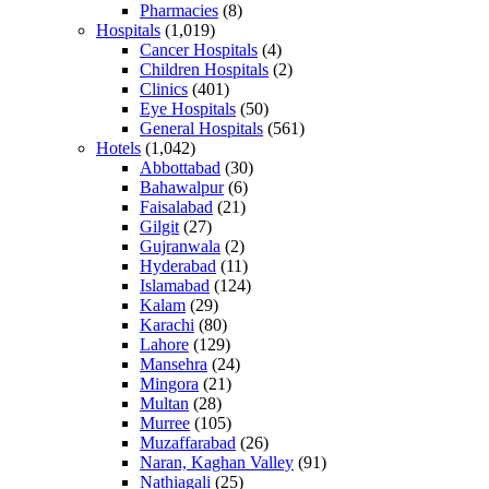
Pharmacies
(8)
Hospitals
(1,019)
Cancer Hospitals
(4)
Children Hospitals
(2)
Clinics
(401)
Eye Hospitals
(50)
General Hospitals
(561)
Hotels
(1,042)
Abbottabad
(30)
Bahawalpur
(6)
Faisalabad
(21)
Gilgit
(27)
Gujranwala
(2)
Hyderabad
(11)
Islamabad
(124)
Kalam
(29)
Karachi
(80)
Lahore
(129)
Mansehra
(24)
Mingora
(21)
Multan
(28)
Murree
(105)
Muzaffarabad
(26)
Naran, Kaghan Valley
(91)
Nathiagali
(25)