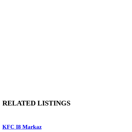
RELATED LISTINGS
KFC I8 Markaz