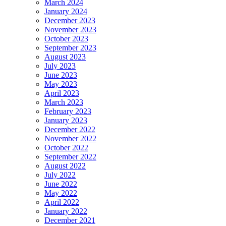
March 2024
January 2024
December 2023
November 2023
October 2023
September 2023
August 2023
July 2023
June 2023
May 2023
April 2023
March 2023
February 2023
January 2023
December 2022
November 2022
October 2022
September 2022
August 2022
July 2022
June 2022
May 2022
April 2022
January 2022
December 2021