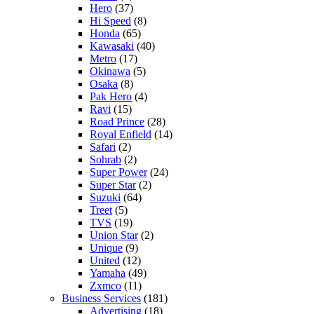
Hero
(37)
Hi Speed
(8)
Honda
(65)
Kawasaki
(40)
Metro
(17)
Okinawa
(5)
Osaka
(8)
Pak Hero
(4)
Ravi
(15)
Road Prince
(28)
Royal Enfield
(14)
Safari
(2)
Sohrab
(2)
Super Power
(24)
Super Star
(2)
Suzuki
(64)
Treet
(5)
TVS
(19)
Union Star
(2)
Unique
(9)
United
(12)
Yamaha
(49)
Zxmco
(11)
Business Services
(181)
Advertising
(18)