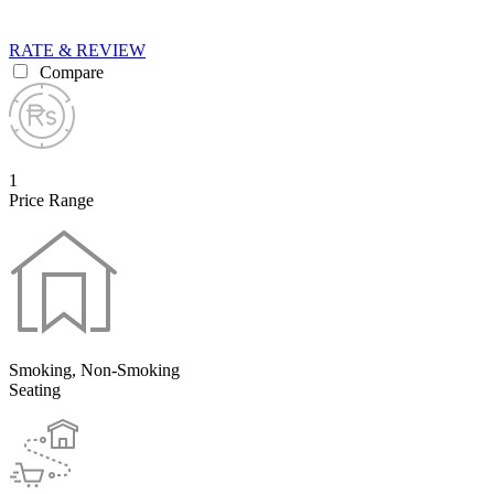
RATE & REVIEW
Compare
1
Price Range
Smoking, Non-Smoking
Seating