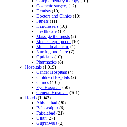
Complementary therapy
(10)
Cosmetic surgery
(12)
Dentists
(10)
Doctors and Clinics
(10)
Fitness
(11)
Hairdressers
(10)
Health care
(10)
Massage therapists
(2)
Medical equipment
(10)
Mental health care
(1)
Nursing and Care
(7)
Opticians
(10)
Pharmacies
(8)
Hospitals
(1,019)
Cancer Hospitals
(4)
Children Hospitals
(2)
Clinics
(401)
Eye Hospitals
(50)
General Hospitals
(561)
Hotels
(1,042)
Abbottabad
(30)
Bahawalpur
(6)
Faisalabad
(21)
Gilgit
(27)
Gujranwala
(2)