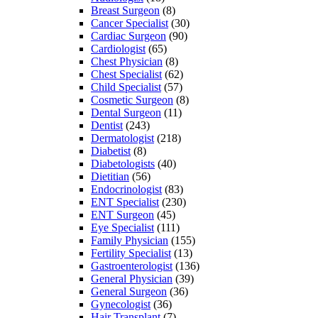
Breast Surgeon
(8)
Cancer Specialist
(30)
Cardiac Surgeon
(90)
Cardiologist
(65)
Chest Physician
(8)
Chest Specialist
(62)
Child Specialist
(57)
Cosmetic Surgeon
(8)
Dental Surgeon
(11)
Dentist
(243)
Dermatologist
(218)
Diabetist
(8)
Diabetologists
(40)
Dietitian
(56)
Endocrinologist
(83)
ENT Specialist
(230)
ENT Surgeon
(45)
Eye Specialist
(111)
Family Physician
(155)
Fertility Specialist
(13)
Gastroenterologist
(136)
General Physician
(39)
General Surgeon
(36)
Gynecologist
(36)
Hair Transplant
(7)