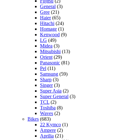
Fujitsu
(2)
General
(3)
Gree
(21)
Haier
(65)
Hitachi
(24)
Homage
(1)
Kenwood
(9)
LG
(49)
Midea
(3)
Mitsubishi
(13)
Orient
(29)
Panasonic
(81)
Pel
(11)
Samsung
(59)
Sharp
(3)
Singer
(3)
Super Asia
(2)
Super General
(3)
TCL
(2)
Toshiba
(8)
Waves
(2)
Bikes
(683)
22 Kymco
(1)
Ampere
(2)
Aprilia
(21)