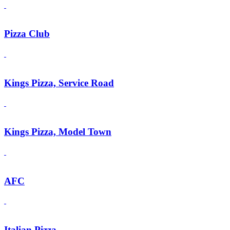
Pizza Club
Kings Pizza, Service Road
Kings Pizza, Model Town
AFC
Italian Pizza