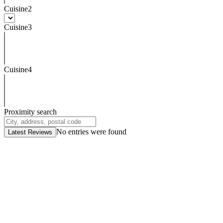
Cuisine2
Cuisine3
Cuisine4
Proximity search
No entries were found
Latest Reviews