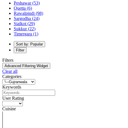
Peshawar
(53)
Quetta
(6)
Rawalpindi
(98)
Sargodha
(24)
Sialkot
(29)
Sukkur
(22)
Timergara
(1)
Sort by: Popular
Filter
Filters
Advanced Filtering Widget
Clear all
Categories
Keywords
User Rating
Cuisine