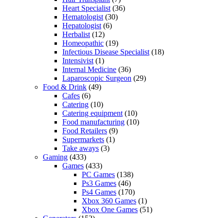
Heart Specialist
(36)
Hematologist
(30)
Hepatologist
(6)
Herbalist
(12)
Homeopathic
(19)
Infectious Disease Specialist
(18)
Intensivist
(1)
Internal Medicine
(36)
Laparoscopic Surgeon
(29)
Food & Drink
(49)
Cafes
(6)
Catering
(10)
Catering equipment
(10)
Food manufacturing
(10)
Food Retailers
(9)
Supermarkets
(1)
Take aways
(3)
Gaming
(433)
Games
(433)
PC Games
(138)
Ps3 Games
(46)
Ps4 Games
(170)
Xbox 360 Games
(1)
Xbox One Games
(51)