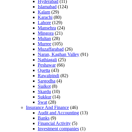
Hyderabad
(11)
Islamabad
(124)
Kalam
(29)
Karachi
(80)
Lahore
(129)
Mansehra
(24)
Mingora
(21)
Multan
(28)
Murree
(105)
Muzaffarabad
(26)
Naran, Kaghan Valley
(91)
Nathiagali
(25)
Peshawar
(66)
Quetta
(43)
Rawalpindi
(82)
Sargodha
(4)
Sialkot
(8)
Skardu
(10)
Sukkur
(14)
Swat
(28)
Insurance And Finance
(46)
Audit and Accounting
(13)
Banks
(9)
Financial Activity
(5)
Investment companies
(1)