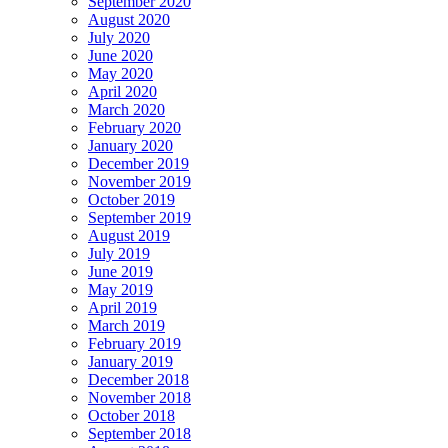
September 2020
August 2020
July 2020
June 2020
May 2020
April 2020
March 2020
February 2020
January 2020
December 2019
November 2019
October 2019
September 2019
August 2019
July 2019
June 2019
May 2019
April 2019
March 2019
February 2019
January 2019
December 2018
November 2018
October 2018
September 2018