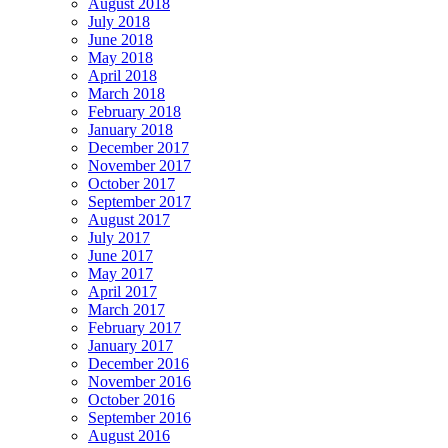
August 2018
July 2018
June 2018
May 2018
April 2018
March 2018
February 2018
January 2018
December 2017
November 2017
October 2017
September 2017
August 2017
July 2017
June 2017
May 2017
April 2017
March 2017
February 2017
January 2017
December 2016
November 2016
October 2016
September 2016
August 2016