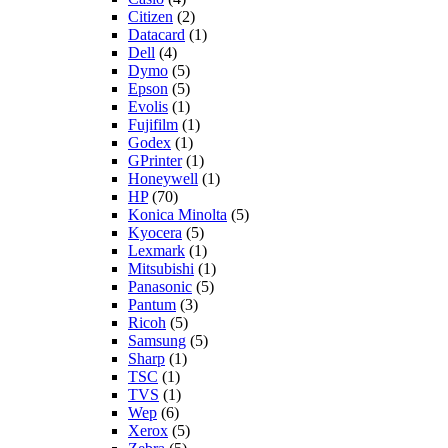
Citizen
(2)
Datacard
(1)
Dell
(4)
Dymo
(5)
Epson
(5)
Evolis
(1)
Fujifilm
(1)
Godex
(1)
GPrinter
(1)
Honeywell
(1)
HP
(70)
Konica Minolta
(5)
Kyocera
(5)
Lexmark
(1)
Mitsubishi
(1)
Panasonic
(5)
Pantum
(3)
Ricoh
(5)
Samsung
(5)
Sharp
(1)
TSC
(1)
TVS
(1)
Wep
(6)
Xerox
(5)