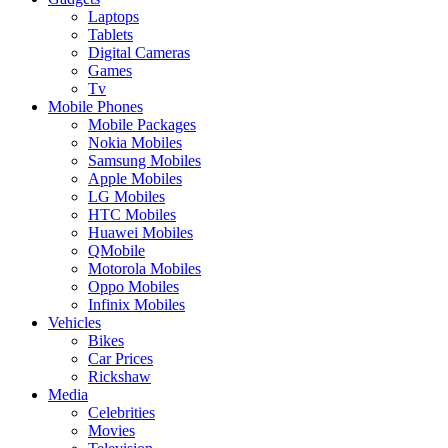
Laptops
Tablets
Digital Cameras
Games
Tv
Mobile Phones
Mobile Packages
Nokia Mobiles
Samsung Mobiles
Apple Mobiles
LG Mobiles
HTC Mobiles
Huawei Mobiles
QMobile
Motorola Mobiles
Oppo Mobiles
Infinix Mobiles
Vehicles
Bikes
Car Prices
Rickshaw
Media
Celebrities
Movies