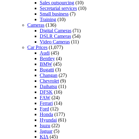
Sales outsourcing
(10)
Secretarial services
(10)
Small business
(7)
Training
(10)
Cameras
(136)
Digital Cameras
(71)
DSLR Cameras
(54)
Video Cameras
(11)
Car Prices
(1,077)
Audi
(45)
Bentley
(4)
BMW
(45)
Bugatti
(3)
Changan
(27)
Chevrolet
(9)
Daihatsu
(11)
DFSK
(16)
FAW
(24)
Ferrari
(14)
Ford
(12)
Honda
(177)
Hyundai
(61)
Isuzu
(22)
Jaguar
(5)
KIA
(45)