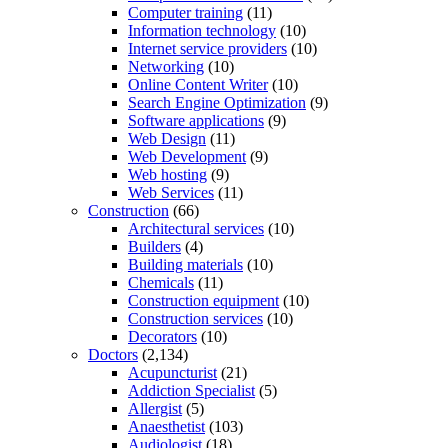
Computer training
(11)
Information technology
(10)
Internet service providers
(10)
Networking
(10)
Online Content Writer
(10)
Search Engine Optimization
(9)
Software applications
(9)
Web Design
(11)
Web Development
(9)
Web hosting
(9)
Web Services
(11)
Construction
(66)
Architectural services
(10)
Builders
(4)
Building materials
(10)
Chemicals
(11)
Construction equipment
(10)
Construction services
(10)
Decorators
(10)
Doctors
(2,134)
Acupuncturist
(21)
Addiction Specialist
(5)
Allergist
(5)
Anaesthetist
(103)
Audiologist
(18)