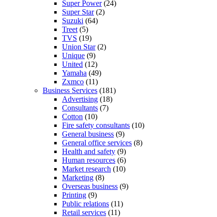
Super Power
(24)
Super Star
(2)
Suzuki
(64)
Treet
(5)
TVS
(19)
Union Star
(2)
Unique
(9)
United
(12)
Yamaha
(49)
Zxmco
(11)
Business Services
(181)
Advertising
(18)
Consultants
(7)
Cotton
(10)
Fire safety consultants
(10)
General business
(9)
General office services
(8)
Health and safety
(9)
Human resources
(6)
Market research
(10)
Marketing
(8)
Overseas business
(9)
Printing
(9)
Public relations
(11)
Retail services
(11)