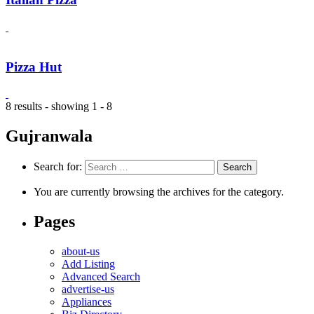
Pizza Hut
8 results - showing 1 - 8
Gujranwala
Search for:
You are currently browsing the archives for the category.
Pages
about-us
Add Listing
Advanced Search
advertise-us
Appliances