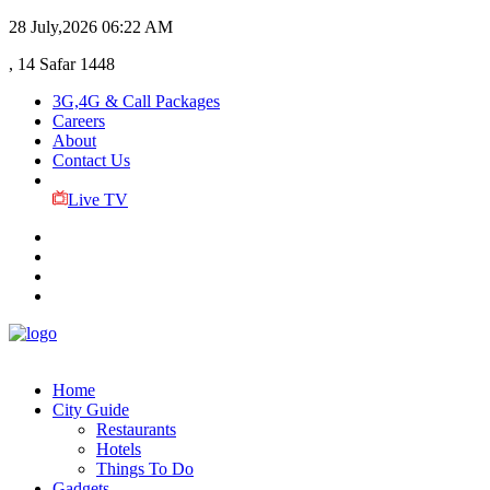
28 July,2026
06:22 AM
, 14 Safar 1448
3G,4G & Call Packages
Careers
About
Contact Us
Live TV
Home
City Guide
Restaurants
Hotels
Things To Do
Gadgets