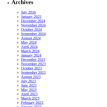
Archives
July 2026
January 2025
December 2024
November 2024
October 2024
September 2024
August 2024
May 2024
April 2024
March 2024
January 2024
December 2023
November 2023
October 2023
September 2023
August 2023
July 2023
June 2023
May 2023
April 2023
March 2023
February 2023
January 2023