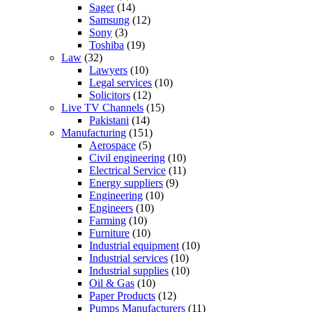
Sager
(14)
Samsung
(12)
Sony
(3)
Toshiba
(19)
Law
(32)
Lawyers
(10)
Legal services
(10)
Solicitors
(12)
Live TV Channels
(15)
Pakistani
(14)
Manufacturing
(151)
Aerospace
(5)
Civil engineering
(10)
Electrical Service
(11)
Energy suppliers
(9)
Engineering
(10)
Engineers
(10)
Farming
(10)
Furniture
(10)
Industrial equipment
(10)
Industrial services
(10)
Industrial supplies
(10)
Oil & Gas
(10)
Paper Products
(12)
Pumps Manufacturers
(11)