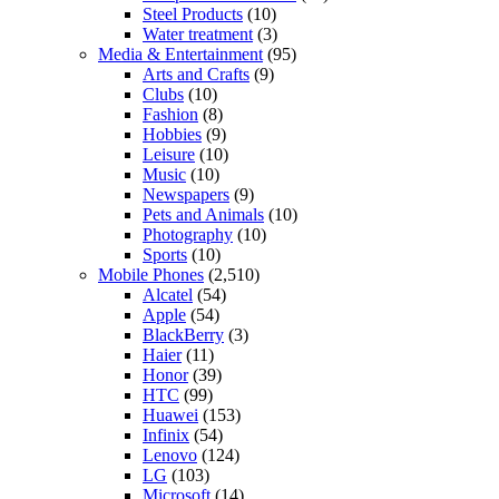
Steel Products
(10)
Water treatment
(3)
Media & Entertainment
(95)
Arts and Crafts
(9)
Clubs
(10)
Fashion
(8)
Hobbies
(9)
Leisure
(10)
Music
(10)
Newspapers
(9)
Pets and Animals
(10)
Photography
(10)
Sports
(10)
Mobile Phones
(2,510)
Alcatel
(54)
Apple
(54)
BlackBerry
(3)
Haier
(11)
Honor
(39)
HTC
(99)
Huawei
(153)
Infinix
(54)
Lenovo
(124)
LG
(103)
Microsoft
(14)