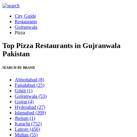
City Guide
Restaurants
Gujranwala
Pizza
Top Pizza Restaurants in Gujranwala
Pakistan
SEARCH BY BRAND
Abbottabad
(8)
Faisalabad
(25)
Gilgit
(1)
Gujranwala
(53)
Gujrat
(4)
Hyderabad
(27)
Islamabad
(209)
Jhelum
(1)
Karachi
(752)
Lahore
(456)
Multan
(55)