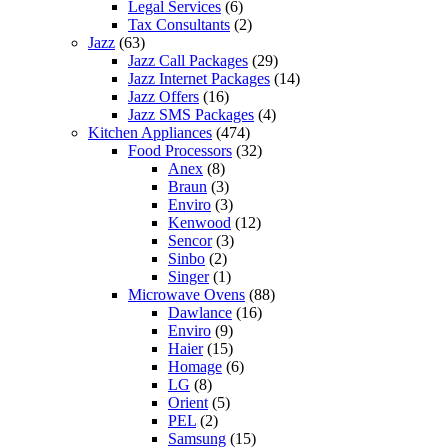
Legal Services
(6)
Tax Consultants
(2)
Jazz
(63)
Jazz Call Packages
(29)
Jazz Internet Packages
(14)
Jazz Offers
(16)
Jazz SMS Packages
(4)
Kitchen Appliances
(474)
Food Processors
(32)
Anex
(8)
Braun
(3)
Enviro
(3)
Kenwood
(12)
Sencor
(3)
Sinbo
(2)
Singer
(1)
Microwave Ovens
(88)
Dawlance
(16)
Enviro
(9)
Haier
(15)
Homage
(6)
LG
(8)
Orient
(5)
PEL
(2)
Samsung
(15)