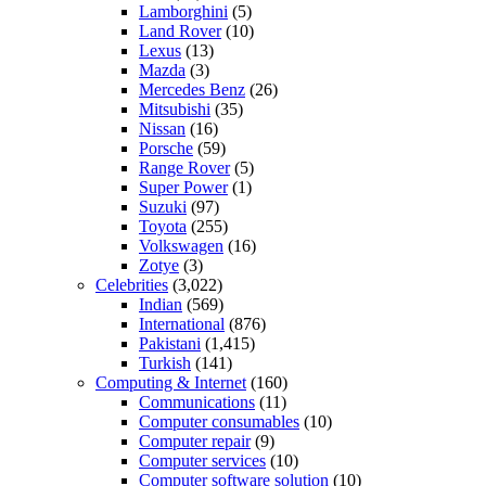
Lamborghini
(5)
Land Rover
(10)
Lexus
(13)
Mazda
(3)
Mercedes Benz
(26)
Mitsubishi
(35)
Nissan
(16)
Porsche
(59)
Range Rover
(5)
Super Power
(1)
Suzuki
(97)
Toyota
(255)
Volkswagen
(16)
Zotye
(3)
Celebrities
(3,022)
Indian
(569)
International
(876)
Pakistani
(1,415)
Turkish
(141)
Computing & Internet
(160)
Communications
(11)
Computer consumables
(10)
Computer repair
(9)
Computer services
(10)
Computer software solution
(10)