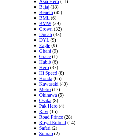
Asia Hero
(11)
Bajaj
(18)
Benelli
(45)
BML
(6)
BMW
(29)
Crown
(32)
Ducati
(33)
DYL
(9)
Eagle
(9)
Ghani
(9)
Grace
(1)
Habib
(6)
Hero
(37)
Hi Speed
(8)
Honda
(65)
Kawasaki
(40)
Metro
(17)
Okinawa
(5)
Osaka
(8)
Pak Hero
(4)
Ravi
(15)
Road Prince
(28)
Royal Enfield
(14)
Safari
(2)
Sohrab
(2)