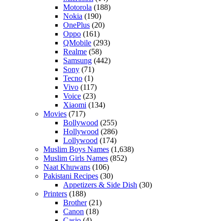
Motorola
(188)
Nokia
(190)
OnePlus
(20)
Oppo
(161)
QMobile
(293)
Realme
(58)
Samsung
(442)
Sony
(71)
Tecno
(1)
Vivo
(117)
Voice
(23)
Xiaomi
(134)
Movies
(717)
Bollywood
(255)
Hollywood
(286)
Lollywood
(174)
Muslim Boys Names
(1,638)
Muslim Girls Names
(852)
Naat Khuwans
(106)
Pakistani Recipes
(30)
Appetizers & Side Dish
(30)
Printers
(188)
Brother
(21)
Canon
(18)
Casio
(4)