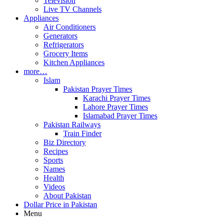
Television
Live TV Channels
Appliances
Air Conditioners
Generators
Refrigerators
Grocery Items
Kitchen Appliances
more…
Islam
Pakistan Prayer Times
Karachi Prayer Times
Lahore Prayer Times
Islamabad Prayer Times
Pakistan Railways
Train Finder
Biz Directory
Recipes
Sports
Names
Health
Videos
About Pakistan
Dollar Price in Pakistan
Menu