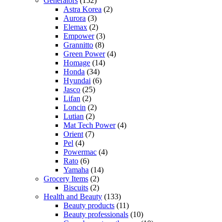
Generators
(152)
Astra Korea
(2)
Aurora
(3)
Elemax
(2)
Empower
(3)
Grannitto
(8)
Green Power
(4)
Homage
(14)
Honda
(34)
Hyundai
(6)
Jasco
(25)
Lifan
(2)
Loncin
(2)
Lutian
(2)
Mat Tech Power
(4)
Orient
(7)
Pel
(4)
Powermac
(4)
Rato
(6)
Yamaha
(14)
Grocery Items
(2)
Biscuits
(2)
Health and Beauty
(133)
Beauty products
(11)
Beauty professionals
(10)