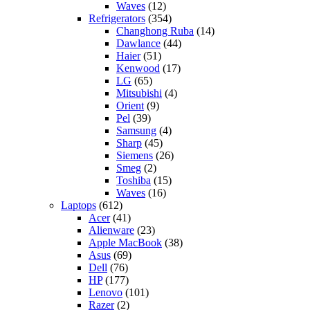
Waves
(12)
Refrigerators
(354)
Changhong Ruba
(14)
Dawlance
(44)
Haier
(51)
Kenwood
(17)
LG
(65)
Mitsubishi
(4)
Orient
(9)
Pel
(39)
Samsung
(4)
Sharp
(45)
Siemens
(26)
Smeg
(2)
Toshiba
(15)
Waves
(16)
Laptops
(612)
Acer
(41)
Alienware
(23)
Apple MacBook
(38)
Asus
(69)
Dell
(76)
HP
(177)
Lenovo
(101)
Razer
(2)