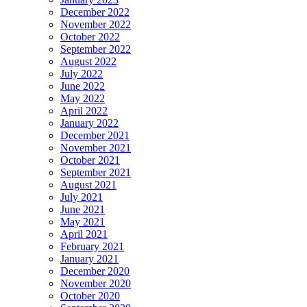
December 2022
November 2022
October 2022
September 2022
August 2022
July 2022
June 2022
May 2022
April 2022
January 2022
December 2021
November 2021
October 2021
September 2021
August 2021
July 2021
June 2021
May 2021
April 2021
February 2021
January 2021
December 2020
November 2020
October 2020