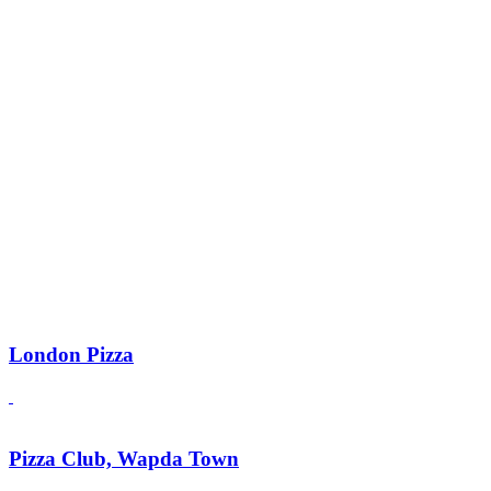
London Pizza
Pizza Club, Wapda Town