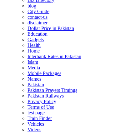
Biz Directory
blog
City Guide
contact-us
disclaimer
Dollar Price in Pakistan
Education
Gadgets
Health
Home
Interbank Rates in Pakistan
Islam
Media
Mobile Packages
Names
Pakistan
Pakistan Prayers Timings
Pakistan Railways
Privacy Policy
Terms of Use
test page
Train Finder
Vehicles
Videos