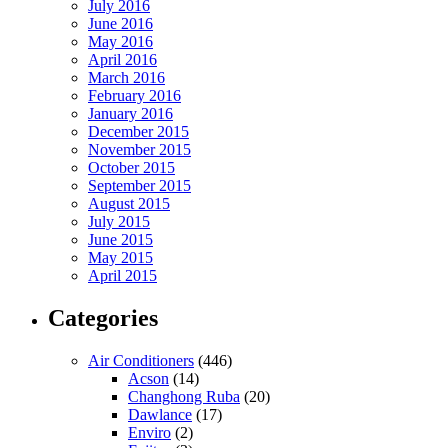
July 2016
June 2016
May 2016
April 2016
March 2016
February 2016
January 2016
December 2015
November 2015
October 2015
September 2015
August 2015
July 2015
June 2015
May 2015
April 2015
Categories
Air Conditioners
(446)
Acson
(14)
Changhong Ruba
(20)
Dawlance
(17)
Enviro
(2)