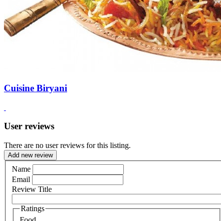
Cuisine Biryani
User reviews
There are no user reviews for this listing.
Add new review
Name
Email
Review Title
Ratings
Food