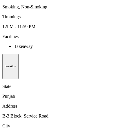
Smoking, Non-Smoking
Timmings
12PM - 11:59 PM
Facilities
Takeaway
Location
State
Punjab
Address
B-3 Block, Service Road
City