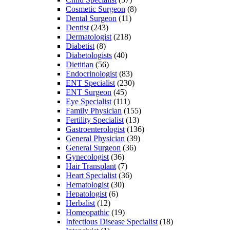
Cosmetic Surgeon
(8)
Dental Surgeon
(11)
Dentist
(243)
Dermatologist
(218)
Diabetist
(8)
Diabetologists
(40)
Dietitian
(56)
Endocrinologist
(83)
ENT Specialist
(230)
ENT Surgeon
(45)
Eye Specialist
(111)
Family Physician
(155)
Fertility Specialist
(13)
Gastroenterologist
(136)
General Physician
(39)
General Surgeon
(36)
Gynecologist
(36)
Hair Transplant
(7)
Heart Specialist
(36)
Hematologist
(30)
Hepatologist
(6)
Herbalist
(12)
Homeopathic
(19)
Infectious Disease Specialist
(18)