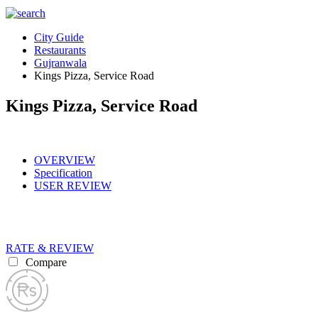
City Guide
Restaurants
Gujranwala
Kings Pizza, Service Road
Kings Pizza, Service Road
OVERVIEW
Specification
USER REVIEW
RATE & REVIEW
Compare