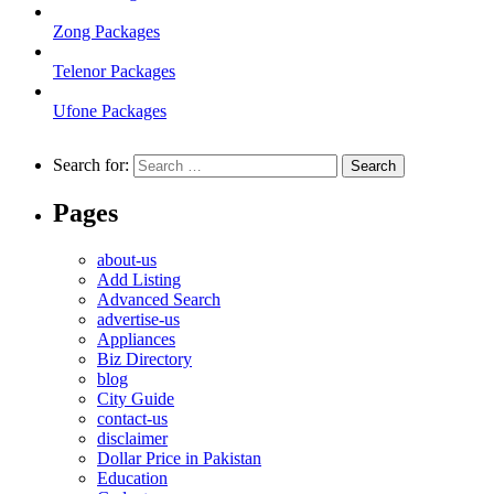
Zong Packages
Telenor Packages
Ufone Packages
Search for:
Pages
about-us
Add Listing
Advanced Search
advertise-us
Appliances
Biz Directory
blog
City Guide
contact-us
disclaimer
Dollar Price in Pakistan
Education