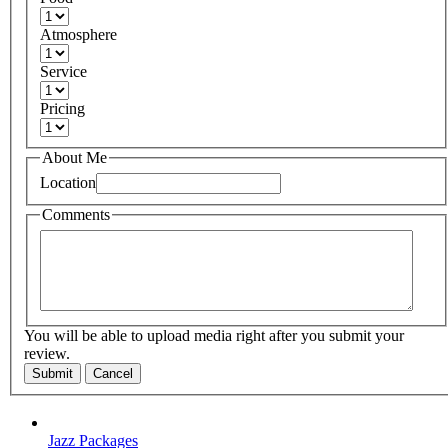
Atmosphere
Service
Pricing
About Me
Location
Comments
You will be able to upload media right after you submit your
review.
Submit
Cancel
Jazz Packages