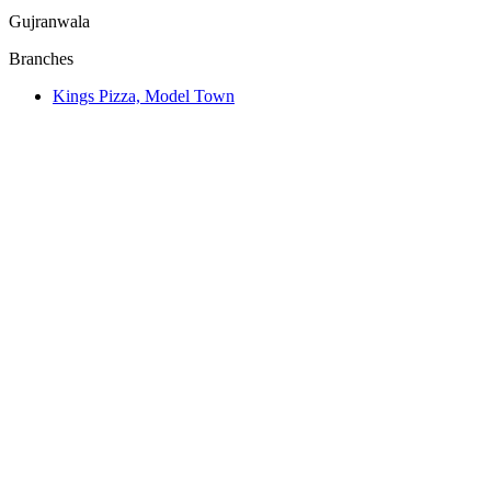
Gujranwala
Branches
Kings Pizza, Model Town