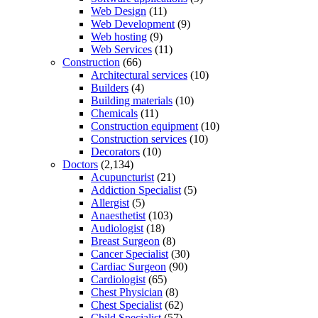
Web Design
(11)
Web Development
(9)
Web hosting
(9)
Web Services
(11)
Construction
(66)
Architectural services
(10)
Builders
(4)
Building materials
(10)
Chemicals
(11)
Construction equipment
(10)
Construction services
(10)
Decorators
(10)
Doctors
(2,134)
Acupuncturist
(21)
Addiction Specialist
(5)
Allergist
(5)
Anaesthetist
(103)
Audiologist
(18)
Breast Surgeon
(8)
Cancer Specialist
(30)
Cardiac Surgeon
(90)
Cardiologist
(65)
Chest Physician
(8)
Chest Specialist
(62)
Child Specialist
(57)