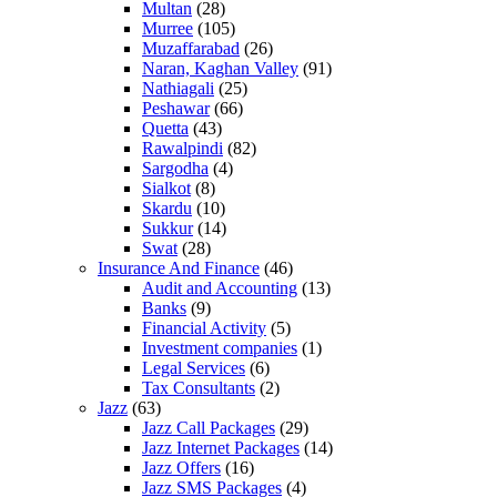
Multan
(28)
Murree
(105)
Muzaffarabad
(26)
Naran, Kaghan Valley
(91)
Nathiagali
(25)
Peshawar
(66)
Quetta
(43)
Rawalpindi
(82)
Sargodha
(4)
Sialkot
(8)
Skardu
(10)
Sukkur
(14)
Swat
(28)
Insurance And Finance
(46)
Audit and Accounting
(13)
Banks
(9)
Financial Activity
(5)
Investment companies
(1)
Legal Services
(6)
Tax Consultants
(2)
Jazz
(63)
Jazz Call Packages
(29)
Jazz Internet Packages
(14)
Jazz Offers
(16)
Jazz SMS Packages
(4)