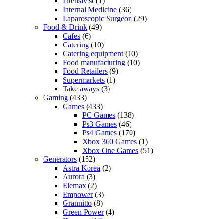
Intensivist
(1)
Internal Medicine
(36)
Laparoscopic Surgeon
(29)
Food & Drink
(49)
Cafes
(6)
Catering
(10)
Catering equipment
(10)
Food manufacturing
(10)
Food Retailers
(9)
Supermarkets
(1)
Take aways
(3)
Gaming
(433)
Games
(433)
PC Games
(138)
Ps3 Games
(46)
Ps4 Games
(170)
Xbox 360 Games
(1)
Xbox One Games
(51)
Generators
(152)
Astra Korea
(2)
Aurora
(3)
Elemax
(2)
Empower
(3)
Grannitto
(8)
Green Power
(4)