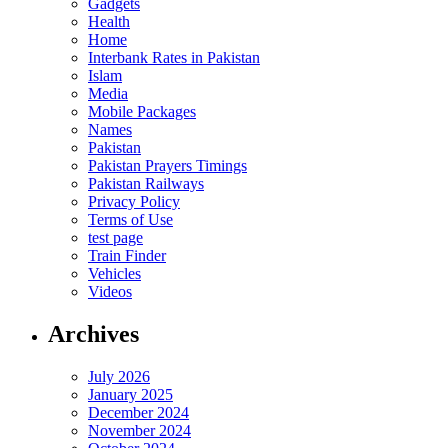
Gadgets
Health
Home
Interbank Rates in Pakistan
Islam
Media
Mobile Packages
Names
Pakistan
Pakistan Prayers Timings
Pakistan Railways
Privacy Policy
Terms of Use
test page
Train Finder
Vehicles
Videos
Archives
July 2026
January 2025
December 2024
November 2024