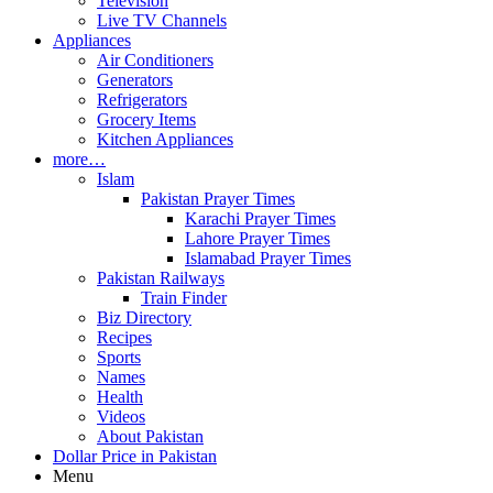
Television
Live TV Channels
Appliances
Air Conditioners
Generators
Refrigerators
Grocery Items
Kitchen Appliances
more…
Islam
Pakistan Prayer Times
Karachi Prayer Times
Lahore Prayer Times
Islamabad Prayer Times
Pakistan Railways
Train Finder
Biz Directory
Recipes
Sports
Names
Health
Videos
About Pakistan
Dollar Price in Pakistan
Menu