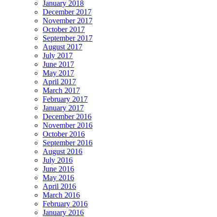
January 2018
December 2017
November 2017
October 2017
September 2017
August 2017
July 2017
June 2017
May 2017
April 2017
March 2017
February 2017
January 2017
December 2016
November 2016
October 2016
September 2016
August 2016
July 2016
June 2016
May 2016
April 2016
March 2016
February 2016
January 2016