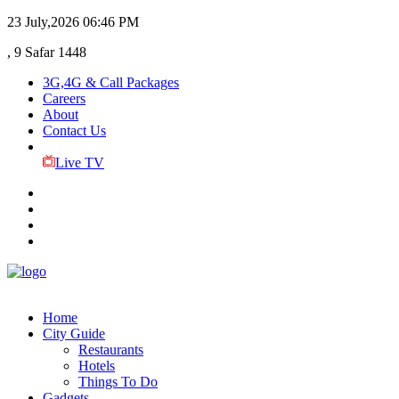
23 July,2026
06:46 PM
, 9 Safar 1448
3G,4G & Call Packages
Careers
About
Contact Us
Live TV
Home
City Guide
Restaurants
Hotels
Things To Do
Gadgets