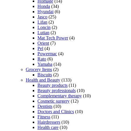
Homage
(14)
Honda
(34)
Hyundai
(6)
Jasco
(25)
Lifan
(2)
Loncin
(2)
Lutian
(2)
Mat Tech Power
(4)
Orient
(7)
Pel
(4)
Powermac
(4)
Rato
(6)
Yamaha
(14)
Grocery Items
(2)
Biscuits
(2)
Health and Beauty
(133)
Beauty products
(11)
Beauty professionals
(10)
Complementary therapy
(10)
Cosmetic surgery
(12)
Dentists
(10)
Doctors and Clinics
(10)
Fitness
(11)
Hairdressers
(10)
Health care
(10)