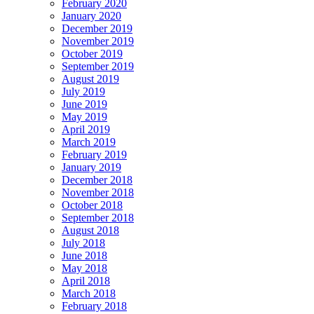
February 2020
January 2020
December 2019
November 2019
October 2019
September 2019
August 2019
July 2019
June 2019
May 2019
April 2019
March 2019
February 2019
January 2019
December 2018
November 2018
October 2018
September 2018
August 2018
July 2018
June 2018
May 2018
April 2018
March 2018
February 2018