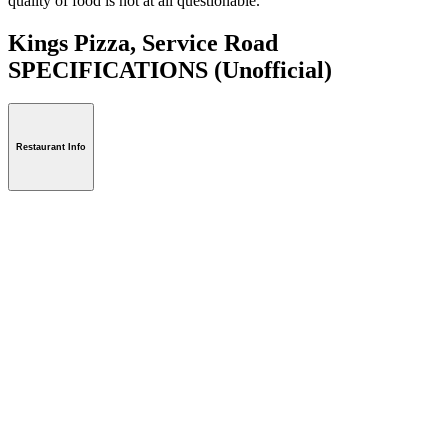
quality of food is not at all questionable.
Kings Pizza, Service Road
SPECIFICATIONS
(Unofficial)
Restaurant Info