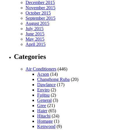
December 2015
November 2015
October 2015
September 2015
August 2015
July 2015
June 2015
May 2015
April 2015
Categories
Air Conditioners
(446)
Acson
(14)
Changhong Ruba
(20)
Dawlance
(17)
Enviro
(2)
Fujitsu
(2)
General
(3)
Gree
(21)
Haier
(65)
Hitachi
(24)
Homage
(1)
Kenwood
(9)