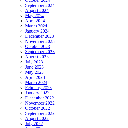
October 2024
September 2024
August 2024
May 2024
April 2024
March 2024
January 2024
December 2023
November 2023
October 2023
September 2023
August 2023
July 2023
June 2023
May 2023
April 2023
March 2023
February 2023
January 2023
December 2022
November 2022
October 2022
September 2022
August 2022
July 2022