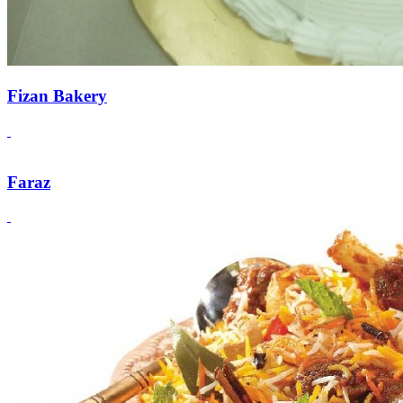
Fizan Bakery
Faraz