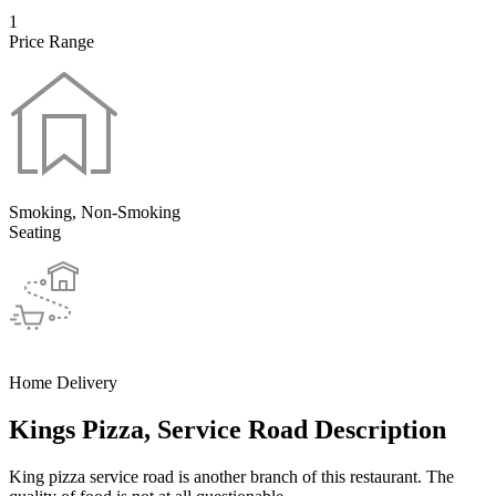
1
Price Range
Smoking, Non-Smoking
Seating
Home Delivery
Kings Pizza, Service Road Description
King pizza service road is another branch of this restaurant. The