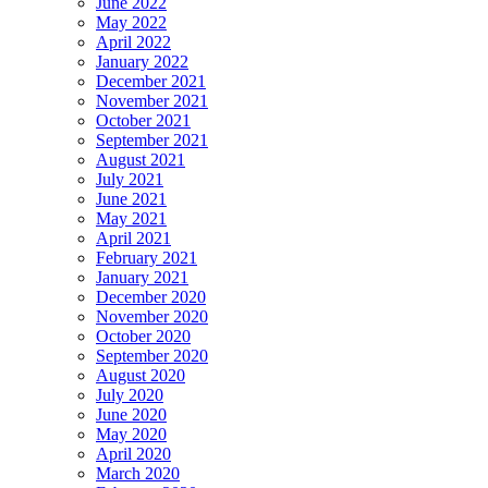
June 2022
May 2022
April 2022
January 2022
December 2021
November 2021
October 2021
September 2021
August 2021
July 2021
June 2021
May 2021
April 2021
February 2021
January 2021
December 2020
November 2020
October 2020
September 2020
August 2020
July 2020
June 2020
May 2020
April 2020
March 2020