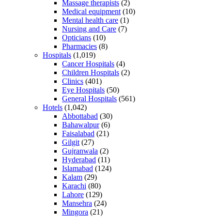
Massage therapists
(2)
Medical equipment
(10)
Mental health care
(1)
Nursing and Care
(7)
Opticians
(10)
Pharmacies
(8)
Hospitals
(1,019)
Cancer Hospitals
(4)
Children Hospitals
(2)
Clinics
(401)
Eye Hospitals
(50)
General Hospitals
(561)
Hotels
(1,042)
Abbottabad
(30)
Bahawalpur
(6)
Faisalabad
(21)
Gilgit
(27)
Gujranwala
(2)
Hyderabad
(11)
Islamabad
(124)
Kalam
(29)
Karachi
(80)
Lahore
(129)
Mansehra
(24)
Mingora
(21)