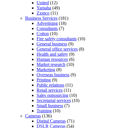
United
(12)
Yamaha
(49)
Zxmco
(11)
Business Services
(181)
Advertising
(18)
Consultants
(7)
Cotton
(10)
Fire safety consultants
(10)
General business
(9)
General office services
(8)
Health and safety
(9)
Human resources
(6)
Market research
(10)
Marketing
(8)
Overseas business
(9)
Printing
(9)
Public relations
(11)
Retail services
(11)
Sales outsourcing
(10)
Secretarial services
(10)
Small business
(7)
Training
(10)
Cameras
(136)
Digital Cameras
(71)
DSLR Cameras
(54)