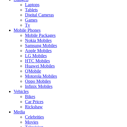
Laptops
Tablets
Digital Cameras
Games
Tv
Mobile Phones
Mobile Packages
Nokia Mobiles
Samsung Mobiles
Apple Mobiles
LG Mobiles
HTC Mobiles
Huawei Mobiles
QMobile
Motorola Mobiles
Oppo Mobiles
Infinix Mobiles
Vehicles
Bikes
Car Prices
Rickshaw
Media
Celebrities
Movies