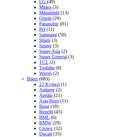
LG
(49)
Midea
(3)
Mitsubishi
(13)
Orient
(29)
Panasonic
(81)
Pel
(11)
Samsung
(59)
Sharp
(3)
Singer
(3)
Super Asia
(2)
Super General
(3)
TCL
(2)
Toshiba
(8)
Waves
(2)
Bikes
(683)
22 Kymco
(1)
Ampere
(2)
Aprilia
(21)
Asia Hero
(11)
Bajaj
(18)
Benelli
(45)
BML
(6)
BMW
(29)
Crown
(32)
Ducati
(33)