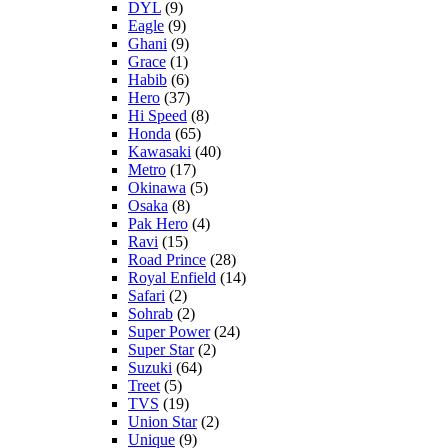
DYL
(9)
Eagle
(9)
Ghani
(9)
Grace
(1)
Habib
(6)
Hero
(37)
Hi Speed
(8)
Honda
(65)
Kawasaki
(40)
Metro
(17)
Okinawa
(5)
Osaka
(8)
Pak Hero
(4)
Ravi
(15)
Road Prince
(28)
Royal Enfield
(14)
Safari
(2)
Sohrab
(2)
Super Power
(24)
Super Star
(2)
Suzuki
(64)
Treet
(5)
TVS
(19)
Union Star
(2)
Unique
(9)