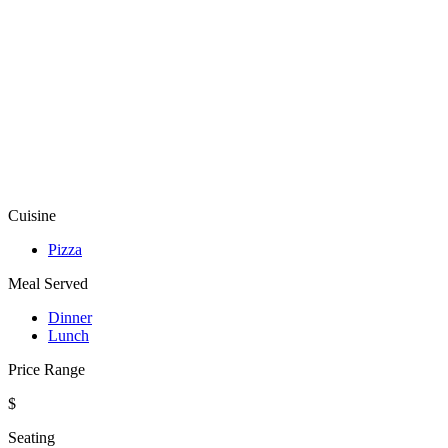
Cuisine
Pizza
Meal Served
Dinner
Lunch
Price Range
$
Seating