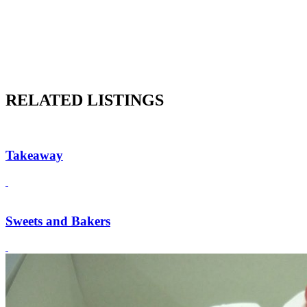
RELATED LISTINGS
Takeaway
Sweets and Bakers