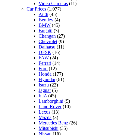
Video Cameras
(11)
Car Prices
(1,077)
Audi
(45)
Bentley
(4)
BMW
(45)
Bugatti
(3)
Changan
(27)
Chevrolet
(9)
Daihatsu
(11)
DFSK
(16)
FAW
(24)
Ferrari
(14)
Ford
(12)
Honda
(177)
Hyundai
(61)
Isuzu
(22)
Jaguar
(5)
KIA
(45)
Lamborghini
(5)
Land Rover
(10)
Lexus
(13)
Mazda
(3)
Mercedes Benz
(26)
Mitsubishi
(35)
Nissan
(16)