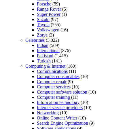
Porsche
(59)
Range Rover
(5)
Super Power
(1)
Suzuki
(97)
Toyota
(255)
Volkswagen
(16)
Zotye
(3)
Celebrities
(3,022)
Indian
(569)
International
(876)
Pakistani
(1,415)
Turkish
(141)
Computing & Internet
(160)
Communications
(11)
Computer consumables
(10)
Computer repair
(9)
Computer services
(10)
Computer software solution
(10)
Computer training
(11)
Information technology
(10)
Internet service providers
(10)
Networking
(10)
Online Content Writer
(10)
Search Engine Optimization
(9)
Software applications
(9)