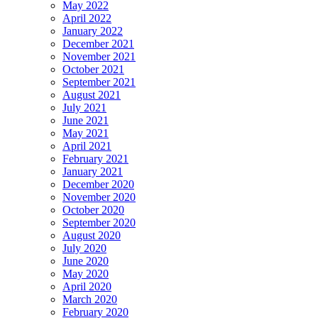
May 2022
April 2022
January 2022
December 2021
November 2021
October 2021
September 2021
August 2021
July 2021
June 2021
May 2021
April 2021
February 2021
January 2021
December 2020
November 2020
October 2020
September 2020
August 2020
July 2020
June 2020
May 2020
April 2020
March 2020
February 2020