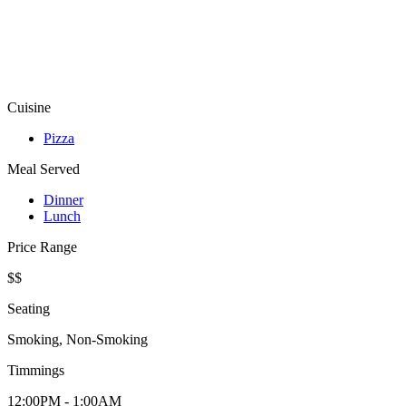
Cuisine
Pizza
Meal Served
Dinner
Lunch
Price Range
$$
Seating
Smoking, Non-Smoking
Timmings
12:00PM - 1:00AM