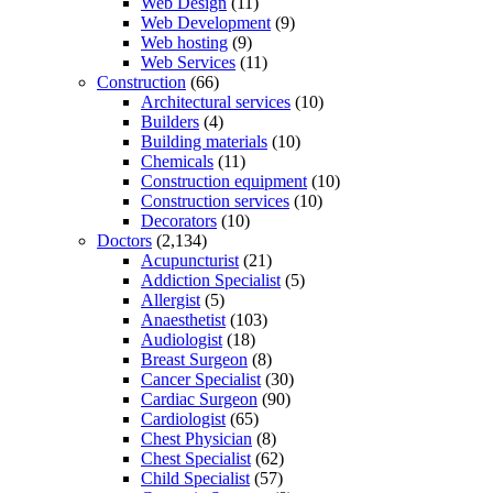
Web Design
(11)
Web Development
(9)
Web hosting
(9)
Web Services
(11)
Construction
(66)
Architectural services
(10)
Builders
(4)
Building materials
(10)
Chemicals
(11)
Construction equipment
(10)
Construction services
(10)
Decorators
(10)
Doctors
(2,134)
Acupuncturist
(21)
Addiction Specialist
(5)
Allergist
(5)
Anaesthetist
(103)
Audiologist
(18)
Breast Surgeon
(8)
Cancer Specialist
(30)
Cardiac Surgeon
(90)
Cardiologist
(65)
Chest Physician
(8)
Chest Specialist
(62)
Child Specialist
(57)