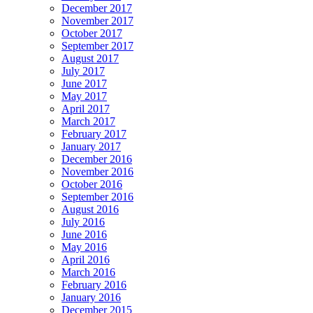
December 2017
November 2017
October 2017
September 2017
August 2017
July 2017
June 2017
May 2017
April 2017
March 2017
February 2017
January 2017
December 2016
November 2016
October 2016
September 2016
August 2016
July 2016
June 2016
May 2016
April 2016
March 2016
February 2016
January 2016
December 2015