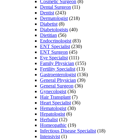
Cosmetic Surgeon
(8)
Dental Surgeon
(11)
Dentist
(243)
Dermatologist
(218)
Diabetist
(8)
Diabetologists
(40)
Dietitian
(56)
Endocrinologist
(83)
ENT Specialist
(230)
ENT Surgeon
(45)
Eye Specialist
(111)
Family Physician
(155)
Fertility Specialist
(13)
Gastroenterologist
(136)
General Physician
(39)
General Surgeon
(36)
Gynecologist
(36)
Hair Transplant
(7)
Heart Specialist
(36)
Hematologist
(30)
Hepatologist
(6)
Herbalist
(12)
Homeopathic
(19)
Infectious Disease Specialist
(18)
Intensivist
(1)