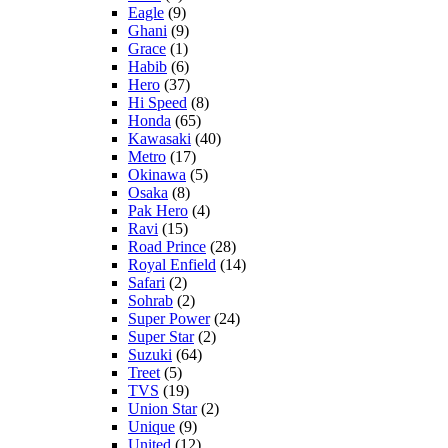
Eagle
(9)
Ghani
(9)
Grace
(1)
Habib
(6)
Hero
(37)
Hi Speed
(8)
Honda
(65)
Kawasaki
(40)
Metro
(17)
Okinawa
(5)
Osaka
(8)
Pak Hero
(4)
Ravi
(15)
Road Prince
(28)
Royal Enfield
(14)
Safari
(2)
Sohrab
(2)
Super Power
(24)
Super Star
(2)
Suzuki
(64)
Treet
(5)
TVS
(19)
Union Star
(2)
Unique
(9)
United
(12)