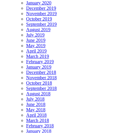
January 2020
December 2019
November 2019
October 2019
September 2019
August 2019
July 2019
June 2019
May 2019
April 2019
March 2019
February 2019
January 2019
December 2018
November 2018
October 2018
September 2018
August 2018
July 2018
June 2018
May 2018
April 2018
March 2018
February 2018
January 2018