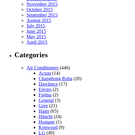
November 2015
October 2015
September 2015
August 2015
July 2015
June 2015
May 2015
April 2015
Categories
Air Conditioners
(446)
Acson
(14)
Changhong Ruba
(20)
Dawlance
(17)
Enviro
(2)
Fujitsu
(2)
General
(3)
Gree
(21)
Haier
(65)
Hitachi
(24)
Homage
(1)
Kenwood
(9)
LG
(49)