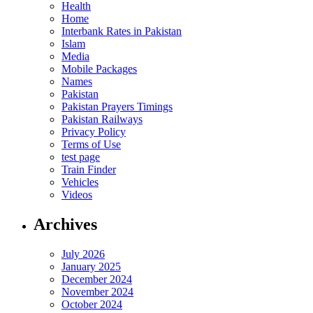
Health
Home
Interbank Rates in Pakistan
Islam
Media
Mobile Packages
Names
Pakistan
Pakistan Prayers Timings
Pakistan Railways
Privacy Policy
Terms of Use
test page
Train Finder
Vehicles
Videos
Archives
July 2026
January 2025
December 2024
November 2024
October 2024