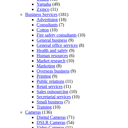
Yamaha
(49)
Zxmco
(11)
Business Services
(181)
Advertising
(18)
Consultants
(7)
Cotton
(10)
Fire safety consultants
(10)
General business
(9)
General office services
(8)
Health and safety
(9)
Human resources
(6)
Market research
(10)
Marketing
(8)
Overseas business
(9)
Printing
(9)
Public relations
(11)
Retail services
(11)
Sales outsourcing
(10)
Secretarial services
(10)
Small business
(7)
Training
(10)
Cameras
(136)
Digital Cameras
(71)
DSLR Cameras
(54)
Video Cameras
(11)