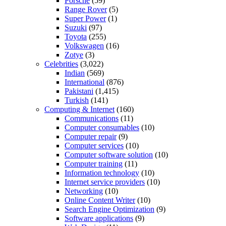
Porsche
(59)
Range Rover
(5)
Super Power
(1)
Suzuki
(97)
Toyota
(255)
Volkswagen
(16)
Zotye
(3)
Celebrities
(3,022)
Indian
(569)
International
(876)
Pakistani
(1,415)
Turkish
(141)
Computing & Internet
(160)
Communications
(11)
Computer consumables
(10)
Computer repair
(9)
Computer services
(10)
Computer software solution
(10)
Computer training
(11)
Information technology
(10)
Internet service providers
(10)
Networking
(10)
Online Content Writer
(10)
Search Engine Optimization
(9)
Software applications
(9)