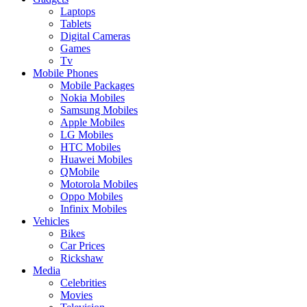
Laptops
Tablets
Digital Cameras
Games
Tv
Mobile Phones
Mobile Packages
Nokia Mobiles
Samsung Mobiles
Apple Mobiles
LG Mobiles
HTC Mobiles
Huawei Mobiles
QMobile
Motorola Mobiles
Oppo Mobiles
Infinix Mobiles
Vehicles
Bikes
Car Prices
Rickshaw
Media
Celebrities
Movies