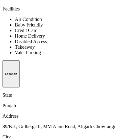
Facilities
Air Condition
Baby Friendly
Credit Card
Home Delivery
Disabled Access
Takeaway
Valet Parking
Location
State
Punjab
Address
89/B-1, Gulberg-III, MM Alam Road, Aligarh Chowrangi
City