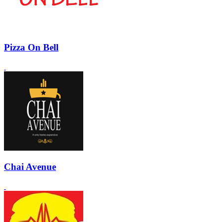
Pizza On Bell
Chai Avenue