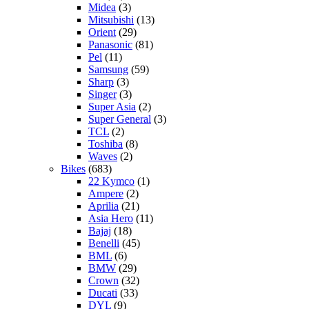
Midea
(3)
Mitsubishi
(13)
Orient
(29)
Panasonic
(81)
Pel
(11)
Samsung
(59)
Sharp
(3)
Singer
(3)
Super Asia
(2)
Super General
(3)
TCL
(2)
Toshiba
(8)
Waves
(2)
Bikes
(683)
22 Kymco
(1)
Ampere
(2)
Aprilia
(21)
Asia Hero
(11)
Bajaj
(18)
Benelli
(45)
BML
(6)
BMW
(29)
Crown
(32)
Ducati
(33)
DYL
(9)