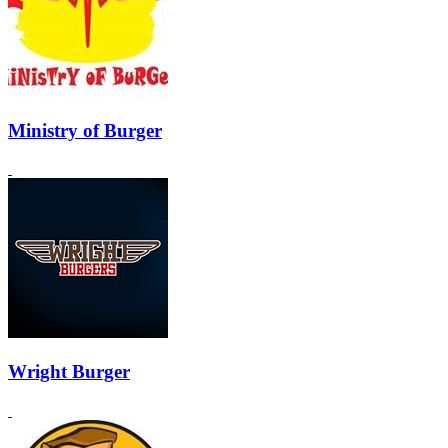
Ministry of Burger
Wright Burger