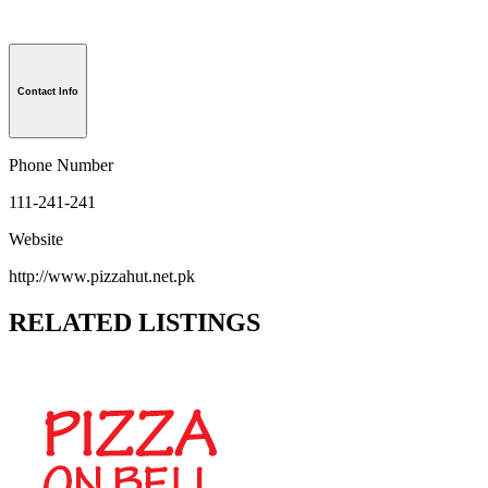
Contact Info
Phone Number
111-241-241
Website
http://www.pizzahut.net.pk
RELATED LISTINGS