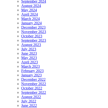
September 2024
August 2024
May 2024
April 2024
March 2024
January 2024
December 2023
November 2023
October 2023
September 2023
August 2023
July 2023
June 2023
May 2023
April 2023
March 2023
February 2023
January 2023
December 2022
November 2022
October 2022
September 2022
August 2022
July 2022
June 2022