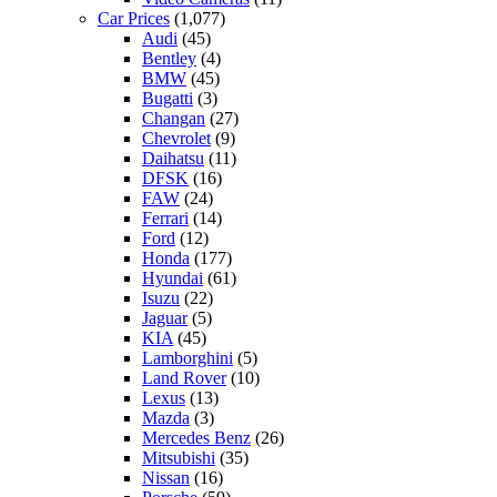
Car Prices
(1,077)
Audi
(45)
Bentley
(4)
BMW
(45)
Bugatti
(3)
Changan
(27)
Chevrolet
(9)
Daihatsu
(11)
DFSK
(16)
FAW
(24)
Ferrari
(14)
Ford
(12)
Honda
(177)
Hyundai
(61)
Isuzu
(22)
Jaguar
(5)
KIA
(45)
Lamborghini
(5)
Land Rover
(10)
Lexus
(13)
Mazda
(3)
Mercedes Benz
(26)
Mitsubishi
(35)
Nissan
(16)