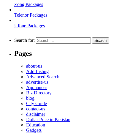
Zong Packages
Telenor Packages
Ufone Packages
Search for:
Pages
about-us
Add Listing
Advanced Search
advertise-us
Appliances
Biz Directory
blog
City Guide
contact-us
disclaimer
Dollar Price in Pakistan
Education
Gadgets