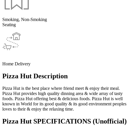
Smoking, Non-Smoking
Seating
Home Delivery
Pizza Hut Description
Pizza Hut is the best place where friend meet & enjoy their meal.
Pizza Hut provides high quality dinning area & wide array of tasty
foods. Pizza Hut offering best & delicious foods. Pizza Hut is well
known in World for its good quality & its good environment peoples
loves to their & enjoy the relaxing time.
Pizza Hut SPECIFICATIONS
(Unofficial)