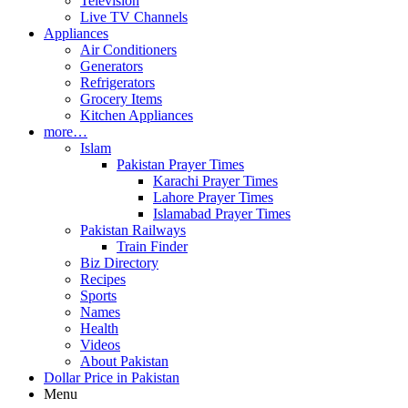
Television
Live TV Channels
Appliances
Air Conditioners
Generators
Refrigerators
Grocery Items
Kitchen Appliances
more…
Islam
Pakistan Prayer Times
Karachi Prayer Times
Lahore Prayer Times
Islamabad Prayer Times
Pakistan Railways
Train Finder
Biz Directory
Recipes
Sports
Names
Health
Videos
About Pakistan
Dollar Price in Pakistan
Menu