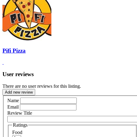
Pifi Pizza
User reviews
There are no user reviews for this listing.
Add new review
Name
Email
Review Title
Ratings
Food