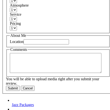
Atmosphere
Service
Pricing
About Me
Location
Comments
You will be able to upload media right after you submit your
review.
Submit
Cancel
Jazz Packages