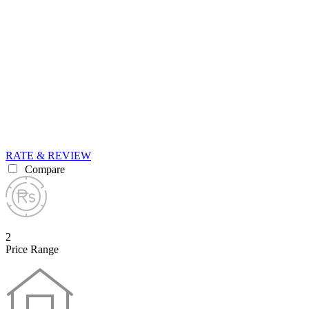
RATE & REVIEW
Compare
2
Price Range