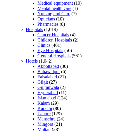
Medical equipment
(10)
Mental health care
(1)
Nursing and Care
(7)
Opticians
(10)
Pharmacies
(8)
Hospitals
(1,019)
Cancer Hospitals
(4)
Children Hospitals
(2)
Clinics
(401)
Eye Hospitals
(50)
General Hospitals
(561)
Hotels
(1,042)
Abbottabad
(30)
Bahawalpur
(6)
Faisalabad
(21)
Gilgit
(27)
Gujranwala
(2)
Hyderabad
(11)
Islamabad
(124)
Kalam
(29)
Karachi
(80)
Lahore
(129)
Mansehra
(24)
Mingora
(21)
Multan
(28)