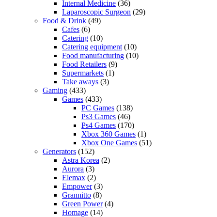
Internal Medicine
(36)
Laparoscopic Surgeon
(29)
Food & Drink
(49)
Cafes
(6)
Catering
(10)
Catering equipment
(10)
Food manufacturing
(10)
Food Retailers
(9)
Supermarkets
(1)
Take aways
(3)
Gaming
(433)
Games
(433)
PC Games
(138)
Ps3 Games
(46)
Ps4 Games
(170)
Xbox 360 Games
(1)
Xbox One Games
(51)
Generators
(152)
Astra Korea
(2)
Aurora
(3)
Elemax
(2)
Empower
(3)
Grannitto
(8)
Green Power
(4)
Homage
(14)