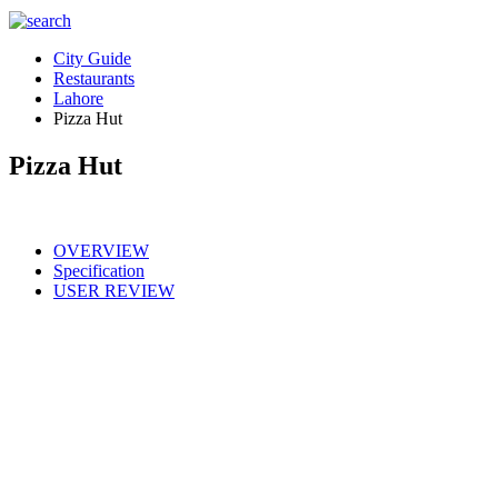
City Guide
Restaurants
Lahore
Pizza Hut
Pizza Hut
OVERVIEW
Specification
USER REVIEW