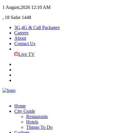
1 August,2026
12:10 AM
, 18 Safar 1448
3G,4G & Call Packages
Careers
About
Contact Us
Live TV
Home
City Guide
Restaurants
Hotels
Things To Do
Gadgets