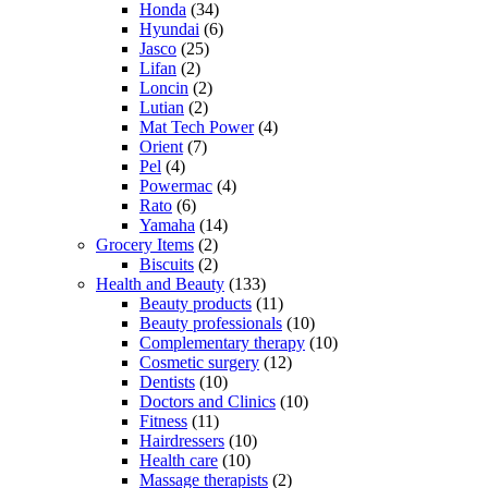
Honda
(34)
Hyundai
(6)
Jasco
(25)
Lifan
(2)
Loncin
(2)
Lutian
(2)
Mat Tech Power
(4)
Orient
(7)
Pel
(4)
Powermac
(4)
Rato
(6)
Yamaha
(14)
Grocery Items
(2)
Biscuits
(2)
Health and Beauty
(133)
Beauty products
(11)
Beauty professionals
(10)
Complementary therapy
(10)
Cosmetic surgery
(12)
Dentists
(10)
Doctors and Clinics
(10)
Fitness
(11)
Hairdressers
(10)
Health care
(10)
Massage therapists
(2)