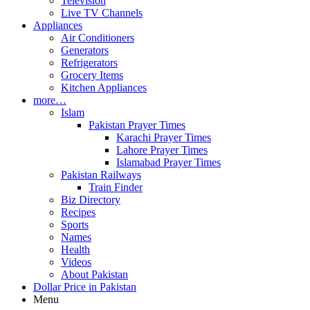
Television
Live TV Channels
Appliances
Air Conditioners
Generators
Refrigerators
Grocery Items
Kitchen Appliances
more…
Islam
Pakistan Prayer Times
Karachi Prayer Times
Lahore Prayer Times
Islamabad Prayer Times
Pakistan Railways
Train Finder
Biz Directory
Recipes
Sports
Names
Health
Videos
About Pakistan
Dollar Price in Pakistan
Menu