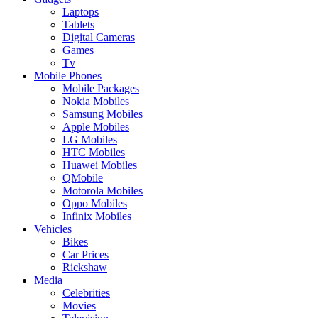
Laptops
Tablets
Digital Cameras
Games
Tv
Mobile Phones
Mobile Packages
Nokia Mobiles
Samsung Mobiles
Apple Mobiles
LG Mobiles
HTC Mobiles
Huawei Mobiles
QMobile
Motorola Mobiles
Oppo Mobiles
Infinix Mobiles
Vehicles
Bikes
Car Prices
Rickshaw
Media
Celebrities
Movies