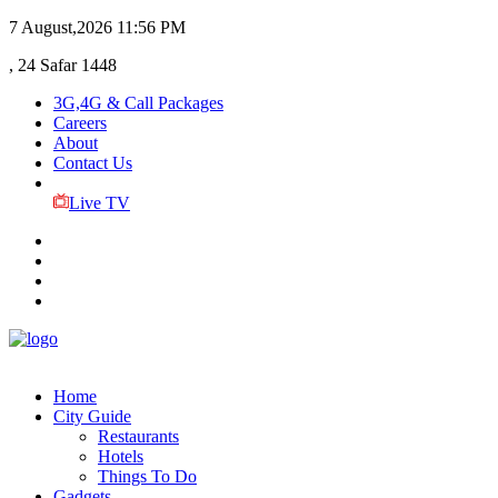
7 August,2026
11:56 PM
, 24 Safar 1448
3G,4G & Call Packages
Careers
About
Contact Us
Live TV
Home
City Guide
Restaurants
Hotels
Things To Do
Gadgets