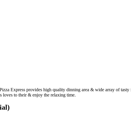
Pizza Express provides high quality dinning area & wide array of tasty 
 loves to their & enjoy the relaxing time.
ial)