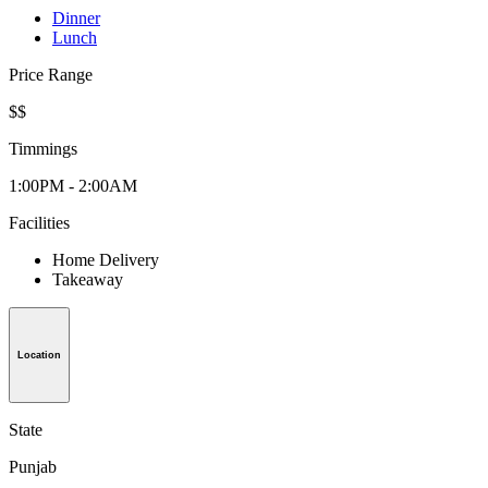
Dinner
Lunch
Price Range
$$
Timmings
1:00PM - 2:00AM
Facilities
Home Delivery
Takeaway
Location
State
Punjab