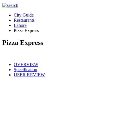
City Guide
Restaurants
Lahore
Pizza Express
Pizza Express
OVERVIEW
Specification
USER REVIEW