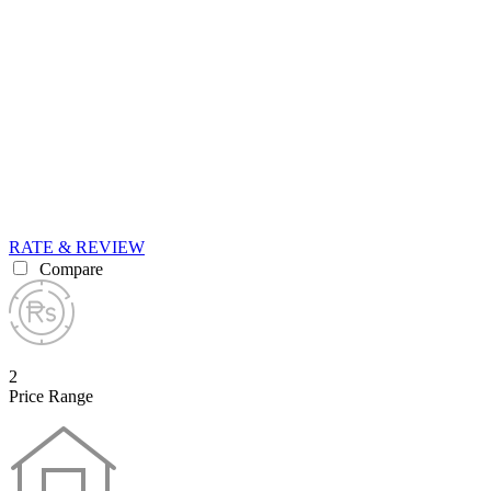
RATE & REVIEW
Compare
2
Price Range