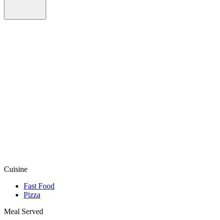
Cuisine
Fast Food
Pizza
Meal Served