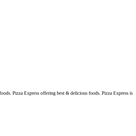
foods. Pizza Express offering best & delicious foods. Pizza Express is