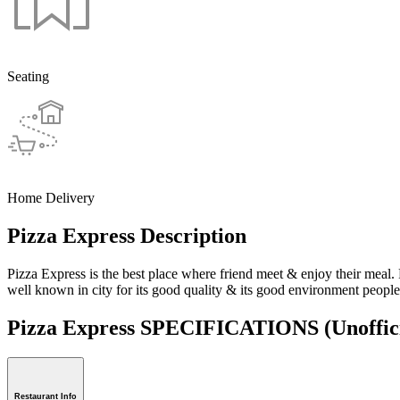
Seating
Home Delivery
Pizza Express Description
Pizza Express is the best place where friend meet & enjoy their meal. 
well known in city for its good quality & its good environment peoples
Pizza Express SPECIFICATIONS
(Unoffic
Restaurant Info