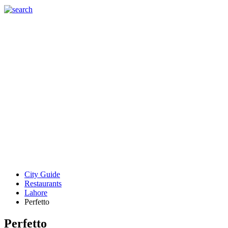
City Guide
Restaurants
Lahore
Perfetto
Perfetto