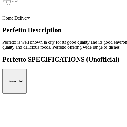
Home Delivery
Perfetto Description
Perfetto is well known in city for its good quality and its good enviro
quality and delicious foods. Perfetto offering wide range of dishes.
Perfetto SPECIFICATIONS
(Unofficial)
Restaurant Info