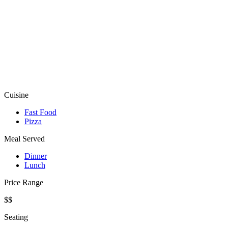
Cuisine
Fast Food
Pizza
Meal Served
Dinner
Lunch
Price Range
$$
Seating