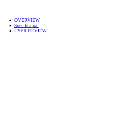
OVERVIEW
Specification
USER REVIEW