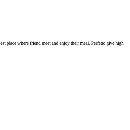
 best place where friend meet and enjoy their meal. Perfetto give high