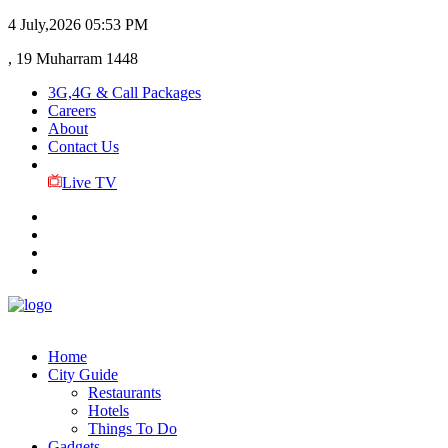
4 July,2026
05:53 PM
, 19 Muharram 1448
3G,4G & Call Packages
Careers
About
Contact Us
Live TV
Home
City Guide
Restaurants
Hotels
Things To Do
Gadgets