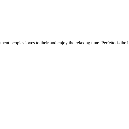
nment peoples loves to their and enjoy the relaxing time. Perfetto is the