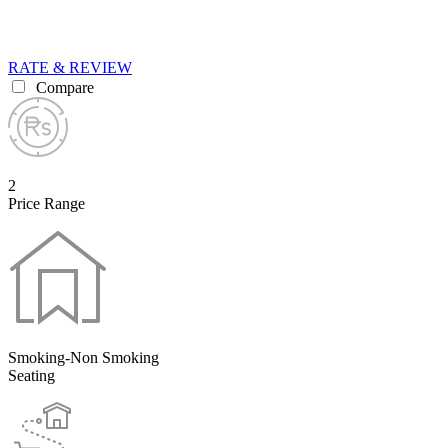
RATE & REVIEW
Compare
2
Price Range
Smoking-Non Smoking
Seating