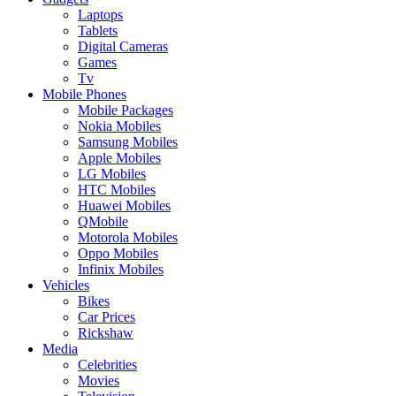
Laptops
Tablets
Digital Cameras
Games
Tv
Mobile Phones
Mobile Packages
Nokia Mobiles
Samsung Mobiles
Apple Mobiles
LG Mobiles
HTC Mobiles
Huawei Mobiles
QMobile
Motorola Mobiles
Oppo Mobiles
Infinix Mobiles
Vehicles
Bikes
Car Prices
Rickshaw
Media
Celebrities
Movies