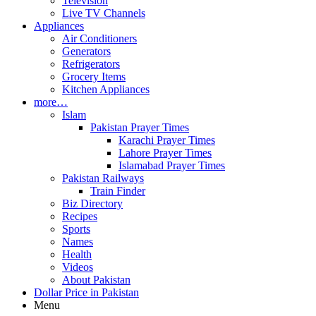
Television
Live TV Channels
Appliances
Air Conditioners
Generators
Refrigerators
Grocery Items
Kitchen Appliances
more…
Islam
Pakistan Prayer Times
Karachi Prayer Times
Lahore Prayer Times
Islamabad Prayer Times
Pakistan Railways
Train Finder
Biz Directory
Recipes
Sports
Names
Health
Videos
About Pakistan
Dollar Price in Pakistan
Menu