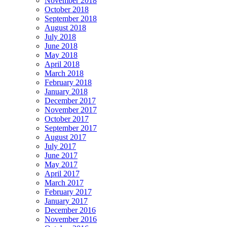
November 2018
October 2018
September 2018
August 2018
July 2018
June 2018
May 2018
April 2018
March 2018
February 2018
January 2018
December 2017
November 2017
October 2017
September 2017
August 2017
July 2017
June 2017
May 2017
April 2017
March 2017
February 2017
January 2017
December 2016
November 2016