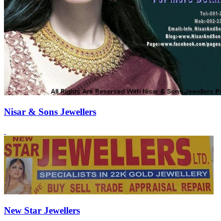
Nisar & Sons Jewellers
New Star Jewellers