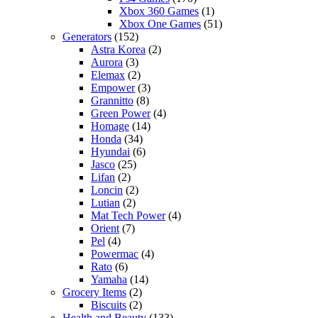
Xbox 360 Games
(1)
Xbox One Games
(51)
Generators
(152)
Astra Korea
(2)
Aurora
(3)
Elemax
(2)
Empower
(3)
Grannitto
(8)
Green Power
(4)
Homage
(14)
Honda
(34)
Hyundai
(6)
Jasco
(25)
Lifan
(2)
Loncin
(2)
Lutian
(2)
Mat Tech Power
(4)
Orient
(7)
Pel
(4)
Powermac
(4)
Rato
(6)
Yamaha
(14)
Grocery Items
(2)
Biscuits
(2)
Health and Beauty
(133)