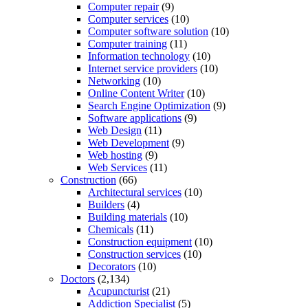
Computer repair
(9)
Computer services
(10)
Computer software solution
(10)
Computer training
(11)
Information technology
(10)
Internet service providers
(10)
Networking
(10)
Online Content Writer
(10)
Search Engine Optimization
(9)
Software applications
(9)
Web Design
(11)
Web Development
(9)
Web hosting
(9)
Web Services
(11)
Construction
(66)
Architectural services
(10)
Builders
(4)
Building materials
(10)
Chemicals
(11)
Construction equipment
(10)
Construction services
(10)
Decorators
(10)
Doctors
(2,134)
Acupuncturist
(21)
Addiction Specialist
(5)