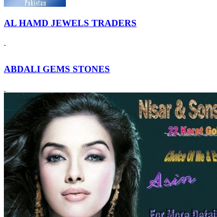
AL HAMD JEWELS TRADERS
ABDALI GEMS STONES