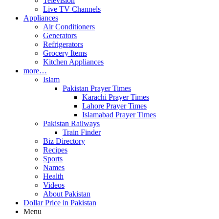
Television
Live TV Channels
Appliances
Air Conditioners
Generators
Refrigerators
Grocery Items
Kitchen Appliances
more…
Islam
Pakistan Prayer Times
Karachi Prayer Times
Lahore Prayer Times
Islamabad Prayer Times
Pakistan Railways
Train Finder
Biz Directory
Recipes
Sports
Names
Health
Videos
About Pakistan
Dollar Price in Pakistan
Menu