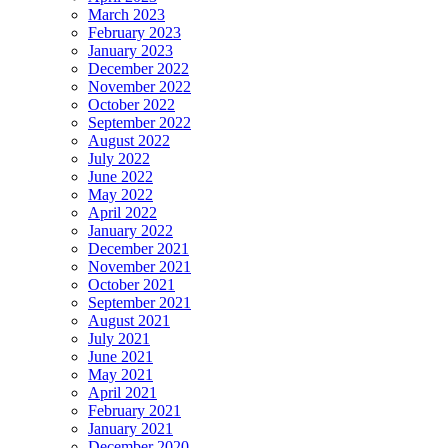
March 2023
February 2023
January 2023
December 2022
November 2022
October 2022
September 2022
August 2022
July 2022
June 2022
May 2022
April 2022
January 2022
December 2021
November 2021
October 2021
September 2021
August 2021
July 2021
June 2021
May 2021
April 2021
February 2021
January 2021
December 2020