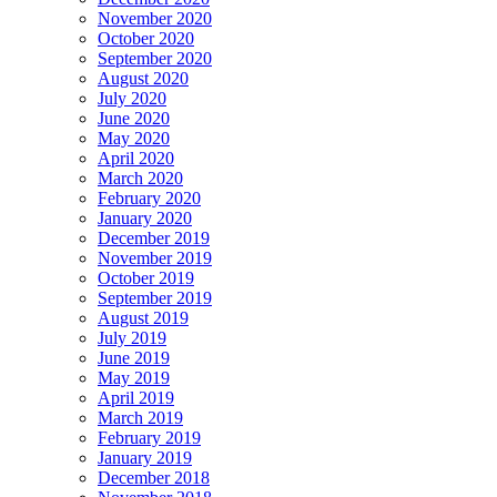
November 2020
October 2020
September 2020
August 2020
July 2020
June 2020
May 2020
April 2020
March 2020
February 2020
January 2020
December 2019
November 2019
October 2019
September 2019
August 2019
July 2019
June 2019
May 2019
April 2019
March 2019
February 2019
January 2019
December 2018