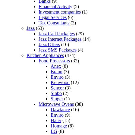
Banks
(9)
Financial Activity
(5)
Investment companies
(1)
Legal Services
(6)
Tax Consultants
(2)
Jazz
(63)
Jazz Call Packages
(29)
Jazz Internet Packages
(14)
Jazz Offers
(16)
Jazz SMS Packages
(4)
Kitchen Appliances
(474)
Food Processors
(32)
Anex
(8)
Braun
(3)
Enviro
(3)
Kenwood
(12)
Sencor
(3)
Sinbo
(2)
Singer
(1)
Microwave Ovens
(88)
Dawlance
(16)
Enviro
(9)
Haier
(15)
Homage
(6)
LG
(8)