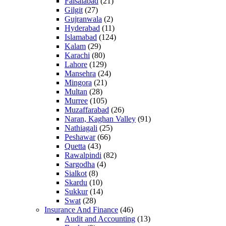
Faisalabad
(21)
Gilgit
(27)
Gujranwala
(2)
Hyderabad
(11)
Islamabad
(124)
Kalam
(29)
Karachi
(80)
Lahore
(129)
Mansehra
(24)
Mingora
(21)
Multan
(28)
Murree
(105)
Muzaffarabad
(26)
Naran, Kaghan Valley
(91)
Nathiagali
(25)
Peshawar
(66)
Quetta
(43)
Rawalpindi
(82)
Sargodha
(4)
Sialkot
(8)
Skardu
(10)
Sukkur
(14)
Swat
(28)
Insurance And Finance
(46)
Audit and Accounting
(13)