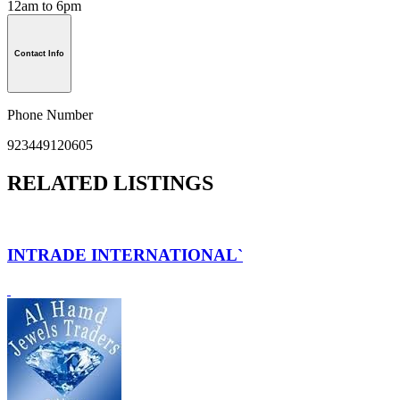
12am to 6pm
Contact Info
Phone Number
923449120605
RELATED LISTINGS
INTRADE INTERNATIONAL`