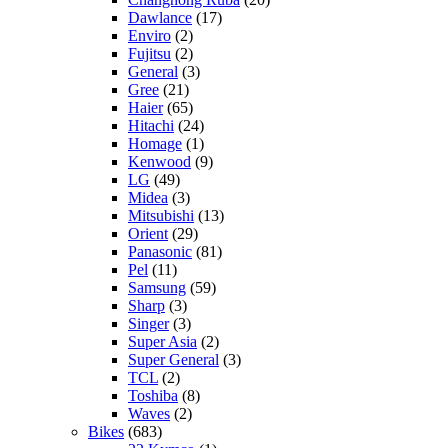
Dawlance
(17)
Enviro
(2)
Fujitsu
(2)
General
(3)
Gree
(21)
Haier
(65)
Hitachi
(24)
Homage
(1)
Kenwood
(9)
LG
(49)
Midea
(3)
Mitsubishi
(13)
Orient
(29)
Panasonic
(81)
Pel
(11)
Samsung
(59)
Sharp
(3)
Singer
(3)
Super Asia
(2)
Super General
(3)
TCL
(2)
Toshiba
(8)
Waves
(2)
Bikes
(683)