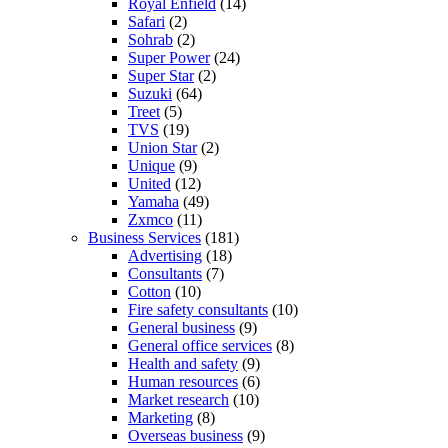
Royal Enfield
(14)
Safari
(2)
Sohrab
(2)
Super Power
(24)
Super Star
(2)
Suzuki
(64)
Treet
(5)
TVS
(19)
Union Star
(2)
Unique
(9)
United
(12)
Yamaha
(49)
Zxmco
(11)
Business Services
(181)
Advertising
(18)
Consultants
(7)
Cotton
(10)
Fire safety consultants
(10)
General business
(9)
General office services
(8)
Health and safety
(9)
Human resources
(6)
Market research
(10)
Marketing
(8)
Overseas business
(9)