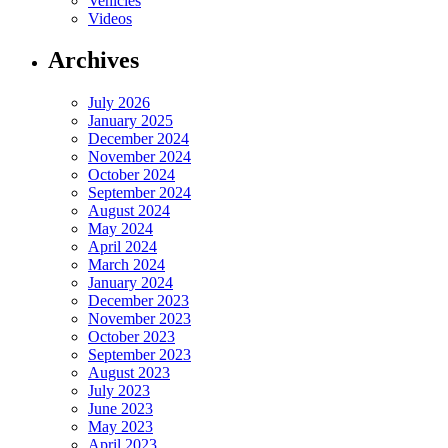
Vehicles
Videos
Archives
July 2026
January 2025
December 2024
November 2024
October 2024
September 2024
August 2024
May 2024
April 2024
March 2024
January 2024
December 2023
November 2023
October 2023
September 2023
August 2023
July 2023
June 2023
May 2023
April 2023