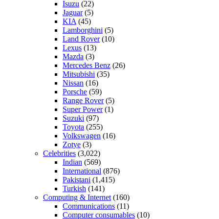
Isuzu
(22)
Jaguar
(5)
KIA
(45)
Lamborghini
(5)
Land Rover
(10)
Lexus
(13)
Mazda
(3)
Mercedes Benz
(26)
Mitsubishi
(35)
Nissan
(16)
Porsche
(59)
Range Rover
(5)
Super Power
(1)
Suzuki
(97)
Toyota
(255)
Volkswagen
(16)
Zotye
(3)
Celebrities
(3,022)
Indian
(569)
International
(876)
Pakistani
(1,415)
Turkish
(141)
Computing & Internet
(160)
Communications
(11)
Computer consumables
(10)