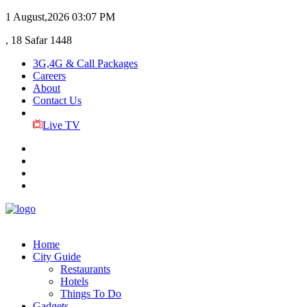
1 August,2026
03:07 PM
, 18 Safar 1448
3G,4G & Call Packages
Careers
About
Contact Us
Live TV
Home
City Guide
Restaurants
Hotels
Things To Do
Gadgets