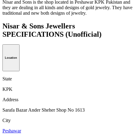
Nisar and Sons is the shop located in Peshawar KPK Pakistan and
they are dealing in all kinds and designs of gold jewelry. They have
traditional and new both designs of jewelry.
Nisar & Sons Jewellers
SPECIFICATIONS
(Unofficial)
Location
State
KPK
Address
Sarafa Bazar Ander Sheher Shop No 1613
City
Peshawar