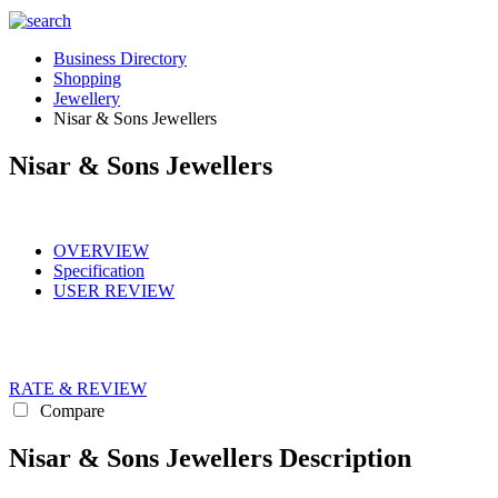
Business Directory
Shopping
Jewellery
Nisar & Sons Jewellers
Nisar & Sons Jewellers
OVERVIEW
Specification
USER REVIEW
RATE & REVIEW
Compare
Nisar & Sons Jewellers Description