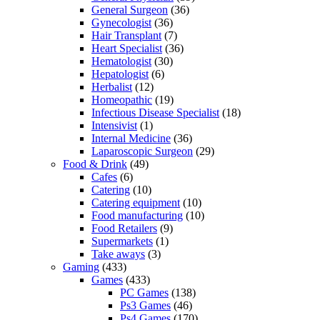
General Surgeon
(36)
Gynecologist
(36)
Hair Transplant
(7)
Heart Specialist
(36)
Hematologist
(30)
Hepatologist
(6)
Herbalist
(12)
Homeopathic
(19)
Infectious Disease Specialist
(18)
Intensivist
(1)
Internal Medicine
(36)
Laparoscopic Surgeon
(29)
Food & Drink
(49)
Cafes
(6)
Catering
(10)
Catering equipment
(10)
Food manufacturing
(10)
Food Retailers
(9)
Supermarkets
(1)
Take aways
(3)
Gaming
(433)
Games
(433)
PC Games
(138)
Ps3 Games
(46)
Ps4 Games
(170)