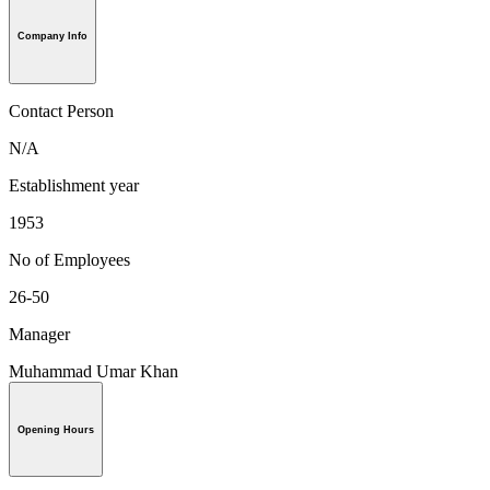
Company Info
Contact Person
N/A
Establishment year
1953
No of Employees
26-50
Manager
Muhammad Umar Khan
Opening Hours