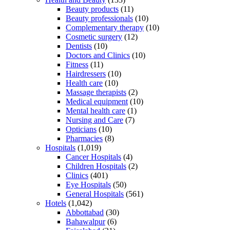
Beauty products
(11)
Beauty professionals
(10)
Complementary therapy
(10)
Cosmetic surgery
(12)
Dentists
(10)
Doctors and Clinics
(10)
Fitness
(11)
Hairdressers
(10)
Health care
(10)
Massage therapists
(2)
Medical equipment
(10)
Mental health care
(1)
Nursing and Care
(7)
Opticians
(10)
Pharmacies
(8)
Hospitals
(1,019)
Cancer Hospitals
(4)
Children Hospitals
(2)
Clinics
(401)
Eye Hospitals
(50)
General Hospitals
(561)
Hotels
(1,042)
Abbottabad
(30)
Bahawalpur
(6)