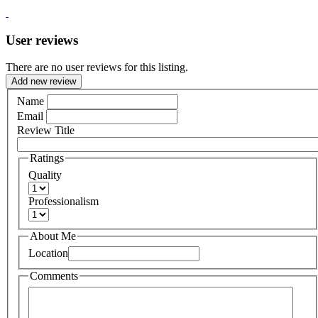
User reviews
There are no user reviews for this listing.
Add new review
Name
Email
Review Title
Ratings
Quality
Professionalism
About Me
Location
Comments