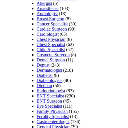
Allergist
(5)
Anaesthetist
(103)
Audiologist
(18)
Breast Surgeon
(8)
Cancer Specialist
(30)
Cardiac Surgeon
(90)
Cardiologist
(65)
Chest Physician
(8)
Chest Specialist
(62)
Child Specialist
(57)
Cosmetic Surgeon
(8)
Dental Surgeon
(11)
Dentist
(243)
Dermatologist
(218)
Diabetist
(8)
Diabetologists
(40)
Dietitian
(56)
Endocrinologist
(83)
ENT Specialist
(230)
ENT Surgeon
(45)
Eye Specialist
(111)
Family Physician
(155)
Fertility Specialist
(13)
Gastroenterologist
(136)
General Physician
(39)