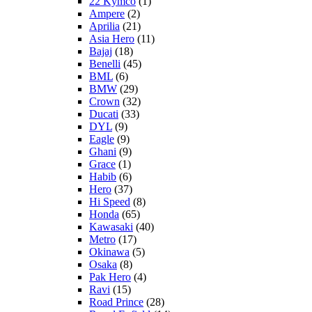
22 Kymco
(1)
Ampere
(2)
Aprilia
(21)
Asia Hero
(11)
Bajaj
(18)
Benelli
(45)
BML
(6)
BMW
(29)
Crown
(32)
Ducati
(33)
DYL
(9)
Eagle
(9)
Ghani
(9)
Grace
(1)
Habib
(6)
Hero
(37)
Hi Speed
(8)
Honda
(65)
Kawasaki
(40)
Metro
(17)
Okinawa
(5)
Osaka
(8)
Pak Hero
(4)
Ravi
(15)
Road Prince
(28)