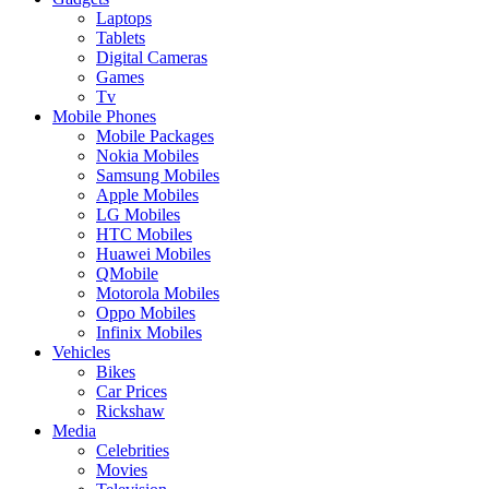
Laptops
Tablets
Digital Cameras
Games
Tv
Mobile Phones
Mobile Packages
Nokia Mobiles
Samsung Mobiles
Apple Mobiles
LG Mobiles
HTC Mobiles
Huawei Mobiles
QMobile
Motorola Mobiles
Oppo Mobiles
Infinix Mobiles
Vehicles
Bikes
Car Prices
Rickshaw
Media
Celebrities
Movies