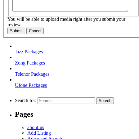
You will be able to upload media right after you submit your
review.
Submit
Cancel
Jazz Packages
Zong Packages
Telenor Packages
Ufone Packages
Search for:
Pages
about-us
Add Listing
Advanced Search