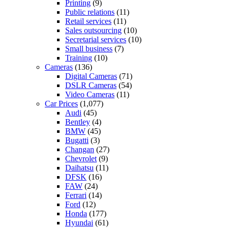
Printing
(9)
Public relations
(11)
Retail services
(11)
Sales outsourcing
(10)
Secretarial services
(10)
Small business
(7)
Training
(10)
Cameras
(136)
Digital Cameras
(71)
DSLR Cameras
(54)
Video Cameras
(11)
Car Prices
(1,077)
Audi
(45)
Bentley
(4)
BMW
(45)
Bugatti
(3)
Changan
(27)
Chevrolet
(9)
Daihatsu
(11)
DFSK
(16)
FAW
(24)
Ferrari
(14)
Ford
(12)
Honda
(177)
Hyundai
(61)