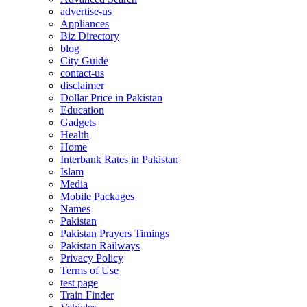
advertise-us
Appliances
Biz Directory
blog
City Guide
contact-us
disclaimer
Dollar Price in Pakistan
Education
Gadgets
Health
Home
Interbank Rates in Pakistan
Islam
Media
Mobile Packages
Names
Pakistan
Pakistan Prayers Timings
Pakistan Railways
Privacy Policy
Terms of Use
test page
Train Finder