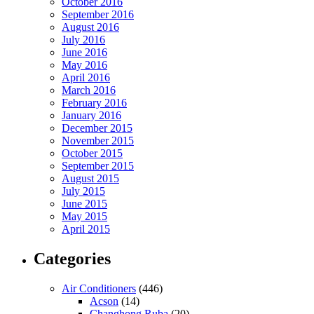
October 2016
September 2016
August 2016
July 2016
June 2016
May 2016
April 2016
March 2016
February 2016
January 2016
December 2015
November 2015
October 2015
September 2015
August 2015
July 2015
June 2015
May 2015
April 2015
Categories
Air Conditioners
(446)
Acson
(14)
Changhong Ruba
(20)