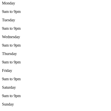
Monday
9am to 9pm
Tuesday
9am to 9pm
Wednesday
9am to 9pm
Thursday
9am to 9pm
Friday
9am to 9pm
Saturday
9am to 9pm
Sunday