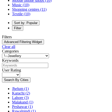
Mobile phone shops
(10)
Music
(10)
Shopping centres
(11)
Textile
(10)
Sort by: Popular
Filter
Filters
Advanced Filtering Widget
Clear all
Categories
Keywords
User Rating
Search By Cities
Jhelum
(1)
Karachi
(2)
Lahore
(3)
Malakand
(1)
Peshawar
(1)
Rawalpindi
(1)