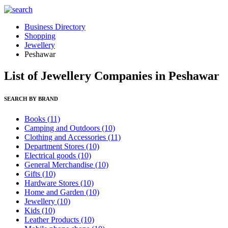
Business Directory
Shopping
Jewellery
Peshawar
List of Jewellery Companies in Peshawar
SEARCH BY BRAND
Books
(11)
Camping and Outdoors
(10)
Clothing and Accessories
(11)
Department Stores
(10)
Electrical goods
(10)
General Merchandise
(10)
Gifts
(10)
Hardware Stores
(10)
Home and Garden
(10)
Jewellery
(10)
Kids
(10)
Leather Products
(10)