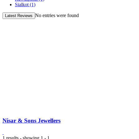
Sialkot
(1)
No entries were found
Latest Reviews
Nisar & Sons Jewellers
1 results - showing 1 - 1