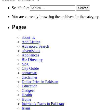
Search for:
You are currently browsing the archives for the category.
Pages
about-us
Add Listing
Advanced Search
advertise-us
Appliances
Biz Directory
blog
City Guide
contact-us
disclaimer
Dollar Price in Pakistan
Education
Gadgets
Health
Home
Interbank Rates in Pakistan
Islam