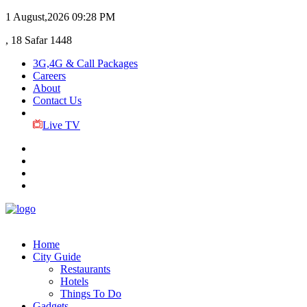
1 August,2026
09:28 PM
, 18 Safar 1448
3G,4G & Call Packages
Careers
About
Contact Us
Live TV
Home
City Guide
Restaurants
Hotels
Things To Do
Gadgets