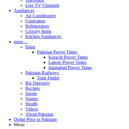
Television
Live TV Channels
Appliances
Air Conditioners
Generators
Refrigerators
Grocery Items
Kitchen Appliances
more…
Islam
Pakistan Prayer Times
Karachi Prayer Times
Lahore Prayer Times
Islamabad Prayer Times
Pakistan Railways
Train Finder
Biz Directory
Recipes
Sports
Names
Health
Videos
About Pakistan
Dollar Price in Pakistan
Menu