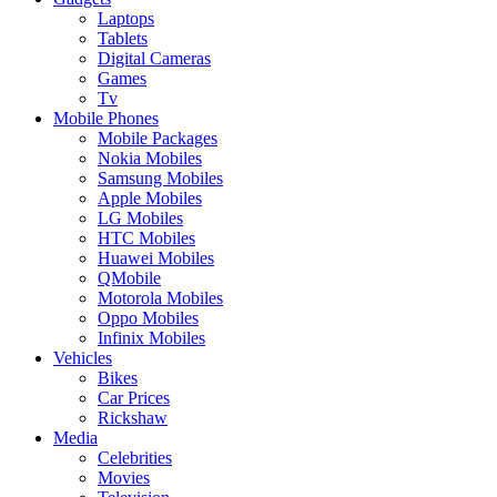
Laptops
Tablets
Digital Cameras
Games
Tv
Mobile Phones
Mobile Packages
Nokia Mobiles
Samsung Mobiles
Apple Mobiles
LG Mobiles
HTC Mobiles
Huawei Mobiles
QMobile
Motorola Mobiles
Oppo Mobiles
Infinix Mobiles
Vehicles
Bikes
Car Prices
Rickshaw
Media
Celebrities
Movies