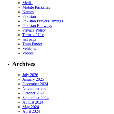
Media
Mobile Packages
Names
Pakistan
Pakistan Prayers Timings
Pakistan Railways
Privacy Policy
Terms of Use
test page
Train Finder
Vehicles
Videos
Archives
July 2026
January 2025
December 2024
November 2024
October 2024
September 2024
August 2024
May 2024
April 2024