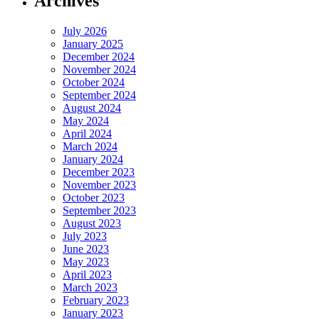
Archives
July 2026
January 2025
December 2024
November 2024
October 2024
September 2024
August 2024
May 2024
April 2024
March 2024
January 2024
December 2023
November 2023
October 2023
September 2023
August 2023
July 2023
June 2023
May 2023
April 2023
March 2023
February 2023
January 2023