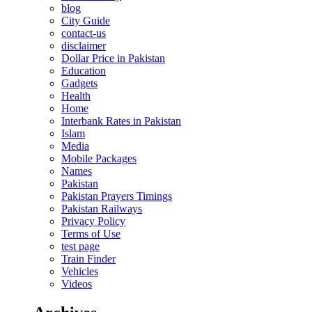
blog
City Guide
contact-us
disclaimer
Dollar Price in Pakistan
Education
Gadgets
Health
Home
Interbank Rates in Pakistan
Islam
Media
Mobile Packages
Names
Pakistan
Pakistan Prayers Timings
Pakistan Railways
Privacy Policy
Terms of Use
test page
Train Finder
Vehicles
Videos