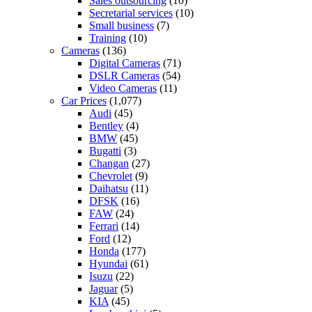
Sales outsourcing
(10)
Secretarial services
(10)
Small business
(7)
Training
(10)
Cameras
(136)
Digital Cameras
(71)
DSLR Cameras
(54)
Video Cameras
(11)
Car Prices
(1,077)
Audi
(45)
Bentley
(4)
BMW
(45)
Bugatti
(3)
Changan
(27)
Chevrolet
(9)
Daihatsu
(11)
DFSK
(16)
FAW
(24)
Ferrari
(14)
Ford
(12)
Honda
(177)
Hyundai
(61)
Isuzu
(22)
Jaguar
(5)
KIA
(45)