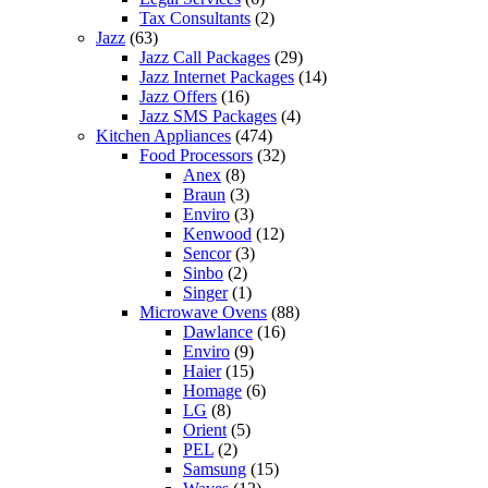
Tax Consultants
(2)
Jazz
(63)
Jazz Call Packages
(29)
Jazz Internet Packages
(14)
Jazz Offers
(16)
Jazz SMS Packages
(4)
Kitchen Appliances
(474)
Food Processors
(32)
Anex
(8)
Braun
(3)
Enviro
(3)
Kenwood
(12)
Sencor
(3)
Sinbo
(2)
Singer
(1)
Microwave Ovens
(88)
Dawlance
(16)
Enviro
(9)
Haier
(15)
Homage
(6)
LG
(8)
Orient
(5)
PEL
(2)
Samsung
(15)