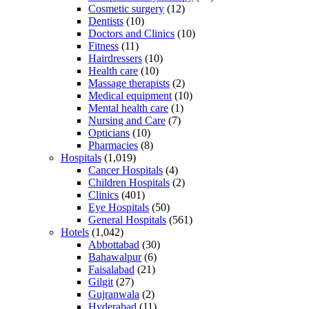
Cosmetic surgery
(12)
Dentists
(10)
Doctors and Clinics
(10)
Fitness
(11)
Hairdressers
(10)
Health care
(10)
Massage therapists
(2)
Medical equipment
(10)
Mental health care
(1)
Nursing and Care
(7)
Opticians
(10)
Pharmacies
(8)
Hospitals
(1,019)
Cancer Hospitals
(4)
Children Hospitals
(2)
Clinics
(401)
Eye Hospitals
(50)
General Hospitals
(561)
Hotels
(1,042)
Abbottabad
(30)
Bahawalpur
(6)
Faisalabad
(21)
Gilgit
(27)
Gujranwala
(2)
Hyderabad
(11)