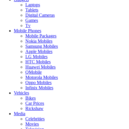
Laptops
Tablets
Digital Cameras
Games
Tv
Mobile Phones
Mobile Packages
Nokia Mobiles
Samsung Mobiles
Apple Mobiles
LG Mobiles
HTC Mobiles
Huawei Mobiles
QMobile
Motorola Mobiles
Oppo Mobiles
Infinix Mobiles
Vehicles
Bikes
Car Prices
Rickshaw
Media
Celebrities
Movies