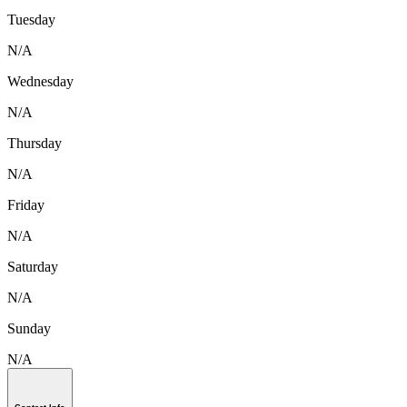
Tuesday
N/A
Wednesday
N/A
Thursday
N/A
Friday
N/A
Saturday
N/A
Sunday
N/A