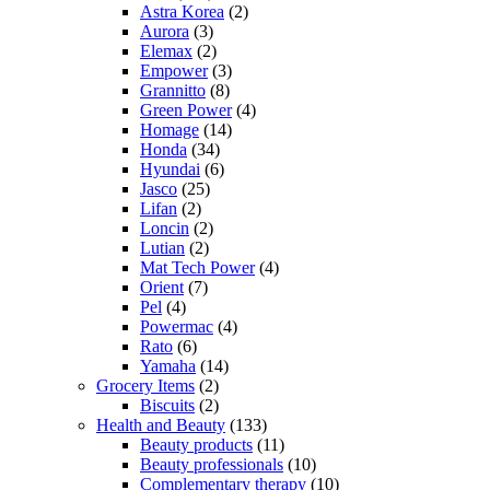
Astra Korea
(2)
Aurora
(3)
Elemax
(2)
Empower
(3)
Grannitto
(8)
Green Power
(4)
Homage
(14)
Honda
(34)
Hyundai
(6)
Jasco
(25)
Lifan
(2)
Loncin
(2)
Lutian
(2)
Mat Tech Power
(4)
Orient
(7)
Pel
(4)
Powermac
(4)
Rato
(6)
Yamaha
(14)
Grocery Items
(2)
Biscuits
(2)
Health and Beauty
(133)
Beauty products
(11)
Beauty professionals
(10)
Complementary therapy
(10)