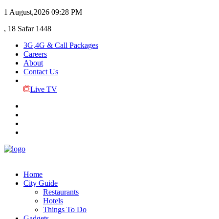
1 August,2026
09:28 PM
, 18 Safar 1448
3G,4G & Call Packages
Careers
About
Contact Us
Live TV
Home
City Guide
Restaurants
Hotels
Things To Do
Gadgets