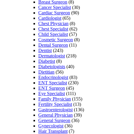
Breast Surgeon
(8)
Cancer Specialist
(30)
Cardiac Surgeon
(90)
Cardiologist
(65)
Chest Physician
(8)
Chest Specialist
(62)
Child Specialist
(57)
Cosmetic Surgeon
(8)
Dental Surgeon
(11)
Dentist
(243)
Dermatologist
(218)
Diabetist
(8)
Diabetologists
(40)
Dietitian
(56)
Endocrinologist
(83)
ENT Specialist
(230)
ENT Surgeon
(45)
Eye Specialist
(111)
Family Physician
(155)
Fertility Specialist
(13)
Gastroenterologist
(136)
General Physician
(39)
General Surgeon
(36)
Gynecologist
(36)
Hair Transplant
(7)