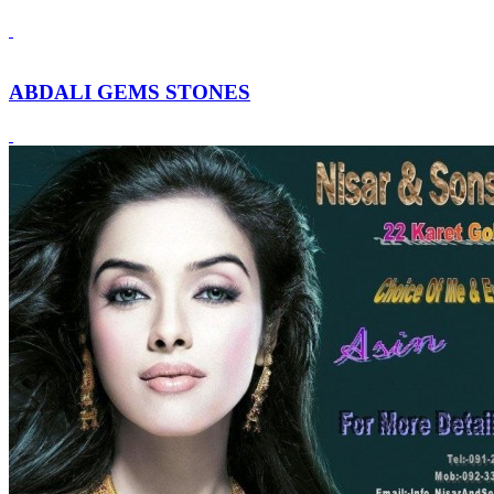
ABDALI GEMS STONES