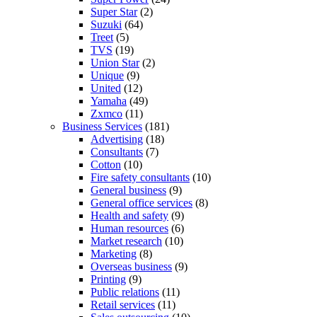
Super Star
(2)
Suzuki
(64)
Treet
(5)
TVS
(19)
Union Star
(2)
Unique
(9)
United
(12)
Yamaha
(49)
Zxmco
(11)
Business Services
(181)
Advertising
(18)
Consultants
(7)
Cotton
(10)
Fire safety consultants
(10)
General business
(9)
General office services
(8)
Health and safety
(9)
Human resources
(6)
Market research
(10)
Marketing
(8)
Overseas business
(9)
Printing
(9)
Public relations
(11)
Retail services
(11)