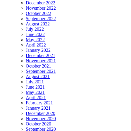
December 2022
November 2022
October 2022
September 2022
August 2022
July 2022
June 2022
May 2022
April 2022
January 2022
December 2021
November 2021
October 2021
September 2021
August 2021
July 2021
June 2021
May 2021
April 2021
February 2021
January 2021
December 2020
November 2020
October 2020
September 2020