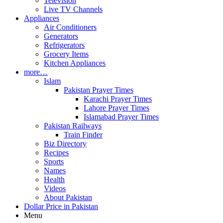
Television
Live TV Channels
Appliances
Air Conditioners
Generators
Refrigerators
Grocery Items
Kitchen Appliances
more…
Islam
Pakistan Prayer Times
Karachi Prayer Times
Lahore Prayer Times
Islamabad Prayer Times
Pakistan Railways
Train Finder
Biz Directory
Recipes
Sports
Names
Health
Videos
About Pakistan
Dollar Price in Pakistan
Menu