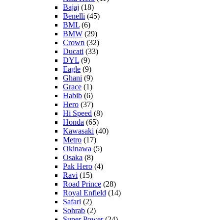
Bajaj
(18)
Benelli
(45)
BML
(6)
BMW
(29)
Crown
(32)
Ducati
(33)
DYL
(9)
Eagle
(9)
Ghani
(9)
Grace
(1)
Habib
(6)
Hero
(37)
Hi Speed
(8)
Honda
(65)
Kawasaki
(40)
Metro
(17)
Okinawa
(5)
Osaka
(8)
Pak Hero
(4)
Ravi
(15)
Road Prince
(28)
Royal Enfield
(14)
Safari
(2)
Sohrab
(2)
Super Power
(24)