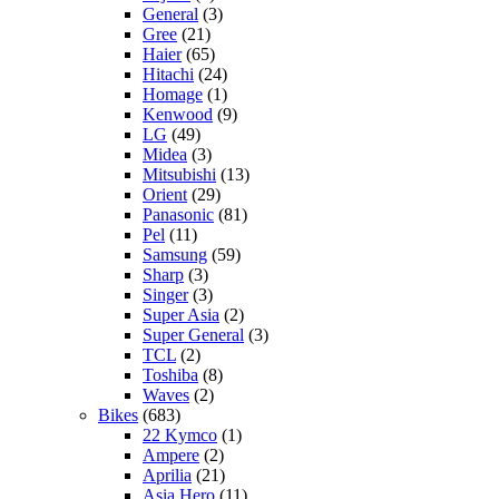
General
(3)
Gree
(21)
Haier
(65)
Hitachi
(24)
Homage
(1)
Kenwood
(9)
LG
(49)
Midea
(3)
Mitsubishi
(13)
Orient
(29)
Panasonic
(81)
Pel
(11)
Samsung
(59)
Sharp
(3)
Singer
(3)
Super Asia
(2)
Super General
(3)
TCL
(2)
Toshiba
(8)
Waves
(2)
Bikes
(683)
22 Kymco
(1)
Ampere
(2)
Aprilia
(21)
Asia Hero
(11)