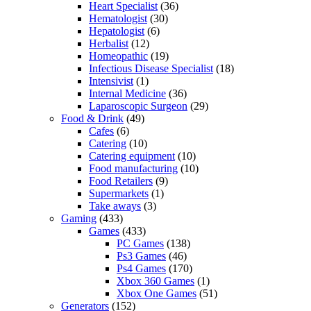
Heart Specialist
(36)
Hematologist
(30)
Hepatologist
(6)
Herbalist
(12)
Homeopathic
(19)
Infectious Disease Specialist
(18)
Intensivist
(1)
Internal Medicine
(36)
Laparoscopic Surgeon
(29)
Food & Drink
(49)
Cafes
(6)
Catering
(10)
Catering equipment
(10)
Food manufacturing
(10)
Food Retailers
(9)
Supermarkets
(1)
Take aways
(3)
Gaming
(433)
Games
(433)
PC Games
(138)
Ps3 Games
(46)
Ps4 Games
(170)
Xbox 360 Games
(1)
Xbox One Games
(51)
Generators
(152)