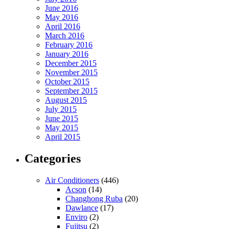
June 2016
May 2016
April 2016
March 2016
February 2016
January 2016
December 2015
November 2015
October 2015
September 2015
August 2015
July 2015
June 2015
May 2015
April 2015
Categories
Air Conditioners
(446)
Acson
(14)
Changhong Ruba
(20)
Dawlance
(17)
Enviro
(2)
Fujitsu
(2)