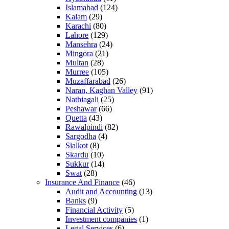
Islamabad
(124)
Kalam
(29)
Karachi
(80)
Lahore
(129)
Mansehra
(24)
Mingora
(21)
Multan
(28)
Murree
(105)
Muzaffarabad
(26)
Naran, Kaghan Valley
(91)
Nathiagali
(25)
Peshawar
(66)
Quetta
(43)
Rawalpindi
(82)
Sargodha
(4)
Sialkot
(8)
Skardu
(10)
Sukkur
(14)
Swat
(28)
Insurance And Finance
(46)
Audit and Accounting
(13)
Banks
(9)
Financial Activity
(5)
Investment companies
(1)
Legal Services
(6)