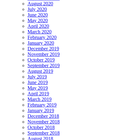
August 2020
July 2020
June 2020
May 2020
April 2020
March 2020
February 2020
January 2020
December 2019
November 2019
October 2019
September 2019
August 2019
July 2019
June 2019
May 2019
April 2019
March 2019
February 2019
January 2019
December 2018
November 2018
October 2018
September 2018
August 2018