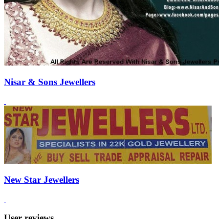
Nisar & Sons Jewellers
New Star Jewellers
User reviews