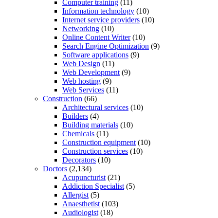
Computer training
(11)
Information technology
(10)
Internet service providers
(10)
Networking
(10)
Online Content Writer
(10)
Search Engine Optimization
(9)
Software applications
(9)
Web Design
(11)
Web Development
(9)
Web hosting
(9)
Web Services
(11)
Construction
(66)
Architectural services
(10)
Builders
(4)
Building materials
(10)
Chemicals
(11)
Construction equipment
(10)
Construction services
(10)
Decorators
(10)
Doctors
(2,134)
Acupuncturist
(21)
Addiction Specialist
(5)
Allergist
(5)
Anaesthetist
(103)
Audiologist
(18)