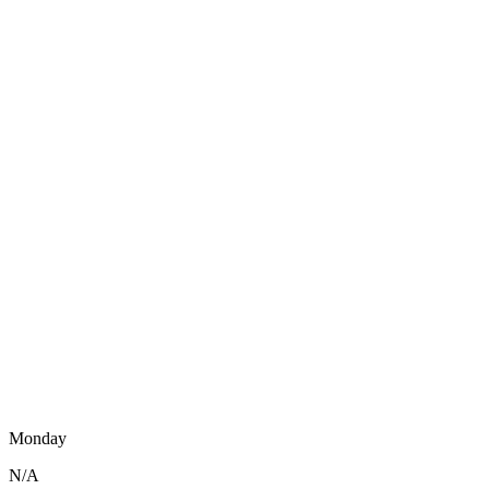
Monday
N/A