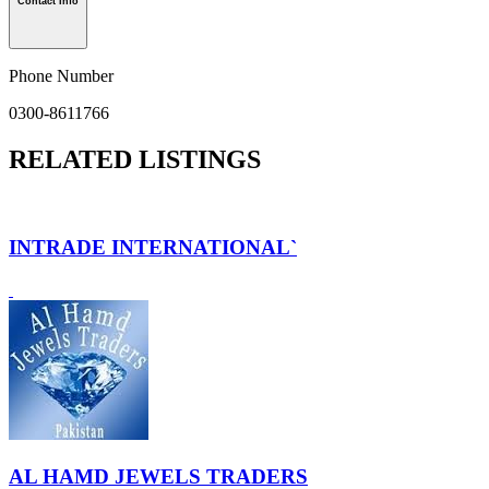
Contact Info
Phone Number
0300-8611766
RELATED LISTINGS
INTRADE INTERNATIONAL`
AL HAMD JEWELS TRADERS