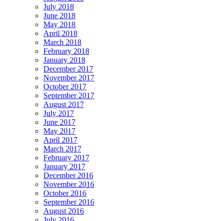
July 2018
June 2018
May 2018
April 2018
March 2018
February 2018
January 2018
December 2017
November 2017
October 2017
September 2017
August 2017
July 2017
June 2017
May 2017
April 2017
March 2017
February 2017
January 2017
December 2016
November 2016
October 2016
September 2016
August 2016
July 2016