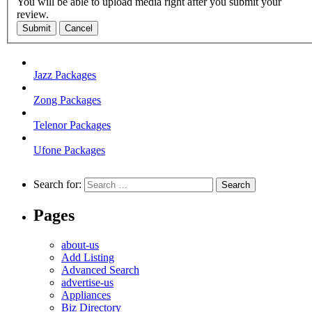
You will be able to upload media right after you submit your
review.
Submit
Cancel
Jazz Packages
Zong Packages
Telenor Packages
Ufone Packages
Search for:
Pages
about-us
Add Listing
Advanced Search
advertise-us
Appliances
Biz Directory