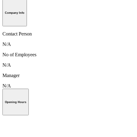
Company Info
Contact Person
N/A
No of Employees
N/A
Manager
N/A
Opening Hours