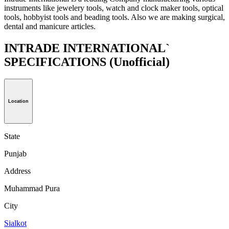
instruments like jewelery tools, watch and clock maker tools, optical
tools, hobbyist tools and beading tools. Also we are making surgical,
dental and manicure articles.
INTRADE INTERNATIONAL`
SPECIFICATIONS
(Unofficial)
Location
State
Punjab
Address
Muhammad Pura
City
Sialkot