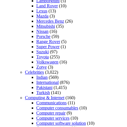
Lamborghini
(5)
Land Rover
(10)
Lexus
(13)
Mazda
(3)
Mercedes Benz
(26)
Mitsubishi
(35)
Nissan
(16)
Porsche
(59)
Range Rover
(5)
Super Power
(1)
Suzuki
(97)
Toyota
(255)
Volkswagen
(16)
Zotye
(3)
Celebrities
(3,022)
Indian
(569)
International
(876)
Pakistani
(1,415)
Turkish
(141)
Computing & Internet
(160)
Communications
(11)
Computer consumables
(10)
Computer repair
(9)
Computer services
(10)
Computer software solution
(10)