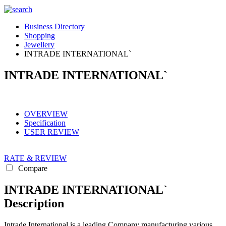
Business Directory
Shopping
Jewellery
INTRADE INTERNATIONAL`
INTRADE INTERNATIONAL`
OVERVIEW
Specification
USER REVIEW
RATE & REVIEW
Compare
INTRADE INTERNATIONAL`
Description
Intrade International is a leading Company manufacturing various