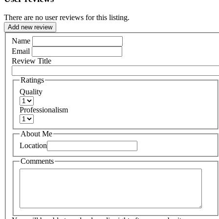
There are no user reviews for this listing.
Add new review
Name
Email
Review Title
Ratings
Quality
Professionalism
About Me
Location
Comments