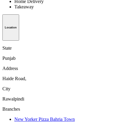
Home Delivery
Takeaway
Location
State
Punjab
Address
Haide Road,
City
Rawalpindi
Branches
New Yorker Pizza Bahria Town