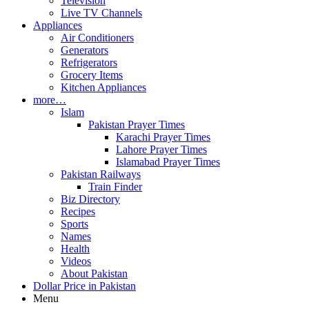
Television
Live TV Channels
Appliances
Air Conditioners
Generators
Refrigerators
Grocery Items
Kitchen Appliances
more…
Islam
Pakistan Prayer Times
Karachi Prayer Times
Lahore Prayer Times
Islamabad Prayer Times
Pakistan Railways
Train Finder
Biz Directory
Recipes
Sports
Names
Health
Videos
About Pakistan
Dollar Price in Pakistan
Menu