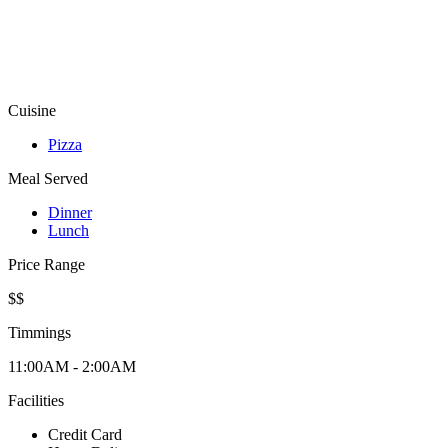
Cuisine
Pizza
Meal Served
Dinner
Lunch
Price Range
$$
Timmings
11:00AM - 2:00AM
Facilities
Credit Card