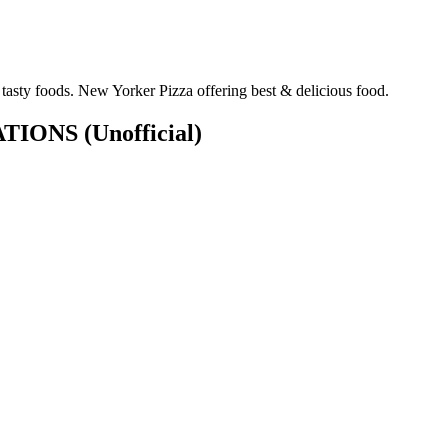
tasty foods. New Yorker Pizza offering best & delicious food.
CATIONS
(Unofficial)