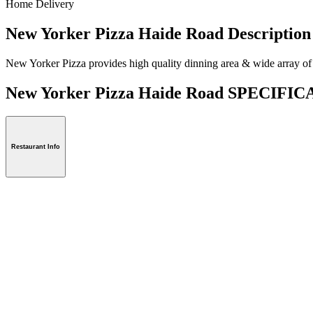
Home Delivery
New Yorker Pizza Haide Road Description
New Yorker Pizza provides high quality dinning area & wide array of 
New Yorker Pizza Haide Road SPECIFI
Restaurant Info