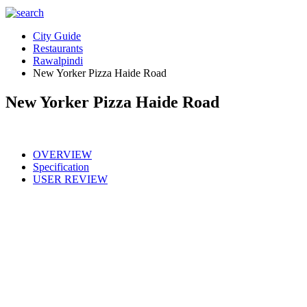
City Guide
Restaurants
Rawalpindi
New Yorker Pizza Haide Road
New Yorker Pizza Haide Road
OVERVIEW
Specification
USER REVIEW