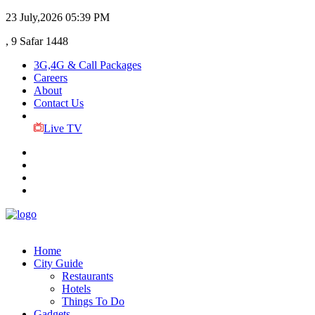
23 July,2026
05:39 PM
, 9 Safar 1448
3G,4G & Call Packages
Careers
About
Contact Us
Live TV
Home
City Guide
Restaurants
Hotels
Things To Do
Gadgets