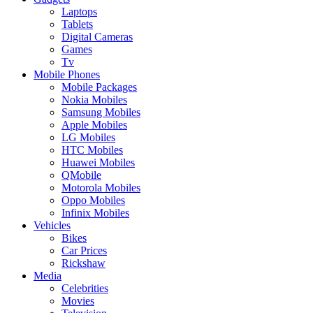
Laptops
Tablets
Digital Cameras
Games
Tv
Mobile Phones
Mobile Packages
Nokia Mobiles
Samsung Mobiles
Apple Mobiles
LG Mobiles
HTC Mobiles
Huawei Mobiles
QMobile
Motorola Mobiles
Oppo Mobiles
Infinix Mobiles
Vehicles
Bikes
Car Prices
Rickshaw
Media
Celebrities
Movies