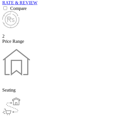
RATE & REVIEW
Compare
2
Price Range
Seating