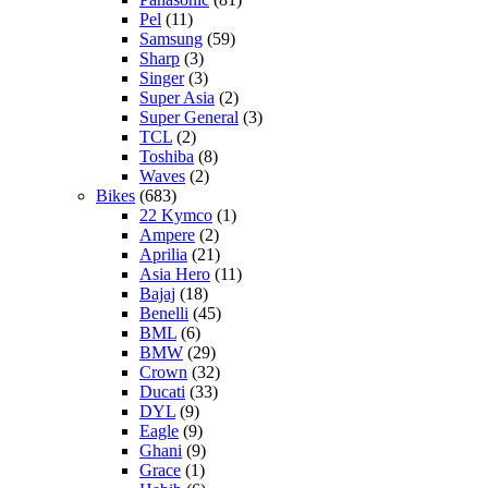
Pel
(11)
Samsung
(59)
Sharp
(3)
Singer
(3)
Super Asia
(2)
Super General
(3)
TCL
(2)
Toshiba
(8)
Waves
(2)
Bikes
(683)
22 Kymco
(1)
Ampere
(2)
Aprilia
(21)
Asia Hero
(11)
Bajaj
(18)
Benelli
(45)
BML
(6)
BMW
(29)
Crown
(32)
Ducati
(33)
DYL
(9)
Eagle
(9)
Ghani
(9)
Grace
(1)