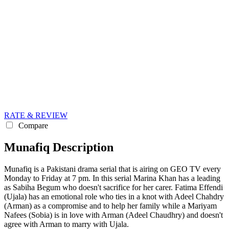
RATE & REVIEW
Compare
Munafiq Description
Munafiq is a Pakistani drama serial that is airing on GEO TV every
Monday to Friday at 7 pm. In this serial Marina Khan has a leading
as Sabiha Begum who doesn't sacrifice for her carer. Fatima Effendi
(Ujala) has an emotional role who ties in a knot with Adeel Chahdry
(Arman) as a compromise and to help her family while a Mariyam
Nafees (Sobia) is in love with Arman (Adeel Chaudhry) and doesn't
agree with Arman to marry with Ujala.