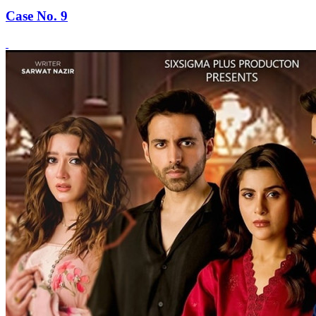
Case No. 9