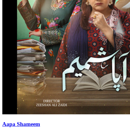
Aapa Shameem