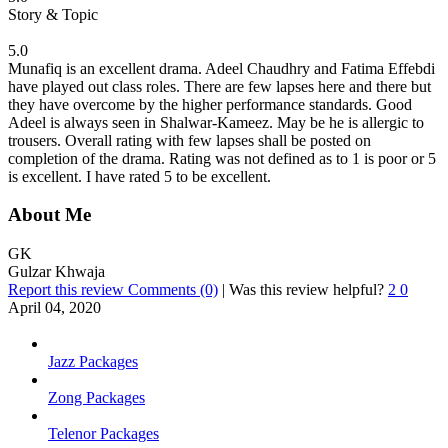
Story & Topic
5.0
Munafiq is an excellent drama. Adeel Chaudhry and Fatima Effebdi
have played out class roles. There are few lapses here and there but
they have overcome by the higher performance standards. Good
Adeel is always seen in Shalwar-Kameez. May be he is allergic to
trousers. Overall rating with few lapses shall be posted on
completion of the drama. Rating was not defined as to 1 is poor or 5
is excellent. I have rated 5 to be excellent.
About Me
GK
Gulzar Khwaja
Report this review
Comments (0)
|
Was this review helpful?
2
0
April 04, 2020
Jazz Packages
Zong Packages
Telenor Packages