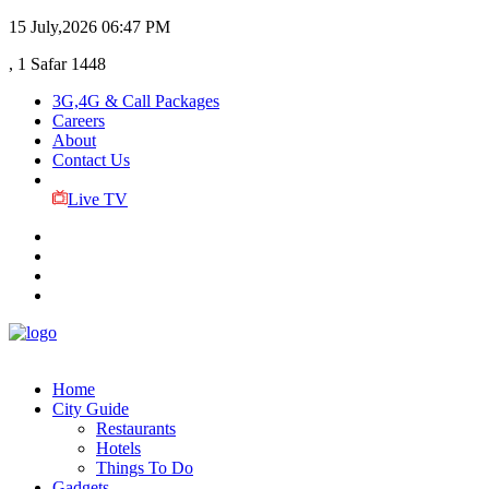
15 July,2026
06:47 PM
, 1 Safar 1448
3G,4G & Call Packages
Careers
About
Contact Us
Live TV
Home
City Guide
Restaurants
Hotels
Things To Do
Gadgets