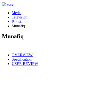
Media
Television
Pakistani
Munafiq
Munafiq
OVERVIEW
Specification
USER REVIEW