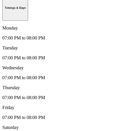
Timings & Days
Monday
07:00 PM to 08:00 PM
Tuesday
07:00 PM to 08:00 PM
Wednesday
07:00 PM to 08:00 PM
Thursday
07:00 PM to 08:00 PM
Friday
07:00 PM to 08:00 PM
Saturday