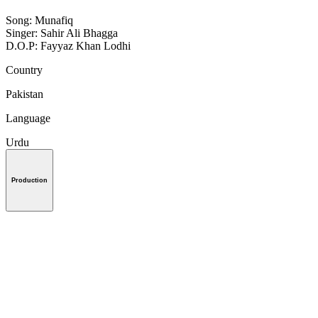
Song: Munafiq
Singer: Sahir Ali Bhagga
D.O.P: Fayyaz Khan Lodhi
Country
Pakistan
Language
Urdu
Production