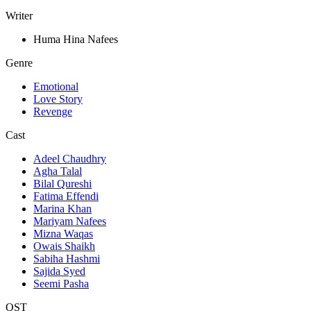
Writer
Huma Hina Nafees
Genre
Emotional
Love Story
Revenge
Cast
Adeel Chaudhry
Agha Talal
Bilal Qureshi
Fatima Effendi
Marina Khan
Mariyam Nafees
Mizna Waqas
Owais Shaikh
Sabiha Hashmi
Sajida Syed
Seemi Pasha
OST