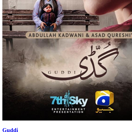
Guddi