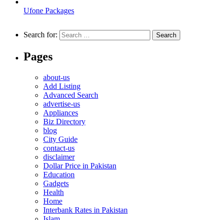
Ufone Packages
Search for:
Pages
about-us
Add Listing
Advanced Search
advertise-us
Appliances
Biz Directory
blog
City Guide
contact-us
disclaimer
Dollar Price in Pakistan
Education
Gadgets
Health
Home
Interbank Rates in Pakistan
Islam