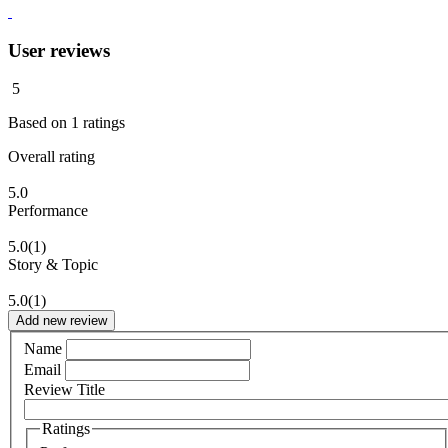
User reviews
5
Based on
1
ratings
Overall rating
5.0
Performance
5.0
(1)
Story & Topic
5.0
(1)
Add new review
Name
Email
Review Title
Ratings