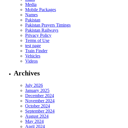
Media
Mobile Packages
Names
Pakistan
Pakistan Prayers Timings
Pakistan Railways
Privacy Policy
Terms of Use
test page
Train Finder
Vehicles
Videos
Archives
July 2026
January 2025
December 2024
November 2024
October 2024
September 2024
August 2024
May 2024
April 2024