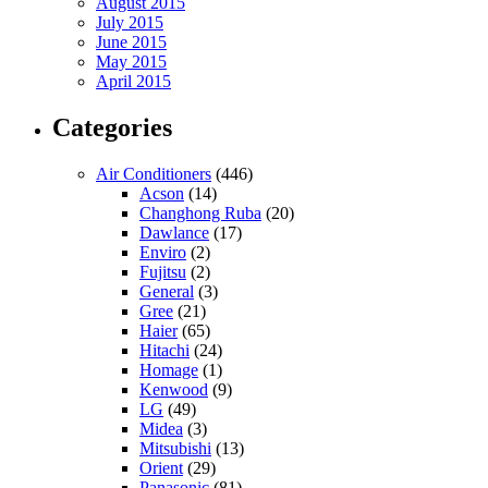
August 2015
July 2015
June 2015
May 2015
April 2015
Categories
Air Conditioners
(446)
Acson
(14)
Changhong Ruba
(20)
Dawlance
(17)
Enviro
(2)
Fujitsu
(2)
General
(3)
Gree
(21)
Haier
(65)
Hitachi
(24)
Homage
(1)
Kenwood
(9)
LG
(49)
Midea
(3)
Mitsubishi
(13)
Orient
(29)
Panasonic
(81)