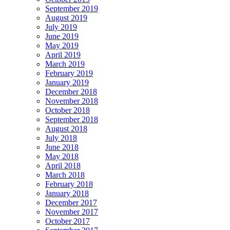
September 2019
August 2019
July 2019
June 2019
May 2019
April 2019
March 2019
February 2019
January 2019
December 2018
November 2018
October 2018
September 2018
August 2018
July 2018
June 2018
May 2018
April 2018
March 2018
February 2018
January 2018
December 2017
November 2017
October 2017