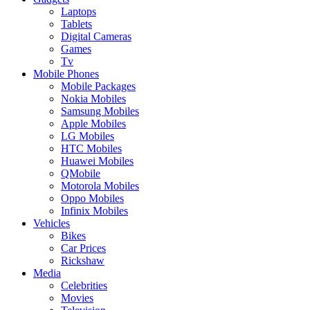
Laptops
Tablets
Digital Cameras
Games
Tv
Mobile Phones
Mobile Packages
Nokia Mobiles
Samsung Mobiles
Apple Mobiles
LG Mobiles
HTC Mobiles
Huawei Mobiles
QMobile
Motorola Mobiles
Oppo Mobiles
Infinix Mobiles
Vehicles
Bikes
Car Prices
Rickshaw
Media
Celebrities
Movies