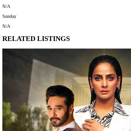
N/A
Sunday
N/A
RELATED LISTINGS