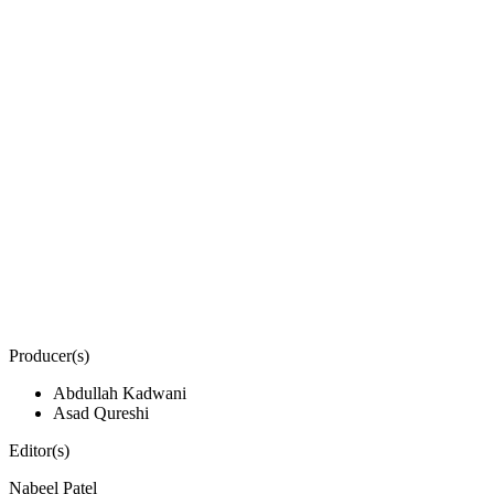
Producer(s)
Abdullah Kadwani
Asad Qureshi
Editor(s)
Nabeel Patel