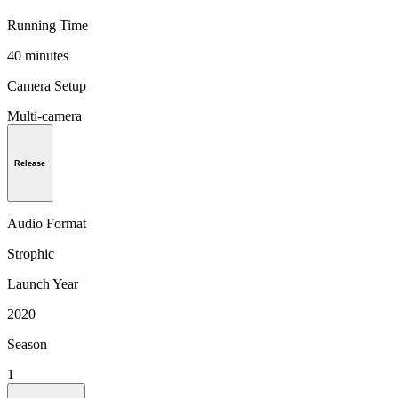
Running Time
40 minutes
Camera Setup
Multi-camera
Release
Audio Format
Strophic
Launch Year
2020
Season
1