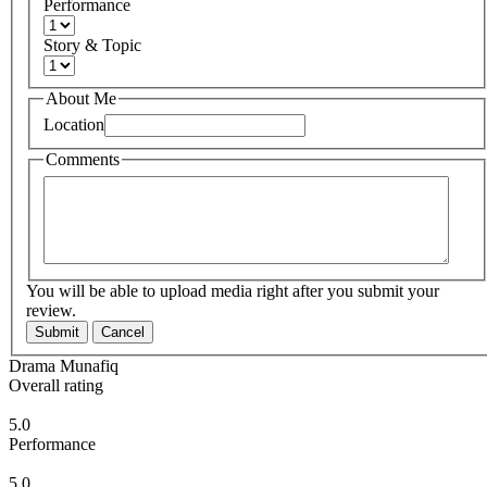
Performance
Story & Topic
About Me
Location
Comments
You will be able to upload media right after you submit your
review.
Submit
Cancel
Drama Munafiq
Overall rating
5.0
Performance
5.0