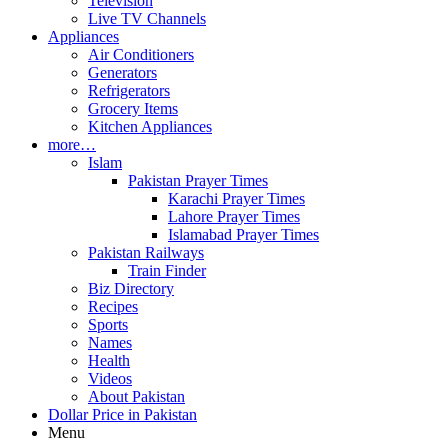
Television
Live TV Channels
Appliances
Air Conditioners
Generators
Refrigerators
Grocery Items
Kitchen Appliances
more…
Islam
Pakistan Prayer Times
Karachi Prayer Times
Lahore Prayer Times
Islamabad Prayer Times
Pakistan Railways
Train Finder
Biz Directory
Recipes
Sports
Names
Health
Videos
About Pakistan
Dollar Price in Pakistan
Menu