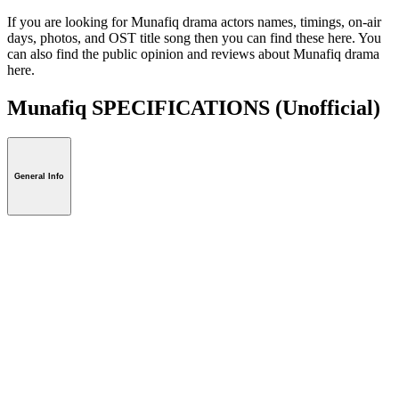
If you are looking for Munafiq drama actors names, timings, on-air
days, photos, and OST title song then you can find these here. You
can also find the public opinion and reviews about Munafiq drama
here.
Munafiq SPECIFICATIONS
(Unofficial)
General Info