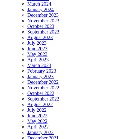
March 2024
January 2024
December 2023
November 2023
October 2023
September 2023
August 2023
July 2023
June 2023
May 2023
April 2023
March 2023
February 2023
January 2023
December 2022
November 2022
October 2022
September 2022
August 2022
July 2022
June 2022
May 2022
April 2022
January 2022
December 2021