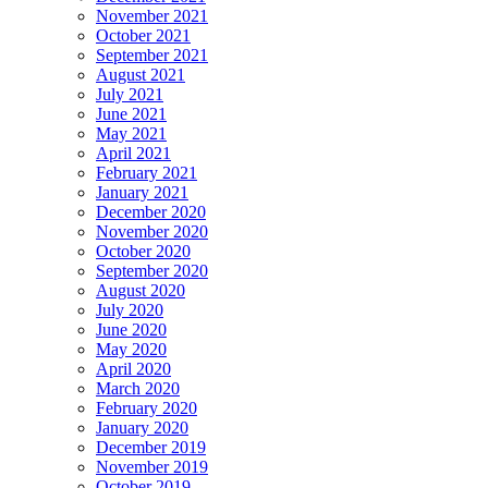
November 2021
October 2021
September 2021
August 2021
July 2021
June 2021
May 2021
April 2021
February 2021
January 2021
December 2020
November 2020
October 2020
September 2020
August 2020
July 2020
June 2020
May 2020
April 2020
March 2020
February 2020
January 2020
December 2019
November 2019
October 2019