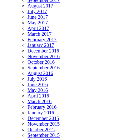
September 2017
August 2017
July 2017
June 2017
May 2017
April 2017
March 2017
February 2017
January 2017
December 2016
November 2016
October 2016
September 2016
August 2016
July 2016
June 2016
May 2016
April 2016
March 2016
February 2016
January 2016
December 2015
November 2015
October 2015
September 2015