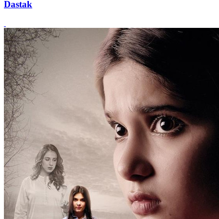
Dastak