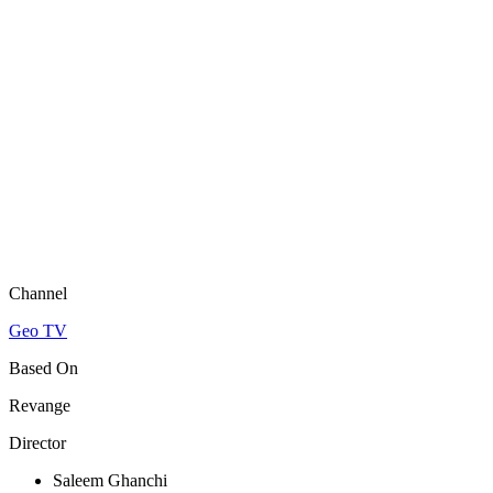
Channel
Geo TV
Based On
Revange
Director
Saleem Ghanchi