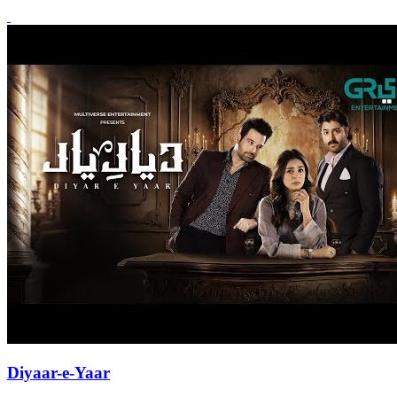
Diyaar-e-Yaar