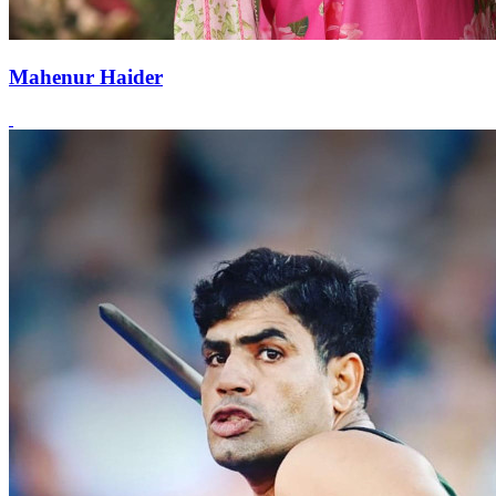
Mahenur Haider