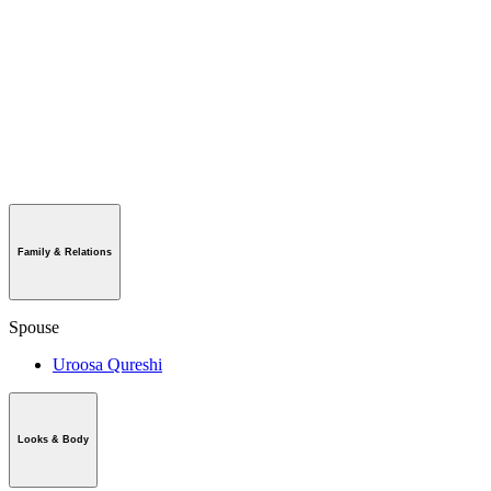
Family & Relations
Spouse
Uroosa Qureshi
Looks & Body