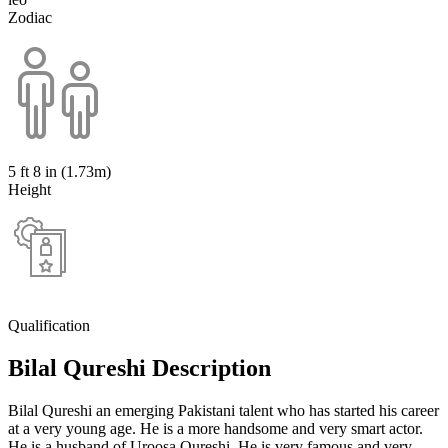
Zodiac
5 ft 8 in (1.73m)
Height
Qualification
Bilal Qureshi Description
Bilal Qureshi an emerging Pakistani talent who has started his career
at a very young age. He is a more handsome and very smart actor.
He is a husband of Uroosa Qureshi. He is very famous and very