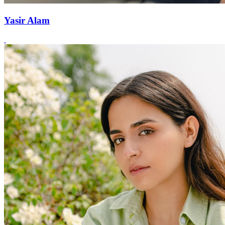
Yasir Alam