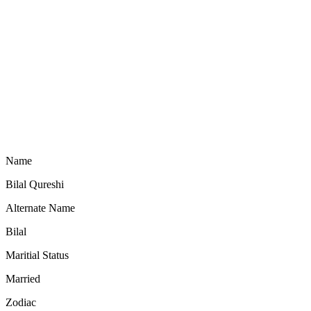
Name
Bilal Qureshi
Alternate Name
Bilal
Maritial Status
Married
Zodiac