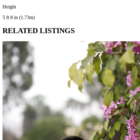
Height
5 ft 8 in (1.73m)
RELATED LISTINGS