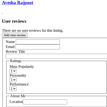
Ayesha Rajpoot
User reviews
There are no user reviews for this listing.
Add new review
Name
Email
Review Title
Ratings
Mass Popularity
Personality
Performance
About Me
Location