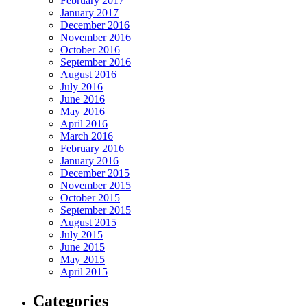
February 2017
January 2017
December 2016
November 2016
October 2016
September 2016
August 2016
July 2016
June 2016
May 2016
April 2016
March 2016
February 2016
January 2016
December 2015
November 2015
October 2015
September 2015
August 2015
July 2015
June 2015
May 2015
April 2015
Categories