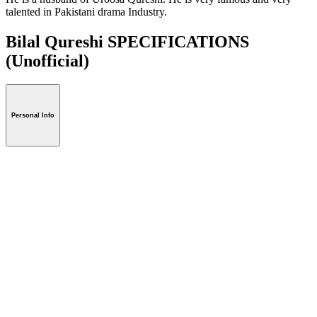
talented in Pakistani drama Industry.
Bilal Qureshi SPECIFICATIONS
(Unofficial)
Personal Info