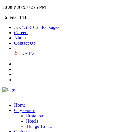
20 July,2026
05:25 PM
, 6 Safar 1448
3G,4G & Call Packages
Careers
About
Contact Us
Live TV
Home
City Guide
Restaurants
Hotels
Things To Do
Gadgets