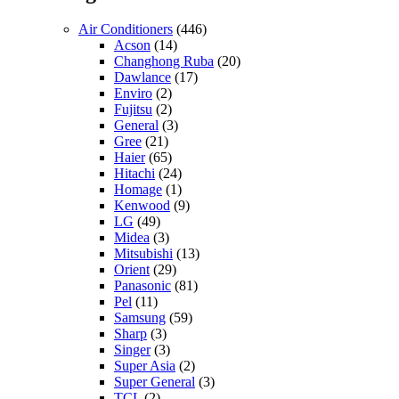
Air Conditioners
(446)
Acson
(14)
Changhong Ruba
(20)
Dawlance
(17)
Enviro
(2)
Fujitsu
(2)
General
(3)
Gree
(21)
Haier
(65)
Hitachi
(24)
Homage
(1)
Kenwood
(9)
LG
(49)
Midea
(3)
Mitsubishi
(13)
Orient
(29)
Panasonic
(81)
Pel
(11)
Samsung
(59)
Sharp
(3)
Singer
(3)
Super Asia
(2)
Super General
(3)
TCL
(2)