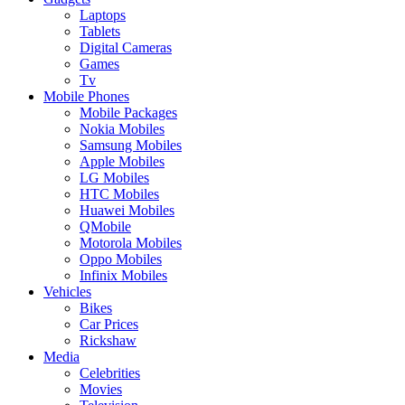
Laptops
Tablets
Digital Cameras
Games
Tv
Mobile Phones
Mobile Packages
Nokia Mobiles
Samsung Mobiles
Apple Mobiles
LG Mobiles
HTC Mobiles
Huawei Mobiles
QMobile
Motorola Mobiles
Oppo Mobiles
Infinix Mobiles
Vehicles
Bikes
Car Prices
Rickshaw
Media
Celebrities
Movies