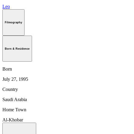
Leo
Filmography
Born & Residence
Born
July 27, 1995
Country
Saudi Arabia
Home Town
Al-Khobar