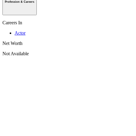
Profession & Careers
Careers In
Actor
Net Worth
Not Available