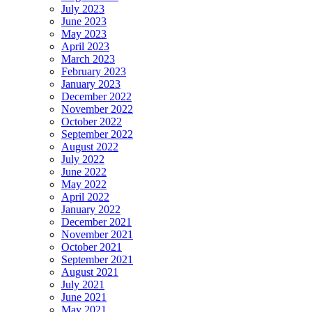
July 2023
June 2023
May 2023
April 2023
March 2023
February 2023
January 2023
December 2022
November 2022
October 2022
September 2022
August 2022
July 2022
June 2022
May 2022
April 2022
January 2022
December 2021
November 2021
October 2021
September 2021
August 2021
July 2021
June 2021
May 2021