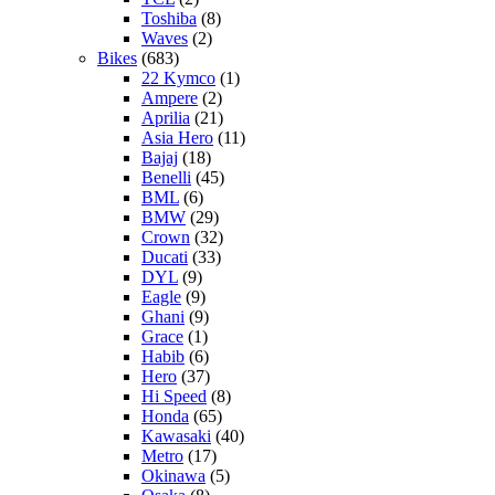
Toshiba
(8)
Waves
(2)
Bikes
(683)
22 Kymco
(1)
Ampere
(2)
Aprilia
(21)
Asia Hero
(11)
Bajaj
(18)
Benelli
(45)
BML
(6)
BMW
(29)
Crown
(32)
Ducati
(33)
DYL
(9)
Eagle
(9)
Ghani
(9)
Grace
(1)
Habib
(6)
Hero
(37)
Hi Speed
(8)
Honda
(65)
Kawasaki
(40)
Metro
(17)
Okinawa
(5)