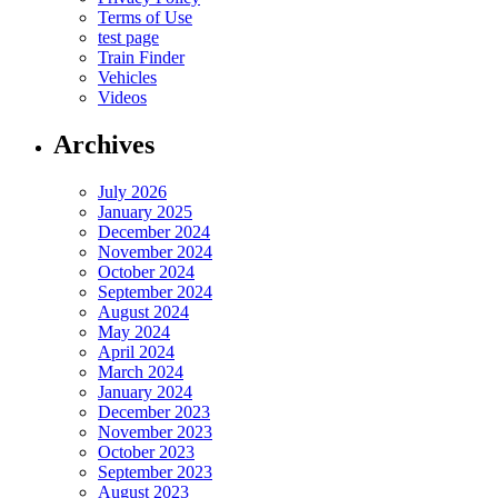
Terms of Use
test page
Train Finder
Vehicles
Videos
Archives
July 2026
January 2025
December 2024
November 2024
October 2024
September 2024
August 2024
May 2024
April 2024
March 2024
January 2024
December 2023
November 2023
October 2023
September 2023
August 2023