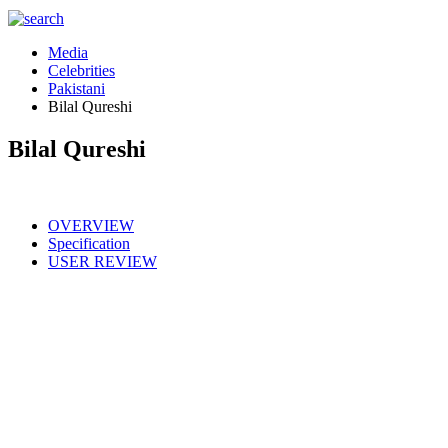
Media
Celebrities
Pakistani
Bilal Qureshi
Bilal Qureshi
OVERVIEW
Specification
USER REVIEW