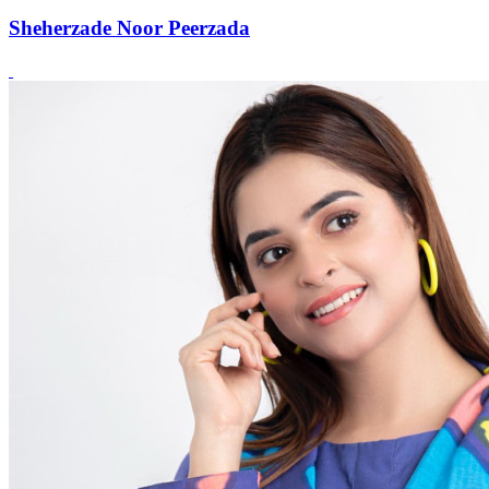
Sheherzade Noor Peerzada