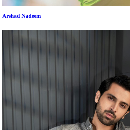
Arshad Nadeem