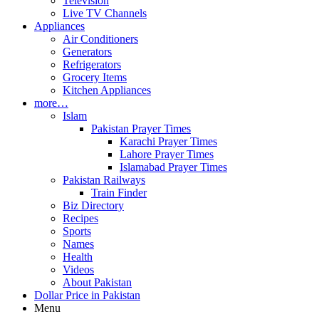
Television
Live TV Channels
Appliances
Air Conditioners
Generators
Refrigerators
Grocery Items
Kitchen Appliances
more…
Islam
Pakistan Prayer Times
Karachi Prayer Times
Lahore Prayer Times
Islamabad Prayer Times
Pakistan Railways
Train Finder
Biz Directory
Recipes
Sports
Names
Health
Videos
About Pakistan
Dollar Price in Pakistan
Menu