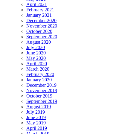
April 2021
February 2021
January 2021
December 2020
November 2020
October 2020
September 2020
August 2020
July 2020
June 2020
May 2020
April 2020
March 2020
February 2020
January 2020
December 2019
November 2019
October 2019
September 2019
August 2019
July 2019
June 2019
May 2019
April 2019
March 2019