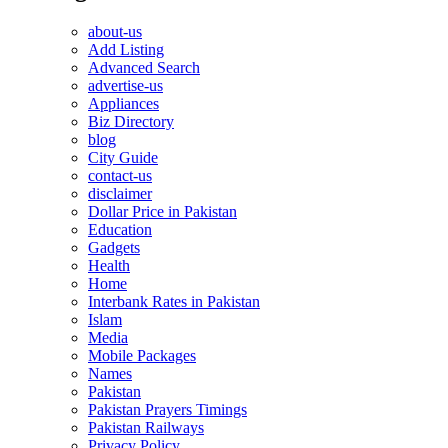
about-us
Add Listing
Advanced Search
advertise-us
Appliances
Biz Directory
blog
City Guide
contact-us
disclaimer
Dollar Price in Pakistan
Education
Gadgets
Health
Home
Interbank Rates in Pakistan
Islam
Media
Mobile Packages
Names
Pakistan
Pakistan Prayers Timings
Pakistan Railways
Privacy Policy