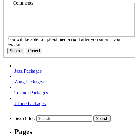
Comments
You will be able to upload media right after you submit your
review.
Submit
Cancel
Jazz Packages
Zong Packages
Telenor Packages
Ufone Packages
Search for:
Pages