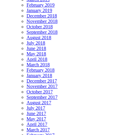
February 2019
January 2019
December 2018
November 2018
October 2018
September 2018
August 2018
July 2018
June 2018
May 2018
April 2018
March 2018
February 2018
January 2018
December 2017
November 2017
October 2017
September 2017
August 2017
July 2017
June 2017
May 2017
April 2017
March 2017