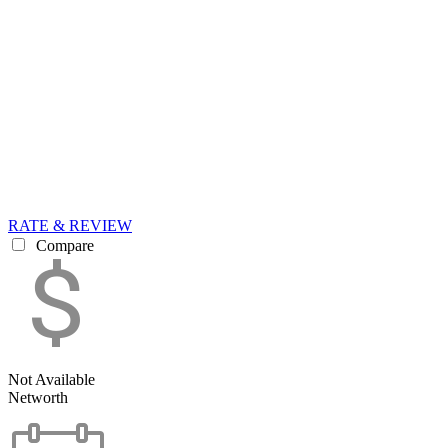
RATE & REVIEW
Compare
Not Available
Networth