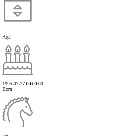
Age
1995-07-27 00:00:00
Born
leo