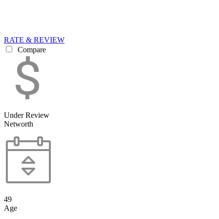
RATE & REVIEW
Compare
Under Review
Networth
49
Age