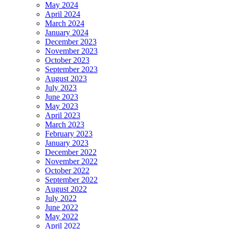
May 2024
April 2024
March 2024
January 2024
December 2023
November 2023
October 2023
September 2023
August 2023
July 2023
June 2023
May 2023
April 2023
March 2023
February 2023
January 2023
December 2022
November 2022
October 2022
September 2022
August 2022
July 2022
June 2022
May 2022
April 2022