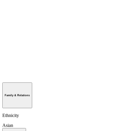
Family & Relations
Ethnicity
Asian