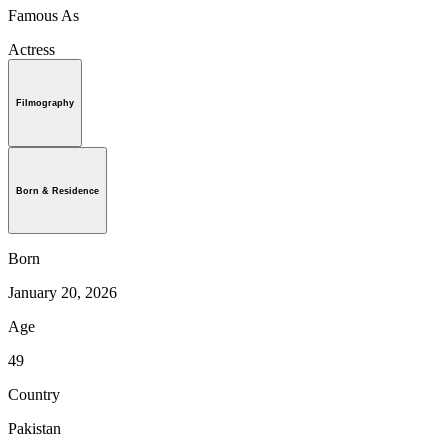
Famous As
Actress
Filmography
Born & Residence
Born
January 20, 2026
Age
49
Country
Pakistan