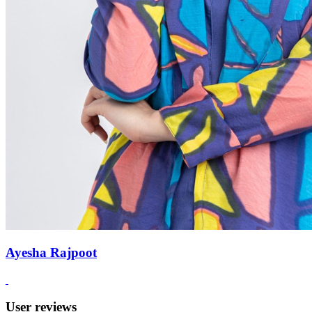
Ayesha Rajpoot
User reviews