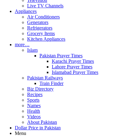
Television
Live TV Channels
Appliances
Air Conditioners
Generators
Refrigerators
Grocery Items
Kitchen Appliances
more…
Islam
Pakistan Prayer Times
Karachi Prayer Times
Lahore Prayer Times
Islamabad Prayer Times
Pakistan Railways
Train Finder
Biz Directory
Recipes
Sports
Names
Health
Videos
About Pakistan
Dollar Price in Pakistan
Menu