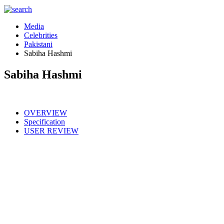
Media
Celebrities
Pakistani
Sabiha Hashmi
Sabiha Hashmi
OVERVIEW
Specification
USER REVIEW