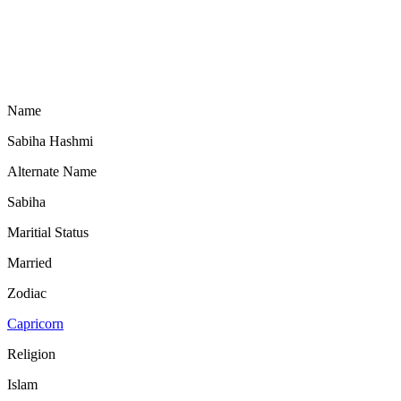
Name
Sabiha Hashmi
Alternate Name
Sabiha
Maritial Status
Married
Zodiac
Capricorn
Religion
Islam