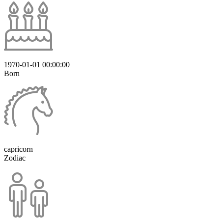
1970-01-01 00:00:00
Born
capricorn
Zodiac