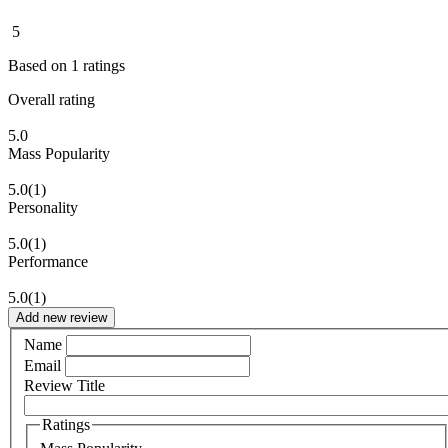
5
Based on
1
ratings
Overall rating
5.0
Mass Popularity
5.0
(1)
Personality
5.0
(1)
Performance
5.0
(1)
Add new review
Name
Email
Review Title
Ratings