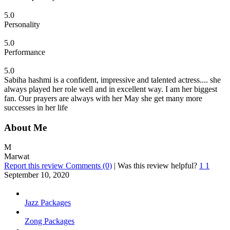
5.0
Personality
5.0
Performance
5.0
Sabiha hashmi is a confident, impressive and talented actress.... she
always played her role well and in excellent way. I am her biggest
fan. Our prayers are always with her May she get many more
successes in her life
About Me
M
Marwat
Report this review
Comments (0)
|
Was this review helpful?
1
1
September 10, 2020
Jazz Packages
Zong Packages