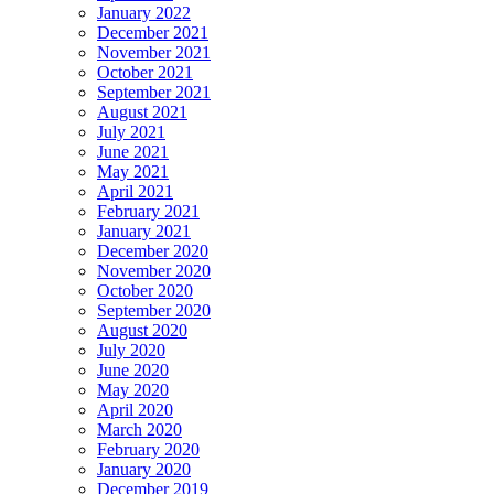
January 2022
December 2021
November 2021
October 2021
September 2021
August 2021
July 2021
June 2021
May 2021
April 2021
February 2021
January 2021
December 2020
November 2020
October 2020
September 2020
August 2020
July 2020
June 2020
May 2020
April 2020
March 2020
February 2020
January 2020
December 2019