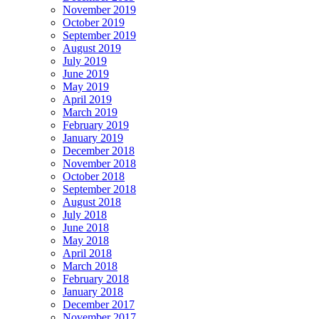
November 2019
October 2019
September 2019
August 2019
July 2019
June 2019
May 2019
April 2019
March 2019
February 2019
January 2019
December 2018
November 2018
October 2018
September 2018
August 2018
July 2018
June 2018
May 2018
April 2018
March 2018
February 2018
January 2018
December 2017
November 2017