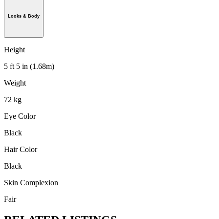
Looks & Body
Height
5 ft 5 in (1.68m)
Weight
72 kg
Eye Color
Black
Hair Color
Black
Skin Complexion
Fair