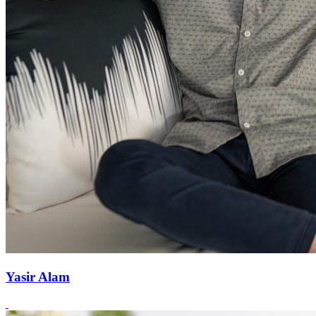
Yasir Alam