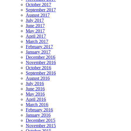
October 2017
September 2017
August 2017
July 2017
June 2017
May 2017
April 2017
March 2017
February 2017
January 2017
December 2016
November 2016
October 2016
September 2016
August 2016
July 2016
June 2016
May 2016
April 2016
March 2016
February 2016
January 2016
December 2015
November 2015
October 2015