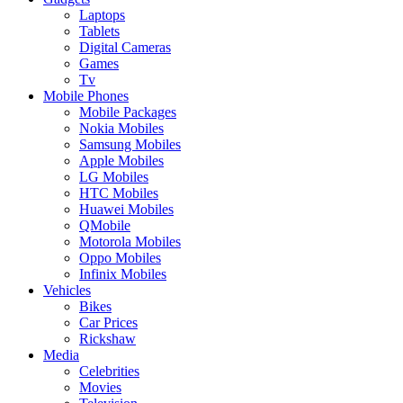
Laptops
Tablets
Digital Cameras
Games
Tv
Mobile Phones
Mobile Packages
Nokia Mobiles
Samsung Mobiles
Apple Mobiles
LG Mobiles
HTC Mobiles
Huawei Mobiles
QMobile
Motorola Mobiles
Oppo Mobiles
Infinix Mobiles
Vehicles
Bikes
Car Prices
Rickshaw
Media
Celebrities
Movies