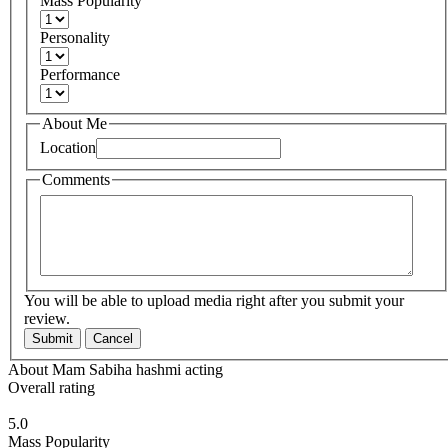
Mass Popularity
Personality
Performance
About Me
Location
Comments
You will be able to upload media right after you submit your
review.
Submit
Cancel
About Mam Sabiha hashmi acting
Overall rating
5.0
Mass Popularity