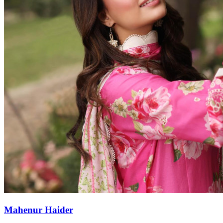
Mahenur Haider