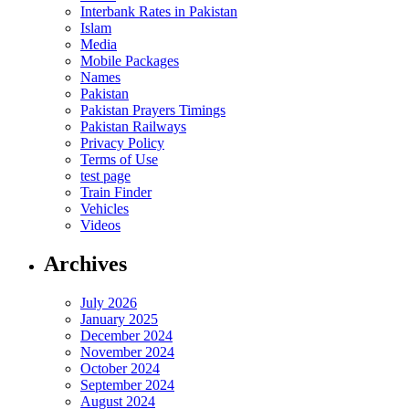
Interbank Rates in Pakistan
Islam
Media
Mobile Packages
Names
Pakistan
Pakistan Prayers Timings
Pakistan Railways
Privacy Policy
Terms of Use
test page
Train Finder
Vehicles
Videos
Archives
July 2026
January 2025
December 2024
November 2024
October 2024
September 2024
August 2024