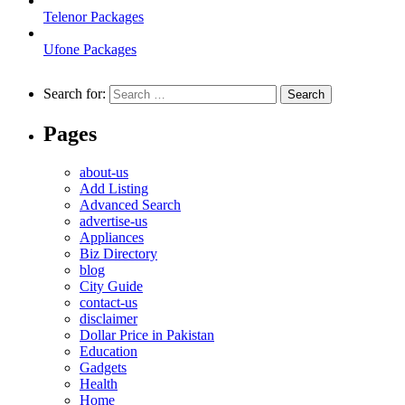
Telenor Packages
Ufone Packages
Search for:
Pages
about-us
Add Listing
Advanced Search
advertise-us
Appliances
Biz Directory
blog
City Guide
contact-us
disclaimer
Dollar Price in Pakistan
Education
Gadgets
Health
Home