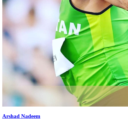
Arshad Nadeem