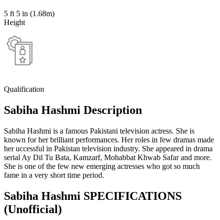
5 ft 5 in (1.68m)
Height
Qualification
Sabiha Hashmi Description
Sabiha Hashmi is a famous Pakistani television actress. She is
known for her brilliant performances. Her roles in few dramas made
her uccessful in Pakistan television industry. She appeared in drama
serial Ay Dil Tu Bata, Kamzarf, Mohabbat Khwab Safar and more.
She is one of the few new emerging actresses who got so much
fame in a very short time period.
Sabiha Hashmi SPECIFICATIONS
(Unofficial)