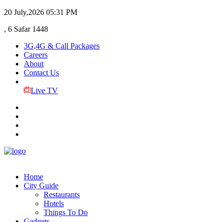
20 July,2026
05:31 PM
, 6 Safar 1448
3G,4G & Call Packages
Careers
About
Contact Us
Live TV
Home
City Guide
Restaurants
Hotels
Things To Do
Gadgets