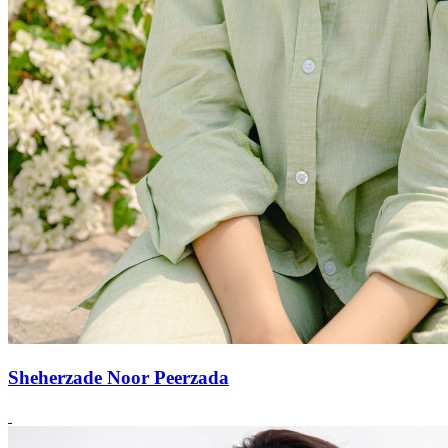
Sheherzade Noor Peerzada