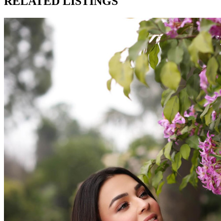
RELATED LISTINGS