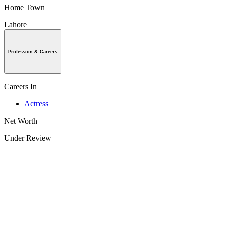
Home Town
Lahore
Profession & Careers
Careers In
Actress
Net Worth
Under Review