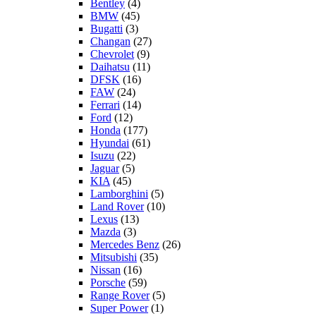
Bentley
(4)
BMW
(45)
Bugatti
(3)
Changan
(27)
Chevrolet
(9)
Daihatsu
(11)
DFSK
(16)
FAW
(24)
Ferrari
(14)
Ford
(12)
Honda
(177)
Hyundai
(61)
Isuzu
(22)
Jaguar
(5)
KIA
(45)
Lamborghini
(5)
Land Rover
(10)
Lexus
(13)
Mazda
(3)
Mercedes Benz
(26)
Mitsubishi
(35)
Nissan
(16)
Porsche
(59)
Range Rover
(5)
Super Power
(1)