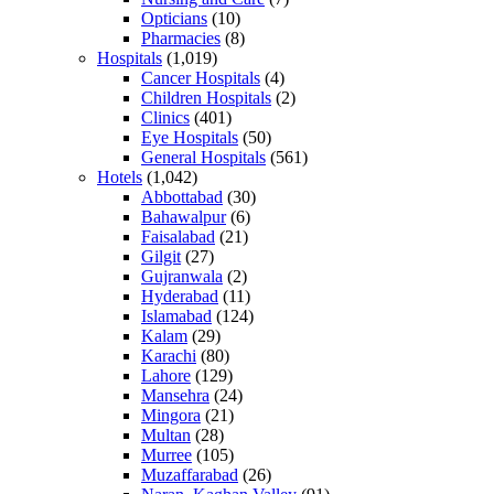
Opticians
(10)
Pharmacies
(8)
Hospitals
(1,019)
Cancer Hospitals
(4)
Children Hospitals
(2)
Clinics
(401)
Eye Hospitals
(50)
General Hospitals
(561)
Hotels
(1,042)
Abbottabad
(30)
Bahawalpur
(6)
Faisalabad
(21)
Gilgit
(27)
Gujranwala
(2)
Hyderabad
(11)
Islamabad
(124)
Kalam
(29)
Karachi
(80)
Lahore
(129)
Mansehra
(24)
Mingora
(21)
Multan
(28)
Murree
(105)
Muzaffarabad
(26)