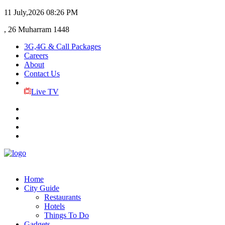
11 July,2026
08:26 PM
, 26 Muharram 1448
3G,4G & Call Packages
Careers
About
Contact Us
Live TV
Home
City Guide
Restaurants
Hotels
Things To Do
Gadgets