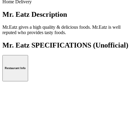
Home Delivery
Mr. Eatz Description
Mr.Eatz gives a high quality & delicious foods. Mr.Eatz is well
reputed who provides tasty foods.
Mr. Eatz SPECIFICATIONS
(Unofficial)
Restaurant Info