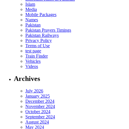
Islam
Media
Mobile Packages
Names
Pakistan
Pakistan Prayers Timings
Pakistan Railways
Privacy Policy
Terms of Use
test page
Train Finder
Vehicles
Videos
Archives
July 2026
January 2025
December 2024
November 2024
October 2024
September 2024
August 2024
May 2024