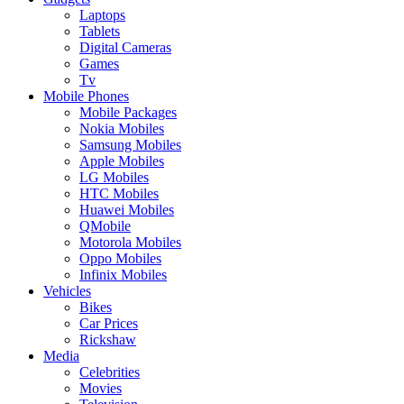
Laptops
Tablets
Digital Cameras
Games
Tv
Mobile Phones
Mobile Packages
Nokia Mobiles
Samsung Mobiles
Apple Mobiles
LG Mobiles
HTC Mobiles
Huawei Mobiles
QMobile
Motorola Mobiles
Oppo Mobiles
Infinix Mobiles
Vehicles
Bikes
Car Prices
Rickshaw
Media
Celebrities
Movies