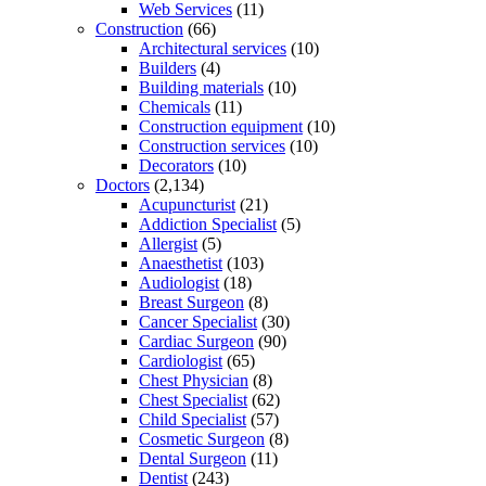
Web Services
(11)
Construction
(66)
Architectural services
(10)
Builders
(4)
Building materials
(10)
Chemicals
(11)
Construction equipment
(10)
Construction services
(10)
Decorators
(10)
Doctors
(2,134)
Acupuncturist
(21)
Addiction Specialist
(5)
Allergist
(5)
Anaesthetist
(103)
Audiologist
(18)
Breast Surgeon
(8)
Cancer Specialist
(30)
Cardiac Surgeon
(90)
Cardiologist
(65)
Chest Physician
(8)
Chest Specialist
(62)
Child Specialist
(57)
Cosmetic Surgeon
(8)
Dental Surgeon
(11)
Dentist
(243)