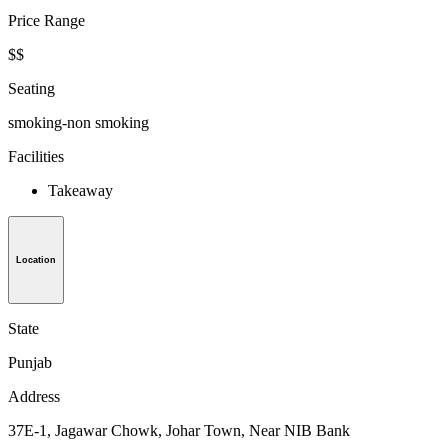
Price Range
$$
Seating
smoking-non smoking
Facilities
Takeaway
Location
State
Punjab
Address
37E-1, Jagawar Chowk, Johar Town, Near NIB Bank