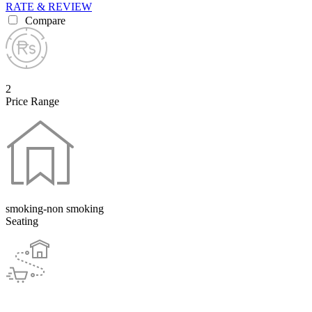
RATE & REVIEW
Compare
2
Price Range
smoking-non smoking
Seating