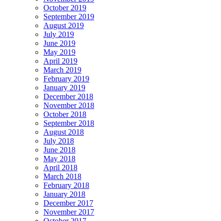
October 2019
September 2019
August 2019
July 2019
June 2019
May 2019
April 2019
March 2019
February 2019
January 2019
December 2018
November 2018
October 2018
September 2018
August 2018
July 2018
June 2018
May 2018
April 2018
March 2018
February 2018
January 2018
December 2017
November 2017
October 2017