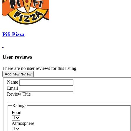
Pifi Pizza
User reviews
There are no user reviews for this listing.
Add new review
Name
Email
Review Title
Ratings
Food
Atmosphere