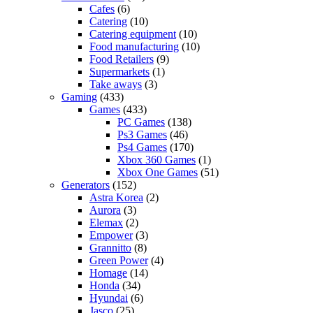
Cafes
(6)
Catering
(10)
Catering equipment
(10)
Food manufacturing
(10)
Food Retailers
(9)
Supermarkets
(1)
Take aways
(3)
Gaming
(433)
Games
(433)
PC Games
(138)
Ps3 Games
(46)
Ps4 Games
(170)
Xbox 360 Games
(1)
Xbox One Games
(51)
Generators
(152)
Astra Korea
(2)
Aurora
(3)
Elemax
(2)
Empower
(3)
Grannitto
(8)
Green Power
(4)
Homage
(14)
Honda
(34)
Hyundai
(6)
Jasco
(25)