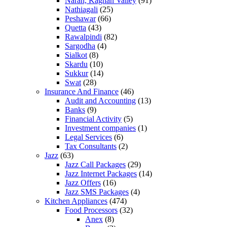
Naran, Kaghan Valley
(91)
Nathiagali
(25)
Peshawar
(66)
Quetta
(43)
Rawalpindi
(82)
Sargodha
(4)
Sialkot
(8)
Skardu
(10)
Sukkur
(14)
Swat
(28)
Insurance And Finance
(46)
Audit and Accounting
(13)
Banks
(9)
Financial Activity
(5)
Investment companies
(1)
Legal Services
(6)
Tax Consultants
(2)
Jazz
(63)
Jazz Call Packages
(29)
Jazz Internet Packages
(14)
Jazz Offers
(16)
Jazz SMS Packages
(4)
Kitchen Appliances
(474)
Food Processors
(32)
Anex
(8)