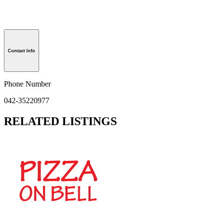
Contact Info
Phone Number
042-35220977
RELATED LISTINGS