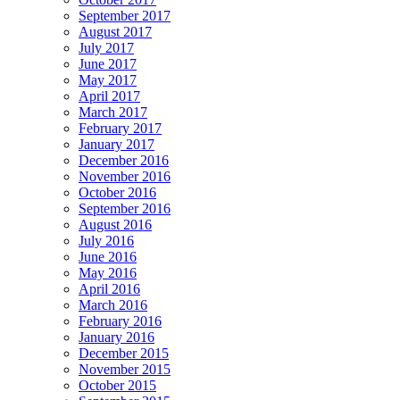
September 2017
August 2017
July 2017
June 2017
May 2017
April 2017
March 2017
February 2017
January 2017
December 2016
November 2016
October 2016
September 2016
August 2016
July 2016
June 2016
May 2016
April 2016
March 2016
February 2016
January 2016
December 2015
November 2015
October 2015