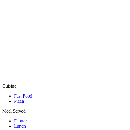
Cuisine
Fast Food
Pizza
Meal Served
Dinner
Lunch