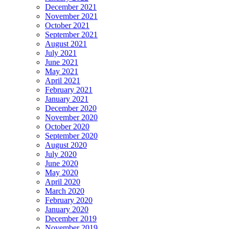
December 2021
November 2021
October 2021
September 2021
August 2021
July 2021
June 2021
May 2021
April 2021
February 2021
January 2021
December 2020
November 2020
October 2020
September 2020
August 2020
July 2020
June 2020
May 2020
April 2020
March 2020
February 2020
January 2020
December 2019
November 2019