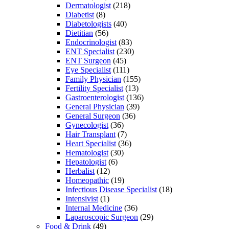
Dermatologist
(218)
Diabetist
(8)
Diabetologists
(40)
Dietitian
(56)
Endocrinologist
(83)
ENT Specialist
(230)
ENT Surgeon
(45)
Eye Specialist
(111)
Family Physician
(155)
Fertility Specialist
(13)
Gastroenterologist
(136)
General Physician
(39)
General Surgeon
(36)
Gynecologist
(36)
Hair Transplant
(7)
Heart Specialist
(36)
Hematologist
(30)
Hepatologist
(6)
Herbalist
(12)
Homeopathic
(19)
Infectious Disease Specialist
(18)
Intensivist
(1)
Internal Medicine
(36)
Laparoscopic Surgeon
(29)
Food & Drink
(49)