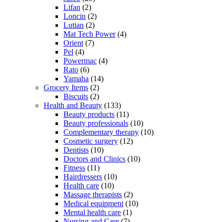
Lifan
(2)
Loncin
(2)
Lutian
(2)
Mat Tech Power
(4)
Orient
(7)
Pel
(4)
Powermac
(4)
Rato
(6)
Yamaha
(14)
Grocery Items
(2)
Biscuits
(2)
Health and Beauty
(133)
Beauty products
(11)
Beauty professionals
(10)
Complementary therapy
(10)
Cosmetic surgery
(12)
Dentists
(10)
Doctors and Clinics
(10)
Fitness
(11)
Hairdressers
(10)
Health care
(10)
Massage therapists
(2)
Medical equipment
(10)
Mental health care
(1)
Nursing and Care
(7)