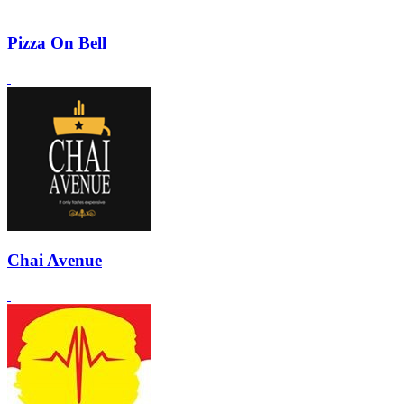
Pizza On Bell
Chai Avenue