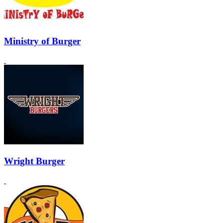
Ministry of Burger
Wright Burger