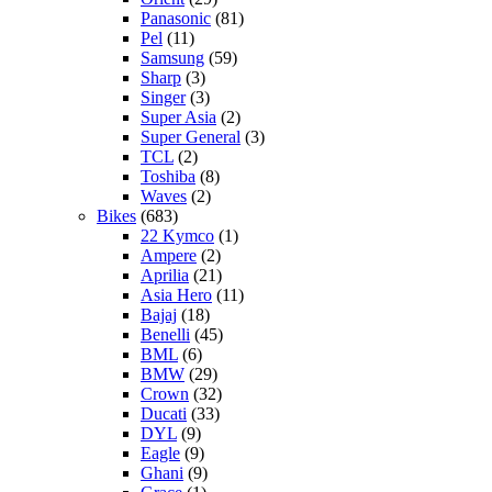
Panasonic
(81)
Pel
(11)
Samsung
(59)
Sharp
(3)
Singer
(3)
Super Asia
(2)
Super General
(3)
TCL
(2)
Toshiba
(8)
Waves
(2)
Bikes
(683)
22 Kymco
(1)
Ampere
(2)
Aprilia
(21)
Asia Hero
(11)
Bajaj
(18)
Benelli
(45)
BML
(6)
BMW
(29)
Crown
(32)
Ducati
(33)
DYL
(9)
Eagle
(9)
Ghani
(9)