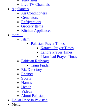
Television
Live TV Channels
Appliances
Air Conditioners
Generators
Refrigerators
Grocery Items
Kitchen Appliances
more…
Islam
Pakistan Prayer Times
Karachi Prayer Times
Lahore Prayer Times
Islamabad Prayer Times
Pakistan Railways
Train Finder
Biz Directory
Recipes
Sports
Names
Health
Videos
About Pakistan
Dollar Price in Pakistan
Menu