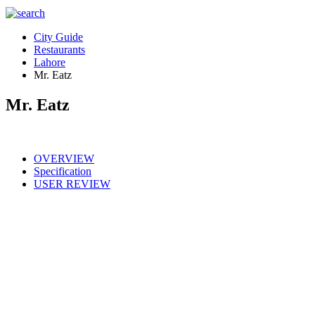
City Guide
Restaurants
Lahore
Mr. Eatz
Mr. Eatz
OVERVIEW
Specification
USER REVIEW