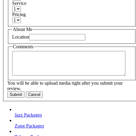
Service
Pricing
About Me
Location
Comments
You will be able to upload media right after you submit your
review.
Submit
Cancel
Jazz Packages
Zong Packages