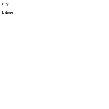
City
Lahore