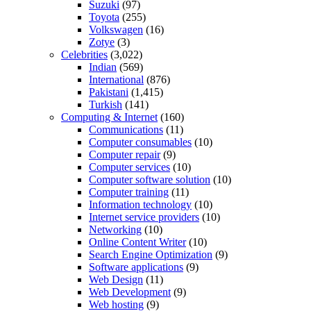
Suzuki
(97)
Toyota
(255)
Volkswagen
(16)
Zotye
(3)
Celebrities
(3,022)
Indian
(569)
International
(876)
Pakistani
(1,415)
Turkish
(141)
Computing & Internet
(160)
Communications
(11)
Computer consumables
(10)
Computer repair
(9)
Computer services
(10)
Computer software solution
(10)
Computer training
(11)
Information technology
(10)
Internet service providers
(10)
Networking
(10)
Online Content Writer
(10)
Search Engine Optimization
(9)
Software applications
(9)
Web Design
(11)
Web Development
(9)
Web hosting
(9)