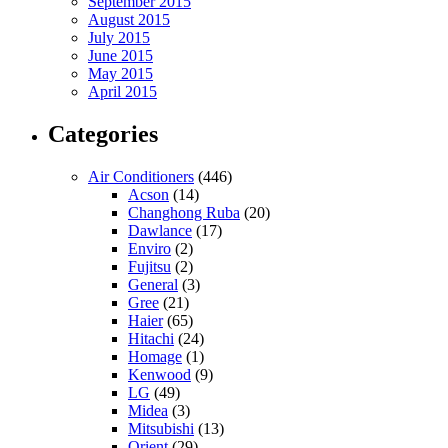
September 2015
August 2015
July 2015
June 2015
May 2015
April 2015
Categories
Air Conditioners
(446)
Acson
(14)
Changhong Ruba
(20)
Dawlance
(17)
Enviro
(2)
Fujitsu
(2)
General
(3)
Gree
(21)
Haier
(65)
Hitachi
(24)
Homage
(1)
Kenwood
(9)
LG
(49)
Midea
(3)
Mitsubishi
(13)
Orient
(29)