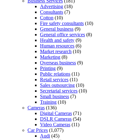
Business Services
(181)
Advertising
(18)
Consultants
(7)
Cotton
(10)
Fire safety consultants
(10)
General business
(9)
General office services
(8)
Health and safety
(9)
Human resources
(6)
Market research
(10)
Marketing
(8)
Overseas business
(9)
Printing
(9)
Public relations
(11)
Retail services
(11)
Sales outsourcing
(10)
Secretarial services
(10)
Small business
(7)
Training
(10)
Cameras
(136)
Digital Cameras
(71)
DSLR Cameras
(54)
Video Cameras
(11)
Car Prices
(1,077)
Audi
(45)