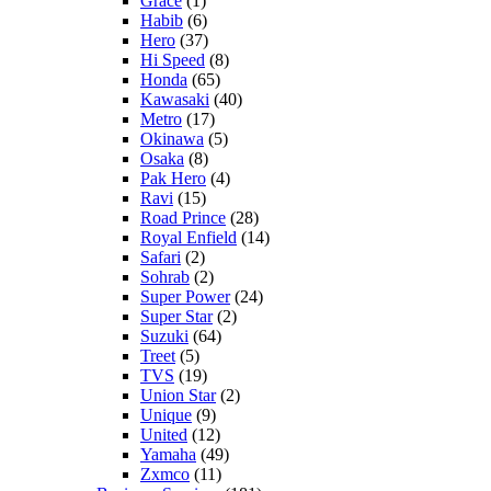
Grace
(1)
Habib
(6)
Hero
(37)
Hi Speed
(8)
Honda
(65)
Kawasaki
(40)
Metro
(17)
Okinawa
(5)
Osaka
(8)
Pak Hero
(4)
Ravi
(15)
Road Prince
(28)
Royal Enfield
(14)
Safari
(2)
Sohrab
(2)
Super Power
(24)
Super Star
(2)
Suzuki
(64)
Treet
(5)
TVS
(19)
Union Star
(2)
Unique
(9)
United
(12)
Yamaha
(49)
Zxmco
(11)