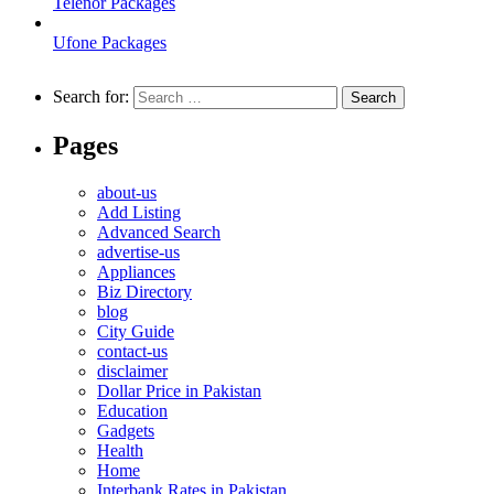
Telenor Packages
Ufone Packages
Search for:
Pages
about-us
Add Listing
Advanced Search
advertise-us
Appliances
Biz Directory
blog
City Guide
contact-us
disclaimer
Dollar Price in Pakistan
Education
Gadgets
Health
Home
Interbank Rates in Pakistan