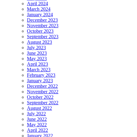
April 2024
March 2024
January 2024
December 2023
November 2023
October 2023
September 2023
August 2023
July 2023
June 2023
May 2023
April 2023
March 2023
February 2023
January 2023
December 2022
November 2022
October 2022
September 2022
August 2022
July 2022
June 2022
May 2022
April 2022
January 2022