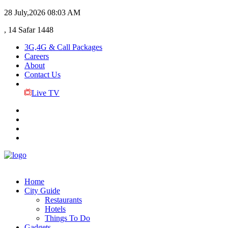
28 July,2026
08:03 AM
, 14 Safar 1448
3G,4G & Call Packages
Careers
About
Contact Us
Live TV
Home
City Guide
Restaurants
Hotels
Things To Do
Gadgets