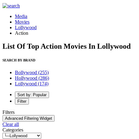
Media
Movies
Lollywood
Action
List Of Top Action Movies In Lollywood
SEARCH BY BRAND
Bollywood
(255)
Hollywood
(286)
Lollywood
(174)
Sort by: Popular
Filter
Filters
Advanced Filtering Widget
Clear all
Categories