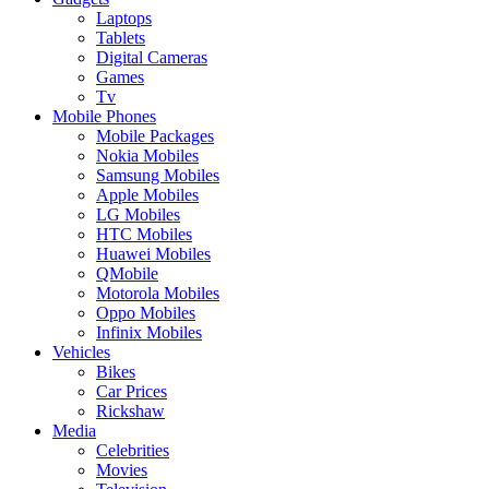
Laptops
Tablets
Digital Cameras
Games
Tv
Mobile Phones
Mobile Packages
Nokia Mobiles
Samsung Mobiles
Apple Mobiles
LG Mobiles
HTC Mobiles
Huawei Mobiles
QMobile
Motorola Mobiles
Oppo Mobiles
Infinix Mobiles
Vehicles
Bikes
Car Prices
Rickshaw
Media
Celebrities
Movies