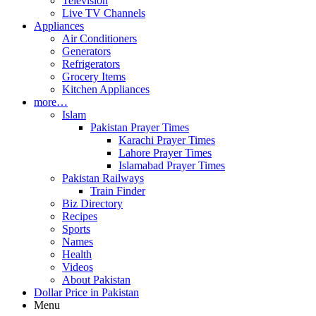
Television
Live TV Channels
Appliances
Air Conditioners
Generators
Refrigerators
Grocery Items
Kitchen Appliances
more…
Islam
Pakistan Prayer Times
Karachi Prayer Times
Lahore Prayer Times
Islamabad Prayer Times
Pakistan Railways
Train Finder
Biz Directory
Recipes
Sports
Names
Health
Videos
About Pakistan
Dollar Price in Pakistan
Menu