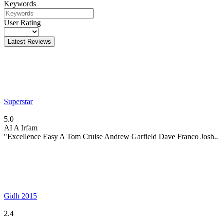
Keywords
User Rating
Latest Reviews
Superstar
5.0
AI
A Irfam
"Excellence Easy A Tom Cruise Andrew Garfield Dave Franco Josh..
Gidh 2015
2.4