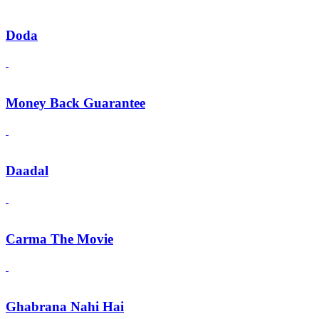
Doda
Money Back Guarantee
Daadal
Carma The Movie
Ghabrana Nahi Hai