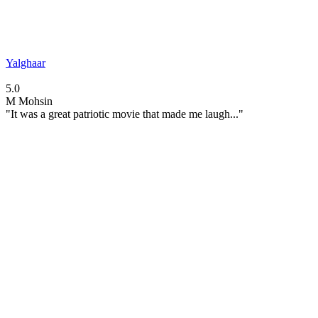
Yalghaar
5.0
M
Mohsin
"It was a great patriotic movie that made me laugh..."