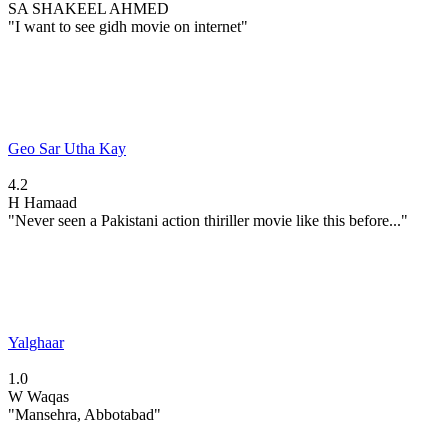
SA
SHAKEEL AHMED
"I want to see gidh movie on internet"
Geo Sar Utha Kay
4.2
H
Hamaad
"Never seen a Pakistani action thiriller movie like this before..."
Yalghaar
1.0
W
Waqas
"Mansehra, Abbotabad"