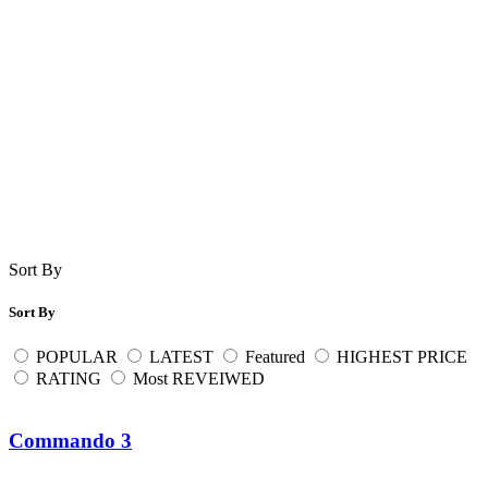
Sort By
Sort By
POPULAR
LATEST
Featured
HIGHEST PRICE
RATING
Most REVEIWED
Commando 3