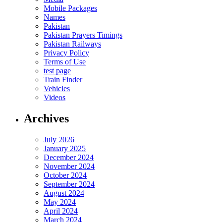
Mobile Packages
Names
Pakistan
Pakistan Prayers Timings
Pakistan Railways
Privacy Policy
Terms of Use
test page
Train Finder
Vehicles
Videos
Archives
July 2026
January 2025
December 2024
November 2024
October 2024
September 2024
August 2024
May 2024
April 2024
March 2024