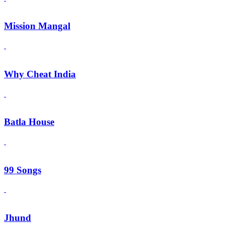
Mission Mangal
Why Cheat India
Batla House
99 Songs
Jhund