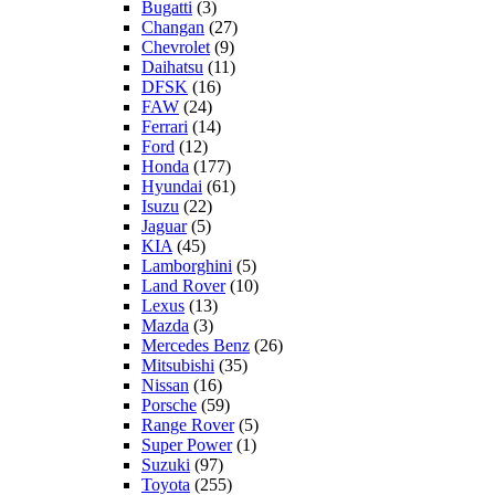
Bugatti
(3)
Changan
(27)
Chevrolet
(9)
Daihatsu
(11)
DFSK
(16)
FAW
(24)
Ferrari
(14)
Ford
(12)
Honda
(177)
Hyundai
(61)
Isuzu
(22)
Jaguar
(5)
KIA
(45)
Lamborghini
(5)
Land Rover
(10)
Lexus
(13)
Mazda
(3)
Mercedes Benz
(26)
Mitsubishi
(35)
Nissan
(16)
Porsche
(59)
Range Rover
(5)
Super Power
(1)
Suzuki
(97)
Toyota
(255)