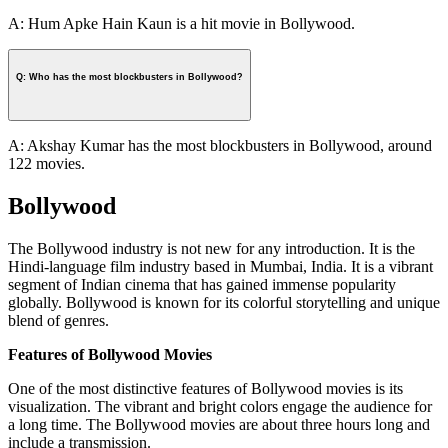
A: Hum Apke Hain Kaun is a hit movie in Bollywood.
Q: Who has the most blockbusters in Bollywood?
A: Akshay Kumar has the most blockbusters in Bollywood, around
122 movies.
Bollywood
The Bollywood industry is not new for any introduction. It is the
Hindi-language film industry based in Mumbai, India. It is a vibrant
segment of Indian cinema that has gained immense popularity
globally. Bollywood is known for its colorful storytelling and unique
blend of genres.
Features of Bollywood Movies
One of the most distinctive features of Bollywood movies is its
visualization. The vibrant and bright colors engage the audience for
a long time. The Bollywood movies are about three hours long and
include a transmission.