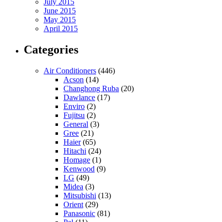
July 2015
June 2015
May 2015
April 2015
Categories
Air Conditioners
(446)
Acson
(14)
Changhong Ruba
(20)
Dawlance
(17)
Enviro
(2)
Fujitsu
(2)
General
(3)
Gree
(21)
Haier
(65)
Hitachi
(24)
Homage
(1)
Kenwood
(9)
LG
(49)
Midea
(3)
Mitsubishi
(13)
Orient
(29)
Panasonic
(81)