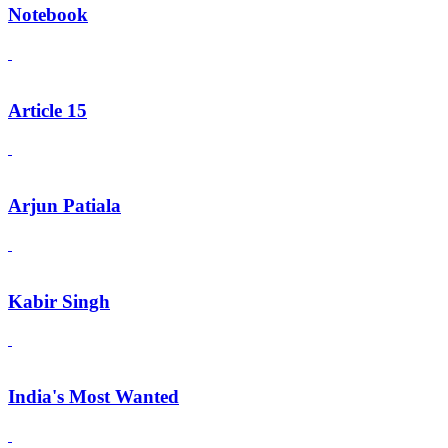
Notebook
Article 15
Arjun Patiala
Kabir Singh
India's Most Wanted