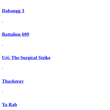
Dabangg 3
Battalion 609
Uri: The Surgical Strike
Thackeray
Ya Rab