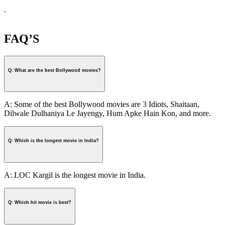
FAQ’S
Q: What are the best Bollywood movies?
A: Some of the best Bollywood movies are 3 Idiots, Shaitaan,
Dilwale Dulhaniya Le Jayengy, Hum Apke Hain Kon, and more.
Q: Which is the longest movie in India?
A: LOC Kargil is the longest movie in India.
Q: Which hit movie is best?