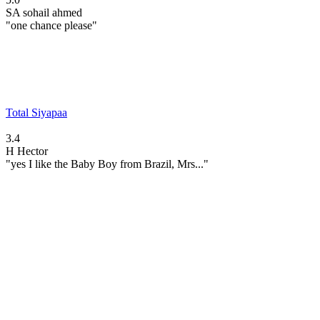
SA
sohail ahmed
"one chance please"
Total Siyapaa
3.4
H
Hector
"yes I like the Baby Boy from Brazil, Mrs..."