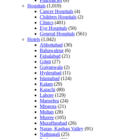
Pharmacies
(8)
Hospitals
(1,019)
Cancer Hospitals
(4)
Children Hospitals
(2)
Clinics
(401)
Eye Hospitals
(50)
General Hospitals
(561)
Hotels
(1,042)
Abbottabad
(30)
Bahawalpur
(6)
Faisalabad
(21)
Gilgit
(27)
Gujranwala
(2)
Hyderabad
(11)
Islamabad
(124)
Kalam
(29)
Karachi
(80)
Lahore
(129)
Mansehra
(24)
Mingora
(21)
Multan
(28)
Murree
(105)
Muzaffarabad
(26)
Naran, Kaghan Valley
(91)
Nathiagali
(25)