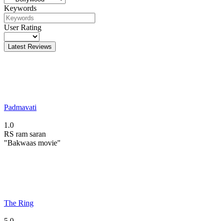
Keywords
User Rating
Latest Reviews
Padmavati
1.0
RS
ram saran
"Bakwaas movie"
The Ring
5.0