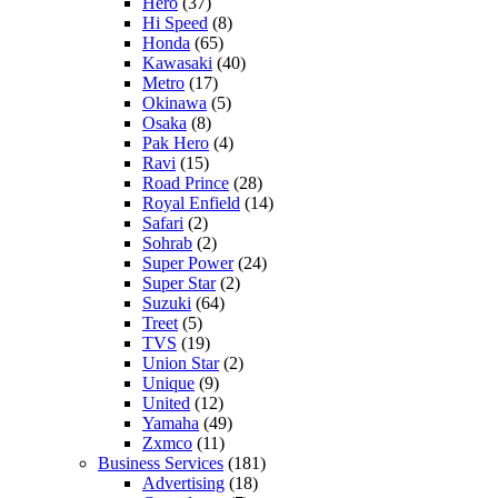
Hero
(37)
Hi Speed
(8)
Honda
(65)
Kawasaki
(40)
Metro
(17)
Okinawa
(5)
Osaka
(8)
Pak Hero
(4)
Ravi
(15)
Road Prince
(28)
Royal Enfield
(14)
Safari
(2)
Sohrab
(2)
Super Power
(24)
Super Star
(2)
Suzuki
(64)
Treet
(5)
TVS
(19)
Union Star
(2)
Unique
(9)
United
(12)
Yamaha
(49)
Zxmco
(11)
Business Services
(181)
Advertising
(18)