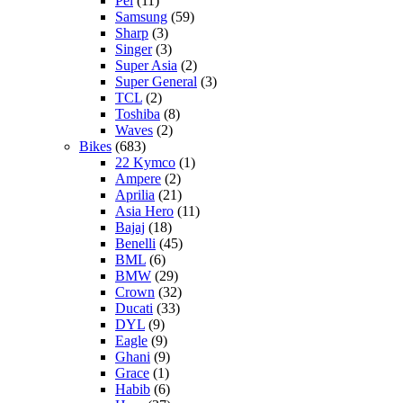
Pel
(11)
Samsung
(59)
Sharp
(3)
Singer
(3)
Super Asia
(2)
Super General
(3)
TCL
(2)
Toshiba
(8)
Waves
(2)
Bikes
(683)
22 Kymco
(1)
Ampere
(2)
Aprilia
(21)
Asia Hero
(11)
Bajaj
(18)
Benelli
(45)
BML
(6)
BMW
(29)
Crown
(32)
Ducati
(33)
DYL
(9)
Eagle
(9)
Ghani
(9)
Grace
(1)
Habib
(6)