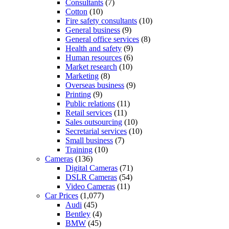
Consultants
(7)
Cotton
(10)
Fire safety consultants
(10)
General business
(9)
General office services
(8)
Health and safety
(9)
Human resources
(6)
Market research
(10)
Marketing
(8)
Overseas business
(9)
Printing
(9)
Public relations
(11)
Retail services
(11)
Sales outsourcing
(10)
Secretarial services
(10)
Small business
(7)
Training
(10)
Cameras
(136)
Digital Cameras
(71)
DSLR Cameras
(54)
Video Cameras
(11)
Car Prices
(1,077)
Audi
(45)
Bentley
(4)
BMW
(45)