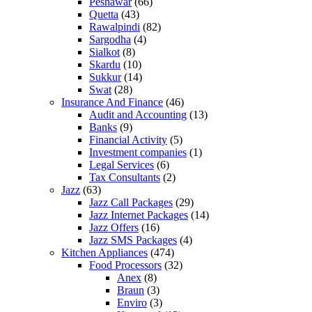
Peshawar
(66)
Quetta
(43)
Rawalpindi
(82)
Sargodha
(4)
Sialkot
(8)
Skardu
(10)
Sukkur
(14)
Swat
(28)
Insurance And Finance
(46)
Audit and Accounting
(13)
Banks
(9)
Financial Activity
(5)
Investment companies
(1)
Legal Services
(6)
Tax Consultants
(2)
Jazz
(63)
Jazz Call Packages
(29)
Jazz Internet Packages
(14)
Jazz Offers
(16)
Jazz SMS Packages
(4)
Kitchen Appliances
(474)
Food Processors
(32)
Anex
(8)
Braun
(3)
Enviro
(3)