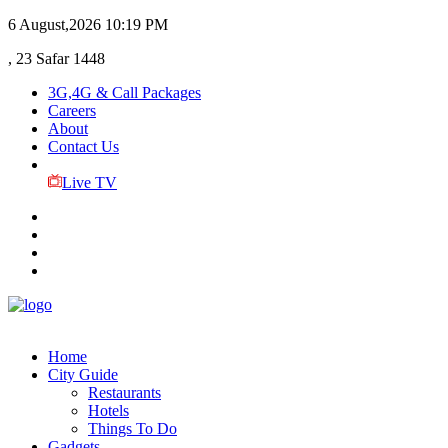
6 August,2026
10:19 PM
, 23 Safar 1448
3G,4G & Call Packages
Careers
About
Contact Us
Live TV
Home
City Guide
Restaurants
Hotels
Things To Do
Gadgets