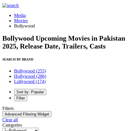
Media
Movies
Bollywood
Bollywood Upcoming Movies in Pakistan
2025, Release Date, Trailers, Casts
SEARCH BY BRAND
Bollywood
(255)
Hollywood
(286)
Lollywood
(174)
Sort by: Popular
Filter
Filters
Advanced Filtering Widget
Clear all
Categories