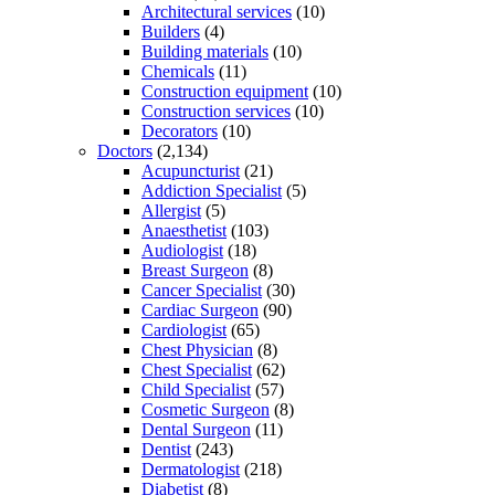
Architectural services
(10)
Builders
(4)
Building materials
(10)
Chemicals
(11)
Construction equipment
(10)
Construction services
(10)
Decorators
(10)
Doctors
(2,134)
Acupuncturist
(21)
Addiction Specialist
(5)
Allergist
(5)
Anaesthetist
(103)
Audiologist
(18)
Breast Surgeon
(8)
Cancer Specialist
(30)
Cardiac Surgeon
(90)
Cardiologist
(65)
Chest Physician
(8)
Chest Specialist
(62)
Child Specialist
(57)
Cosmetic Surgeon
(8)
Dental Surgeon
(11)
Dentist
(243)
Dermatologist
(218)
Diabetist
(8)