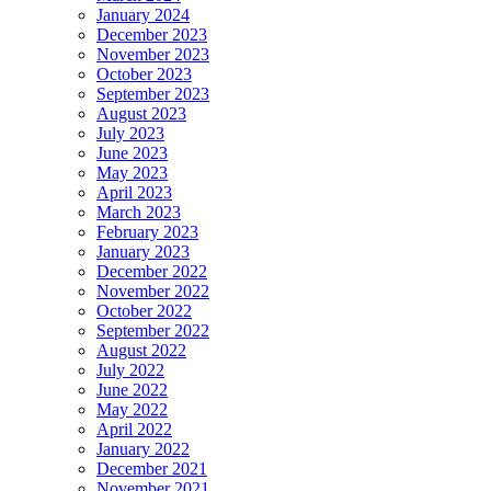
January 2024
December 2023
November 2023
October 2023
September 2023
August 2023
July 2023
June 2023
May 2023
April 2023
March 2023
February 2023
January 2023
December 2022
November 2022
October 2022
September 2022
August 2022
July 2022
June 2022
May 2022
April 2022
January 2022
December 2021
November 2021