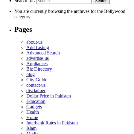
Search for:
You are currently browsing the archives for the Bollywood
category.
Pages
about-us
Add Listing
Advanced Search
advertise-us
Appliances
Biz Directory
blog
City Guide
contact-us
disclaimer
Dollar Price in Pakistan
Education
Gadgets
Health
Home
Interbank Rates in Pakistan
Islam
Media