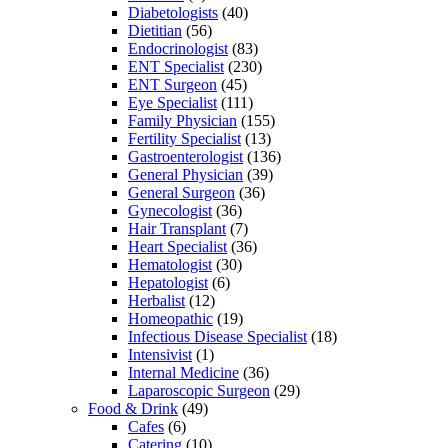
Diabetologists
(40)
Dietitian
(56)
Endocrinologist
(83)
ENT Specialist
(230)
ENT Surgeon
(45)
Eye Specialist
(111)
Family Physician
(155)
Fertility Specialist
(13)
Gastroenterologist
(136)
General Physician
(39)
General Surgeon
(36)
Gynecologist
(36)
Hair Transplant
(7)
Heart Specialist
(36)
Hematologist
(30)
Hepatologist
(6)
Herbalist
(12)
Homeopathic
(19)
Infectious Disease Specialist
(18)
Intensivist
(1)
Internal Medicine
(36)
Laparoscopic Surgeon
(29)
Food & Drink
(49)
Cafes
(6)
Catering
(10)