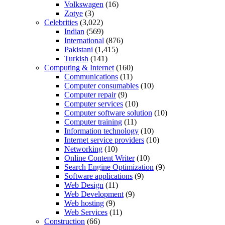
Volkswagen
(16)
Zotye
(3)
Celebrities
(3,022)
Indian
(569)
International
(876)
Pakistani
(1,415)
Turkish
(141)
Computing & Internet
(160)
Communications
(11)
Computer consumables
(10)
Computer repair
(9)
Computer services
(10)
Computer software solution
(10)
Computer training
(11)
Information technology
(10)
Internet service providers
(10)
Networking
(10)
Online Content Writer
(10)
Search Engine Optimization
(9)
Software applications
(9)
Web Design
(11)
Web Development
(9)
Web hosting
(9)
Web Services
(11)
Construction
(66)