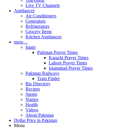
Television
Live TV Channels
Appliances
Air Conditioners
Generators
Refrigerators
Grocery Items
Kitchen Appliances
more…
Islam
Pakistan Prayer Times
Karachi Prayer Times
Lahore Prayer Times
Islamabad Prayer Times
Pakistan Railways
Train Finder
Biz Directory
Recipes
Sports
Names
Health
Videos
About Pakistan
Dollar Price in Pakistan
Menu