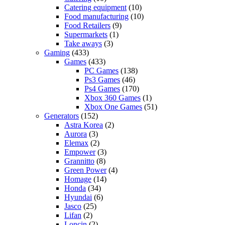
Catering equipment
(10)
Food manufacturing
(10)
Food Retailers
(9)
Supermarkets
(1)
Take aways
(3)
Gaming
(433)
Games
(433)
PC Games
(138)
Ps3 Games
(46)
Ps4 Games
(170)
Xbox 360 Games
(1)
Xbox One Games
(51)
Generators
(152)
Astra Korea
(2)
Aurora
(3)
Elemax
(2)
Empower
(3)
Grannitto
(8)
Green Power
(4)
Homage
(14)
Honda
(34)
Hyundai
(6)
Jasco
(25)
Lifan
(2)
Loncin
(2)