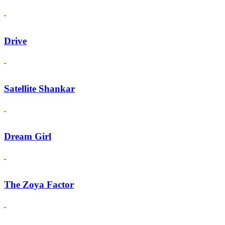
Drive
Satellite Shankar
Dream Girl
The Zoya Factor