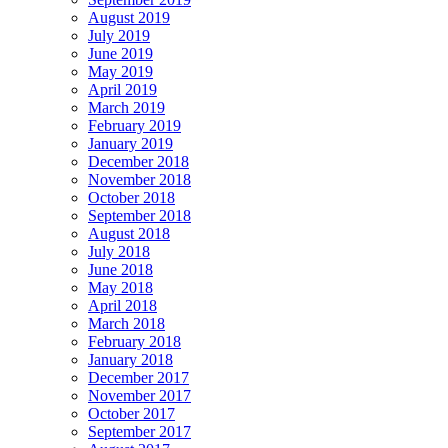
August 2019
July 2019
June 2019
May 2019
April 2019
March 2019
February 2019
January 2019
December 2018
November 2018
October 2018
September 2018
August 2018
July 2018
June 2018
May 2018
April 2018
March 2018
February 2018
January 2018
December 2017
November 2017
October 2017
September 2017