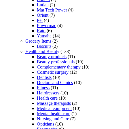
Lutian
(2)
Mat Tech Power
(4)
Orient
(7)
Pel
(4)
Powermac
(4)
Rato
(6)
Yamaha
(14)
Grocery Items
(2)
Biscuits
(2)
Health and Beauty
(133)
Beauty products
(11)
Beauty professionals
(10)
Complementary therapy
(10)
Cosmetic surgery
(12)
Dentists
(10)
Doctors and Clinics
(10)
Fitness
(11)
Hairdressers
(10)
Health care
(10)
Massage therapists
(2)
Medical equipment
(10)
Mental health care
(1)
Nursing and Care
(7)
Opticians
(10)