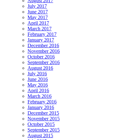
August 2017
July 2017
June 2017
May 2017
April 2017
March 2017
February 2017
January 2017
December 2016
November 2016
October 2016
September 2016
August 2016
July 2016
June 2016
May 2016
April 2016
March 2016
February 2016
January 2016
December 2015
November 2015
October 2015
September 2015
August 2015