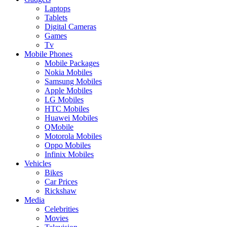
Laptops
Tablets
Digital Cameras
Games
Tv
Mobile Phones
Mobile Packages
Nokia Mobiles
Samsung Mobiles
Apple Mobiles
LG Mobiles
HTC Mobiles
Huawei Mobiles
QMobile
Motorola Mobiles
Oppo Mobiles
Infinix Mobiles
Vehicles
Bikes
Car Prices
Rickshaw
Media
Celebrities
Movies