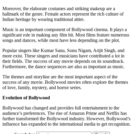
Moreover, the elaborate costumes and striking makeup are a
hallmark of the genre. Female actors represent the rich culture of
Indian heritage by wearing traditional attire.
Music is an important component of Bollywood cinema. It plays a
significant role in making any film hit. Most films feature numerous
songs and dances, while most have less depending on the plot.
Popular singers like Kumar Sanu, Sonu Nigam, Arijit Singh, and
more exist. These singers and musicians have contributed a lot in
their fields. The success of any movie depends on its soundtrack.
Furthermore, the dance sequences are also as important as music.
The themes and storyline are the most important aspect of the
success of any movie. Bollywood movies often explore the themes
of love, family, mystery, and horror series.
Evolution of Bollywood
Bollywood has changed and provides full entertainment to the
audience’s preferences. The rise of Amazon Prime and Netflix has
further transformed the Bollywood industry. However, Bollywood’s
influence has expanded to the international media to get recognition.