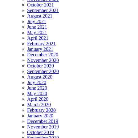
October 2021
September 2021
August 2021
July 2021
June 2021
May 2021
April 2021
February 2021
January 2021
December 2020
November 2020
October 2020
September 2020
August 2020
July 2020
June 2020
May 2020
April 2020
March 2020
February 2020
January 2020
December 2019
November 2019
October 2019
September 2019