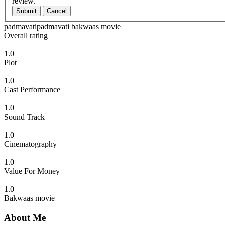
review.
Submit
Cancel
padmavatipadmavati bakwaas movie
Overall rating
1.0
Plot
1.0
Cast Performance
1.0
Sound Track
1.0
Cinematography
1.0
Value For Money
1.0
Bakwaas movie
About Me