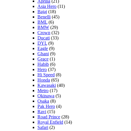
Aprilia
(21)
Asia Hero
(11)
Bajaj
(18)
Benelli
(45)
BML
(6)
BMW
(29)
Crown
(32)
Ducati
(33)
DYL
(9)
Eagle
(9)
Ghani
(9)
Grace
(1)
Habib
(6)
Hero
(37)
Hi Speed
(8)
Honda
(65)
Kawasaki
(40)
Metro
(17)
Okinawa
(5)
Osaka
(8)
Pak Hero
(4)
Ravi
(15)
Road Prince
(28)
Royal Enfield
(14)
Safari
(2)