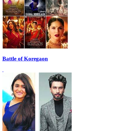
Battle of Koregaon