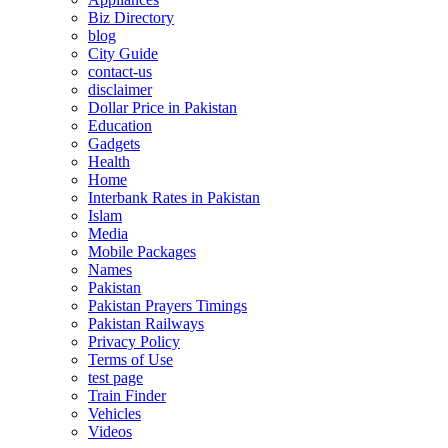
Biz Directory
blog
City Guide
contact-us
disclaimer
Dollar Price in Pakistan
Education
Gadgets
Health
Home
Interbank Rates in Pakistan
Islam
Media
Mobile Packages
Names
Pakistan
Pakistan Prayers Timings
Pakistan Railways
Privacy Policy
Terms of Use
test page
Train Finder
Vehicles
Videos