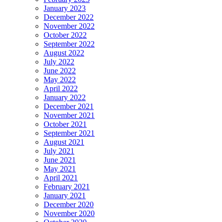
January 2023
December 2022
November 2022
October 2022
September 2022
August 2022
July 2022
June 2022
May 2022
April 2022
January 2022
December 2021
November 2021
October 2021
September 2021
August 2021
July 2021
June 2021
May 2021
April 2021
February 2021
January 2021
December 2020
November 2020