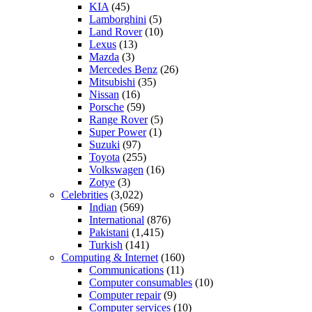
KIA
(45)
Lamborghini
(5)
Land Rover
(10)
Lexus
(13)
Mazda
(3)
Mercedes Benz
(26)
Mitsubishi
(35)
Nissan
(16)
Porsche
(59)
Range Rover
(5)
Super Power
(1)
Suzuki
(97)
Toyota
(255)
Volkswagen
(16)
Zotye
(3)
Celebrities
(3,022)
Indian
(569)
International
(876)
Pakistani
(1,415)
Turkish
(141)
Computing & Internet
(160)
Communications
(11)
Computer consumables
(10)
Computer repair
(9)
Computer services
(10)