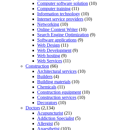
Computer software solution
(10)
Computer training
(11)
Information technology
(10)
Internet service providers
(10)
Networking
(10)
Online Content Writer
(10)
Search Engine Optimization
(9)
Software applications
(9)
Web Design
(11)
Web Development
(9)
Web hosting
(9)
Web Services
(11)
Construction
(66)
Architectural services
(10)
Builders
(4)
Building materials
(10)
Chemicals
(11)
Construction equipment
(10)
Construction services
(10)
Decorators
(10)
Doctors
(2,134)
Acupuncturist
(21)
Addiction Specialist
(5)
Allergist
(5)
Anaesthetist
(103)