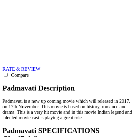
RATE & REVIEW
Compare
Padmavati Description
Padmavati is a new up coming movie which will released in 2017,
on 17th November. This movie is based on history, romance and
drama. This is a very hit movie and in this movie Indian legend and
talented movie cast is playing a great role.
Padmavati SPECIFICATIONS