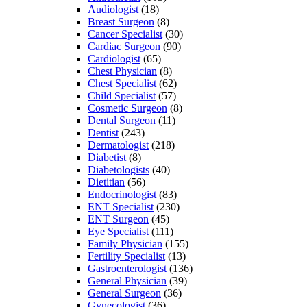
Audiologist
(18)
Breast Surgeon
(8)
Cancer Specialist
(30)
Cardiac Surgeon
(90)
Cardiologist
(65)
Chest Physician
(8)
Chest Specialist
(62)
Child Specialist
(57)
Cosmetic Surgeon
(8)
Dental Surgeon
(11)
Dentist
(243)
Dermatologist
(218)
Diabetist
(8)
Diabetologists
(40)
Dietitian
(56)
Endocrinologist
(83)
ENT Specialist
(230)
ENT Surgeon
(45)
Eye Specialist
(111)
Family Physician
(155)
Fertility Specialist
(13)
Gastroenterologist
(136)
General Physician
(39)
General Surgeon
(36)
Gynecologist
(36)