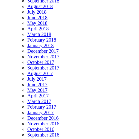
September 2018
August 2018
July 2018
June 2018
May 2018
April 2018
March 2018
February 2018
January 2018
December 2017
November 2017
October 2017
September 2017
August 2017
July 2017
June 2017
May 2017
April 2017
March 2017
February 2017
January 2017
December 2016
November 2016
October 2016
September 2016