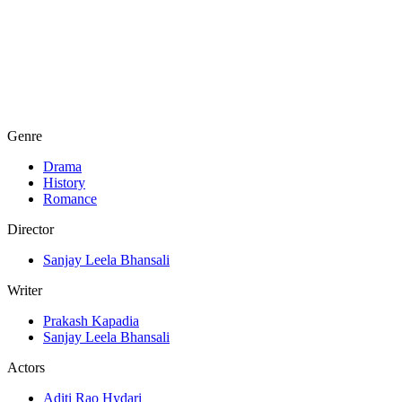
Genre
Drama
History
Romance
Director
Sanjay Leela Bhansali
Writer
Prakash Kapadia
Sanjay Leela Bhansali
Actors
Aditi Rao Hydari