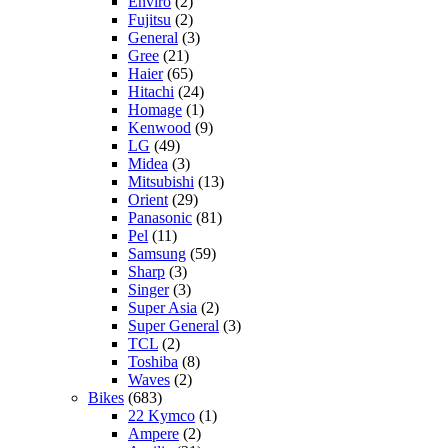
Enviro
(2)
Fujitsu
(2)
General
(3)
Gree
(21)
Haier
(65)
Hitachi
(24)
Homage
(1)
Kenwood
(9)
LG
(49)
Midea
(3)
Mitsubishi
(13)
Orient
(29)
Panasonic
(81)
Pel
(11)
Samsung
(59)
Sharp
(3)
Singer
(3)
Super Asia
(2)
Super General
(3)
TCL
(2)
Toshiba
(8)
Waves
(2)
Bikes
(683)
22 Kymco
(1)
Ampere
(2)