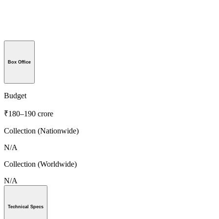
Box Office
Budget
₹180–190 crore
Collection (Nationwide)
N/A
Collection (Worldwide)
N/A
Technical Specs