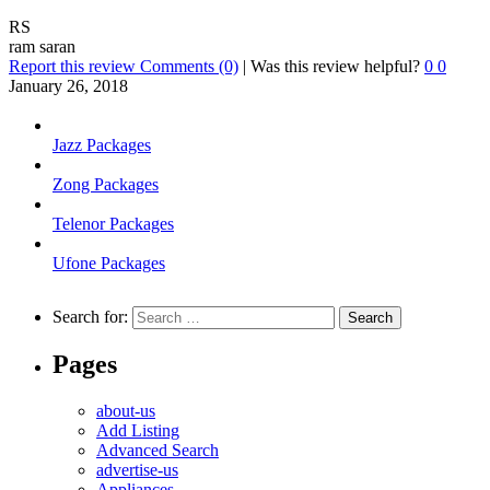
RS
ram saran
Report this review
Comments (0)
|
Was this review helpful?
0
0
January 26, 2018
Jazz Packages
Zong Packages
Telenor Packages
Ufone Packages
Search for:
Pages
about-us
Add Listing
Advanced Search
advertise-us
Appliances