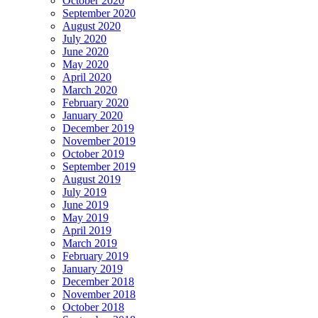
October 2020
September 2020
August 2020
July 2020
June 2020
May 2020
April 2020
March 2020
February 2020
January 2020
December 2019
November 2019
October 2019
September 2019
August 2019
July 2019
June 2019
May 2019
April 2019
March 2019
February 2019
January 2019
December 2018
November 2018
October 2018