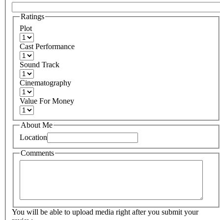
Ratings
Plot
Cast Performance
Sound Track
Cinematography
Value For Money
About Me
Location
Comments
You will be able to upload media right after you submit your