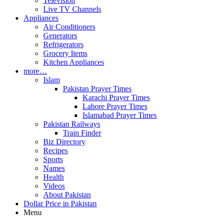
Television
Live TV Channels
Appliances
Air Conditioners
Generators
Refrigerators
Grocery Items
Kitchen Appliances
more…
Islam
Pakistan Prayer Times
Karachi Prayer Times
Lahore Prayer Times
Islamabad Prayer Times
Pakistan Railways
Train Finder
Biz Directory
Recipes
Sports
Names
Health
Videos
About Pakistan
Dollar Price in Pakistan
Menu