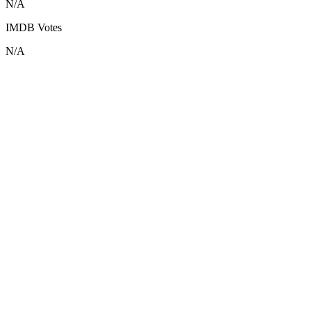
N/A
IMDB Votes
N/A