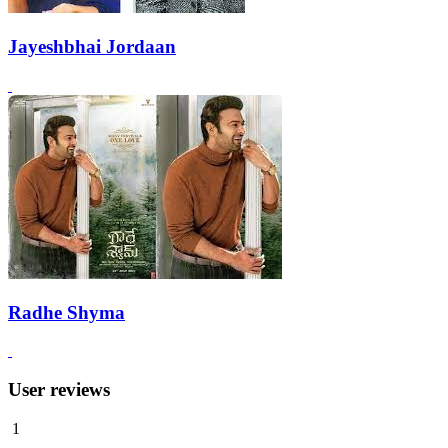
Jayeshbhai Jordaan
Radhe Shyma
User reviews
1