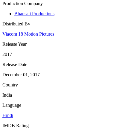
Production Company
Bhansali Productions
Distributed By
Viacom 18 Motion Pictures
Release Year
2017
Release Date
December 01, 2017
Country
India
Language
Hindi
IMDB Rating