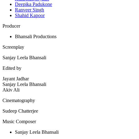
Deepika Padukone
Ranveer Singh
Shahid Kapoor
Producer
Bhansali Productions
Screenplay
Sanjay Leela Bhansali
Edited by
Jayant Jadhar
Sanjay Leela Bhansali
Akiv Ali
Cinematography
Sudeep Chatterjee
Music Composer
Sanjay Leela Bhansali