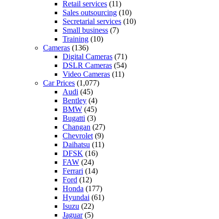
Retail services
(11)
Sales outsourcing
(10)
Secretarial services
(10)
Small business
(7)
Training
(10)
Cameras
(136)
Digital Cameras
(71)
DSLR Cameras
(54)
Video Cameras
(11)
Car Prices
(1,077)
Audi
(45)
Bentley
(4)
BMW
(45)
Bugatti
(3)
Changan
(27)
Chevrolet
(9)
Daihatsu
(11)
DFSK
(16)
FAW
(24)
Ferrari
(14)
Ford
(12)
Honda
(177)
Hyundai
(61)
Isuzu
(22)
Jaguar
(5)