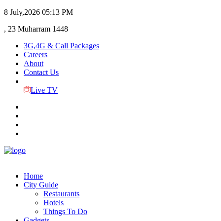
8 July,2026
05:13 PM
, 23 Muharram 1448
3G,4G & Call Packages
Careers
About
Contact Us
Live TV
Home
City Guide
Restaurants
Hotels
Things To Do
Gadgets