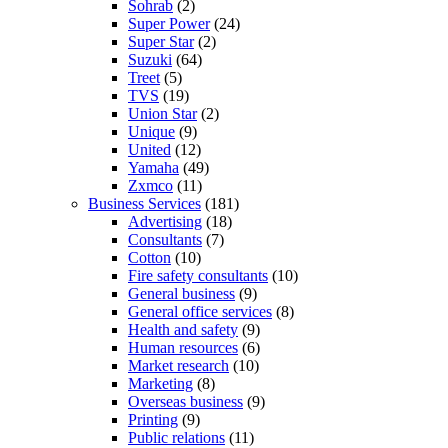
Sohrab
(2)
Super Power
(24)
Super Star
(2)
Suzuki
(64)
Treet
(5)
TVS
(19)
Union Star
(2)
Unique
(9)
United
(12)
Yamaha
(49)
Zxmco
(11)
Business Services
(181)
Advertising
(18)
Consultants
(7)
Cotton
(10)
Fire safety consultants
(10)
General business
(9)
General office services
(8)
Health and safety
(9)
Human resources
(6)
Market research
(10)
Marketing
(8)
Overseas business
(9)
Printing
(9)
Public relations
(11)