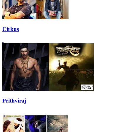
Cirkus
Prithviraj