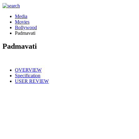
Media
Movies
Bollywood
Padmavati
Padmavati
OVERVIEW
Specification
USER REVIEW