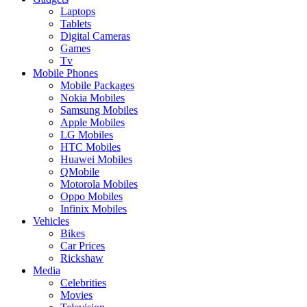
Laptops
Tablets
Digital Cameras
Games
Tv
Mobile Phones
Mobile Packages
Nokia Mobiles
Samsung Mobiles
Apple Mobiles
LG Mobiles
HTC Mobiles
Huawei Mobiles
QMobile
Motorola Mobiles
Oppo Mobiles
Infinix Mobiles
Vehicles
Bikes
Car Prices
Rickshaw
Media
Celebrities
Movies