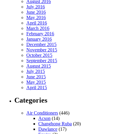
August 2016
July 2016
June 2016
May 2016
April 2016
March 2016
February 2016
January 2016
December 2015
November 2015
October 2015
September 2015
August 2015
July 2015
June 2015
May 2015
April 2015
Categories
Air Conditioners
(446)
Acson
(14)
Changhong Ruba
(20)
Dawlance
(17)