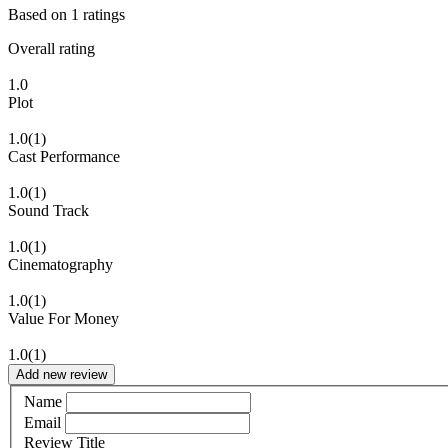
Based on
1
ratings
Overall rating
1.0
Plot
1.0
(1)
Cast Performance
1.0
(1)
Sound Track
1.0
(1)
Cinematography
1.0
(1)
Value For Money
1.0
(1)
Add new review
Name
Email
Review Title