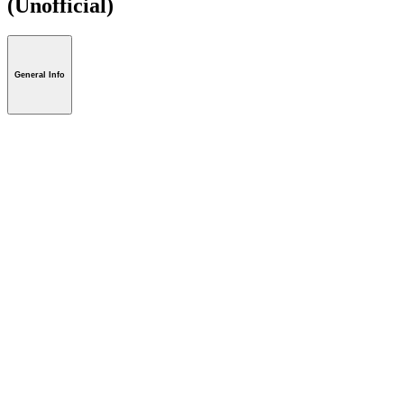
(Unofficial)
General Info