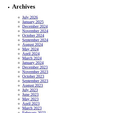
Archives
July 2026
January 2025
December 2024
November 2024
October 2024
September 2024
August 2024
May 2024
April 2024
March 2024
January 2024
December 2023
November 2023
October 2023
September 2023
August 2023
July 2023
June 2023
May 2023
April 2023
March 2023
February 2023