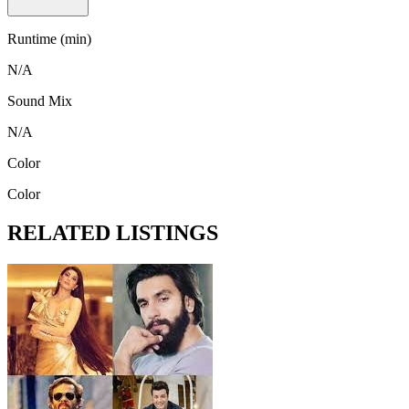
Runtime (min)
N/A
Sound Mix
N/A
Color
Color
RELATED LISTINGS