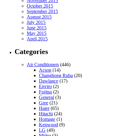
November 2015
October 2015
September 2015
August 2015
July 2015
June 2015
May 2015
April 2015
Categories
Air Conditioners
(446)
Acson
(14)
Changhong Ruba
(20)
Dawlance
(17)
Enviro
(2)
Fujitsu
(2)
General
(3)
Gree
(21)
Haier
(65)
Hitachi
(24)
Homage
(1)
Kenwood
(9)
LG
(49)
Midea
(3)