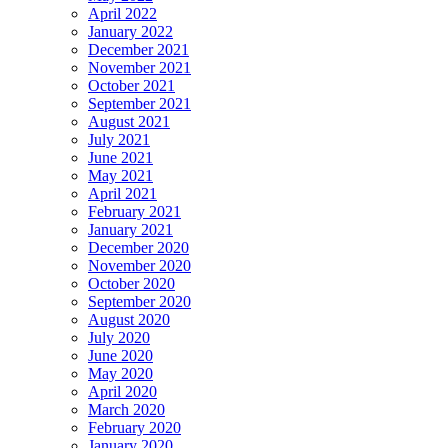
April 2022
January 2022
December 2021
November 2021
October 2021
September 2021
August 2021
July 2021
June 2021
May 2021
April 2021
February 2021
January 2021
December 2020
November 2020
October 2020
September 2020
August 2020
July 2020
June 2020
May 2020
April 2020
March 2020
February 2020
January 2020