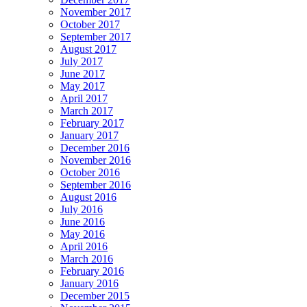
November 2017
October 2017
September 2017
August 2017
July 2017
June 2017
May 2017
April 2017
March 2017
February 2017
January 2017
December 2016
November 2016
October 2016
September 2016
August 2016
July 2016
June 2016
May 2016
April 2016
March 2016
February 2016
January 2016
December 2015