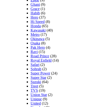
Eagle
(9)
Ghani
(9)
Grace
(1)
Habib
(6)
Hero
(37)
Hi Speed
(8)
Honda
(65)
Kawasaki
(40)
Metro
(17)
Okinawa
(5)
Osaka
(8)
Pak Hero
(4)
Ravi
(15)
Road Prince
(28)
Royal Enfield
(14)
Safari
(2)
Sohrab
(2)
Super Power
(24)
Super Star
(2)
Suzuki
(64)
Treet
(5)
TVS
(19)
Union Star
(2)
Unique
(9)
United
(12)