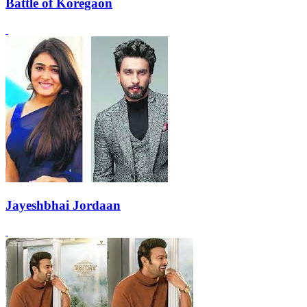
Battle of Koregaon
Jayeshbhai Jordaan