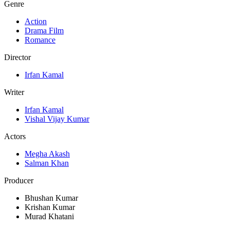
Genre
Action
Drama Film
Romance
Director
Irfan Kamal
Writer
Irfan Kamal
Vishal Vijay Kumar
Actors
Megha Akash
Salman Khan
Producer
Bhushan Kumar
Krishan Kumar
Murad Khatani