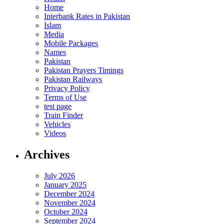
Home
Interbank Rates in Pakistan
Islam
Media
Mobile Packages
Names
Pakistan
Pakistan Prayers Timings
Pakistan Railways
Privacy Policy
Terms of Use
test page
Train Finder
Vehicles
Videos
Archives
July 2026
January 2025
December 2024
November 2024
October 2024
September 2024