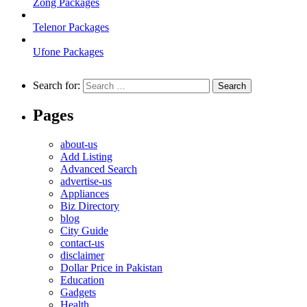
Zong Packages
Telenor Packages
Ufone Packages
Search for:
Pages
about-us
Add Listing
Advanced Search
advertise-us
Appliances
Biz Directory
blog
City Guide
contact-us
disclaimer
Dollar Price in Pakistan
Education
Gadgets
Health