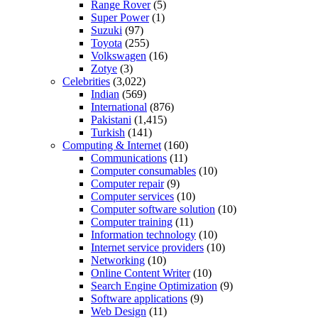
Range Rover
(5)
Super Power
(1)
Suzuki
(97)
Toyota
(255)
Volkswagen
(16)
Zotye
(3)
Celebrities
(3,022)
Indian
(569)
International
(876)
Pakistani
(1,415)
Turkish
(141)
Computing & Internet
(160)
Communications
(11)
Computer consumables
(10)
Computer repair
(9)
Computer services
(10)
Computer software solution
(10)
Computer training
(11)
Information technology
(10)
Internet service providers
(10)
Networking
(10)
Online Content Writer
(10)
Search Engine Optimization
(9)
Software applications
(9)
Web Design
(11)