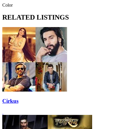
Color
RELATED LISTINGS
Cirkus