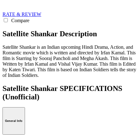
RATE & REVIEW
Compare
Satellite Shankar Description
Satellite Shankar is an Indian upcoming Hindi Drama, Action, and
Romantic movie which is written and directed by Irfan Kamal. This
film is Starring by Sooraj Pancholi and Megha Akash. This film is
Written by Irfan Kamal and Vishal Vijay Kumar. This film is Edited
by Katen Tiwari. This film is based on Indian Soldiers tells the story
of Indian Soldiers.
Satellite Shankar SPECIFICATIONS
(Unofficial)
General Info