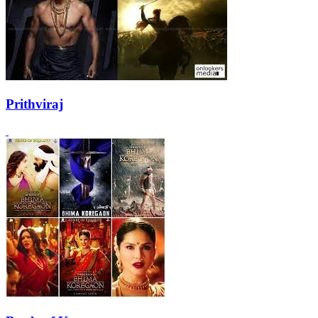
Prithviraj