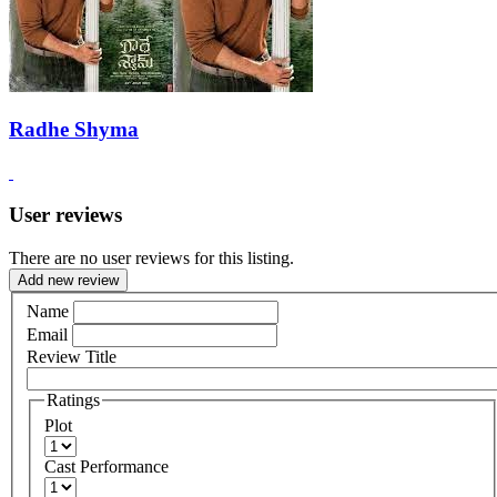
Radhe Shyma
User reviews
There are no user reviews for this listing.
Add new review
Name
Email
Review Title
Ratings
Plot
Cast Performance