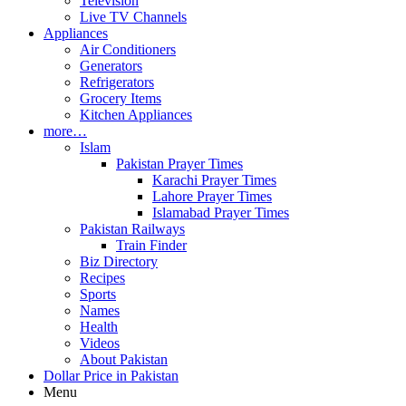
Television
Live TV Channels
Appliances
Air Conditioners
Generators
Refrigerators
Grocery Items
Kitchen Appliances
more…
Islam
Pakistan Prayer Times
Karachi Prayer Times
Lahore Prayer Times
Islamabad Prayer Times
Pakistan Railways
Train Finder
Biz Directory
Recipes
Sports
Names
Health
Videos
About Pakistan
Dollar Price in Pakistan
Menu