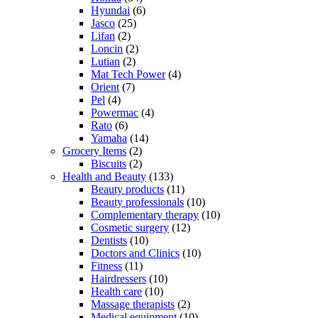
Hyundai
(6)
Jasco
(25)
Lifan
(2)
Loncin
(2)
Lutian
(2)
Mat Tech Power
(4)
Orient
(7)
Pel
(4)
Powermac
(4)
Rato
(6)
Yamaha
(14)
Grocery Items
(2)
Biscuits
(2)
Health and Beauty
(133)
Beauty products
(11)
Beauty professionals
(10)
Complementary therapy
(10)
Cosmetic surgery
(12)
Dentists
(10)
Doctors and Clinics
(10)
Fitness
(11)
Hairdressers
(10)
Health care
(10)
Massage therapists
(2)
Medical equipment
(10)