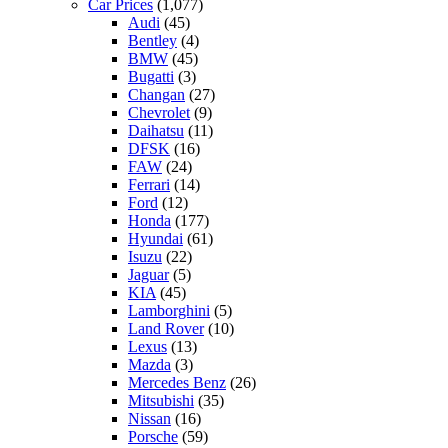
Car Prices
(1,077)
Audi
(45)
Bentley
(4)
BMW
(45)
Bugatti
(3)
Changan
(27)
Chevrolet
(9)
Daihatsu
(11)
DFSK
(16)
FAW
(24)
Ferrari
(14)
Ford
(12)
Honda
(177)
Hyundai
(61)
Isuzu
(22)
Jaguar
(5)
KIA
(45)
Lamborghini
(5)
Land Rover
(10)
Lexus
(13)
Mazda
(3)
Mercedes Benz
(26)
Mitsubishi
(35)
Nissan
(16)
Porsche
(59)