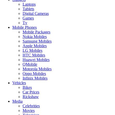
Laptops
Tablets
Digital Cameras
Games
Tv
Mobile Phones
Mobile Packages
Nokia Mobiles
Samsung Mobiles
Apple Mobiles
LG Mobiles
HTC Mobiles
Huawei Mobiles
QMobile
Motorola Mobiles
Oppo Mobiles
Infinix Mobiles
Vehicles
Bikes
Car Prices
Rickshaw
Media
Celebrities
Movies