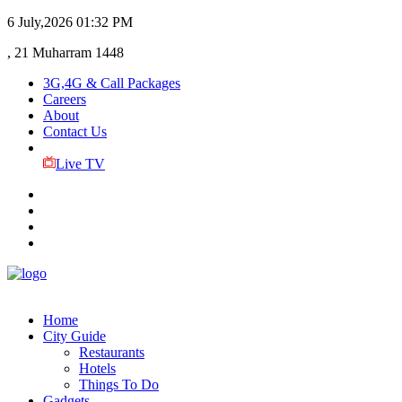
6 July,2026
01:32 PM
, 21 Muharram 1448
3G,4G & Call Packages
Careers
About
Contact Us
Live TV
Home
City Guide
Restaurants
Hotels
Things To Do
Gadgets