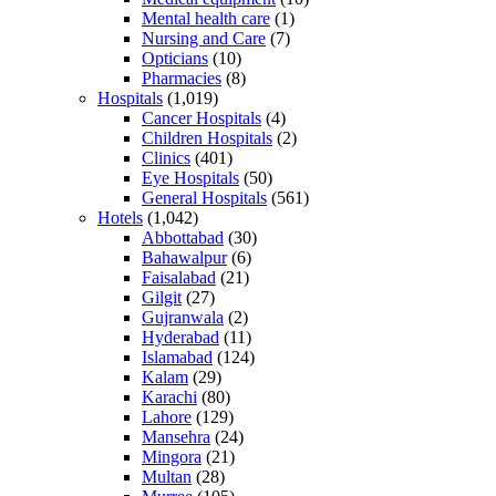
Mental health care
(1)
Nursing and Care
(7)
Opticians
(10)
Pharmacies
(8)
Hospitals
(1,019)
Cancer Hospitals
(4)
Children Hospitals
(2)
Clinics
(401)
Eye Hospitals
(50)
General Hospitals
(561)
Hotels
(1,042)
Abbottabad
(30)
Bahawalpur
(6)
Faisalabad
(21)
Gilgit
(27)
Gujranwala
(2)
Hyderabad
(11)
Islamabad
(124)
Kalam
(29)
Karachi
(80)
Lahore
(129)
Mansehra
(24)
Mingora
(21)
Multan
(28)