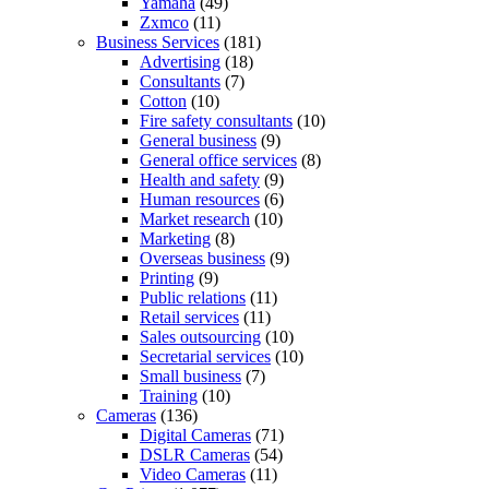
Yamaha
(49)
Zxmco
(11)
Business Services
(181)
Advertising
(18)
Consultants
(7)
Cotton
(10)
Fire safety consultants
(10)
General business
(9)
General office services
(8)
Health and safety
(9)
Human resources
(6)
Market research
(10)
Marketing
(8)
Overseas business
(9)
Printing
(9)
Public relations
(11)
Retail services
(11)
Sales outsourcing
(10)
Secretarial services
(10)
Small business
(7)
Training
(10)
Cameras
(136)
Digital Cameras
(71)
DSLR Cameras
(54)
Video Cameras
(11)