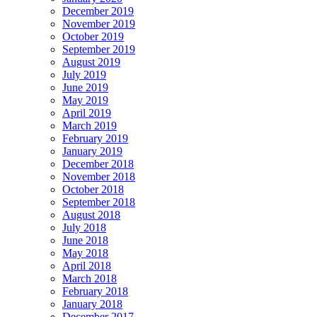
December 2019
November 2019
October 2019
September 2019
August 2019
July 2019
June 2019
May 2019
April 2019
March 2019
February 2019
January 2019
December 2018
November 2018
October 2018
September 2018
August 2018
July 2018
June 2018
May 2018
April 2018
March 2018
February 2018
January 2018
December 2017