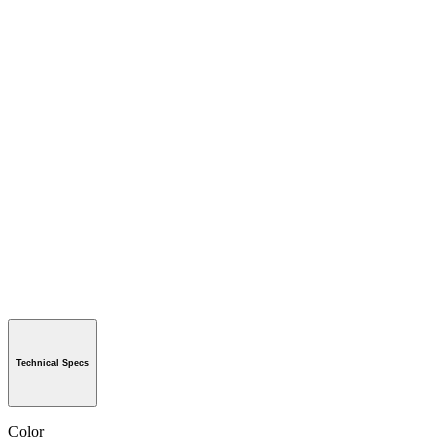
Technical Specs
Color