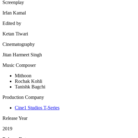
Screenplay
Irfan Kamal
Edited by
Ketan Tiwari
Cinematography
Jitan Harmeet Singh
Music Composer
Mithoon
Rochak Kohli
Tanishk Bagchi
Production Company
Cine1 Studios T-Series
Release Year
2019