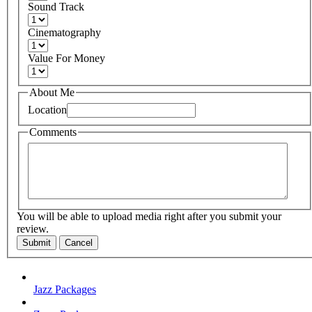
Sound Track
Cinematography
Value For Money
About Me
Location
Comments
You will be able to upload media right after you submit your
review.
Submit
Cancel
Jazz Packages