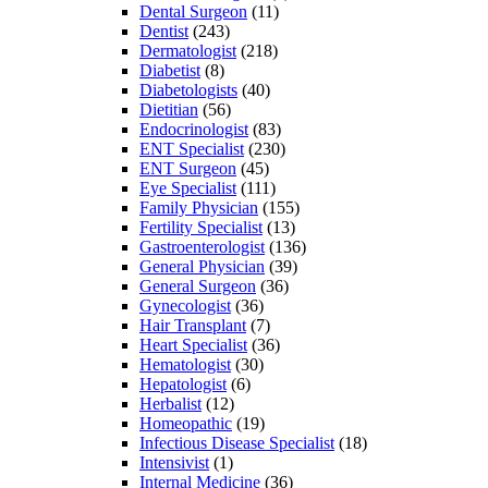
Dental Surgeon
(11)
Dentist
(243)
Dermatologist
(218)
Diabetist
(8)
Diabetologists
(40)
Dietitian
(56)
Endocrinologist
(83)
ENT Specialist
(230)
ENT Surgeon
(45)
Eye Specialist
(111)
Family Physician
(155)
Fertility Specialist
(13)
Gastroenterologist
(136)
General Physician
(39)
General Surgeon
(36)
Gynecologist
(36)
Hair Transplant
(7)
Heart Specialist
(36)
Hematologist
(30)
Hepatologist
(6)
Herbalist
(12)
Homeopathic
(19)
Infectious Disease Specialist
(18)
Intensivist
(1)
Internal Medicine
(36)