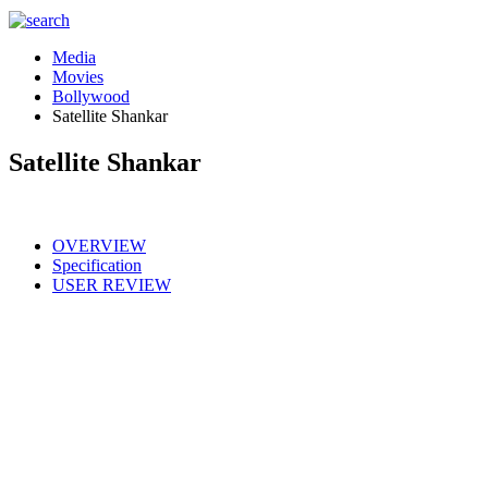
Media
Movies
Bollywood
Satellite Shankar
Satellite Shankar
OVERVIEW
Specification
USER REVIEW