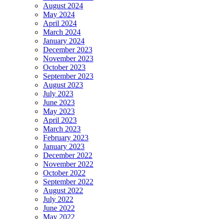
August 2024
May 2024
April 2024
March 2024
January 2024
December 2023
November 2023
October 2023
September 2023
August 2023
July 2023
June 2023
May 2023
April 2023
March 2023
February 2023
January 2023
December 2022
November 2022
October 2022
September 2022
August 2022
July 2022
June 2022
May 2022