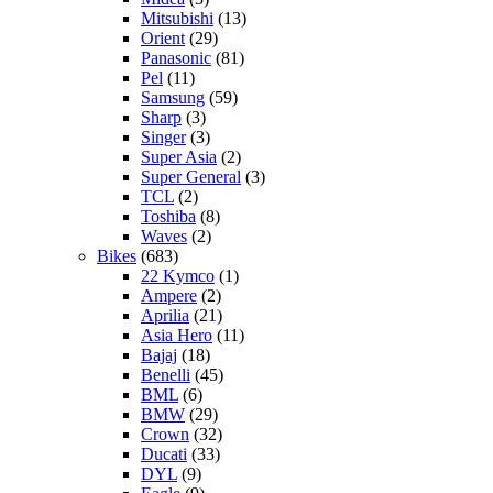
Mitsubishi
(13)
Orient
(29)
Panasonic
(81)
Pel
(11)
Samsung
(59)
Sharp
(3)
Singer
(3)
Super Asia
(2)
Super General
(3)
TCL
(2)
Toshiba
(8)
Waves
(2)
Bikes
(683)
22 Kymco
(1)
Ampere
(2)
Aprilia
(21)
Asia Hero
(11)
Bajaj
(18)
Benelli
(45)
BML
(6)
BMW
(29)
Crown
(32)
Ducati
(33)
DYL
(9)