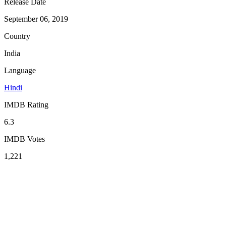
Release Date
September 06, 2019
Country
India
Language
Hindi
IMDB Rating
6.3
IMDB Votes
1,221