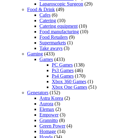
Laparoscopic Surgeon
(29)
Food & Drink
(49)
Cafes
(6)
Catering
(10)
Catering equipment
(10)
Food manufacturing
(10)
Food Retailers
(9)
Supermarkets
(1)
Take aways
(3)
Gaming
(433)
Games
(433)
PC Games
(138)
Ps3 Games
(46)
Ps4 Games
(170)
Xbox 360 Games
(1)
Xbox One Games
(51)
Generators
(152)
Astra Korea
(2)
Aurora
(3)
Elemax
(2)
Empower
(3)
Grannitto
(8)
Green Power
(4)
Homage
(14)
Honda
(34)