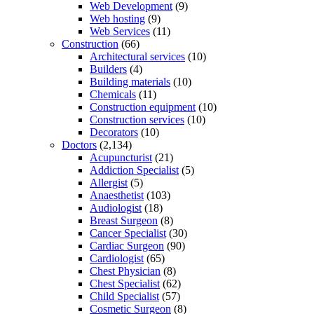
Web Development
(9)
Web hosting
(9)
Web Services
(11)
Construction
(66)
Architectural services
(10)
Builders
(4)
Building materials
(10)
Chemicals
(11)
Construction equipment
(10)
Construction services
(10)
Decorators
(10)
Doctors
(2,134)
Acupuncturist
(21)
Addiction Specialist
(5)
Allergist
(5)
Anaesthetist
(103)
Audiologist
(18)
Breast Surgeon
(8)
Cancer Specialist
(30)
Cardiac Surgeon
(90)
Cardiologist
(65)
Chest Physician
(8)
Chest Specialist
(62)
Child Specialist
(57)
Cosmetic Surgeon
(8)