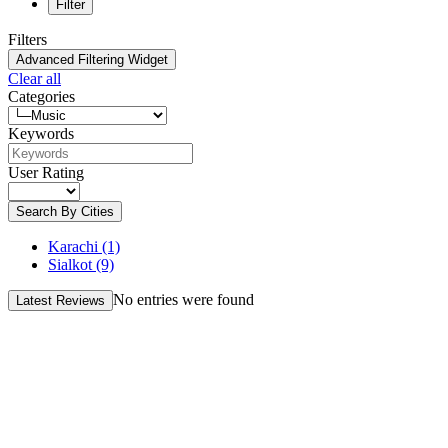
Filter
Filters
Advanced Filtering Widget
Clear all
Categories
Keywords
User Rating
Search By Cities
Karachi
(1)
Sialkot
(9)
No entries were found
Latest Reviews