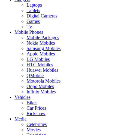
Laptops
Tablets
Digital Cameras
Games
Tv
Mobile Phones
Mobile Packages
Nokia Mobiles
Samsung Mobiles
Apple Mobiles
LG Mobiles
HTC Mobiles
Huawei Mobiles
QMobile
Motorola Mobiles
Oppo Mobiles
Infinix Mobiles
Vehicles
Bikes
Car Prices
Rickshaw
Media
Celebrities
Movies