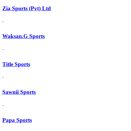
Zia Sports (Pvt) Ltd
Waksan.G Sports
Title Sports
Sawnii Sports
Papa Sports