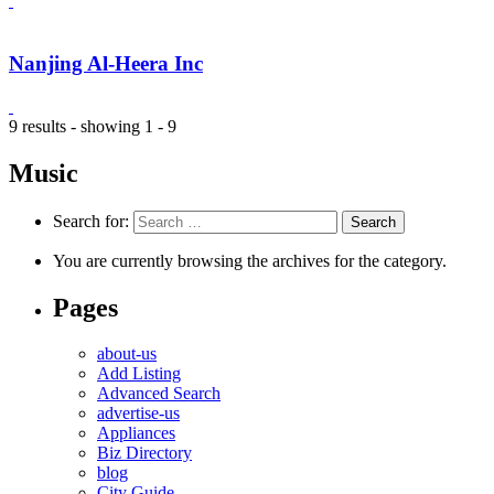
Nanjing Al-Heera Inc
9 results - showing 1 - 9
Music
Search for:
You are currently browsing the archives for the category.
Pages
about-us
Add Listing
Advanced Search
advertise-us
Appliances
Biz Directory
blog
City Guide