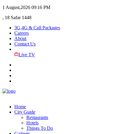
1 August,2026
09:16 PM
, 18 Safar 1448
3G,4G & Call Packages
Careers
About
Contact Us
Live TV
Home
City Guide
Restaurants
Hotels
Things To Do
Gadgets