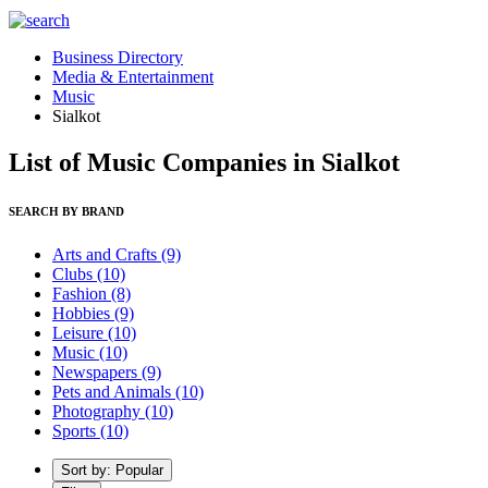
Business Directory
Media & Entertainment
Music
Sialkot
List of Music Companies in Sialkot
SEARCH BY BRAND
Arts and Crafts
(9)
Clubs
(10)
Fashion
(8)
Hobbies
(9)
Leisure
(10)
Music
(10)
Newspapers
(9)
Pets and Animals
(10)
Photography
(10)
Sports
(10)
Sort by: Popular