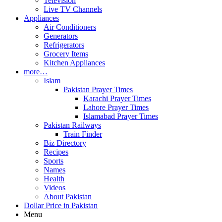
Television
Live TV Channels
Appliances
Air Conditioners
Generators
Refrigerators
Grocery Items
Kitchen Appliances
more…
Islam
Pakistan Prayer Times
Karachi Prayer Times
Lahore Prayer Times
Islamabad Prayer Times
Pakistan Railways
Train Finder
Biz Directory
Recipes
Sports
Names
Health
Videos
About Pakistan
Dollar Price in Pakistan
Menu