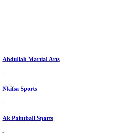
Abdullah Martial Arts
Nkifsa Sports
Ak Paintball Sports