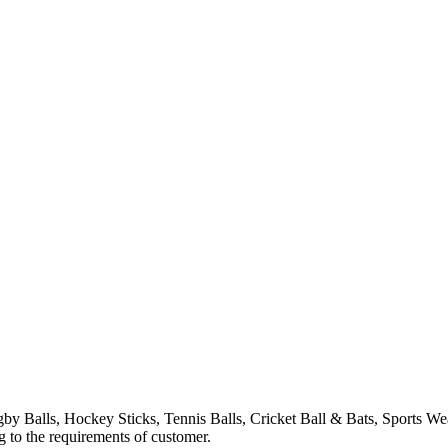
y Balls, Hockey Sticks, Tennis Balls, Cricket Ball & Bats, Sports Wears
 to the requirements of customer.