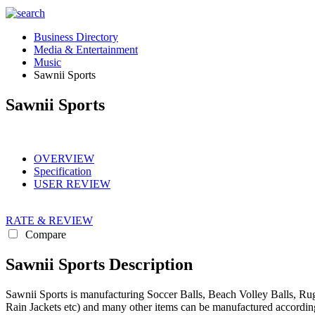
Business Directory
Media & Entertainment
Music
Sawnii Sports
Sawnii Sports
OVERVIEW
Specification
USER REVIEW
RATE & REVIEW
Compare
Sawnii Sports Description
Sawnii Sports is manufacturing Soccer Balls, Beach Volley Balls, Rugb
Rain Jackets etc) and many other items can be manufactured according