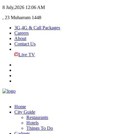
8 July,2026
12:06 AM
, 23 Muharram 1448
3G,4G & Call Packages
Careers
About
Contact Us
Live TV
Home
City Guide
Restaurants
Hotels
Things To Do
Gadgets