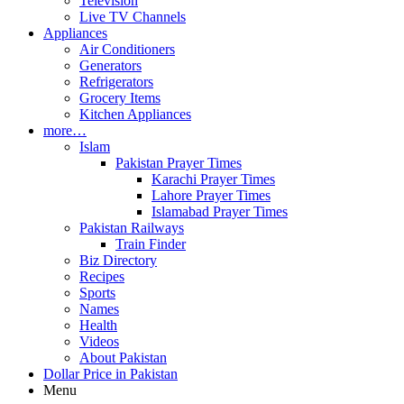
Television
Live TV Channels
Appliances
Air Conditioners
Generators
Refrigerators
Grocery Items
Kitchen Appliances
more…
Islam
Pakistan Prayer Times
Karachi Prayer Times
Lahore Prayer Times
Islamabad Prayer Times
Pakistan Railways
Train Finder
Biz Directory
Recipes
Sports
Names
Health
Videos
About Pakistan
Dollar Price in Pakistan
Menu