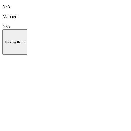
N/A
Manager
N/A
Opening Hours