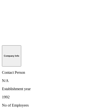
Company Info
Contact Person
N/A
Establishment year
1992
No of Employees