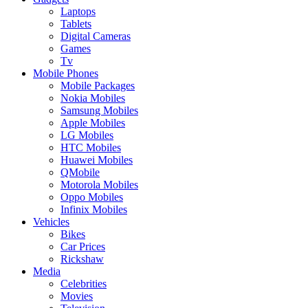
Laptops
Tablets
Digital Cameras
Games
Tv
Mobile Phones
Mobile Packages
Nokia Mobiles
Samsung Mobiles
Apple Mobiles
LG Mobiles
HTC Mobiles
Huawei Mobiles
QMobile
Motorola Mobiles
Oppo Mobiles
Infinix Mobiles
Vehicles
Bikes
Car Prices
Rickshaw
Media
Celebrities
Movies