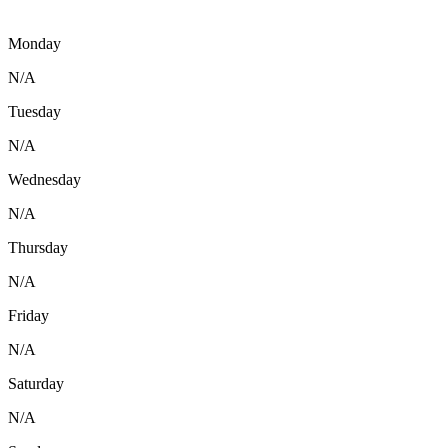
Monday
N/A
Tuesday
N/A
Wednesday
N/A
Thursday
N/A
Friday
N/A
Saturday
N/A