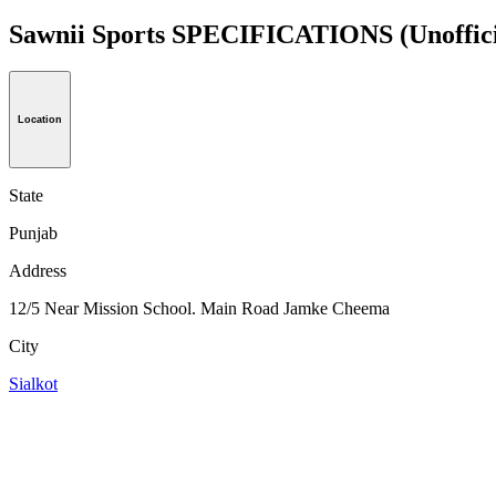
Sawnii Sports SPECIFICATIONS
(Unoffic
Location
State
Punjab
Address
12/5 Near Mission School. Main Road Jamke Cheema
City
Sialkot