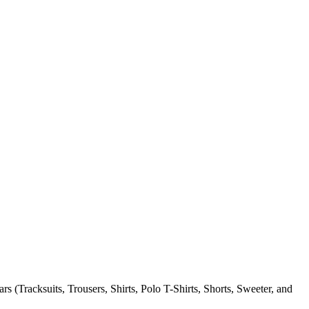
 (Tracksuits, Trousers, Shirts, Polo T-Shirts, Shorts, Sweeter, and