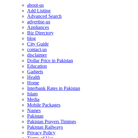
about-us
Add Listing
Advanced Search
advertise-us
Appliances
Biz Directory
blog
City Guide
contact-us
disclaimer
Dollar Price in Pakistan
Education
Gadgets
Health
Home
Interbank Rates in Pakistan
Islam
Media
Mobile Packages
Names
Pakistan
Pakistan Prayers Timings
Pakistan Railways
Privacy Policy