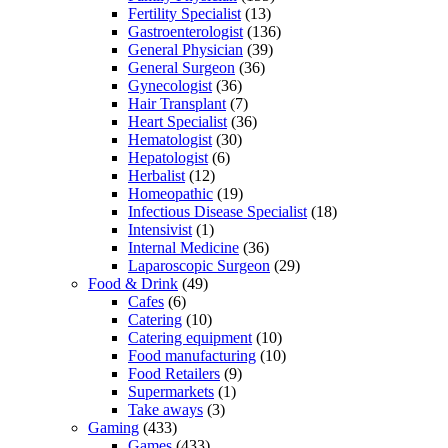
Fertility Specialist
(13)
Gastroenterologist
(136)
General Physician
(39)
General Surgeon
(36)
Gynecologist
(36)
Hair Transplant
(7)
Heart Specialist
(36)
Hematologist
(30)
Hepatologist
(6)
Herbalist
(12)
Homeopathic
(19)
Infectious Disease Specialist
(18)
Intensivist
(1)
Internal Medicine
(36)
Laparoscopic Surgeon
(29)
Food & Drink
(49)
Cafes
(6)
Catering
(10)
Catering equipment
(10)
Food manufacturing
(10)
Food Retailers
(9)
Supermarkets
(1)
Take aways
(3)
Gaming
(433)
Games
(433)