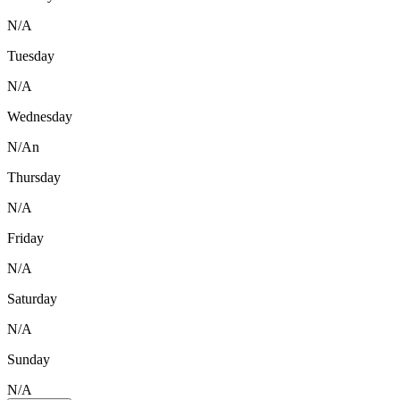
N/A
Tuesday
N/A
Wednesday
N/An
Thursday
N/A
Friday
N/A
Saturday
N/A
Sunday
N/A