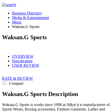
Business Directory
Media & Entertainment
Music
Waksan.G Sports
Waksan.G Sports
OVERVIEW
Specification
USER REVIEW
RATE & REVIEW
Compare
Waksan.G Sports Description
Waksan.G Sports is works since 1998 at Silkot it is manufacturers of
Sports Wears, Boxing accessories, Fashion Garments, Ladies and