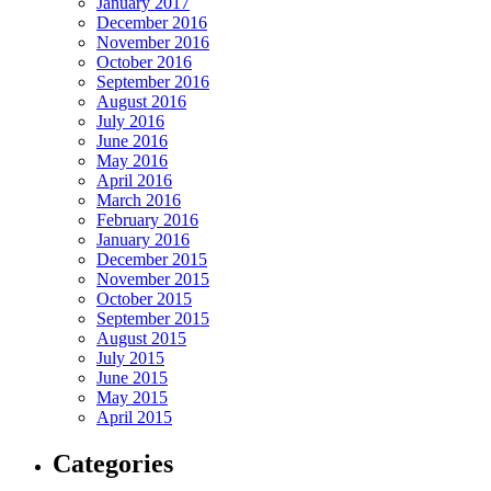
January 2017
December 2016
November 2016
October 2016
September 2016
August 2016
July 2016
June 2016
May 2016
April 2016
March 2016
February 2016
January 2016
December 2015
November 2015
October 2015
September 2015
August 2015
July 2015
June 2015
May 2015
April 2015
Categories