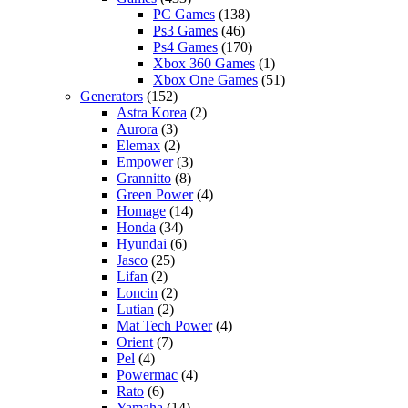
PC Games
(138)
Ps3 Games
(46)
Ps4 Games
(170)
Xbox 360 Games
(1)
Xbox One Games
(51)
Generators
(152)
Astra Korea
(2)
Aurora
(3)
Elemax
(2)
Empower
(3)
Grannitto
(8)
Green Power
(4)
Homage
(14)
Honda
(34)
Hyundai
(6)
Jasco
(25)
Lifan
(2)
Loncin
(2)
Lutian
(2)
Mat Tech Power
(4)
Orient
(7)
Pel
(4)
Powermac
(4)
Rato
(6)
Yamaha
(14)