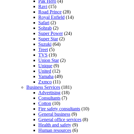
Pak Hero
(4)
Ravi
(15)
Road Prince
(28)
Royal Enfield
(14)
Safari
(2)
Sohrab
(2)
Super Power
(24)
Super Star
(2)
Suzuki
(64)
Treet
(5)
TVS
(19)
Union Star
(2)
Unique
(9)
United
(12)
Yamaha
(49)
Zxmco
(11)
Business Services
(181)
Advertising
(18)
Consultants
(7)
Cotton
(10)
Fire safety consultants
(10)
General business
(9)
General office services
(8)
Health and safety
(9)
Human resources
(6)