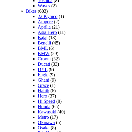
Toshiba
(8)
Waves
(2)
Bikes
(683)
22 Kymco
(1)
Ampere
(2)
Aprilia
(21)
Asia Hero
(11)
Bajaj
(18)
Benelli
(45)
BML
(6)
BMW
(29)
Crown
(32)
Ducati
(33)
DYL
(9)
Eagle
(9)
Ghani
(9)
Grace
(1)
Habib
(6)
Hero
(37)
Hi Speed
(8)
Honda
(65)
Kawasaki
(40)
Metro
(17)
Okinawa
(5)
Osaka
(8)