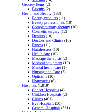
Grocery Items
(2)
Biscuits
(2)
Health and Beauty
(133)
Beauty products
(11)
Beauty professionals
(10)
Complementary therapy
(10)
Cosmetic surgery
(12)
Dentists
(10)
Doctors and Clinics
(10)
Fitness
(11)
Hairdressers
(10)
Health care
(10)
Massage therapists
(2)
Medical equipment
(10)
Mental health care
(1)
Nursing and Care
(7)
Opticians
(10)
Pharmacies
(8)
Hospitals
(1,019)
Cancer Hospitals
(4)
Children Hospitals
(2)
Clinics
(401)
Eye Hospitals
(50)
General Hospitals
(561)