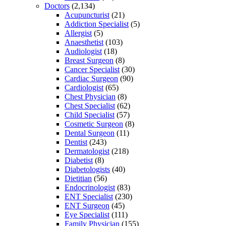
Doctors
(2,134)
Acupuncturist
(21)
Addiction Specialist
(5)
Allergist
(5)
Anaesthetist
(103)
Audiologist
(18)
Breast Surgeon
(8)
Cancer Specialist
(30)
Cardiac Surgeon
(90)
Cardiologist
(65)
Chest Physician
(8)
Chest Specialist
(62)
Child Specialist
(57)
Cosmetic Surgeon
(8)
Dental Surgeon
(11)
Dentist
(243)
Dermatologist
(218)
Diabetist
(8)
Diabetologists
(40)
Dietitian
(56)
Endocrinologist
(83)
ENT Specialist
(230)
ENT Surgeon
(45)
Eye Specialist
(111)
Family Physician
(155)