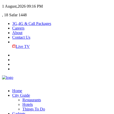
1 August,2026
09:16 PM
, 18 Safar 1448
3G,4G & Call Packages
Careers
About
Contact Us
Live TV
Home
City Guide
Restaurants
Hotels
Things To Do
Gadgets