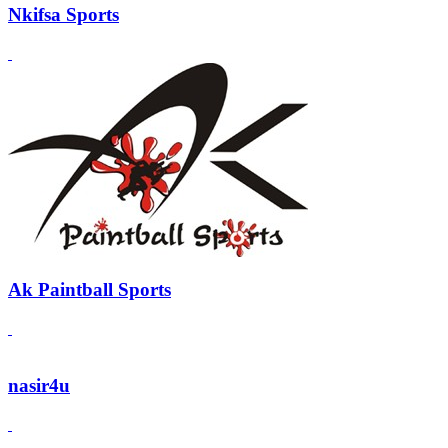
Nkifsa Sports
Ak Paintball Sports
nasir4u