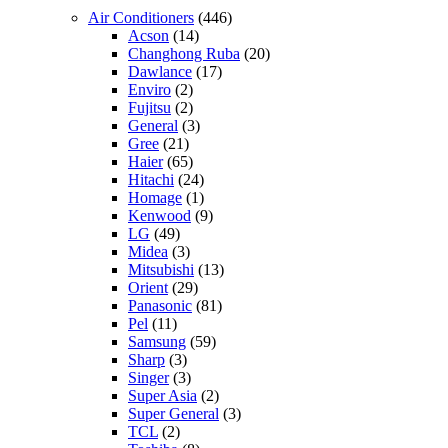
Air Conditioners
(446)
Acson
(14)
Changhong Ruba
(20)
Dawlance
(17)
Enviro
(2)
Fujitsu
(2)
General
(3)
Gree
(21)
Haier
(65)
Hitachi
(24)
Homage
(1)
Kenwood
(9)
LG
(49)
Midea
(3)
Mitsubishi
(13)
Orient
(29)
Panasonic
(81)
Pel
(11)
Samsung
(59)
Sharp
(3)
Singer
(3)
Super Asia
(2)
Super General
(3)
TCL
(2)