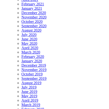
February 2021
January 2021
December 2020
November 2020
October 2020
September 2020
August 2020
July 2020
June 2020
May 2020
April 2020
March 2020
February 2020
January 2020
December 2019
November 2019
October 2019
September 2019
August 2019
July 2019
June 2019
May 2019
April 2019
March 2019