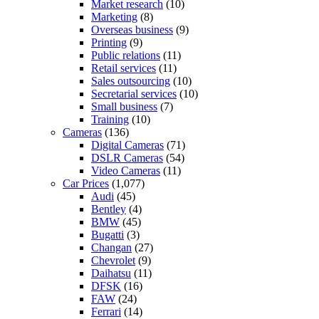
Market research
(10)
Marketing
(8)
Overseas business
(9)
Printing
(9)
Public relations
(11)
Retail services
(11)
Sales outsourcing
(10)
Secretarial services
(10)
Small business
(7)
Training
(10)
Cameras
(136)
Digital Cameras
(71)
DSLR Cameras
(54)
Video Cameras
(11)
Car Prices
(1,077)
Audi
(45)
Bentley
(4)
BMW
(45)
Bugatti
(3)
Changan
(27)
Chevrolet
(9)
Daihatsu
(11)
DFSK
(16)
FAW
(24)
Ferrari
(14)