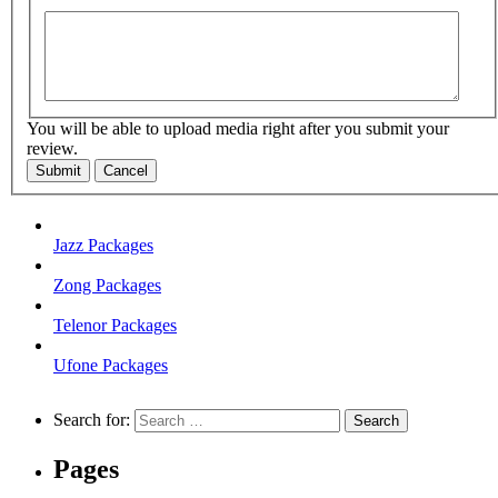
You will be able to upload media right after you submit your
review.
Submit
Cancel
Jazz Packages
Zong Packages
Telenor Packages
Ufone Packages
Search for:
Pages