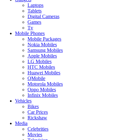
Laptops
Tablets
Digital Cameras
Games
Tv
Mobile Phones
Mobile Packages
Nokia Mobiles
Samsung Mobiles
Apple Mobiles
LG Mobiles
HTC Mobiles
Huawei Mobiles
QMobile
Motorola Mobiles
Oppo Mobiles
Infinix Mobiles
Vehicles
Bikes
Car Prices
Rickshaw
Media
Celebrities
Movies