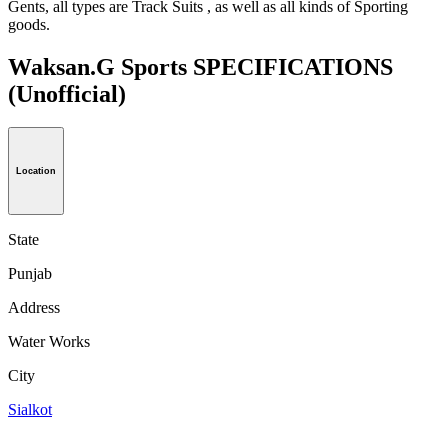
Gents, all types are Track Suits , as well as all kinds of Sporting
goods.
Waksan.G Sports SPECIFICATIONS
(Unofficial)
Location
State
Punjab
Address
Water Works
City
Sialkot