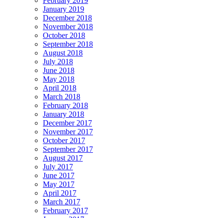
February 2019
January 2019
December 2018
November 2018
October 2018
September 2018
August 2018
July 2018
June 2018
May 2018
April 2018
March 2018
February 2018
January 2018
December 2017
November 2017
October 2017
September 2017
August 2017
July 2017
June 2017
May 2017
April 2017
March 2017
February 2017