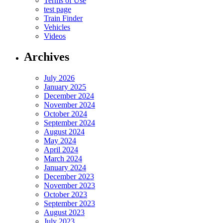
Terms of Use
test page
Train Finder
Vehicles
Videos
Archives
July 2026
January 2025
December 2024
November 2024
October 2024
September 2024
August 2024
May 2024
April 2024
March 2024
January 2024
December 2023
November 2023
October 2023
September 2023
August 2023
July 2023