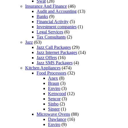
Swat
(28)
Insurance And Finance
(46)
Audit and Accounting
(13)
Banks
(9)
Financial Activity
(5)
Investment companies
(1)
Legal Services
(6)
Tax Consultants
(2)
Jazz
(63)
Jazz Call Packages
(29)
Jazz Internet Packages
(14)
Jazz Offers
(16)
Jazz SMS Packages
(4)
Kitchen Appliances
(474)
Food Processors
(32)
Anex
(8)
Braun
(3)
Enviro
(3)
Kenwood
(12)
Sencor
(3)
Sinbo
(2)
Singer
(1)
Microwave Ovens
(88)
Dawlance
(16)
Enviro
(9)