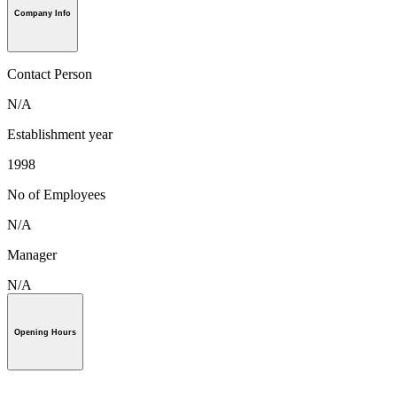
Company Info
Contact Person
N/A
Establishment year
1998
No of Employees
N/A
Manager
N/A
Opening Hours