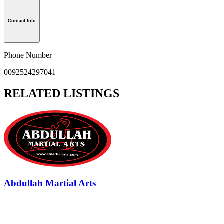
Contact Info
Phone Number
0092524297041
RELATED LISTINGS
Abdullah Martial Arts