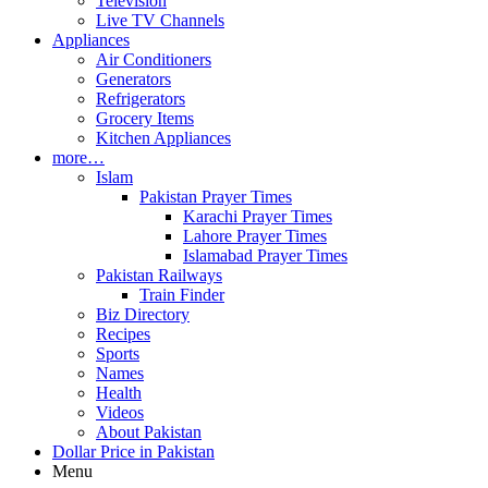
Television
Live TV Channels
Appliances
Air Conditioners
Generators
Refrigerators
Grocery Items
Kitchen Appliances
more…
Islam
Pakistan Prayer Times
Karachi Prayer Times
Lahore Prayer Times
Islamabad Prayer Times
Pakistan Railways
Train Finder
Biz Directory
Recipes
Sports
Names
Health
Videos
About Pakistan
Dollar Price in Pakistan
Menu