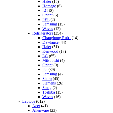
Haier
(15)
Homage
(6)
LG
(8)
Orient
(5)
PEL
(2)
Samsung
(15)
Waves
(12)
Refrigerators
(354)
Changhong Ruba
(14)
Dawlance
(44)
Haier
(51)
Kenwood
(17)
LG
(65)
Mitsubishi
(4)
Orient
(9)
Pel
(39)
Samsung
(4)
Sharp
(45)
Siemens
(26)
Smeg
(2)
Toshiba
(15)
Waves
(16)
Laptops
(612)
Acer
(41)
Alienware
(23)