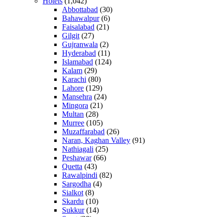
Hotels
(1,042)
Abbottabad
(30)
Bahawalpur
(6)
Faisalabad
(21)
Gilgit
(27)
Gujranwala
(2)
Hyderabad
(11)
Islamabad
(124)
Kalam
(29)
Karachi
(80)
Lahore
(129)
Mansehra
(24)
Mingora
(21)
Multan
(28)
Murree
(105)
Muzaffarabad
(26)
Naran, Kaghan Valley
(91)
Nathiagali
(25)
Peshawar
(66)
Quetta
(43)
Rawalpindi
(82)
Sargodha
(4)
Sialkot
(8)
Skardu
(10)
Sukkur
(14)