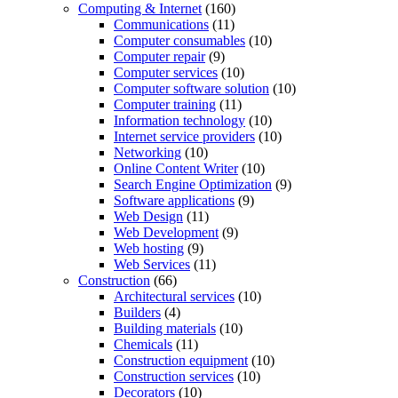
Computing & Internet
(160)
Communications
(11)
Computer consumables
(10)
Computer repair
(9)
Computer services
(10)
Computer software solution
(10)
Computer training
(11)
Information technology
(10)
Internet service providers
(10)
Networking
(10)
Online Content Writer
(10)
Search Engine Optimization
(9)
Software applications
(9)
Web Design
(11)
Web Development
(9)
Web hosting
(9)
Web Services
(11)
Construction
(66)
Architectural services
(10)
Builders
(4)
Building materials
(10)
Chemicals
(11)
Construction equipment
(10)
Construction services
(10)
Decorators
(10)