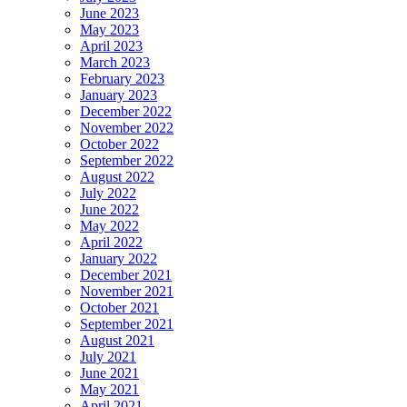
June 2023
May 2023
April 2023
March 2023
February 2023
January 2023
December 2022
November 2022
October 2022
September 2022
August 2022
July 2022
June 2022
May 2022
April 2022
January 2022
December 2021
November 2021
October 2021
September 2021
August 2021
July 2021
June 2021
May 2021
April 2021