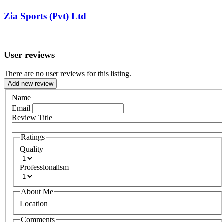
Zia Sports (Pvt) Ltd
User reviews
There are no user reviews for this listing.
Add new review
Name
Email
Review Title
Ratings
Quality
Professionalism
About Me
Location
Comments