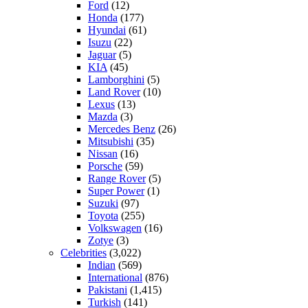
Ford
(12)
Honda
(177)
Hyundai
(61)
Isuzu
(22)
Jaguar
(5)
KIA
(45)
Lamborghini
(5)
Land Rover
(10)
Lexus
(13)
Mazda
(3)
Mercedes Benz
(26)
Mitsubishi
(35)
Nissan
(16)
Porsche
(59)
Range Rover
(5)
Super Power
(1)
Suzuki
(97)
Toyota
(255)
Volkswagen
(16)
Zotye
(3)
Celebrities
(3,022)
Indian
(569)
International
(876)
Pakistani
(1,415)
Turkish
(141)