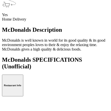
Yes
Home Delivery
McDonalds Description
McDonalds is well known in world for its good quality & its good
environment peoples loves to their & enjoy the relaxing time.
McDonalds gives a high quality & delicious foods.
McDonalds SPECIFICATIONS
(Unofficial)
Restaurant Info