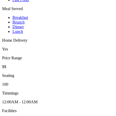
Meal Served
Breakfast
Brunch
Dinner
Lunch
Home Delivery
Yes
Price Range
$$
Seating
100
Timmings
12:00AM - 12:00AM
Facilities