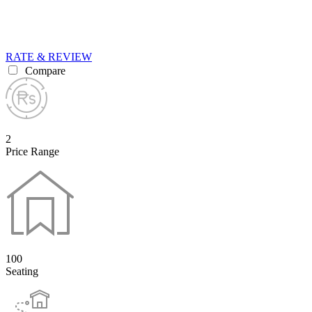
RATE & REVIEW
Compare
2
Price Range
100
Seating