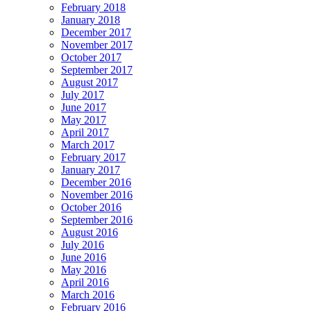
February 2018
January 2018
December 2017
November 2017
October 2017
September 2017
August 2017
July 2017
June 2017
May 2017
April 2017
March 2017
February 2017
January 2017
December 2016
November 2016
October 2016
September 2016
August 2016
July 2016
June 2016
May 2016
April 2016
March 2016
February 2016