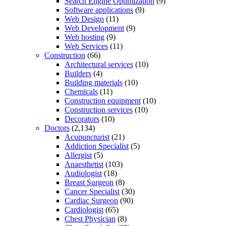
Search Engine Optimization
(9)
Software applications
(9)
Web Design
(11)
Web Development
(9)
Web hosting
(9)
Web Services
(11)
Construction
(66)
Architectural services
(10)
Builders
(4)
Building materials
(10)
Chemicals
(11)
Construction equipment
(10)
Construction services
(10)
Decorators
(10)
Doctors
(2,134)
Acupuncturist
(21)
Addiction Specialist
(5)
Allergist
(5)
Anaesthetist
(103)
Audiologist
(18)
Breast Surgeon
(8)
Cancer Specialist
(30)
Cardiac Surgeon
(90)
Cardiologist
(65)
Chest Physician
(8)