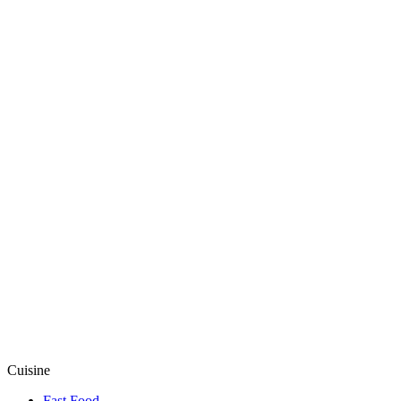
Cuisine
Fast Food