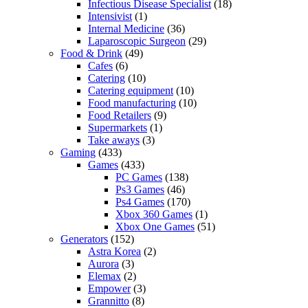
Infectious Disease Specialist
(18)
Intensivist
(1)
Internal Medicine
(36)
Laparoscopic Surgeon
(29)
Food & Drink
(49)
Cafes
(6)
Catering
(10)
Catering equipment
(10)
Food manufacturing
(10)
Food Retailers
(9)
Supermarkets
(1)
Take aways
(3)
Gaming
(433)
Games
(433)
PC Games
(138)
Ps3 Games
(46)
Ps4 Games
(170)
Xbox 360 Games
(1)
Xbox One Games
(51)
Generators
(152)
Astra Korea
(2)
Aurora
(3)
Elemax
(2)
Empower
(3)
Grannitto
(8)