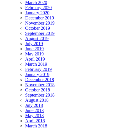
March 2020
February 2020
January 2020
December 2019
November 2019
October 2019
September 2019
August 2019
July 2019
June 2019
May 2019
April 2019
March 2019
February 2019
January 2019
December 2018
November 2018
October 2018
September 2018
August 2018
July 2018
June 2018
May 2018
April 2018
March 2018