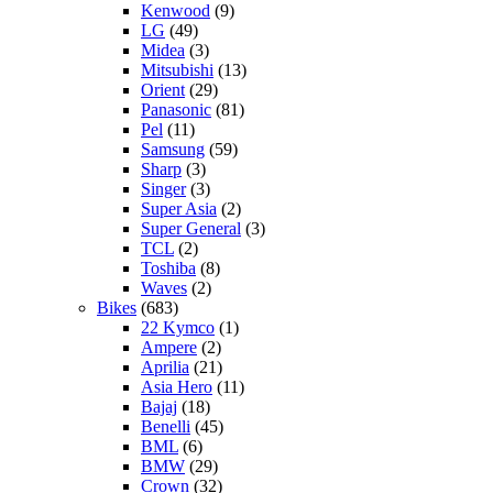
Kenwood
(9)
LG
(49)
Midea
(3)
Mitsubishi
(13)
Orient
(29)
Panasonic
(81)
Pel
(11)
Samsung
(59)
Sharp
(3)
Singer
(3)
Super Asia
(2)
Super General
(3)
TCL
(2)
Toshiba
(8)
Waves
(2)
Bikes
(683)
22 Kymco
(1)
Ampere
(2)
Aprilia
(21)
Asia Hero
(11)
Bajaj
(18)
Benelli
(45)
BML
(6)
BMW
(29)
Crown
(32)