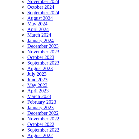
November 2024
October 2024
September 2024
August 2024
May 2024
April 2024
March 2024
January 2024
December 2023
November 2023
October 2023
September 2023
August 2023
July 2023
June 2023
May 2023
April 2023
March 2023
February 2023
January 2023
December 2022
November 2022
October 2022
September 2022
August 2022