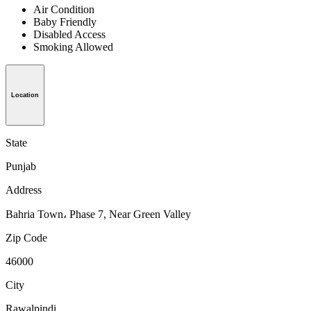
Air Condition
Baby Friendly
Disabled Access
Smoking Allowed
Location
State
Punjab
Address
Bahria Town، Phase 7, Near Green Valley
Zip Code
46000
City
Rawalpindi