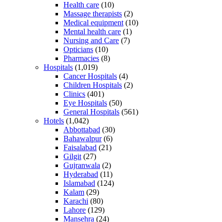
Health care
(10)
Massage therapists
(2)
Medical equipment
(10)
Mental health care
(1)
Nursing and Care
(7)
Opticians
(10)
Pharmacies
(8)
Hospitals
(1,019)
Cancer Hospitals
(4)
Children Hospitals
(2)
Clinics
(401)
Eye Hospitals
(50)
General Hospitals
(561)
Hotels
(1,042)
Abbottabad
(30)
Bahawalpur
(6)
Faisalabad
(21)
Gilgit
(27)
Gujranwala
(2)
Hyderabad
(11)
Islamabad
(124)
Kalam
(29)
Karachi
(80)
Lahore
(129)
Mansehra
(24)