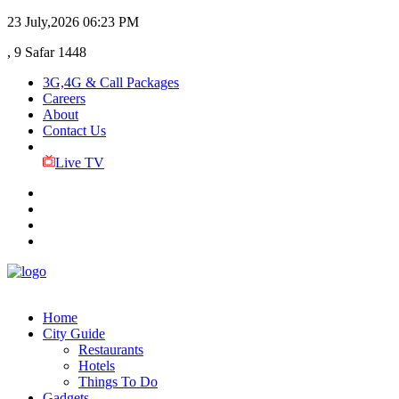
23 July,2026
06:23 PM
, 9 Safar 1448
3G,4G & Call Packages
Careers
About
Contact Us
Live TV
Home
City Guide
Restaurants
Hotels
Things To Do
Gadgets