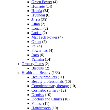
Green Power
(4)
Homage
(14)
Honda
(34)
Hyundai
(6)
Jasco
(25)
Lifan
(2)
Loncin
(2)
Lutian
(2)
Mat Tech Power
(4)
Orient
(7)
Pel
(4)
Powermac
(4)
Rato
(6)
Yamaha
(14)
Grocery Items
(2)
Biscuits
(2)
Health and Beauty
(133)
Beauty products
(11)
Beauty professionals
(10)
Complementary therapy
(10)
Cosmetic surgery
(12)
Dentists
(10)
Doctors and Clinics
(10)
Fitness
(11)
Hairdressers
(10)