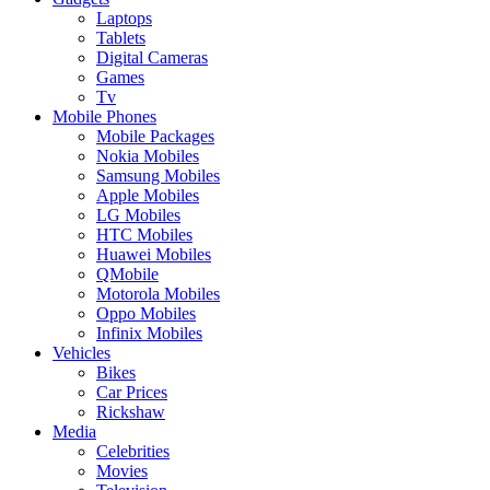
Laptops
Tablets
Digital Cameras
Games
Tv
Mobile Phones
Mobile Packages
Nokia Mobiles
Samsung Mobiles
Apple Mobiles
LG Mobiles
HTC Mobiles
Huawei Mobiles
QMobile
Motorola Mobiles
Oppo Mobiles
Infinix Mobiles
Vehicles
Bikes
Car Prices
Rickshaw
Media
Celebrities
Movies