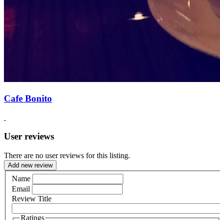
Cafe Bonito
User reviews
There are no user reviews for this listing.
Add new review
Name
Email
Review Title
Ratings