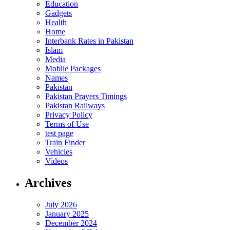
Education
Gadgets
Health
Home
Interbank Rates in Pakistan
Islam
Media
Mobile Packages
Names
Pakistan
Pakistan Prayers Timings
Pakistan Railways
Privacy Policy
Terms of Use
test page
Train Finder
Vehicles
Videos
Archives
July 2026
January 2025
December 2024