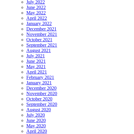
July 2022
June 2022
May 2022
April 2022
January 2022
December 2021
November 2021
October 2021
September 2021
August 2021
July 2021
June 2021
May 2021
April 2021
February 2021
January 2021
December 2020
November 2020
October 2020
September 2020
August 2020
July 2020
June 2020
May 2020
April 2020