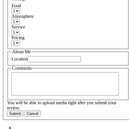
Food
Atmosphere
Service
Pricing
About Me
Location
Comments
You will be able to upload media right after you submit your
review.
Submit
Cancel