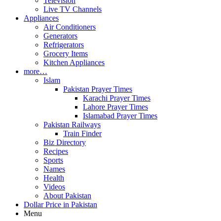
Television
Live TV Channels
Appliances
Air Conditioners
Generators
Refrigerators
Grocery Items
Kitchen Appliances
more…
Islam
Pakistan Prayer Times
Karachi Prayer Times
Lahore Prayer Times
Islamabad Prayer Times
Pakistan Railways
Train Finder
Biz Directory
Recipes
Sports
Names
Health
Videos
About Pakistan
Dollar Price in Pakistan
Menu