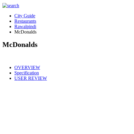
City Guide
Restaurants
Rawalpindi
McDonalds
McDonalds
OVERVIEW
Specification
USER REVIEW