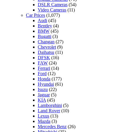
DSLR Cameras
(54)
Video Cameras
(11)
Car Prices
(1,077)
Audi
(45)
Bentley
(4)
BMW
(45)
Bugatti
(3)
Changan
(27)
Chevrolet
(9)
Daihatsu
(11)
DFSK
(16)
FAW
(24)
Ferrari
(14)
Ford
(12)
Honda
(177)
Hyundai
(61)
Isuzu
(22)
Jaguar
(5)
KIA
(45)
Lamborghini
(5)
Land Rover
(10)
Lexus
(13)
Mazda
(3)
Mercedes Benz
(26)
Mitsubishi
(35)