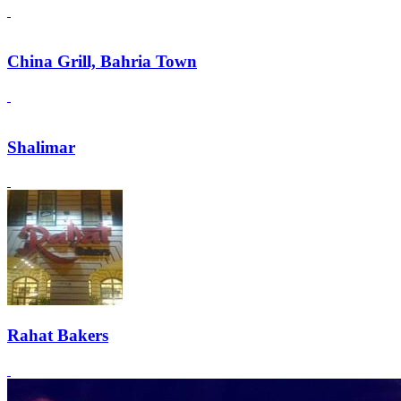
China Grill, Bahria Town
Shalimar
Rahat Bakers