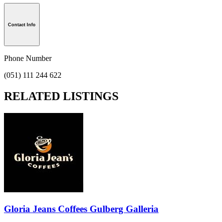
Contact Info
Phone Number
(051) 111 244 622
RELATED LISTINGS
Gloria Jeans Coffees Gulberg Galleria