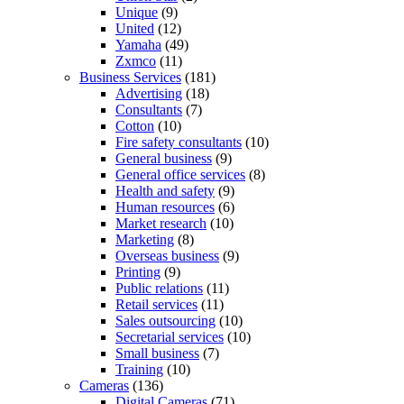
Unique
(9)
United
(12)
Yamaha
(49)
Zxmco
(11)
Business Services
(181)
Advertising
(18)
Consultants
(7)
Cotton
(10)
Fire safety consultants
(10)
General business
(9)
General office services
(8)
Health and safety
(9)
Human resources
(6)
Market research
(10)
Marketing
(8)
Overseas business
(9)
Printing
(9)
Public relations
(11)
Retail services
(11)
Sales outsourcing
(10)
Secretarial services
(10)
Small business
(7)
Training
(10)
Cameras
(136)
Digital Cameras
(71)