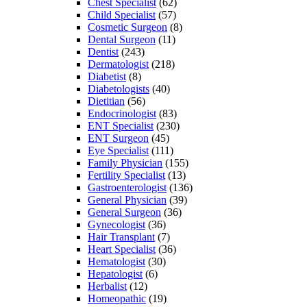
Chest Specialist
(62)
Child Specialist
(57)
Cosmetic Surgeon
(8)
Dental Surgeon
(11)
Dentist
(243)
Dermatologist
(218)
Diabetist
(8)
Diabetologists
(40)
Dietitian
(56)
Endocrinologist
(83)
ENT Specialist
(230)
ENT Surgeon
(45)
Eye Specialist
(111)
Family Physician
(155)
Fertility Specialist
(13)
Gastroenterologist
(136)
General Physician
(39)
General Surgeon
(36)
Gynecologist
(36)
Hair Transplant
(7)
Heart Specialist
(36)
Hematologist
(30)
Hepatologist
(6)
Herbalist
(12)
Homeopathic
(19)