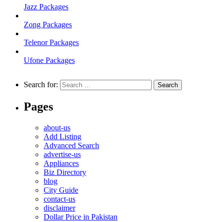
Jazz Packages
Zong Packages
Telenor Packages
Ufone Packages
Search for:
Pages
about-us
Add Listing
Advanced Search
advertise-us
Appliances
Biz Directory
blog
City Guide
contact-us
disclaimer
Dollar Price in Pakistan