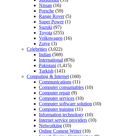
Nissan
(16)
Porsche
(59)
Range Rover
(5)
Super Power
(1)
Suzuki
(97)
Toyota
(255)
Volkswagen
(16)
Zotye
(3)
Celebrities
(3,022)
Indian
(569)
International
(876)
Pakistani
(1,415)
Turkish
(141)
Computing & Internet
(160)
Communications
(11)
Computer consumables
(10)
Computer repair
(9)
Computer services
(10)
Computer software solution
(10)
Computer training
(11)
Information technology
(10)
Internet service providers
(10)
Networking
(10)
Online Content Writer
(10)