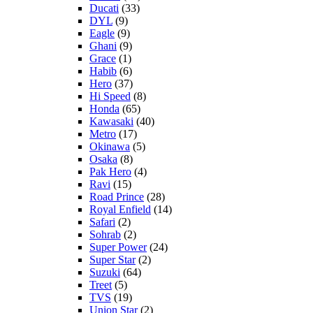
Ducati
(33)
DYL
(9)
Eagle
(9)
Ghani
(9)
Grace
(1)
Habib
(6)
Hero
(37)
Hi Speed
(8)
Honda
(65)
Kawasaki
(40)
Metro
(17)
Okinawa
(5)
Osaka
(8)
Pak Hero
(4)
Ravi
(15)
Road Prince
(28)
Royal Enfield
(14)
Safari
(2)
Sohrab
(2)
Super Power
(24)
Super Star
(2)
Suzuki
(64)
Treet
(5)
TVS
(19)
Union Star
(2)