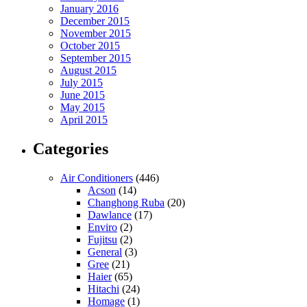
January 2016
December 2015
November 2015
October 2015
September 2015
August 2015
July 2015
June 2015
May 2015
April 2015
Categories
Air Conditioners
(446)
Acson
(14)
Changhong Ruba
(20)
Dawlance
(17)
Enviro
(2)
Fujitsu
(2)
General
(3)
Gree
(21)
Haier
(65)
Hitachi
(24)
Homage
(1)