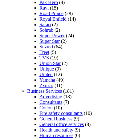
Pak Hero
(4)
Ravi
(15)
Road Prince
(28)
Royal Enfield
(14)
Safari
(2)
Sohrab
(2)
Super Power
(24)
Super Star
(2)
Suzuki
(64)
Treet
(5)
TVS
(19)
Union Star
(2)
Unique
(9)
United
(12)
Yamaha
(49)
Zxmco
(11)
Business Services
(181)
Advertising
(18)
Consultants
(7)
Cotton
(10)
Fire safety consultants
(10)
General business
(9)
General office services
(8)
Health and safety
(9)
Human resources
(6)