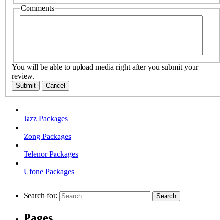
Comments
You will be able to upload media right after you submit your
review.
Submit
Cancel
Jazz Packages
Zong Packages
Telenor Packages
Ufone Packages
Search for:
Pages