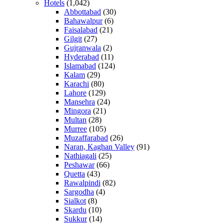
Hotels
(1,042)
Abbottabad
(30)
Bahawalpur
(6)
Faisalabad
(21)
Gilgit
(27)
Gujranwala
(2)
Hyderabad
(11)
Islamabad
(124)
Kalam
(29)
Karachi
(80)
Lahore
(129)
Mansehra
(24)
Mingora
(21)
Multan
(28)
Murree
(105)
Muzaffarabad
(26)
Naran, Kaghan Valley
(91)
Nathiagali
(25)
Peshawar
(66)
Quetta
(43)
Rawalpindi
(82)
Sargodha
(4)
Sialkot
(8)
Skardu
(10)
Sukkur
(14)