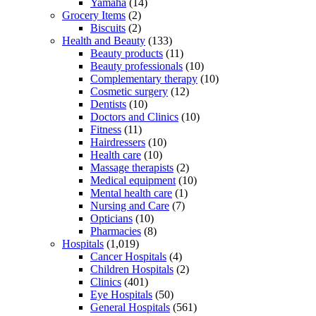
Yamaha
(14)
Grocery Items
(2)
Biscuits
(2)
Health and Beauty
(133)
Beauty products
(11)
Beauty professionals
(10)
Complementary therapy
(10)
Cosmetic surgery
(12)
Dentists
(10)
Doctors and Clinics
(10)
Fitness
(11)
Hairdressers
(10)
Health care
(10)
Massage therapists
(2)
Medical equipment
(10)
Mental health care
(1)
Nursing and Care
(7)
Opticians
(10)
Pharmacies
(8)
Hospitals
(1,019)
Cancer Hospitals
(4)
Children Hospitals
(2)
Clinics
(401)
Eye Hospitals
(50)
General Hospitals
(561)