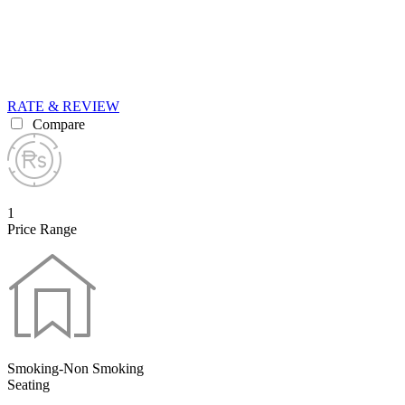
RATE & REVIEW
Compare
1
Price Range
Smoking-Non Smoking
Seating