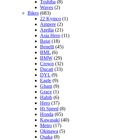
Toshiba
(8)
Waves
(2)
Bikes
(683)
22 Kymco
(1)
Ampere
(2)
Aprilia
(21)
Asia Hero
(11)
Bajaj
(18)
Benelli
(45)
BML
(6)
BMW
(29)
Crown
(32)
Ducati
(33)
DYL
(9)
Eagle
(9)
Ghani
(9)
Grace
(1)
Habib
(6)
Hero
(37)
Hi Speed
(8)
Honda
(65)
Kawasaki
(40)
Metro
(17)
Okinawa
(5)
Osaka
(8)