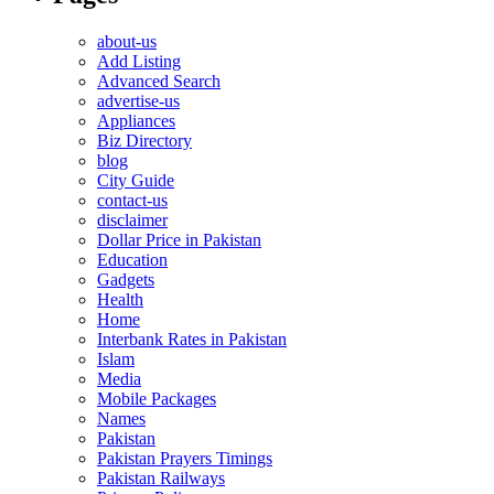
about-us
Add Listing
Advanced Search
advertise-us
Appliances
Biz Directory
blog
City Guide
contact-us
disclaimer
Dollar Price in Pakistan
Education
Gadgets
Health
Home
Interbank Rates in Pakistan
Islam
Media
Mobile Packages
Names
Pakistan
Pakistan Prayers Timings
Pakistan Railways