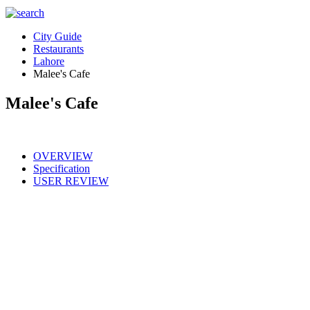
City Guide
Restaurants
Lahore
Malee's Cafe
Malee's Cafe
OVERVIEW
Specification
USER REVIEW