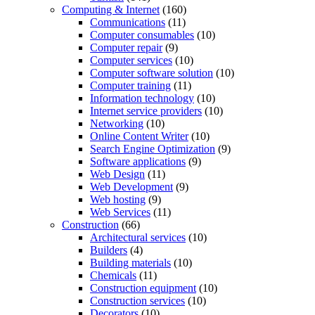
Computing & Internet
(160)
Communications
(11)
Computer consumables
(10)
Computer repair
(9)
Computer services
(10)
Computer software solution
(10)
Computer training
(11)
Information technology
(10)
Internet service providers
(10)
Networking
(10)
Online Content Writer
(10)
Search Engine Optimization
(9)
Software applications
(9)
Web Design
(11)
Web Development
(9)
Web hosting
(9)
Web Services
(11)
Construction
(66)
Architectural services
(10)
Builders
(4)
Building materials
(10)
Chemicals
(11)
Construction equipment
(10)
Construction services
(10)
Decorators
(10)