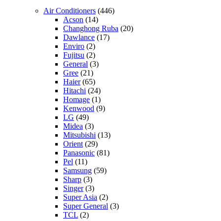
Air Conditioners
(446)
Acson
(14)
Changhong Ruba
(20)
Dawlance
(17)
Enviro
(2)
Fujitsu
(2)
General
(3)
Gree
(21)
Haier
(65)
Hitachi
(24)
Homage
(1)
Kenwood
(9)
LG
(49)
Midea
(3)
Mitsubishi
(13)
Orient
(29)
Panasonic
(81)
Pel
(11)
Samsung
(59)
Sharp
(3)
Singer
(3)
Super Asia
(2)
Super General
(3)
TCL
(2)