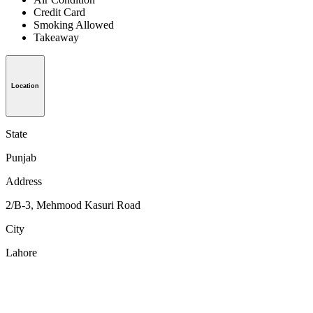
Credit Card
Smoking Allowed
Takeaway
Location
State
Punjab
Address
2/B-3, Mehmood Kasuri Road
City
Lahore