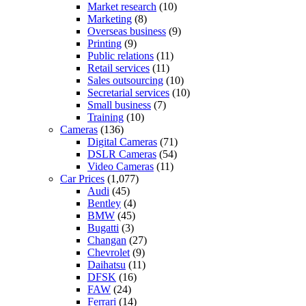
Market research
(10)
Marketing
(8)
Overseas business
(9)
Printing
(9)
Public relations
(11)
Retail services
(11)
Sales outsourcing
(10)
Secretarial services
(10)
Small business
(7)
Training
(10)
Cameras
(136)
Digital Cameras
(71)
DSLR Cameras
(54)
Video Cameras
(11)
Car Prices
(1,077)
Audi
(45)
Bentley
(4)
BMW
(45)
Bugatti
(3)
Changan
(27)
Chevrolet
(9)
Daihatsu
(11)
DFSK
(16)
FAW
(24)
Ferrari
(14)