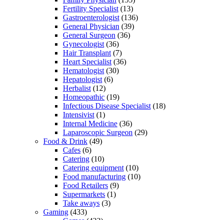
Fertility Specialist
(13)
Gastroenterologist
(136)
General Physician
(39)
General Surgeon
(36)
Gynecologist
(36)
Hair Transplant
(7)
Heart Specialist
(36)
Hematologist
(30)
Hepatologist
(6)
Herbalist
(12)
Homeopathic
(19)
Infectious Disease Specialist
(18)
Intensivist
(1)
Internal Medicine
(36)
Laparoscopic Surgeon
(29)
Food & Drink
(49)
Cafes
(6)
Catering
(10)
Catering equipment
(10)
Food manufacturing
(10)
Food Retailers
(9)
Supermarkets
(1)
Take aways
(3)
Gaming
(433)