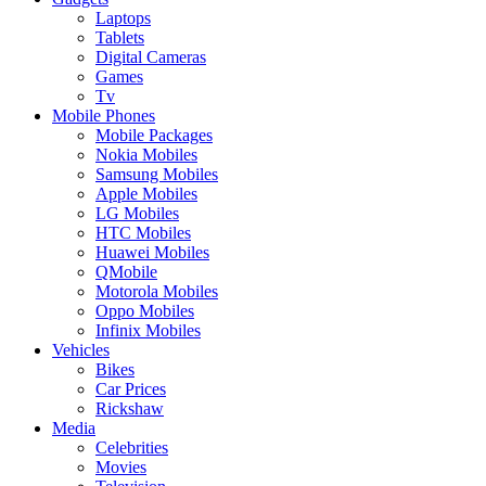
Laptops
Tablets
Digital Cameras
Games
Tv
Mobile Phones
Mobile Packages
Nokia Mobiles
Samsung Mobiles
Apple Mobiles
LG Mobiles
HTC Mobiles
Huawei Mobiles
QMobile
Motorola Mobiles
Oppo Mobiles
Infinix Mobiles
Vehicles
Bikes
Car Prices
Rickshaw
Media
Celebrities
Movies