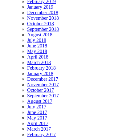
February 2019
January 2019
December 2018
November 2018
October 2018
September 2018
August 2018
July 2018
June 2018
May 2018
April 2018
March 2018
February 2018
January 2018
December 2017
November 2017
October 2017
September 2017
August 2017
July 2017
June 2017
May 2017
April 2017
March 2017
February 2017