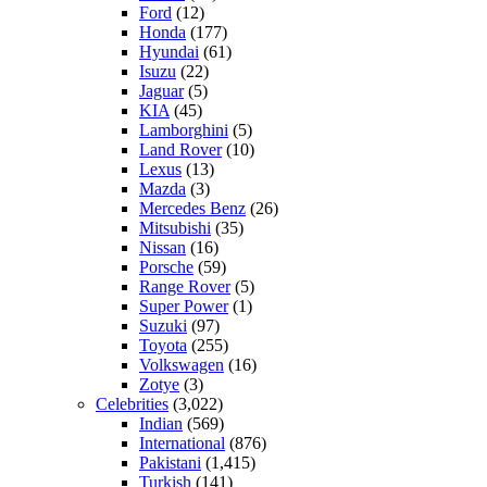
Ford
(12)
Honda
(177)
Hyundai
(61)
Isuzu
(22)
Jaguar
(5)
KIA
(45)
Lamborghini
(5)
Land Rover
(10)
Lexus
(13)
Mazda
(3)
Mercedes Benz
(26)
Mitsubishi
(35)
Nissan
(16)
Porsche
(59)
Range Rover
(5)
Super Power
(1)
Suzuki
(97)
Toyota
(255)
Volkswagen
(16)
Zotye
(3)
Celebrities
(3,022)
Indian
(569)
International
(876)
Pakistani
(1,415)
Turkish
(141)