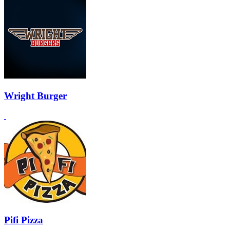
Wright Burger
Pifi Pizza