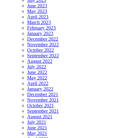
July 2023
June 2023
May 2023
April 2023
March 2023
February 2023
January 2023
December 2022
November 2022
October 2022
September 2022
August 2022
July 2022
June 2022
May 2022
April 2022
January 2022
December 2021
November 2021
October 2021
September 2021
August 2021
July 2021
June 2021
May 2021