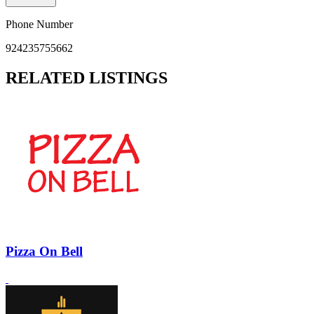
Phone Number
924235755662
RELATED LISTINGS
Pizza On Bell