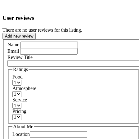
User reviews
There are no user reviews for this listing.
Add new review
Name
Email
Review Title
Ratings
Food
Atmosphere
Service
Pricing
About Me
Location