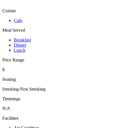
Cuisine
Cafe
Meal Served
Breakfast
Dinner
Lunch
Price Range
$
Seating
Smoking-Non Smoking
Timmings
N/A
Facilities
Air Condition