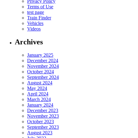
Privacy Policy
Terms of Use
test page
Train Finder
Vehicles
Videos
Archives
January 2025
December 2024
November 2024
October 2024
September 2024
August 2024
May 2024
April 2024
March 2024
January 2024
December 2023
November 2023
October 2023
September 2023
August 2023