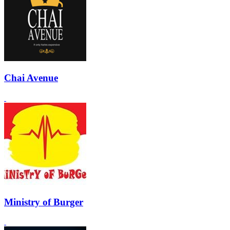
Chai Avenue
Ministry of Burger