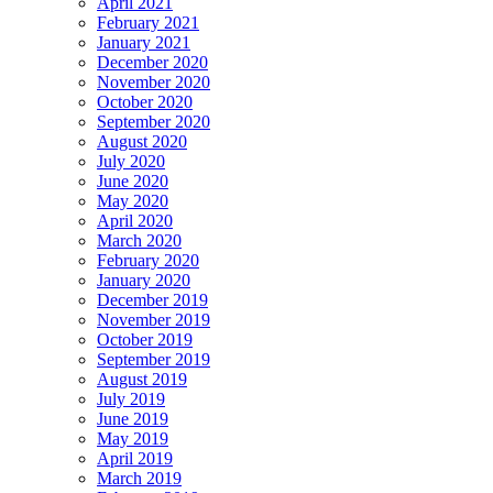
April 2021
February 2021
January 2021
December 2020
November 2020
October 2020
September 2020
August 2020
July 2020
June 2020
May 2020
April 2020
March 2020
February 2020
January 2020
December 2019
November 2019
October 2019
September 2019
August 2019
July 2019
June 2019
May 2019
April 2019
March 2019