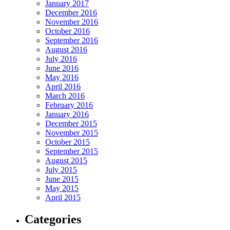
January 2017
December 2016
November 2016
October 2016
September 2016
August 2016
July 2016
June 2016
May 2016
April 2016
March 2016
February 2016
January 2016
December 2015
November 2015
October 2015
September 2015
August 2015
July 2015
June 2015
May 2015
April 2015
Categories