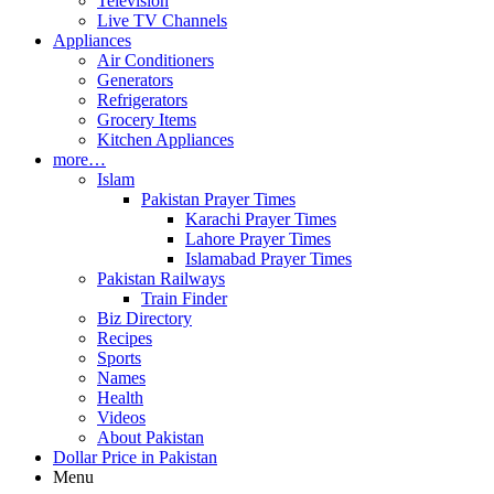
Television
Live TV Channels
Appliances
Air Conditioners
Generators
Refrigerators
Grocery Items
Kitchen Appliances
more…
Islam
Pakistan Prayer Times
Karachi Prayer Times
Lahore Prayer Times
Islamabad Prayer Times
Pakistan Railways
Train Finder
Biz Directory
Recipes
Sports
Names
Health
Videos
About Pakistan
Dollar Price in Pakistan
Menu