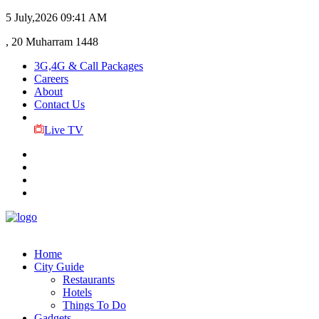
5 July,2026
09:41 AM
, 20 Muharram 1448
3G,4G & Call Packages
Careers
About
Contact Us
Live TV
Home
City Guide
Restaurants
Hotels
Things To Do
Gadgets