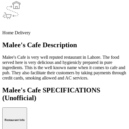
Home Delivery
Malee's Cafe Description
Malee's Cafe is very well reputed restaurant in Lahore. The food
served here is very delicious and hygienicly prepared in pure
ingredients. This is the well known name when it comes to cafe and
pub. They also facilitate their customers by taking payments through
credit cards, smoking allowed and AC services.
Malee's Cafe SPECIFICATIONS
(Unofficial)
Restaurant Info