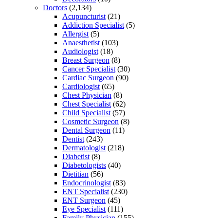
Doctors
(2,134)
Acupuncturist
(21)
Addiction Specialist
(5)
Allergist
(5)
Anaesthetist
(103)
Audiologist
(18)
Breast Surgeon
(8)
Cancer Specialist
(30)
Cardiac Surgeon
(90)
Cardiologist
(65)
Chest Physician
(8)
Chest Specialist
(62)
Child Specialist
(57)
Cosmetic Surgeon
(8)
Dental Surgeon
(11)
Dentist
(243)
Dermatologist
(218)
Diabetist
(8)
Diabetologists
(40)
Dietitian
(56)
Endocrinologist
(83)
ENT Specialist
(230)
ENT Surgeon
(45)
Eye Specialist
(111)
Family Physician
(155)