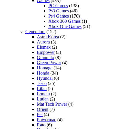
Games
(433)
PC Games
(138)
Ps3 Games
(46)
Ps4 Games
(170)
Xbox 360 Games
(1)
Xbox One Games
(51)
Generators
(152)
Astra Korea
(2)
Aurora
(3)
Elemax
(2)
Empower
(3)
Grannitto
(8)
Green Power
(4)
Homage
(14)
Honda
(34)
Hyundai
(6)
Jasco
(25)
Lifan
(2)
Loncin
(2)
Lutian
(2)
Mat Tech Power
(4)
Orient
(7)
Pel
(4)
Powermac
(4)
Rato
(6)