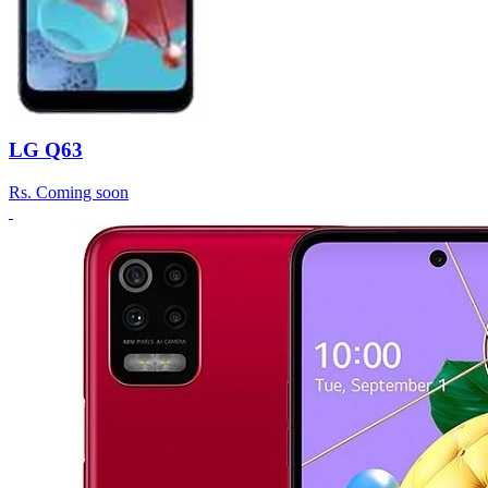
LG Q63
Rs.
Coming soon