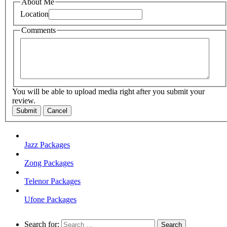
About Me
Location
Comments
You will be able to upload media right after you submit your
review.
Submit
Cancel
Jazz Packages
Zong Packages
Telenor Packages
Ufone Packages
Search for: