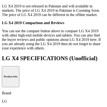
LG X4 2019 is not released in Pakistan and will available in
markets. The price of LG X4 2019 in Pakistan is Cooming Soon.
The price of LG X4 2019 can be different in the offline market.
LG X4 2019 Comparison and Reviews
You can use the compare button above to compare LG X4 2019
with other high-end mobile devices and tablets. You can also find
the buyer reviews and public opinions about LG X4 2019 here. If
you are already using the LG X4 2019 then do not forget to share
your experience with others.
LG X4 SPECIFICATIONS
(Unofficial)
Product Info
Brand
LG