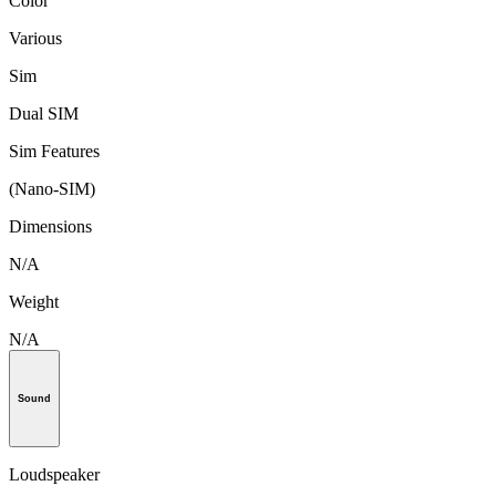
Color
Various
Sim
Dual SIM
Sim Features
(Nano-SIM)
Dimensions
N/A
Weight
N/A
Sound
Loudspeaker