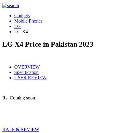
Gadgets
Mobile Phones
LG
LG X4
LG X4 Price in Pakistan 2023
OVERVIEW
Specification
USER REVIEW
Rs.
Coming soon
RATE & REVIEW