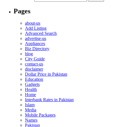
Pages
about-us
Add Listing
Advanced Search
advertise-us
Appliances
Biz Directory
blog
City Guide
contact-us
disclaimer
Dollar Price in Pakistan
Education
Gadgets
Health
Home
Interbank Rates in Pakistan
Islam
Media
Mobile Packages
Names
Pakistan