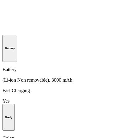
Battery
Battery
(Li-ion Non removable), 3000 mAh
Fast Charging
Yes
Body