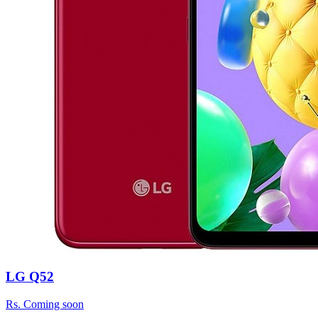
LG Q52
Rs.
Coming soon