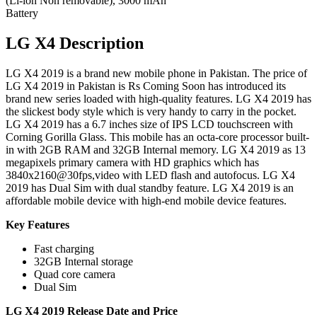
(Li-ion Non removable), 3000 mAh
Battery
LG X4 Description
LG X4 2019 is a brand new mobile phone in Pakistan. The price of
LG X4 2019 in Pakistan is Rs Coming Soon has introduced its
brand new series loaded with high-quality features. LG X4 2019 has
the slickest body style which is very handy to carry in the pocket.
LG X4 2019 has a 6.7 inches size of IPS LCD touchscreen with
Corning Gorilla Glass. This mobile has an octa-core processor built-
in with 2GB RAM and 32GB Internal memory. LG X4 2019 as 13
megapixels primary camera with HD graphics which has
3840x2160@30fps,video with LED flash and autofocus. LG X4
2019 has Dual Sim with dual standby feature. LG X4 2019 is an
affordable mobile device with high-end mobile device features.
Key Features
Fast charging
32GB Internal storage
Quad core camera
Dual Sim
LG X4 2019 Release Date and Price