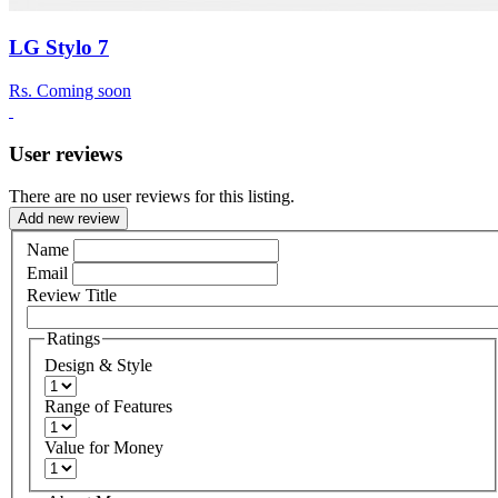
LG Stylo 7
Rs.
Coming soon
User reviews
There are no user reviews for this listing.
Add new review
Name
Email
Review Title
Ratings
Design & Style
Range of Features
Value for Money