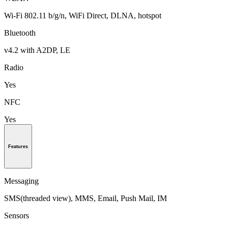
Wi-Fi 802.11 b/g/n, WiFi Direct, DLNA, hotspot
Bluetooth
v4.2 with A2DP, LE
Radio
Yes
NFC
Yes
Features
Messaging
SMS(threaded view), MMS, Email, Push Mail, IM
Sensors