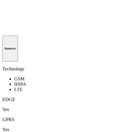
Network
Technology
GSM
HSPA
LTE
EDGE
Yes
GPRS
Yes