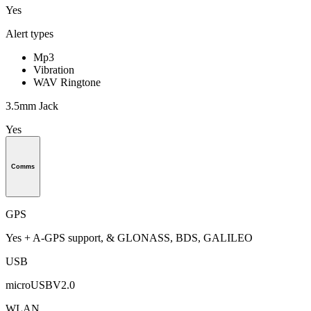
Yes
Alert types
Mp3
Vibration
WAV Ringtone
3.5mm Jack
Yes
Comms
GPS
Yes + A-GPS support, & GLONASS, BDS, GALILEO
USB
microUSBV2.0
WLAN