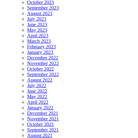
October 2023
September 2023
August 2023
July 2023
June 2023
May 2023
April 2023
March 2023
February 2023
January 2023
December 2022
November 2022
October 2022
September 2022
August 2022
July 2022
June 2022
May 2022
April 2022
January 2022
December 2021
November 2021
October 2021
September 2021
August 2021