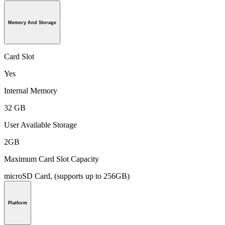
Memory And Storage
Card Slot
Yes
Internal Memory
32 GB
User Available Storage
2GB
Maximum Card Slot Capacity
microSD Card, (supports up to 256GB)
Platform