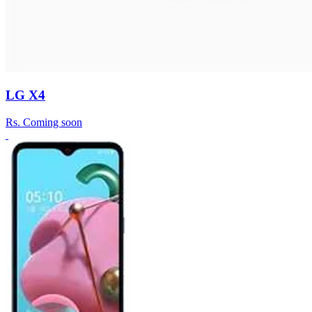
LG X4
Rs.
Coming soon