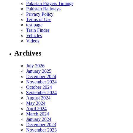
Pakistan Prayers Timings
Pakistan Railways
Privacy Policy
Terms of Use
test page
Train Finder
Vehicles
Videos
Archives
July 2026
January 2025
December 2024
November 2024
October 2024
September 2024
August 2024
May 2024
April 2024
March 2024
January 2024
December 2023
November 2023