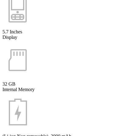
5.7 Inches
Display
32 GB
Internal Memory