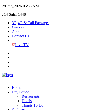
28 July,2026
05:55 AM
, 14 Safar 1448
3G,4G & Call Packages
Careers
About
Contact Us
Live TV
Home
City Guide
Restaurants
Hotels
Things To Do
Gadgets