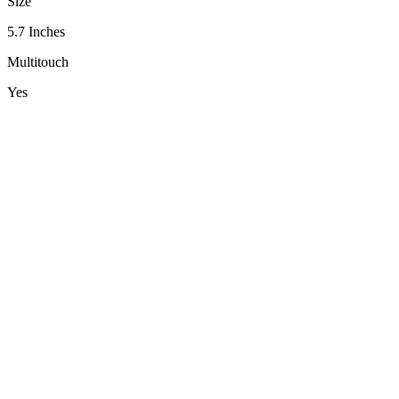
Size
5.7 Inches
Multitouch
Yes