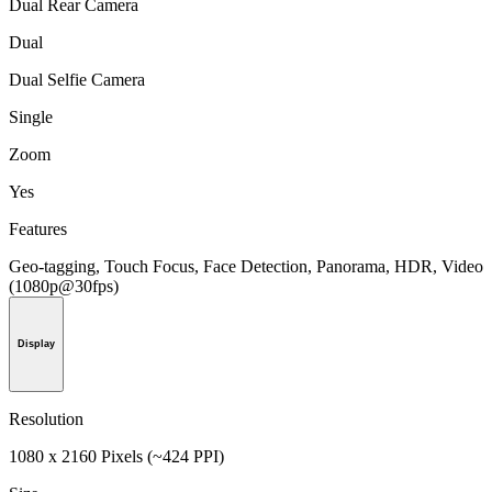
Dual Rear Camera
Dual
Dual Selfie Camera
Single
Zoom
Yes
Features
Geo-tagging, Touch Focus, Face Detection, Panorama, HDR, Video
(1080p@30fps)
Display
Resolution
1080 x 2160 Pixels (~424 PPI)