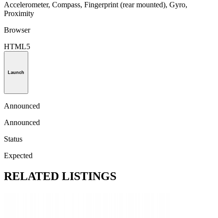
Accelerometer, Compass, Fingerprint (rear mounted), Gyro,
Proximity
Browser
HTML5
Launch
Announced
Announced
Status
Expected
RELATED LISTINGS