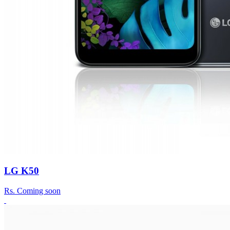
LG K50
Rs.
Coming soon