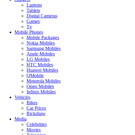
Laptops
Tablets
Digital Cameras
Games
Tv
Mobile Phones
Mobile Packages
Nokia Mobiles
Samsung Mobiles
Apple Mobiles
LG Mobiles
HTC Mobiles
Huawei Mobiles
QMobile
Motorola Mobiles
Oppo Mobiles
Infinix Mobiles
Vehicles
Bikes
Car Prices
Rickshaw
Media
Celebrities
Movies