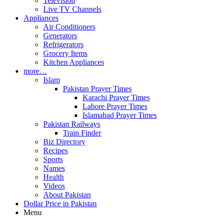
Television
Live TV Channels
Appliances
Air Conditioners
Generators
Refrigerators
Grocery Items
Kitchen Appliances
more…
Islam
Pakistan Prayer Times
Karachi Prayer Times
Lahore Prayer Times
Islamabad Prayer Times
Pakistan Railways
Train Finder
Biz Directory
Recipes
Sports
Names
Health
Videos
About Pakistan
Dollar Price in Pakistan
Menu