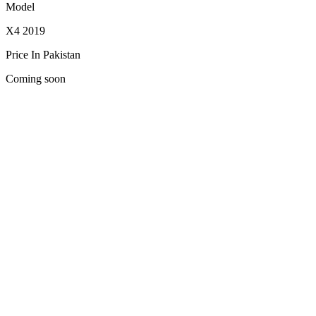
Model
X4 2019
Price In Pakistan
Coming soon