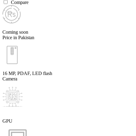
Compare
Coming soon
Price in Pakistan
16 MP, PDAF, LED flash
Camera
GPU