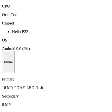
CPU
Octa Core
Chipset
Helio P22
OS
Android 9.0 (Pie)
Camera
Primary
16 MP, PDAF, LED flash
Secondary
8 MP