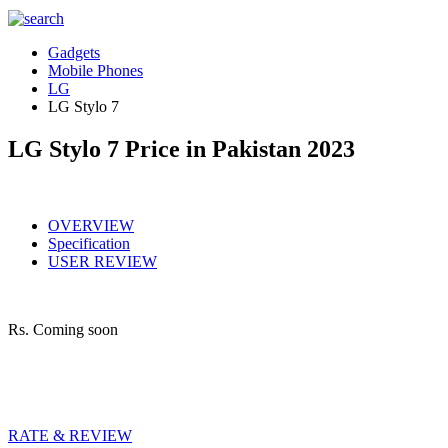
Gadgets
Mobile Phones
LG
LG Stylo 7
LG Stylo 7 Price in Pakistan 2023
OVERVIEW
Specification
USER REVIEW
Rs.
Coming soon
RATE & REVIEW