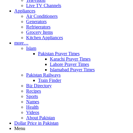
Television
Live TV Channels
Appliances
Air Conditioners
Generators
Refrigerators
Grocery Items
Kitchen Appliances
more…
Islam
Pakistan Prayer Times
Karachi Prayer Times
Lahore Prayer Times
Islamabad Prayer Times
Pakistan Railways
Train Finder
Biz Directory
Recipes
Sports
Names
Health
Videos
About Pakistan
Dollar Price in Pakistan
Menu