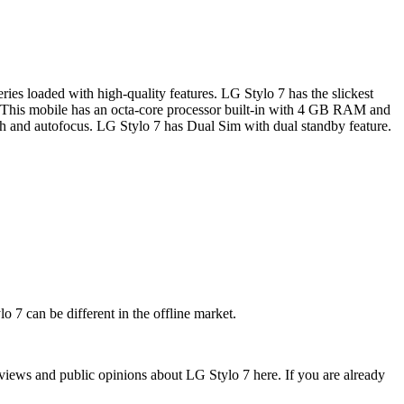
es loaded with high-quality features. LG Stylo 7 has the slickest
. This mobile has an octa-core processor built-in with 4 GB RAM and
and autofocus. LG Stylo 7 has Dual Sim with dual standby feature.
o 7 can be different in the offline market.
views and public opinions about LG Stylo 7 here. If you are already