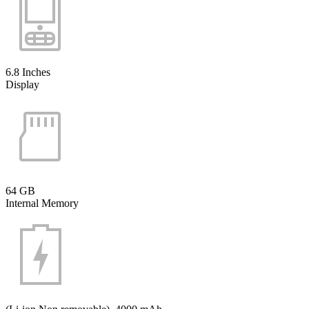
6.8 Inches
Display
64 GB
Internal Memory