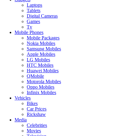
Laptops
Tablets
Digital Cameras
Games
Tv
Mobile Phones
Mobile Packages
Nokia Mobiles
Samsung Mobiles
Apple Mobiles
LG Mobiles
HTC Mobiles
Huawei Mobiles
QMobile
Motorola Mobiles
Oppo Mobiles
Infinix Mobiles
Vehicles
Bikes
Car Prices
Rickshaw
Media
Celebrities
Movies