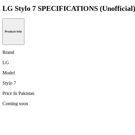
LG Stylo 7 SPECIFICATIONS
(Unofficial
Product Info
Brand
LG
Model
Stylo 7
Price In Pakistan
Coming soon