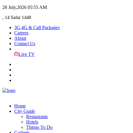
28 July,2026
05:55 AM
, 14 Safar 1448
3G,4G & Call Packages
Careers
About
Contact Us
Live TV
Home
City Guide
Restaurants
Hotels
Things To Do
Gadgets