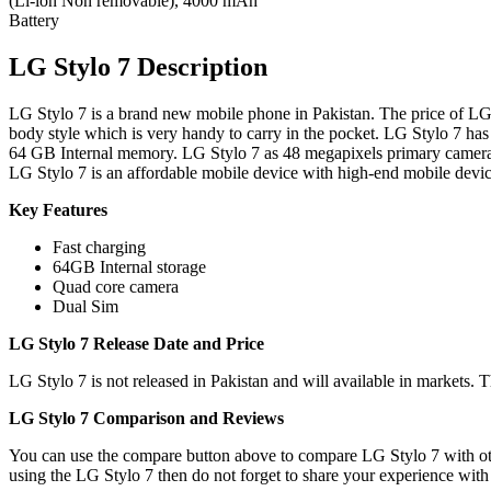
(Li-ion Non removable), 4000 mAh
Battery
LG Stylo 7 Description
LG Stylo 7 is a brand new mobile phone in Pakistan. The price of LG 
body style which is very handy to carry in the pocket. LG Stylo 7 h
64 GB Internal memory. LG Stylo 7 as 48 megapixels primary camer
LG Stylo 7 is an affordable mobile device with high-end mobile devic
Key Features
Fast charging
64GB Internal storage
Quad core camera
Dual Sim
LG Stylo 7 Release Date and Price
LG Stylo 7 is not released in Pakistan and will available in markets. 
LG Stylo 7 Comparison and Reviews
You can use the compare button above to compare LG Stylo 7 with othe
using the LG Stylo 7 then do not forget to share your experience with 