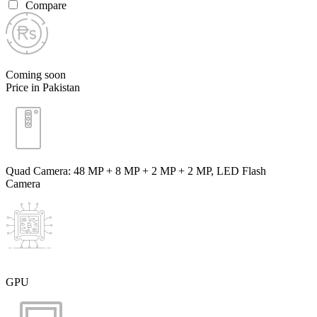
Compare
Coming soon
Price in Pakistan
Quad Camera: 48 MP + 8 MP + 2 MP + 2 MP, LED Flash
Camera
GPU