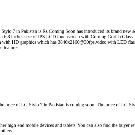
Stylo 7 in Pakistan is Rs Coming Soon has introduced its brand new seri
as a 6.8 inches size of IPS LCD touchscreen with Corning Gorilla Glass
a with HD graphics which has 3840x2160@30fps,video with LED flash 
e features.
The price of LG Stylo 7 in Pakistan is coming soon. The price of LG Styl
r high-end mobile devices and tablets. You can also find the buyer re
others.