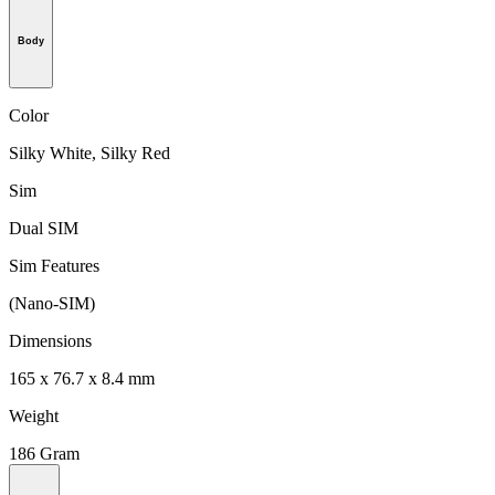
Body
Color
Silky White, Silky Red
Sim
Dual SIM
Sim Features
(Nano-SIM)
Dimensions
165 x 76.7 x 8.4 mm
Weight
186 Gram