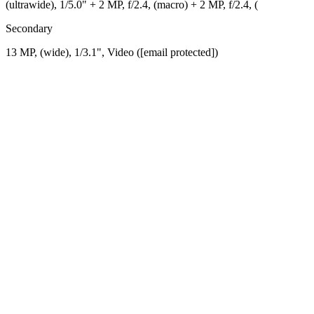
(ultrawide), 1/5.0" + 2 MP, f/2.4, (macro) + 2 MP, f/2.4, (
Secondary
13 MP, (wide), 1/3.1", Video ([email protected])