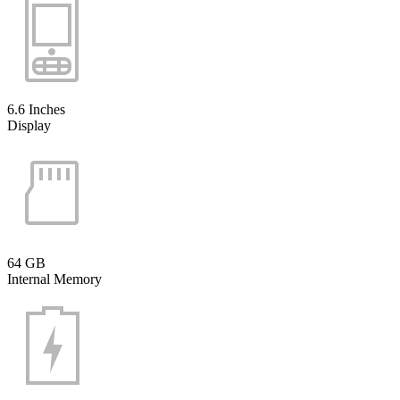
6.6 Inches
Display
64 GB
Internal Memory