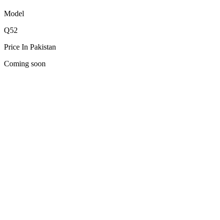
Model
Q52
Price In Pakistan
Coming soon