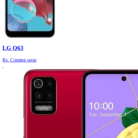
LG Q63
Rs.
Coming soon