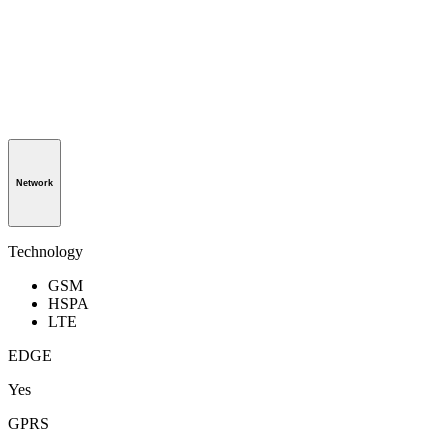
Network
Technology
GSM
HSPA
LTE
EDGE
Yes
GPRS