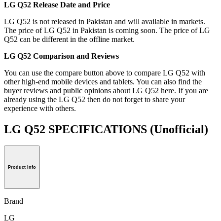
LG Q52 Release Date and Price
LG Q52 is not released in Pakistan and will available in markets.
The price of LG Q52 in Pakistan is coming soon. The price of LG
Q52 can be different in the offline market.
LG Q52 Comparison and Reviews
You can use the compare button above to compare LG Q52 with
other high-end mobile devices and tablets. You can also find the
buyer reviews and public opinions about LG Q52 here. If you are
already using the LG Q52 then do not forget to share your
experience with others.
LG Q52 SPECIFICATIONS
(Unofficial)
Product Info
Brand
LG