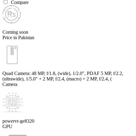
Compare
Coming soon
Price in Pakistan
Quad Camera: 48 MP, f/1.8, (wide), 1/2.0", PDAF 5 MP, f/2.2,
(ultrawide), 1/5.0" + 2 MP, f/2.4, (macro) + 2 MP, f/2.4, (
Camera
powervr-ge8320
GPU