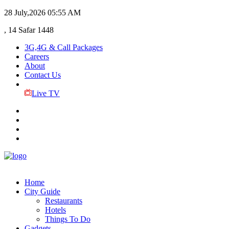
28 July,2026
05:55 AM
, 14 Safar 1448
3G,4G & Call Packages
Careers
About
Contact Us
Live TV
Home
City Guide
Restaurants
Hotels
Things To Do
Gadgets