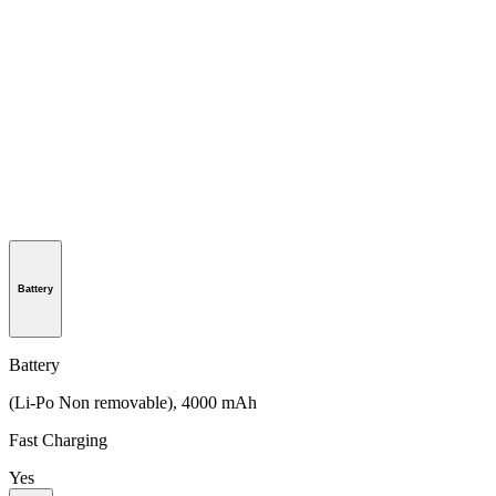
Battery
Battery
(Li-Po Non removable), 4000 mAh
Fast Charging
Yes