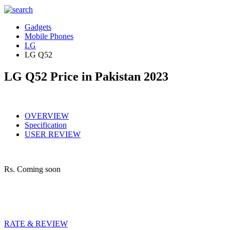
Gadgets
Mobile Phones
LG
LG Q52
LG Q52 Price in Pakistan 2023
OVERVIEW
Specification
USER REVIEW
Rs.
Coming soon
RATE & REVIEW