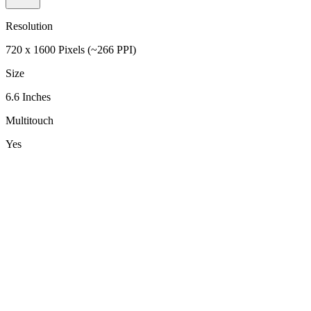
Resolution
720 x 1600 Pixels (~266 PPI)
Size
6.6 Inches
Multitouch
Yes