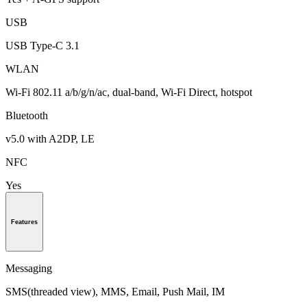
USB
USB Type-C 3.1
WLAN
Wi-Fi 802.11 a/b/g/n/ac, dual-band, Wi-Fi Direct, hotspot
Bluetooth
v5.0 with A2DP, LE
NFC
Yes
Features
Messaging
SMS(threaded view), MMS, Email, Push Mail, IM