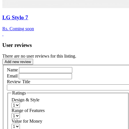
LG Stylo 7
Rs.
Coming soon
User reviews
There are no user reviews for this listing.
Add new review
Name
Email
Review Title
Ratings
Design & Style
Range of Features
Value for Money