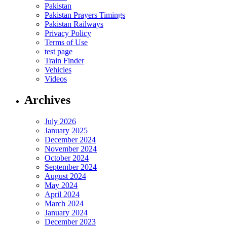
Pakistan
Pakistan Prayers Timings
Pakistan Railways
Privacy Policy
Terms of Use
test page
Train Finder
Vehicles
Videos
Archives
July 2026
January 2025
December 2024
November 2024
October 2024
September 2024
August 2024
May 2024
April 2024
March 2024
January 2024
December 2023