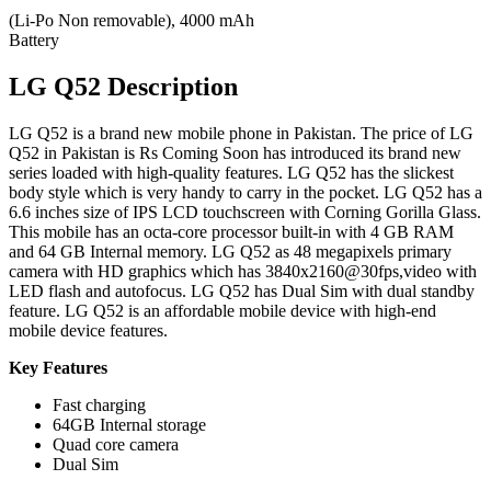
(Li-Po Non removable), 4000 mAh
Battery
LG Q52 Description
LG Q52 is a brand new mobile phone in Pakistan. The price of LG
Q52 in Pakistan is Rs Coming Soon has introduced its brand new
series loaded with high-quality features. LG Q52 has the slickest
body style which is very handy to carry in the pocket. LG Q52 has a
6.6 inches size of IPS LCD touchscreen with Corning Gorilla Glass.
This mobile has an octa-core processor built-in with 4 GB RAM
and 64 GB Internal memory. LG Q52 as 48 megapixels primary
camera with HD graphics which has 3840x2160@30fps,video with
LED flash and autofocus. LG Q52 has Dual Sim with dual standby
feature. LG Q52 is an affordable mobile device with high-end
mobile device features.
Key Features
Fast charging
64GB Internal storage
Quad core camera
Dual Sim