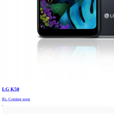
LG K50
Rs.
Coming soon