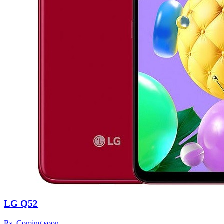
LG Q52
Rs.
Coming soon