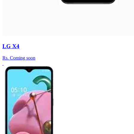
LG X4
Rs.
Coming soon