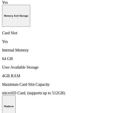
Yes
Memory And Storage
Card Slot
Yes
Internal Memory
64 GB
User Available Storage
4GB RAM
Maximum Card Slot Capacity
microSD Card, (supports up to 512GB)
Platform