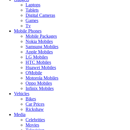
Laptops
Tablets
Digital Cameras
Games
Tv
Mobile Phones
Mobile Packages
Nokia Mobiles
Samsung Mobiles
Apple Mobiles
LG Mobiles
HTC Mobiles
Huawei Mobiles
QMobile
Motorola Mobiles
Oppo Mobiles
Infinix Mobiles
Vehicles
Bikes
Car Prices
Rickshaw
Media
Celebrities
Movies