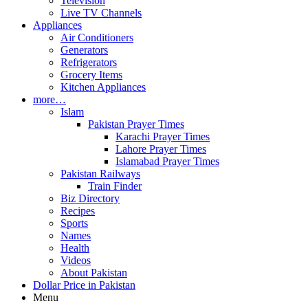
Television
Live TV Channels
Appliances
Air Conditioners
Generators
Refrigerators
Grocery Items
Kitchen Appliances
more…
Islam
Pakistan Prayer Times
Karachi Prayer Times
Lahore Prayer Times
Islamabad Prayer Times
Pakistan Railways
Train Finder
Biz Directory
Recipes
Sports
Names
Health
Videos
About Pakistan
Dollar Price in Pakistan
Menu