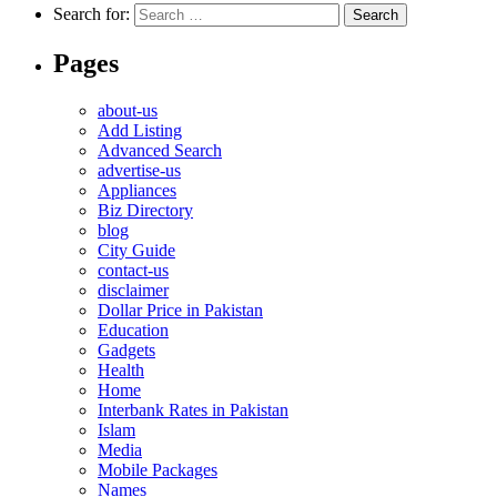
Search for:
Pages
about-us
Add Listing
Advanced Search
advertise-us
Appliances
Biz Directory
blog
City Guide
contact-us
disclaimer
Dollar Price in Pakistan
Education
Gadgets
Health
Home
Interbank Rates in Pakistan
Islam
Media
Mobile Packages
Names