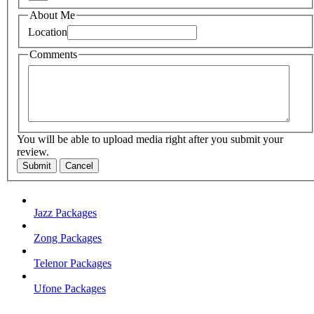
About Me
Location
Comments
You will be able to upload media right after you submit your
review.
Submit
Cancel
Jazz Packages
Zong Packages
Telenor Packages
Ufone Packages