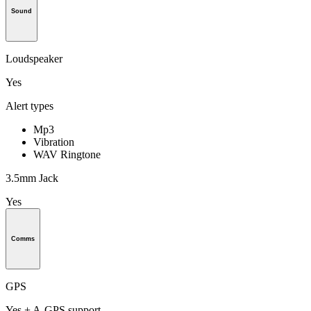
Sound
Loudspeaker
Yes
Alert types
Mp3
Vibration
WAV Ringtone
3.5mm Jack
Yes
Comms
GPS
Yes + A-GPS support