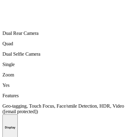
Dual Rear Camera
Quad
Dual Selfie Camera
Single
Zoom
Yes
Features
Geo-tagging, Touch Focus, Face/smile Detection, HDR, Video
([email protected])
Display