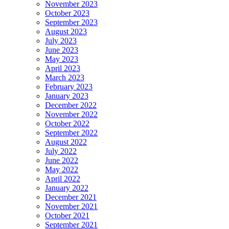
November 2023
October 2023
September 2023
August 2023
July 2023
June 2023
May 2023
April 2023
March 2023
February 2023
January 2023
December 2022
November 2022
October 2022
September 2022
August 2022
July 2022
June 2022
May 2022
April 2022
January 2022
December 2021
November 2021
October 2021
September 2021