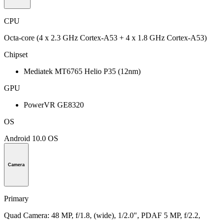
CPU
Octa-core (4 x 2.3 GHz Cortex-A53 + 4 x 1.8 GHz Cortex-A53)
Chipset
Mediatek MT6765 Helio P35 (12nm)
GPU
PowerVR GE8320
OS
Android 10.0 OS
Camera
Primary
Quad Camera: 48 MP, f/1.8, (wide), 1/2.0", PDAF 5 MP, f/2.2,