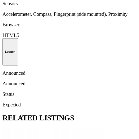
Sensors
Accelerometer, Compass, Fingerprint (side mounted), Proximity
Browser
HTML5
Launch
Announced
Announced
Status
Expected
RELATED LISTINGS