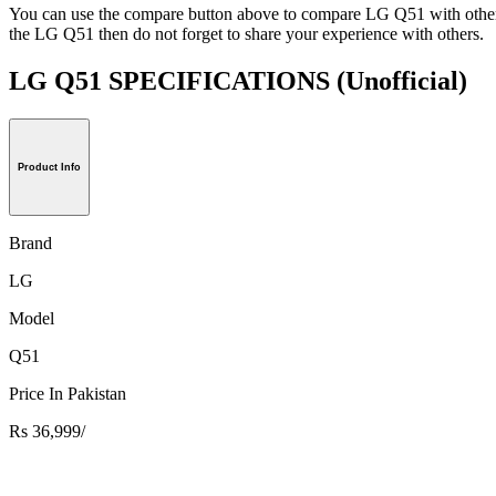
You can use the compare button above to compare LG Q51 with other h
the LG Q51 then do not forget to share your experience with others.
LG Q51 SPECIFICATIONS
(Unofficial)
Product Info
Brand
LG
Model
Q51
Price In Pakistan
Rs 36,999/