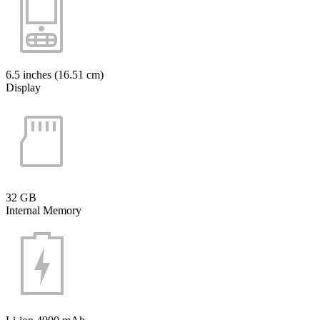
6.5 inches (16.51 cm)
Display
32 GB
Internal Memory