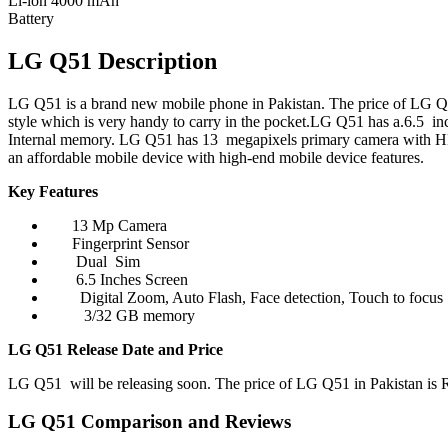
Li-ion 4000 mAh
Battery
LG Q51 Description
LG Q51 is a brand new mobile phone in Pakistan. The price of LG Q51
style which is very handy to carry in the pocket.LG Q51 has a.6.5 
Internal memory. LG Q51 has 13 megapixels primary camera with H
an affordable mobile device with high-end mobile device features.
Key Features
13 Mp Camera
Fingerprint Sensor
Dual Sim
6.5 Inches Screen
Digital Zoom, Auto Flash, Face detection, Touch to focus
3/32 GB memory
LG Q51 Release Date and Price
LG Q51 will be releasing soon. The price of LG Q51 in Pakistan is Rs
LG Q51 Comparison and Reviews