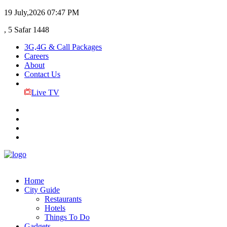
19 July,2026
07:47 PM
, 5 Safar 1448
3G,4G & Call Packages
Careers
About
Contact Us
Live TV
Home
City Guide
Restaurants
Hotels
Things To Do
Gadgets