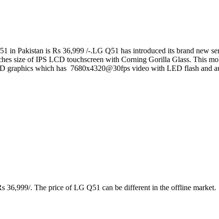
 in Pakistan is Rs 36,999 /-.LG Q51 has introduced its brand new seri
inches size of IPS LCD touchscreen with Corning Gorilla Glass. This 
D graphics which has 7680x4320@30fps video with LED flash and au
 36,999/. The price of LG Q51 can be different in the offline market.