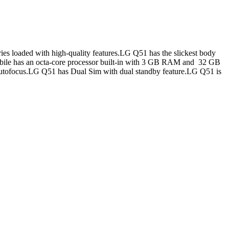
es loaded with high-quality features.LG Q51 has the slickest body
mobile has an octa-core processor built-in with 3 GB RAM and 32 GB
tofocus.LG Q51 has Dual Sim with dual standby feature.LG Q51 is