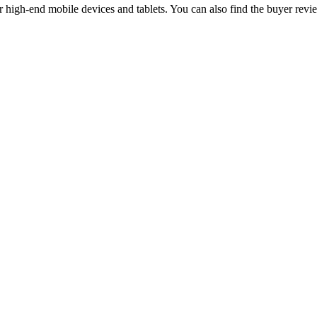
igh-end mobile devices and tablets. You can also find the buyer revi