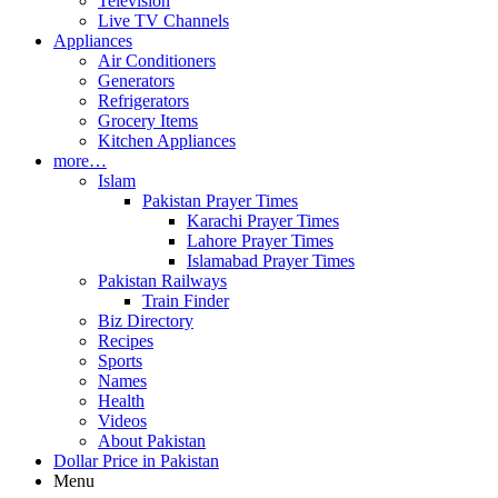
Television
Live TV Channels
Appliances
Air Conditioners
Generators
Refrigerators
Grocery Items
Kitchen Appliances
more…
Islam
Pakistan Prayer Times
Karachi Prayer Times
Lahore Prayer Times
Islamabad Prayer Times
Pakistan Railways
Train Finder
Biz Directory
Recipes
Sports
Names
Health
Videos
About Pakistan
Dollar Price in Pakistan
Menu