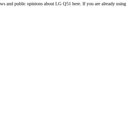
ews and public opinions about LG Q51 here. If you are already using