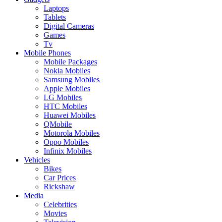
Laptops
Tablets
Digital Cameras
Games
Tv
Mobile Phones
Mobile Packages
Nokia Mobiles
Samsung Mobiles
Apple Mobiles
LG Mobiles
HTC Mobiles
Huawei Mobiles
QMobile
Motorola Mobiles
Oppo Mobiles
Infinix Mobiles
Vehicles
Bikes
Car Prices
Rickshaw
Media
Celebrities
Movies