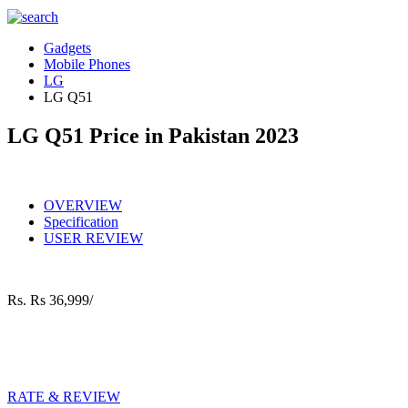
Gadgets
Mobile Phones
LG
LG Q51
LG Q51 Price in Pakistan 2023
OVERVIEW
Specification
USER REVIEW
Rs.
Rs 36,999/
RATE & REVIEW