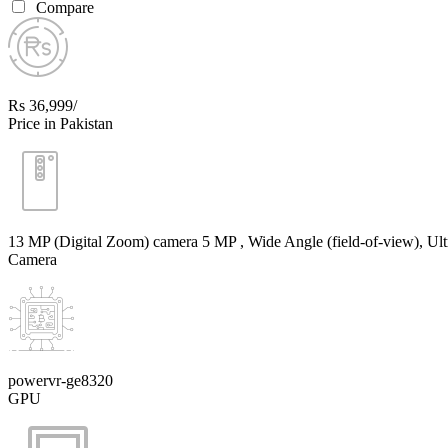
Compare
Rs 36,999/
Price in Pakistan
13 MP (Digital Zoom) camera 5 MP , Wide Angle (field-of-view), Ult
Camera
powervr-ge8320
GPU