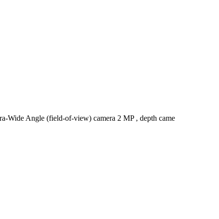
ra-Wide Angle (field-of-view) camera 2 MP , depth came