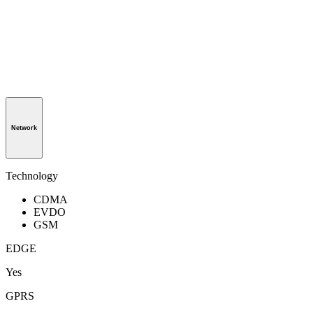
Network
Technology
CDMA
EVDO
GSM
EDGE
Yes
GPRS