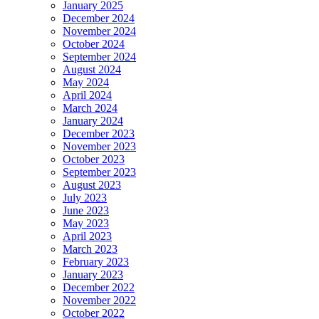
January 2025
December 2024
November 2024
October 2024
September 2024
August 2024
May 2024
April 2024
March 2024
January 2024
December 2023
November 2023
October 2023
September 2023
August 2023
July 2023
June 2023
May 2023
April 2023
March 2023
February 2023
January 2023
December 2022
November 2022
October 2022