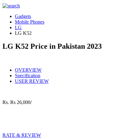
Gadgets
Mobile Phones
LG
LG K52
LG K52 Price in Pakistan 2023
OVERVIEW
Specification
USER REVIEW
Rs.
Rs 26,000/
RATE & REVIEW