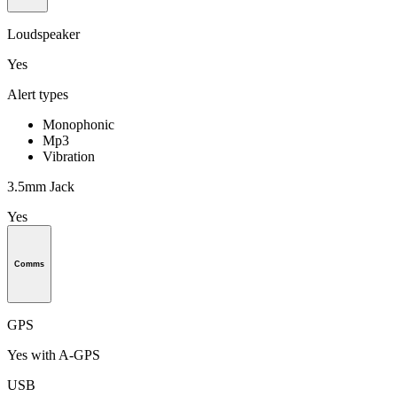
Loudspeaker
Yes
Alert types
Monophonic
Mp3
Vibration
3.5mm Jack
Yes
Comms
GPS
Yes with A-GPS
USB