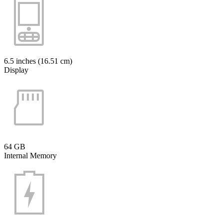
6.5 inches (16.51 cm)
Display
64 GB
Internal Memory