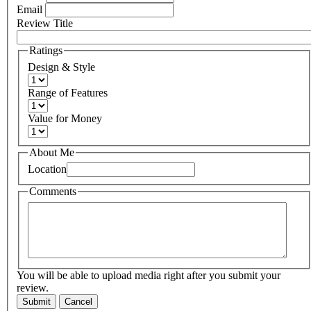
Email
Review Title
Ratings
Design & Style
Range of Features
Value for Money
About Me
Location
Comments
You will be able to upload media right after you submit your
review.
Submit
Cancel