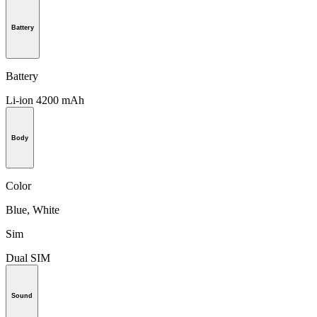
Battery
Battery
Li-ion 4200 mAh
Body
Color
Blue, White
Sim
Dual SIM
Sound