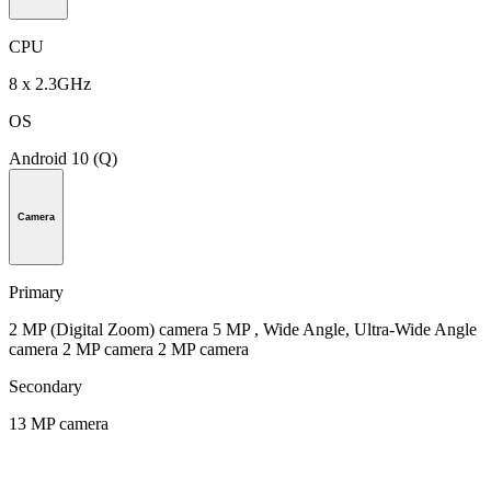
CPU
8 x 2.3GHz
OS
Android 10 (Q)
Camera
Primary
2 MP (Digital Zoom) camera 5 MP , Wide Angle, Ultra-Wide Angle
camera 2 MP camera 2 MP camera
Secondary
13 MP camera