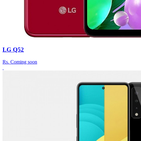
LG Q52
Rs.
Coming soon