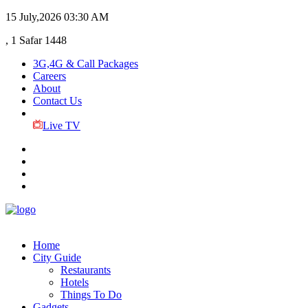
15 July,2026
03:30 AM
, 1 Safar 1448
3G,4G & Call Packages
Careers
About
Contact Us
Live TV
Home
City Guide
Restaurants
Hotels
Things To Do
Gadgets