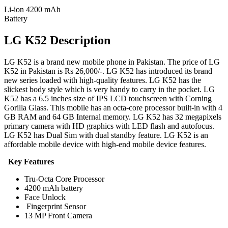
Li-ion 4200 mAh
Battery
LG K52 Description
LG K52 is a brand new mobile phone in Pakistan. The price of LG
K52 in Pakistan is Rs 26,000/-. LG K52 has introduced its brand
new series loaded with high-quality features. LG K52 has the
slickest body style which is very handy to carry in the pocket. LG
K52 has a 6.5 inches size of IPS LCD touchscreen with Corning
Gorilla Glass. This mobile has an octa-core processor built-in with 4
GB RAM and 64 GB Internal memory. LG K52 has 32 megapixels
primary camera with HD graphics with LED flash and autofocus.
LG K52 has Dual Sim with dual standby feature. LG K52 is an
affordable mobile device with high-end mobile device features.
Key Features
Tru-Octa Core Processor
4200 mAh battery
Face Unlock
Fingerprint Sensor
13 MP Front Camera