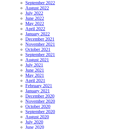
September 2022
August 2022
July 2022
June 2022
May 2022
April 2022
January 2022
December 2021
November 2021
October 2021
September 2021
August 2021
July 2021
June 2021
May 2021
April 2021
February 2021
January 2021
December 2020
November 2020
October 2020
September 2020
August 2020
July 2020
June 2020