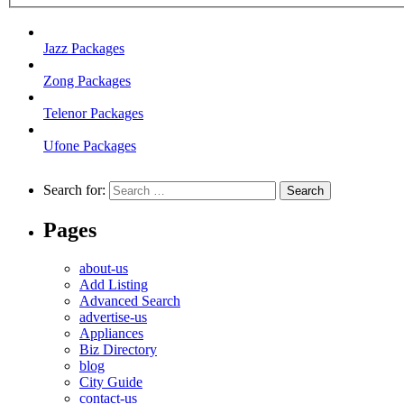
Jazz Packages
Zong Packages
Telenor Packages
Ufone Packages
Search for:
Pages
about-us
Add Listing
Advanced Search
advertise-us
Appliances
Biz Directory
blog
City Guide
contact-us