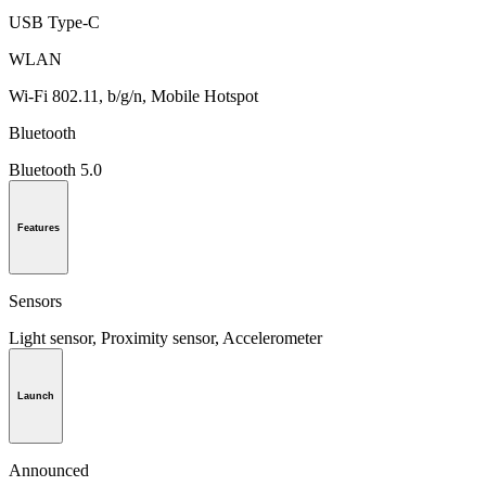
USB Type-C
WLAN
Wi-Fi 802.11, b/g/n, Mobile Hotspot
Bluetooth
Bluetooth 5.0
Features
Sensors
Light sensor, Proximity sensor, Accelerometer
Launch
Announced