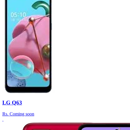
LG Q63
Rs.
Coming soon