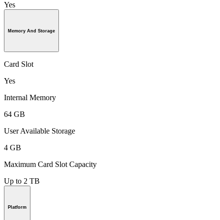
Yes
Memory And Storage
Card Slot
Yes
Internal Memory
64 GB
User Available Storage
4 GB
Maximum Card Slot Capacity
Up to 2 TB
Platform