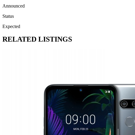
Announced
Status
Expected
RELATED LISTINGS