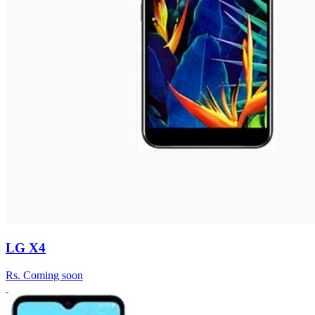
LG X4
Rs.
Coming soon