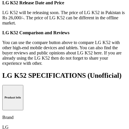
LG K52 Release Date and Price
LG K52 will be releasing soon. The price of LG K52 in Pakistan is
Rs 26,000/-. The price of LG K52 can be different in the offline
market.
LG K52 Comparison and Reviews
You can use the compare button above to compare LG K52 with
other high-end mobile devices and tablets. You can also find the
buyer reviews and public opinions about LG K52 here. If you are
already using the LG K52 then do not forget to share your
experience with other.
LG K52 SPECIFICATIONS
(Unofficial)
Product Info
Brand
LG