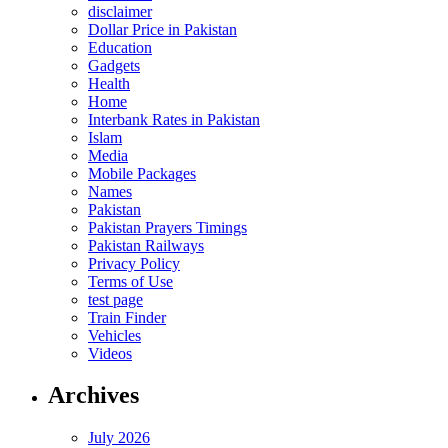
disclaimer
Dollar Price in Pakistan
Education
Gadgets
Health
Home
Interbank Rates in Pakistan
Islam
Media
Mobile Packages
Names
Pakistan
Pakistan Prayers Timings
Pakistan Railways
Privacy Policy
Terms of Use
test page
Train Finder
Vehicles
Videos
Archives
July 2026