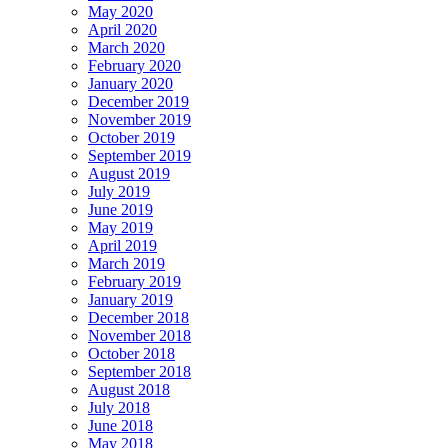
May 2020
April 2020
March 2020
February 2020
January 2020
December 2019
November 2019
October 2019
September 2019
August 2019
July 2019
June 2019
May 2019
April 2019
March 2019
February 2019
January 2019
December 2018
November 2018
October 2018
September 2018
August 2018
July 2018
June 2018
May 2018