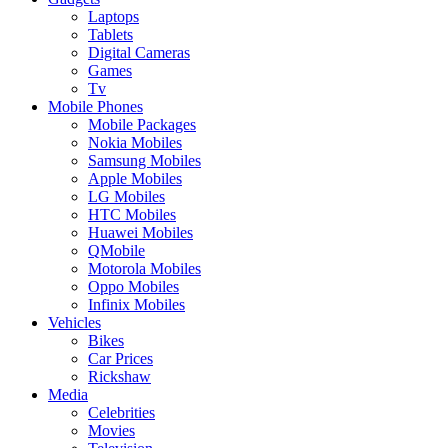
Laptops
Tablets
Digital Cameras
Games
Tv
Mobile Phones
Mobile Packages
Nokia Mobiles
Samsung Mobiles
Apple Mobiles
LG Mobiles
HTC Mobiles
Huawei Mobiles
QMobile
Motorola Mobiles
Oppo Mobiles
Infinix Mobiles
Vehicles
Bikes
Car Prices
Rickshaw
Media
Celebrities
Movies