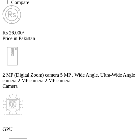
Compare
Rs 26,000/
Price in Pakistan
2 MP (Digital Zoom) camera 5 MP , Wide Angle, Ultra-Wide Angle
camera 2 MP camera 2 MP camera
Camera
GPU