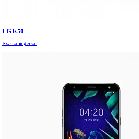
LG K50
Rs.
Coming soon