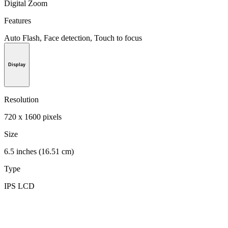
Digital Zoom
Features
Auto Flash, Face detection, Touch to focus
Display
Resolution
720 x 1600 pixels
Size
6.5 inches (16.51 cm)
Type
IPS LCD