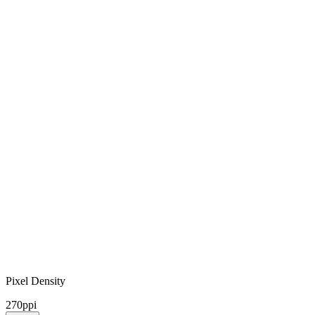
Pixel Density
270ppi