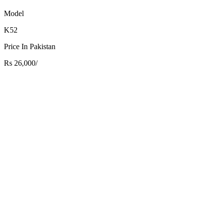
Model
K52
Price In Pakistan
Rs 26,000/