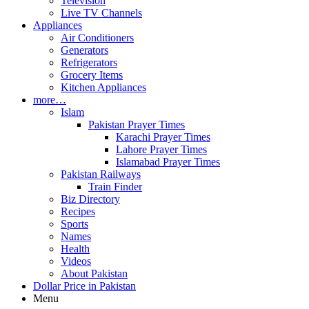
Television
Live TV Channels
Appliances
Air Conditioners
Generators
Refrigerators
Grocery Items
Kitchen Appliances
more…
Islam
Pakistan Prayer Times
Karachi Prayer Times
Lahore Prayer Times
Islamabad Prayer Times
Pakistan Railways
Train Finder
Biz Directory
Recipes
Sports
Names
Health
Videos
About Pakistan
Dollar Price in Pakistan
Menu