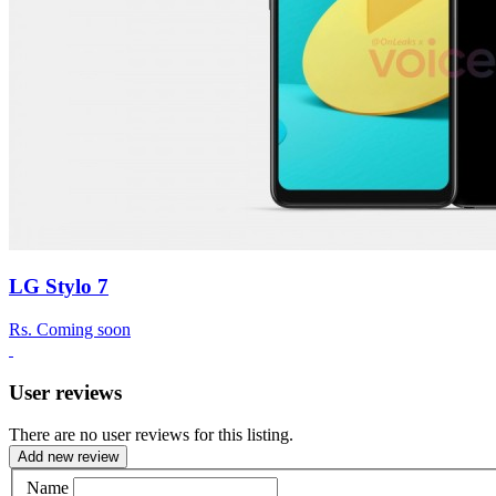
LG Stylo 7
Rs.
Coming soon
User reviews
There are no user reviews for this listing.
Add new review
Name