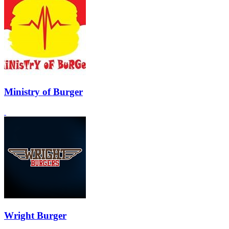
Ministry of Burger
Wright Burger