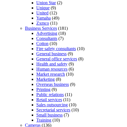
Union Star
(2)
Unique
(9)
United
(12)
Yamaha
(49)
Zxmco
(11)
Business Services
(181)
Advertising
(18)
Consultants
(7)
Cotton
(10)
Fire safety consultants
(10)
General business
(9)
General office services
(8)
Health and safety
(9)
Human resources
(6)
Market research
(10)
Marketing
(8)
Overseas business
(9)
Printing
(9)
Public relations
(11)
Retail services
(11)
Sales outsourcing
(10)
Secretarial services
(10)
Small business
(7)
Training
(10)
Cameras
(136)