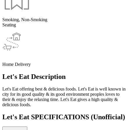
Smoking, Non-Smoking
Seating
Home Delivery
Let's Eat Description
Let's Eat offering best & delicious foods. Let's Eat is well known in
city for its good quality & its good environment peoples loves to
their & enjoy the relaxing time. Let's Eat gives a high quality &
delicious foods.
Let's Eat SPECIFICATIONS
(Unofficial)