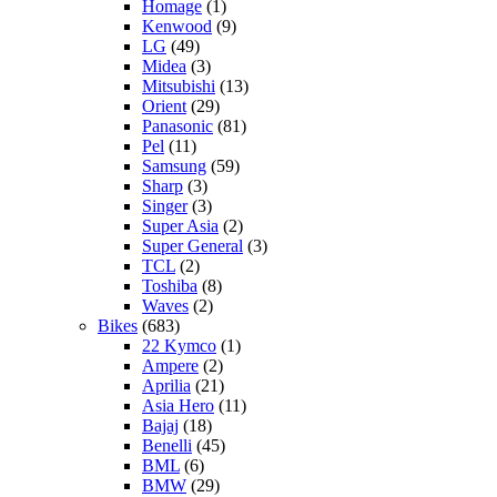
Homage
(1)
Kenwood
(9)
LG
(49)
Midea
(3)
Mitsubishi
(13)
Orient
(29)
Panasonic
(81)
Pel
(11)
Samsung
(59)
Sharp
(3)
Singer
(3)
Super Asia
(2)
Super General
(3)
TCL
(2)
Toshiba
(8)
Waves
(2)
Bikes
(683)
22 Kymco
(1)
Ampere
(2)
Aprilia
(21)
Asia Hero
(11)
Bajaj
(18)
Benelli
(45)
BML
(6)
BMW
(29)