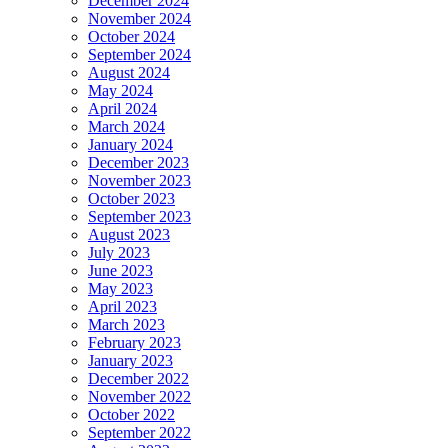
December 2024
November 2024
October 2024
September 2024
August 2024
May 2024
April 2024
March 2024
January 2024
December 2023
November 2023
October 2023
September 2023
August 2023
July 2023
June 2023
May 2023
April 2023
March 2023
February 2023
January 2023
December 2022
November 2022
October 2022
September 2022