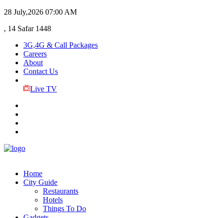
28 July,2026
07:00 AM
, 14 Safar 1448
3G,4G & Call Packages
Careers
About
Contact Us
Live TV
Home
City Guide
Restaurants
Hotels
Things To Do
Gadgets