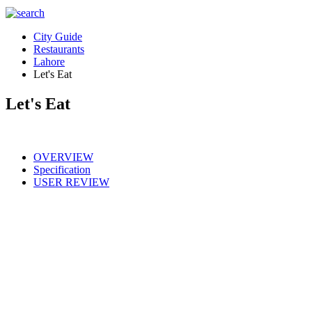
City Guide
Restaurants
Lahore
Let's Eat
Let's Eat
OVERVIEW
Specification
USER REVIEW