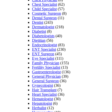
Chest Specialist
(62)
Child Specialist
(57)
Cosmetic Surgeon
(8)
Dental Surgeon
(11)
Dentist
(243)
Dermatologist
(218)
Diabetist
(8)
Diabetologists
(40)
Dietitian
(56)
Endocrinologist
(83)
ENT Specialist
(230)
ENT Surgeon
(45)
Eye Specialist
(111)
Family Physician
(155)
Fertility Specialist
(13)
Gastroenterologist
(136)
General Physician
(39)
General Surgeon
(36)
Gynecologist
(36)
Hair Transplant
(7)
Heart Specialist
(36)
Hematologist
(30)
Hepatologist
(6)
Herbalist
(12)