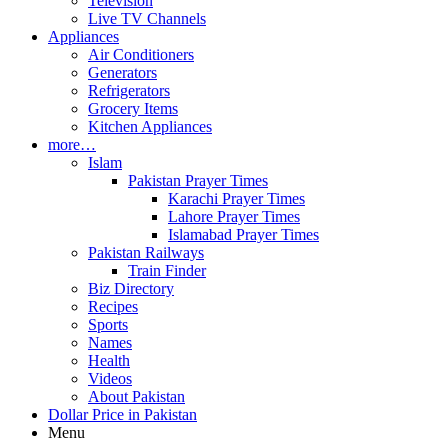
Television
Live TV Channels
Appliances
Air Conditioners
Generators
Refrigerators
Grocery Items
Kitchen Appliances
more…
Islam
Pakistan Prayer Times
Karachi Prayer Times
Lahore Prayer Times
Islamabad Prayer Times
Pakistan Railways
Train Finder
Biz Directory
Recipes
Sports
Names
Health
Videos
About Pakistan
Dollar Price in Pakistan
Menu