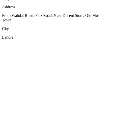
Address
From Wahdat Road, Faiz Road, Near Decent Store, Old Muslim
Town
City
Lahore