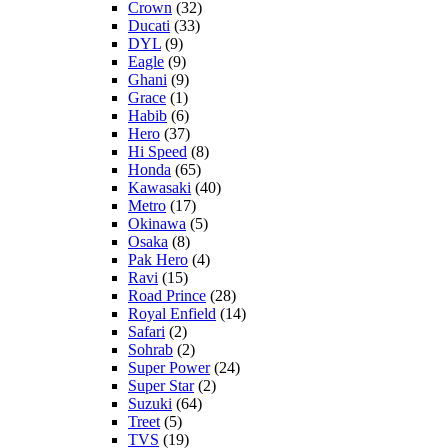
Crown
(32)
Ducati
(33)
DYL
(9)
Eagle
(9)
Ghani
(9)
Grace
(1)
Habib
(6)
Hero
(37)
Hi Speed
(8)
Honda
(65)
Kawasaki
(40)
Metro
(17)
Okinawa
(5)
Osaka
(8)
Pak Hero
(4)
Ravi
(15)
Road Prince
(28)
Royal Enfield
(14)
Safari
(2)
Sohrab
(2)
Super Power
(24)
Super Star
(2)
Suzuki
(64)
Treet
(5)
TVS
(19)