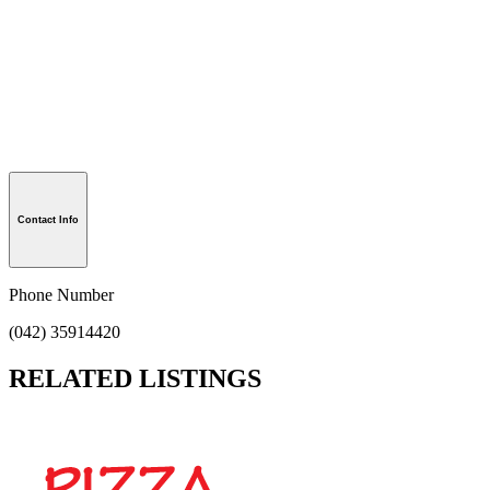
Contact Info
Phone Number
(042) 35914420
RELATED LISTINGS