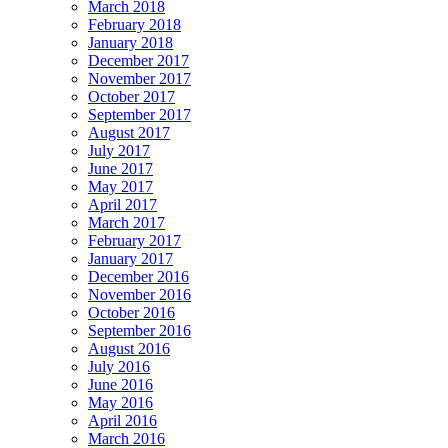
March 2018
February 2018
January 2018
December 2017
November 2017
October 2017
September 2017
August 2017
July 2017
June 2017
May 2017
April 2017
March 2017
February 2017
January 2017
December 2016
November 2016
October 2016
September 2016
August 2016
July 2016
June 2016
May 2016
April 2016
March 2016