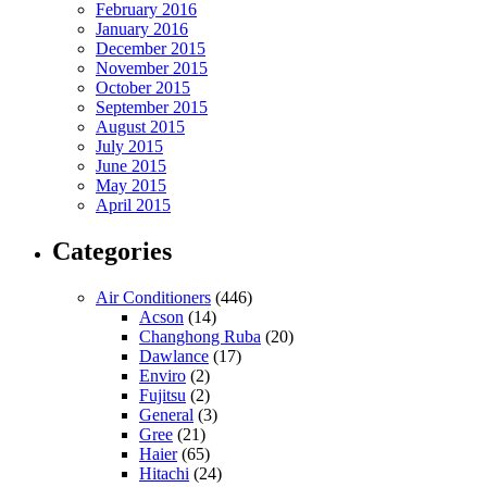
February 2016
January 2016
December 2015
November 2015
October 2015
September 2015
August 2015
July 2015
June 2015
May 2015
April 2015
Categories
Air Conditioners
(446)
Acson
(14)
Changhong Ruba
(20)
Dawlance
(17)
Enviro
(2)
Fujitsu
(2)
General
(3)
Gree
(21)
Haier
(65)
Hitachi
(24)