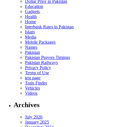
Dollar Price in Pakistan
Education
Gadgets
Health
Home
Interbank Rates in Pakistan
Islam
Media
Mobile Packages
Names
Pakistan
Pakistan Prayers Timings
Pakistan Railways
Privacy Policy
Terms of Use
test page
Train Finder
Vehicles
Videos
Archives
July 2026
January 2025