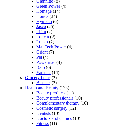
Grannitto
(8)
Green Power
(4)
Homage
(14)
Honda
(34)
Hyundai
(6)
Jasco
(25)
Lifan
(2)
Loncin
(2)
Lutian
(2)
Mat Tech Power
(4)
Orient
(7)
Pel
(4)
Powermac
(4)
Rato
(6)
Yamaha
(14)
Grocery Items
(2)
Biscuits
(2)
Health and Beauty
(133)
Beauty products
(11)
Beauty professionals
(10)
Complementary therapy
(10)
Cosmetic surgery
(12)
Dentists
(10)
Doctors and Clinics
(10)
Fitness
(11)