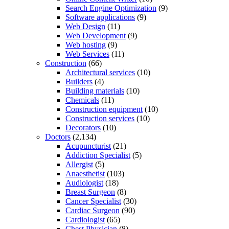
Search Engine Optimization
(9)
Software applications
(9)
Web Design
(11)
Web Development
(9)
Web hosting
(9)
Web Services
(11)
Construction
(66)
Architectural services
(10)
Builders
(4)
Building materials
(10)
Chemicals
(11)
Construction equipment
(10)
Construction services
(10)
Decorators
(10)
Doctors
(2,134)
Acupuncturist
(21)
Addiction Specialist
(5)
Allergist
(5)
Anaesthetist
(103)
Audiologist
(18)
Breast Surgeon
(8)
Cancer Specialist
(30)
Cardiac Surgeon
(90)
Cardiologist
(65)
Chest Physician
(8)