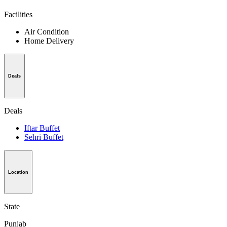
Facilities
Air Condition
Home Delivery
Deals
Deals
Iftar Buffet
Sehri Buffet
Location
State
Punjab