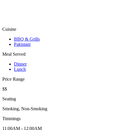
Cuisine
BBQ & Grills
Pakistani
Meal Served
Dinner
Lunch
Price Range
$$
Seating
Smoking, Non-Smoking
Timmings
11:00AM - 12:00AM