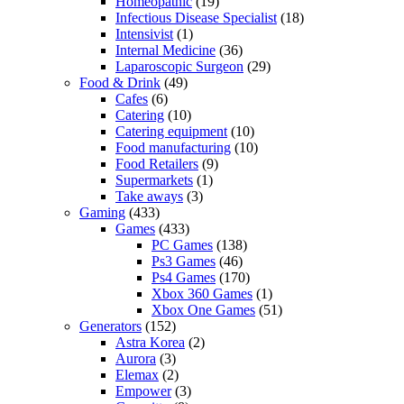
Homeopathic
(19)
Infectious Disease Specialist
(18)
Intensivist
(1)
Internal Medicine
(36)
Laparoscopic Surgeon
(29)
Food & Drink
(49)
Cafes
(6)
Catering
(10)
Catering equipment
(10)
Food manufacturing
(10)
Food Retailers
(9)
Supermarkets
(1)
Take aways
(3)
Gaming
(433)
Games
(433)
PC Games
(138)
Ps3 Games
(46)
Ps4 Games
(170)
Xbox 360 Games
(1)
Xbox One Games
(51)
Generators
(152)
Astra Korea
(2)
Aurora
(3)
Elemax
(2)
Empower
(3)