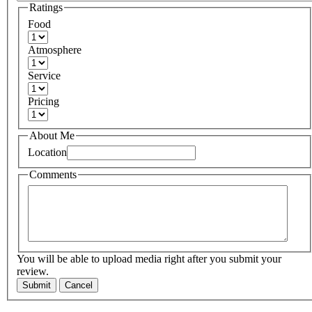
Ratings
Food
Atmosphere
Service
Pricing
About Me
Location
Comments
You will be able to upload media right after you submit your
review.
Submit
Cancel