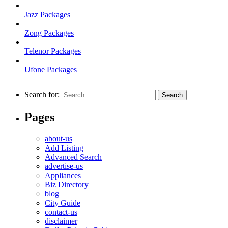
Jazz Packages
Zong Packages
Telenor Packages
Ufone Packages
Search for:
Pages
about-us
Add Listing
Advanced Search
advertise-us
Appliances
Biz Directory
blog
City Guide
contact-us
disclaimer