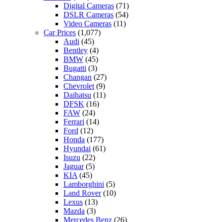
Digital Cameras
(71)
DSLR Cameras
(54)
Video Cameras
(11)
Car Prices
(1,077)
Audi
(45)
Bentley
(4)
BMW
(45)
Bugatti
(3)
Changan
(27)
Chevrolet
(9)
Daihatsu
(11)
DFSK
(16)
FAW
(24)
Ferrari
(14)
Ford
(12)
Honda
(177)
Hyundai
(61)
Isuzu
(22)
Jaguar
(5)
KIA
(45)
Lamborghini
(5)
Land Rover
(10)
Lexus
(13)
Mazda
(3)
Mercedes Benz
(26)