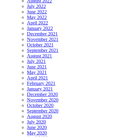
August 2022
July 2022
June 2022
May 2022
April 2022
January 2022
December 2021
November 2021
October 2021
September 2021
August 2021
July 2021
June 2021
May 2021
April 2021
February 2021
January 2021
December 2020
November 2020
October 2020
September 2020
August 2020
July 2020
June 2020
May 2020