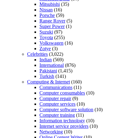
Mitsubishi
(35)
Nissan
(16)
Porsche
(59)
Range Rover
(5)
Super Power
(1)
Suzuki
(97)
Toyota
(255)
Volkswagen
(16)
Zotye
(3)
Celebrities
(3,022)
Indian
(569)
International
(876)
Pakistani
(1,415)
Turkish
(141)
Computing & Internet
(160)
Communications
(11)
Computer consumables
(10)
Computer repair
(9)
Computer services
(10)
Computer software solution
(10)
Computer training
(11)
Information technology
(10)
Internet service providers
(10)
Networking
(10)
Online Content Writer
(10)