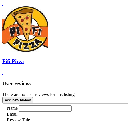
Pifi Pizza
User reviews
There are no user reviews for this listing.
Add new review
Name
Email
Review Title