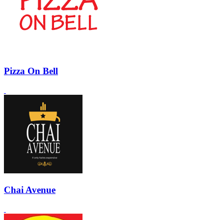
Pizza On Bell
Chai Avenue