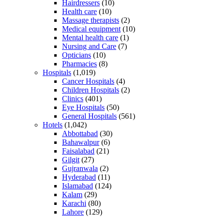
Hairdressers
(10)
Health care
(10)
Massage therapists
(2)
Medical equipment
(10)
Mental health care
(1)
Nursing and Care
(7)
Opticians
(10)
Pharmacies
(8)
Hospitals
(1,019)
Cancer Hospitals
(4)
Children Hospitals
(2)
Clinics
(401)
Eye Hospitals
(50)
General Hospitals
(561)
Hotels
(1,042)
Abbottabad
(30)
Bahawalpur
(6)
Faisalabad
(21)
Gilgit
(27)
Gujranwala
(2)
Hyderabad
(11)
Islamabad
(124)
Kalam
(29)
Karachi
(80)
Lahore
(129)