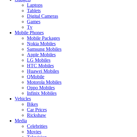
Laptops
Tablets
Digital Cameras
Games
Tv
Mobile Phones
Mobile Packages
Nokia Mobiles
Samsung Mobiles
Apple Mobiles
LG Mobiles
HTC Mobiles
Huawei Mobiles
QMobile
Motorola Mobiles
Oppo Mobiles
Infinix Mobiles
Vehicles
Bikes
Car Prices
Rickshaw
Media
Celebrities
Movies