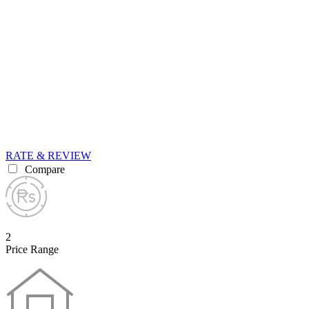
RATE & REVIEW
Compare
2
Price Range