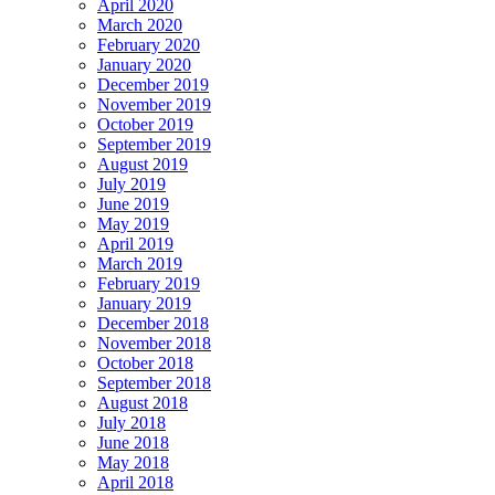
April 2020
March 2020
February 2020
January 2020
December 2019
November 2019
October 2019
September 2019
August 2019
July 2019
June 2019
May 2019
April 2019
March 2019
February 2019
January 2019
December 2018
November 2018
October 2018
September 2018
August 2018
July 2018
June 2018
May 2018
April 2018