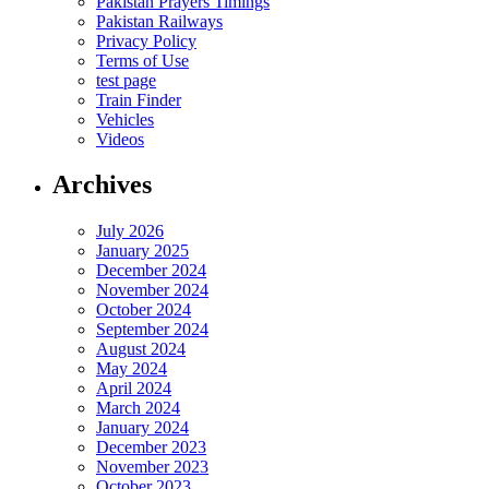
Pakistan Prayers Timings
Pakistan Railways
Privacy Policy
Terms of Use
test page
Train Finder
Vehicles
Videos
Archives
July 2026
January 2025
December 2024
November 2024
October 2024
September 2024
August 2024
May 2024
April 2024
March 2024
January 2024
December 2023
November 2023
October 2023