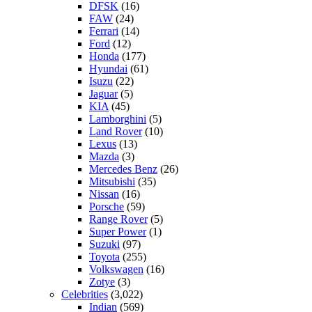
DFSK
(16)
FAW
(24)
Ferrari
(14)
Ford
(12)
Honda
(177)
Hyundai
(61)
Isuzu
(22)
Jaguar
(5)
KIA
(45)
Lamborghini
(5)
Land Rover
(10)
Lexus
(13)
Mazda
(3)
Mercedes Benz
(26)
Mitsubishi
(35)
Nissan
(16)
Porsche
(59)
Range Rover
(5)
Super Power
(1)
Suzuki
(97)
Toyota
(255)
Volkswagen
(16)
Zotye
(3)
Celebrities
(3,022)
Indian
(569)