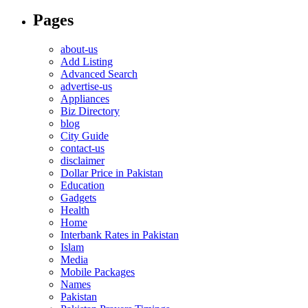
Pages
about-us
Add Listing
Advanced Search
advertise-us
Appliances
Biz Directory
blog
City Guide
contact-us
disclaimer
Dollar Price in Pakistan
Education
Gadgets
Health
Home
Interbank Rates in Pakistan
Islam
Media
Mobile Packages
Names
Pakistan