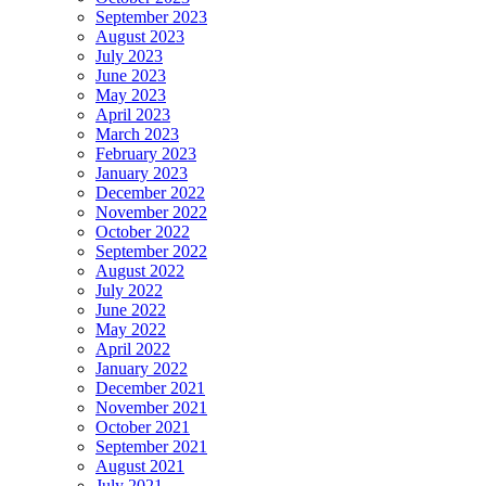
September 2023
August 2023
July 2023
June 2023
May 2023
April 2023
March 2023
February 2023
January 2023
December 2022
November 2022
October 2022
September 2022
August 2022
July 2022
June 2022
May 2022
April 2022
January 2022
December 2021
November 2021
October 2021
September 2021
August 2021
July 2021