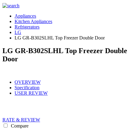
Appliances
Kitchen Appliances
Refrigerators
LG
LG GR-B302SLHL Top Freezer Double Door
LG GR-B302SLHL Top Freezer Double
Door
OVERVIEW
Specification
USER REVIEW
RATE & REVIEW
Compare