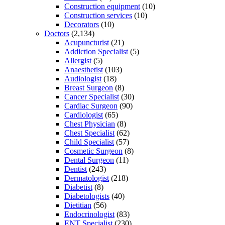
Construction equipment
(10)
Construction services
(10)
Decorators
(10)
Doctors
(2,134)
Acupuncturist
(21)
Addiction Specialist
(5)
Allergist
(5)
Anaesthetist
(103)
Audiologist
(18)
Breast Surgeon
(8)
Cancer Specialist
(30)
Cardiac Surgeon
(90)
Cardiologist
(65)
Chest Physician
(8)
Chest Specialist
(62)
Child Specialist
(57)
Cosmetic Surgeon
(8)
Dental Surgeon
(11)
Dentist
(243)
Dermatologist
(218)
Diabetist
(8)
Diabetologists
(40)
Dietitian
(56)
Endocrinologist
(83)
ENT Specialist
(230)