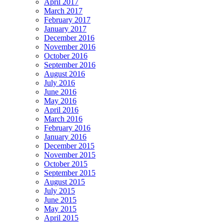
April 2017
March 2017
February 2017
January 2017
December 2016
November 2016
October 2016
September 2016
August 2016
July 2016
June 2016
May 2016
April 2016
March 2016
February 2016
January 2016
December 2015
November 2015
October 2015
September 2015
August 2015
July 2015
June 2015
May 2015
April 2015