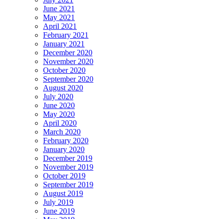
June 2021
May 2021
April 2021
February 2021
January 2021
December 2020
November 2020
October 2020
September 2020
August 2020
July 2020
June 2020
May 2020
April 2020
March 2020
February 2020
January 2020
December 2019
November 2019
October 2019
September 2019
August 2019
July 2019
June 2019