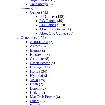
Take aways
(3)
Gaming
(433)
Games
(433)
PC Games
(138)
Ps3 Games
(46)
Ps4 Games
(170)
Xbox 360 Games
(1)
Xbox One Games
(51)
Generators
(152)
Astra Korea
(2)
Aurora
(3)
Elemax
(2)
Empower
(3)
Grannitto
(8)
Green Power
(4)
Homage
(14)
Honda
(34)
Hyundai
(6)
Jasco
(25)
Lifan
(2)
Loncin
(2)
Lutian
(2)
Mat Tech Power
(4)
Orient
(7)