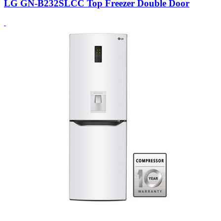
LG GN-B232SLCC Top Freezer Double Door