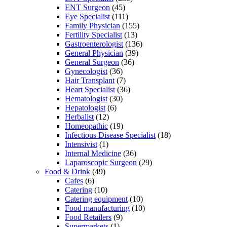
ENT Surgeon
(45)
Eye Specialist
(111)
Family Physician
(155)
Fertility Specialist
(13)
Gastroenterologist
(136)
General Physician
(39)
General Surgeon
(36)
Gynecologist
(36)
Hair Transplant
(7)
Heart Specialist
(36)
Hematologist
(30)
Hepatologist
(6)
Herbalist
(12)
Homeopathic
(19)
Infectious Disease Specialist
(18)
Intensivist
(1)
Internal Medicine
(36)
Laparoscopic Surgeon
(29)
Food & Drink
(49)
Cafes
(6)
Catering
(10)
Catering equipment
(10)
Food manufacturing
(10)
Food Retailers
(9)
Supermarkets
(1)