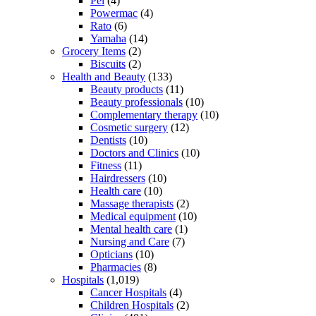
Pel
(4)
Powermac
(4)
Rato
(6)
Yamaha
(14)
Grocery Items
(2)
Biscuits
(2)
Health and Beauty
(133)
Beauty products
(11)
Beauty professionals
(10)
Complementary therapy
(10)
Cosmetic surgery
(12)
Dentists
(10)
Doctors and Clinics
(10)
Fitness
(11)
Hairdressers
(10)
Health care
(10)
Massage therapists
(2)
Medical equipment
(10)
Mental health care
(1)
Nursing and Care
(7)
Opticians
(10)
Pharmacies
(8)
Hospitals
(1,019)
Cancer Hospitals
(4)
Children Hospitals
(2)