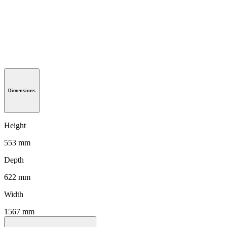
Dimensions
Height
553 mm
Depth
622 mm
Width
1567 mm