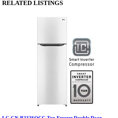
RELATED LISTINGS
LG GN-B232SQCC Top Freezer Double Door