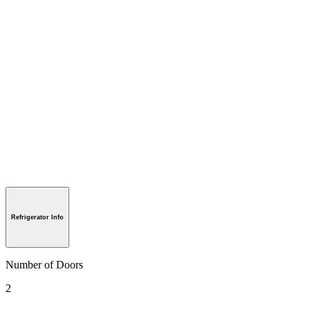
Refrigerator Info
Number of Doors
2