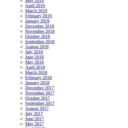
May 2019
April 2019
March 2019
February 2019
January 2019
December 2018
November 2018
October 2018
September 2018
August 2018
July 2018
June 2018
May 2018
April 2018
March 2018
February 2018
January 2018
December 2017
November 2017
October 2017
September 2017
August 2017
July 2017
June 2017
May 2017