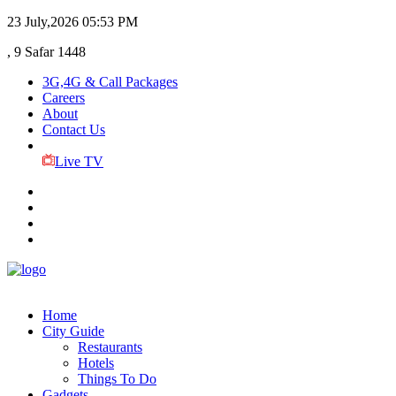
23 July,2026
05:53 PM
, 9 Safar 1448
3G,4G & Call Packages
Careers
About
Contact Us
Live TV
Home
City Guide
Restaurants
Hotels
Things To Do
Gadgets