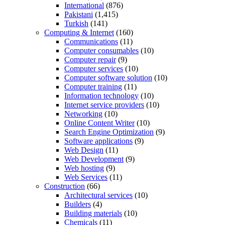
International
(876)
Pakistani
(1,415)
Turkish
(141)
Computing & Internet
(160)
Communications
(11)
Computer consumables
(10)
Computer repair
(9)
Computer services
(10)
Computer software solution
(10)
Computer training
(11)
Information technology
(10)
Internet service providers
(10)
Networking
(10)
Online Content Writer
(10)
Search Engine Optimization
(9)
Software applications
(9)
Web Design
(11)
Web Development
(9)
Web hosting
(9)
Web Services
(11)
Construction
(66)
Architectural services
(10)
Builders
(4)
Building materials
(10)
Chemicals
(11)