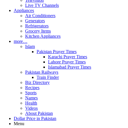
Television
Live TV Channels
Appliances
Air Conditioners
Generators
Refrigerators
Grocery Items
Kitchen Appliances
more…
Islam
Pakistan Prayer Times
Karachi Prayer Times
Lahore Prayer Times
Islamabad Prayer Times
Pakistan Railways
Train Finder
Biz Directory
Recipes
Sports
Names
Health
Videos
About Pakistan
Dollar Price in Pakistan
Menu