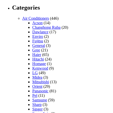
Categories
Air Conditioners
(446)
Acson
(14)
Changhong Ruba
(20)
Dawlance
(17)
Enviro
(2)
Fujitsu
(2)
General
(3)
Gree
(21)
Haier
(65)
Hitachi
(24)
Homage
(1)
Kenwood
(9)
LG
(49)
Midea
(3)
Mitsubishi
(13)
Orient
(29)
Panasonic
(81)
Pel
(11)
Samsung
(59)
Sharp
(3)
Singer
(3)