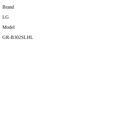
Brand
LG
Model
GR-B302SLHL