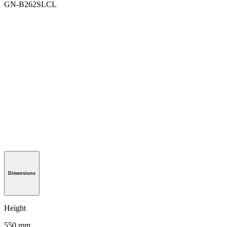
GN-B262SLCL
Dimensions
Height
550 mm