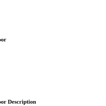
oor
r Description