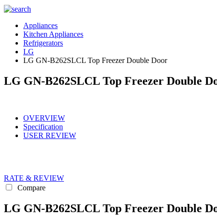
Appliances
Kitchen Appliances
Refrigerators
LG
LG GN-B262SLCL Top Freezer Double Door
LG GN-B262SLCL Top Freezer Double D
OVERVIEW
Specification
USER REVIEW
RATE & REVIEW
Compare
LG GN-B262SLCL Top Freezer Double Doo