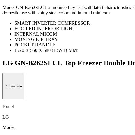
Model GN-B262SLCL announced by LG with latest characteristics to mak
domestic use with shiny steel color and internal minicom.
SMART INVERTER COMPRESSOR
ECO LED INTERIOR LIGHT
INTERNAL MICOM
MOVING ICE TRAY
POCKET HANDLE
1520 X 550 X 580 (H:W:D MM)
LG GN-B262SLCL Top Freezer Double 
Product Info
Brand
LG
Model