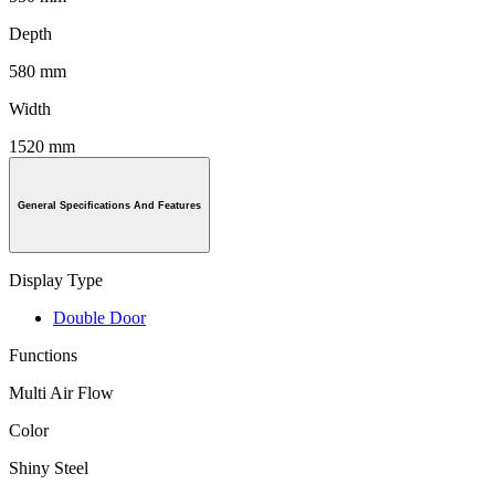
Depth
580 mm
Width
1520 mm
General Specifications And Features
Display Type
Double Door
Functions
Multi Air Flow
Color
Shiny Steel