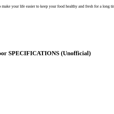
e your life easier to keep your food healthy and fresh for a long time
Door SPECIFICATIONS
(Unofficial)