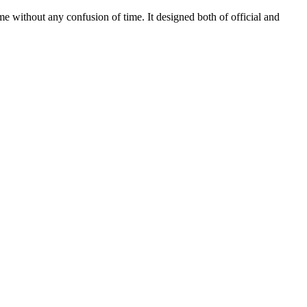
 without any confusion of time. It designed both of official and