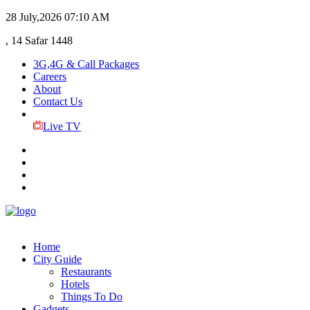
28 July,2026
07:10 AM
, 14 Safar 1448
3G,4G & Call Packages
Careers
About
Contact Us
Live TV
Home
City Guide
Restaurants
Hotels
Things To Do
Gadgets