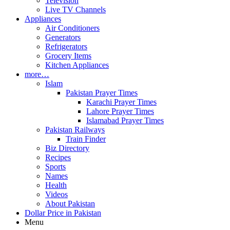
Television
Live TV Channels
Appliances
Air Conditioners
Generators
Refrigerators
Grocery Items
Kitchen Appliances
more…
Islam
Pakistan Prayer Times
Karachi Prayer Times
Lahore Prayer Times
Islamabad Prayer Times
Pakistan Railways
Train Finder
Biz Directory
Recipes
Sports
Names
Health
Videos
About Pakistan
Dollar Price in Pakistan
Menu