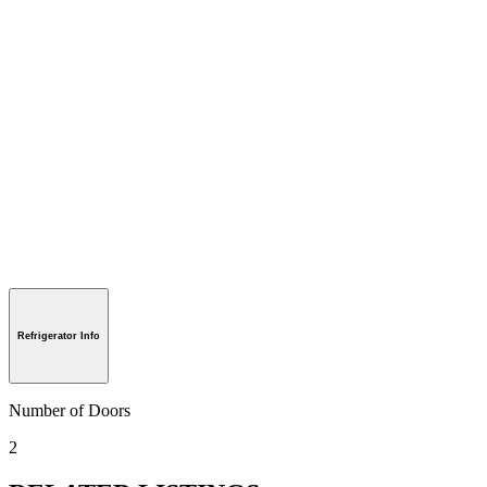
Refrigerator Info
Number of Doors
2