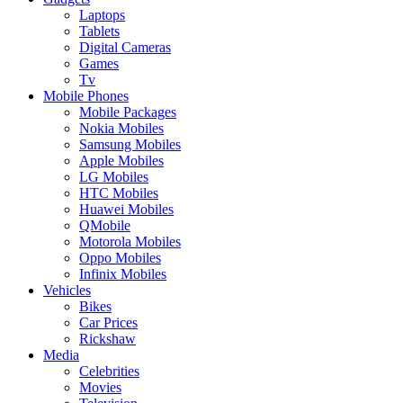
Laptops
Tablets
Digital Cameras
Games
Tv
Mobile Phones
Mobile Packages
Nokia Mobiles
Samsung Mobiles
Apple Mobiles
LG Mobiles
HTC Mobiles
Huawei Mobiles
QMobile
Motorola Mobiles
Oppo Mobiles
Infinix Mobiles
Vehicles
Bikes
Car Prices
Rickshaw
Media
Celebrities
Movies