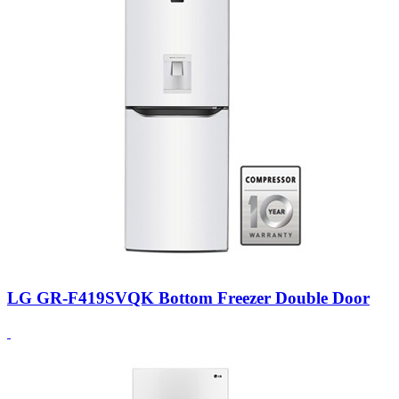
LG GR-F419SVQK Bottom Freezer Double Door