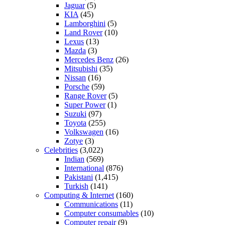
Jaguar
(5)
KIA
(45)
Lamborghini
(5)
Land Rover
(10)
Lexus
(13)
Mazda
(3)
Mercedes Benz
(26)
Mitsubishi
(35)
Nissan
(16)
Porsche
(59)
Range Rover
(5)
Super Power
(1)
Suzuki
(97)
Toyota
(255)
Volkswagen
(16)
Zotye
(3)
Celebrities
(3,022)
Indian
(569)
International
(876)
Pakistani
(1,415)
Turkish
(141)
Computing & Internet
(160)
Communications
(11)
Computer consumables
(10)
Computer repair
(9)