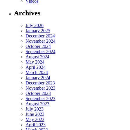
Videos
Archives
July 2026
January 2025
December 2024
November 2024
October 2024
September 2024
August 2024
May 2024
April 2024
March 2024
January 2024
December 2023
November 2023
October 2023
September 2023
August 2023
July 2023
June 2023
May 2023
April 2023
March 2023