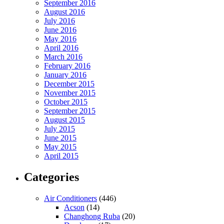
September 2016
August 2016
July 2016
June 2016
May 2016
April 2016
March 2016
February 2016
January 2016
December 2015
November 2015
October 2015
September 2015
August 2015
July 2015
June 2015
May 2015
April 2015
Categories
Air Conditioners
(446)
Acson
(14)
Changhong Ruba
(20)