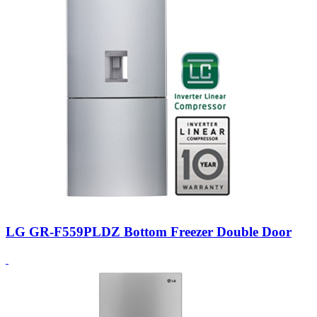
LG GR-F559PLDZ Bottom Freezer Double Door