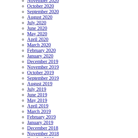
November 2020
October 2020
September 2020
August 2020
July 2020
June 2020
May 2020
April 2020
March 2020
February 2020
January 2020
December 2019
November 2019
October 2019
September 2019
August 2019
July 2019
June 2019
May 2019
April 2019
March 2019
February 2019
January 2019
December 2018
November 2018