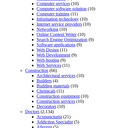
Computer services
(10)
Computer software solution
(10)
Computer training
(11)
Information technology
(10)
Internet service providers
(10)
Networking
(10)
Online Content Writer
(10)
Search Engine Optimization
(9)
Software applications
(9)
Web Design
(11)
Web Development
(9)
Web hosting
(9)
Web Services
(11)
Construction
(66)
Architectural services
(10)
Builders
(4)
Building materials
(10)
Chemicals
(11)
Construction equipment
(10)
Construction services
(10)
Decorators
(10)
Doctors
(2,134)
Acupuncturist
(21)
Addiction Specialist
(5)
Allergist
(5)