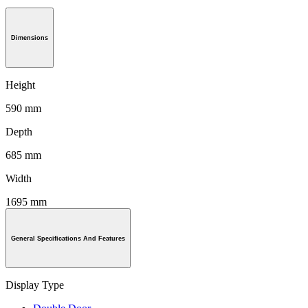
Dimensions
Height
590 mm
Depth
685 mm
Width
1695 mm
General Specifications And Features
Display Type