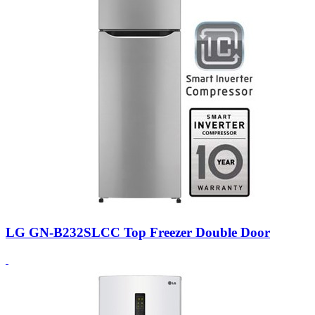
LG GN-B232SLCC Top Freezer Double Door