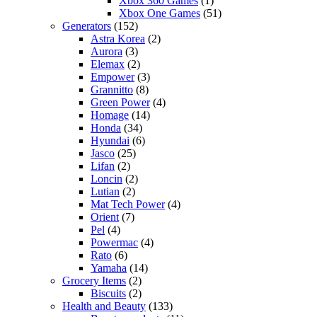
Xbox 360 Games
(1)
Xbox One Games
(51)
Generators
(152)
Astra Korea
(2)
Aurora
(3)
Elemax
(2)
Empower
(3)
Grannitto
(8)
Green Power
(4)
Homage
(14)
Honda
(34)
Hyundai
(6)
Jasco
(25)
Lifan
(2)
Loncin
(2)
Lutian
(2)
Mat Tech Power
(4)
Orient
(7)
Pel
(4)
Powermac
(4)
Rato
(6)
Yamaha
(14)
Grocery Items
(2)
Biscuits
(2)
Health and Beauty
(133)