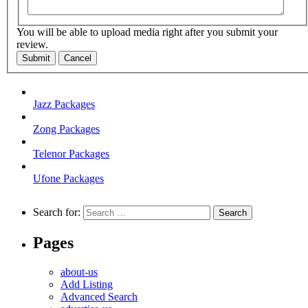
You will be able to upload media right after you submit your
review.
Submit
Cancel
Jazz Packages
Zong Packages
Telenor Packages
Ufone Packages
Search for:
Pages
about-us
Add Listing
Advanced Search