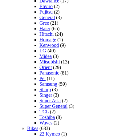
Dawlance
(17)
Enviro
(2)
Fujitsu
(2)
General
(3)
Gree
(21)
Haier
(65)
Hitachi
(24)
Homage
(1)
Kenwood
(9)
LG
(49)
Midea
(3)
Mitsubishi
(13)
Orient
(29)
Panasonic
(81)
Pel
(11)
Samsung
(59)
Sharp
(3)
Singer
(3)
Super Asia
(2)
Super General
(3)
TCL
(2)
Toshiba
(8)
Waves
(2)
Bikes
(683)
22 Kymco
(1)