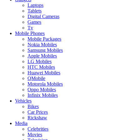
Laptops
Tablets
Digital Cameras
Games
Tv
Mobile Phones
Mobile Packages
Nokia Mobiles
Samsung Mobiles
Apple Mobiles
LG Mobiles
HTC Mobiles
Huawei Mobiles
QMobile
Motorola Mobiles
Oppo Mobiles
Infinix Mobiles
Vehicles
Bikes
Car Prices
Rickshaw
Media
Celebrities
Movies