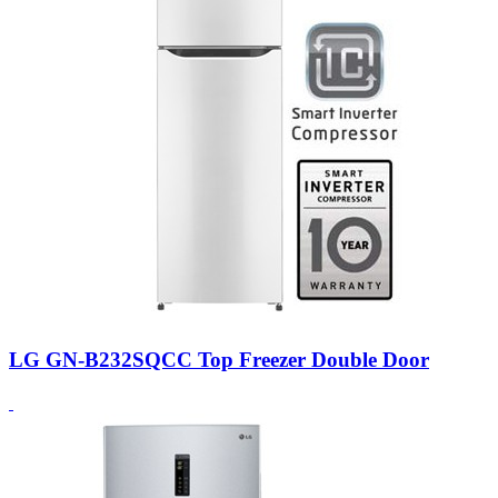
LG GN-B232SQCC Top Freezer Double Door