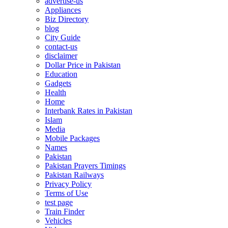
advertise-us
Appliances
Biz Directory
blog
City Guide
contact-us
disclaimer
Dollar Price in Pakistan
Education
Gadgets
Health
Home
Interbank Rates in Pakistan
Islam
Media
Mobile Packages
Names
Pakistan
Pakistan Prayers Timings
Pakistan Railways
Privacy Policy
Terms of Use
test page
Train Finder
Vehicles