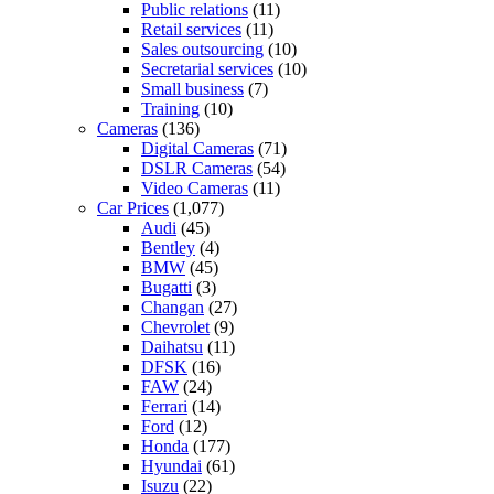
Public relations
(11)
Retail services
(11)
Sales outsourcing
(10)
Secretarial services
(10)
Small business
(7)
Training
(10)
Cameras
(136)
Digital Cameras
(71)
DSLR Cameras
(54)
Video Cameras
(11)
Car Prices
(1,077)
Audi
(45)
Bentley
(4)
BMW
(45)
Bugatti
(3)
Changan
(27)
Chevrolet
(9)
Daihatsu
(11)
DFSK
(16)
FAW
(24)
Ferrari
(14)
Ford
(12)
Honda
(177)
Hyundai
(61)
Isuzu
(22)