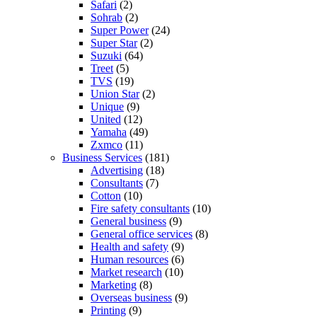
Safari
(2)
Sohrab
(2)
Super Power
(24)
Super Star
(2)
Suzuki
(64)
Treet
(5)
TVS
(19)
Union Star
(2)
Unique
(9)
United
(12)
Yamaha
(49)
Zxmco
(11)
Business Services
(181)
Advertising
(18)
Consultants
(7)
Cotton
(10)
Fire safety consultants
(10)
General business
(9)
General office services
(8)
Health and safety
(9)
Human resources
(6)
Market research
(10)
Marketing
(8)
Overseas business
(9)
Printing
(9)