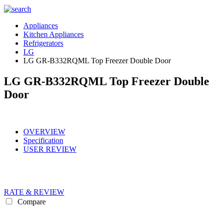
Appliances
Kitchen Appliances
Refrigerators
LG
LG GR-B332RQML Top Freezer Double Door
LG GR-B332RQML Top Freezer Double
Door
OVERVIEW
Specification
USER REVIEW
RATE & REVIEW
Compare