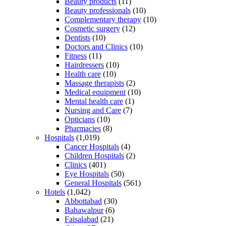
Beauty products
(11)
Beauty professionals
(10)
Complementary therapy
(10)
Cosmetic surgery
(12)
Dentists
(10)
Doctors and Clinics
(10)
Fitness
(11)
Hairdressers
(10)
Health care
(10)
Massage therapists
(2)
Medical equipment
(10)
Mental health care
(1)
Nursing and Care
(7)
Opticians
(10)
Pharmacies
(8)
Hospitals
(1,019)
Cancer Hospitals
(4)
Children Hospitals
(2)
Clinics
(401)
Eye Hospitals
(50)
General Hospitals
(561)
Hotels
(1,042)
Abbottabad
(30)
Bahawalpur
(6)
Faisalabad
(21)