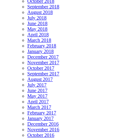
October 2018
September 2018
August 2018
July 2018
June 2018
May 2018
April 2018
March 2018
February 2018
January 2018
December 2017
November 2017
October 2017
September 2017
August 2017
July 2017
June 2017
May 2017
April 2017
March 2017
February 2017
January 2017
December 2016
November 2016
October 2016