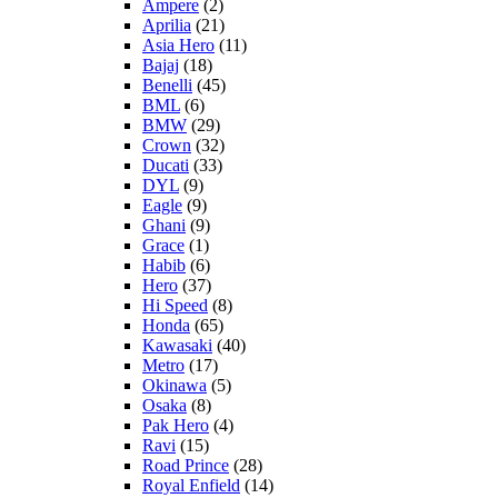
Ampere
(2)
Aprilia
(21)
Asia Hero
(11)
Bajaj
(18)
Benelli
(45)
BML
(6)
BMW
(29)
Crown
(32)
Ducati
(33)
DYL
(9)
Eagle
(9)
Ghani
(9)
Grace
(1)
Habib
(6)
Hero
(37)
Hi Speed
(8)
Honda
(65)
Kawasaki
(40)
Metro
(17)
Okinawa
(5)
Osaka
(8)
Pak Hero
(4)
Ravi
(15)
Road Prince
(28)
Royal Enfield
(14)