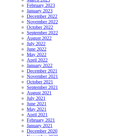
February 2023
January 2023
December 2022
November 2022
October 2022
September 2022
August 2022
July 2022
June 2022
May 2022
April 2022
January 2022
December 2021
November 2021
October 2021
September 2021
August 2021
July 2021
June 2021
May 2021
April 2021
February 2021
January 2021
December 2020