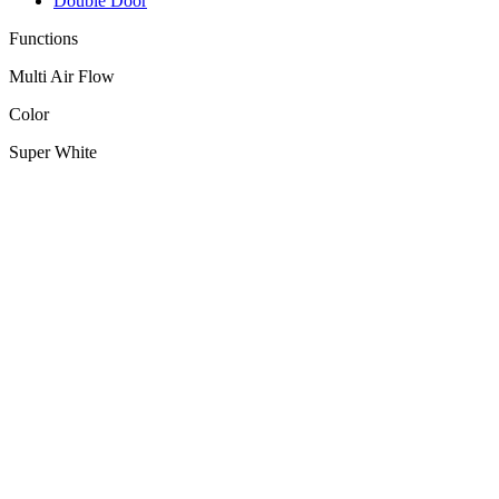
Double Door
Functions
Multi Air Flow
Color
Super White