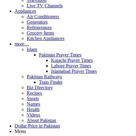
Television
Live TV Channels
Appliances
Air Conditioners
Generators
Refrigerators
Grocery Items
Kitchen Appliances
more…
Islam
Pakistan Prayer Times
Karachi Prayer Times
Lahore Prayer Times
Islamabad Prayer Times
Pakistan Railways
Train Finder
Biz Directory
Recipes
Sports
Names
Health
Videos
About Pakistan
Dollar Price in Pakistan
Menu