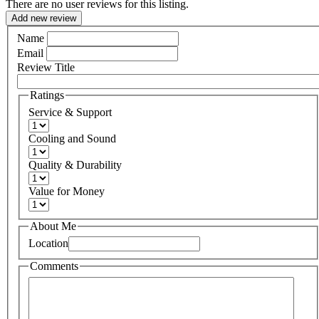
There are no user reviews for this listing.
Add new review
Name
Email
Review Title
Ratings
Service & Support
Cooling and Sound
Quality & Durability
Value for Money
About Me
Location
Comments