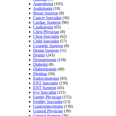
Anaesthetist
(103)
Audiologist
(18)
Breast Surgeon
(8)
Cancer Specialist
(30)
Cardiac Surgeon
(90)
Cardiologist
(65)
Chest Physician
(8)
Chest Specialist
(62)
Child Specialist
(57)
Cosmetic Surgeon
(8)
Dental Surgeon
(11)
Dentist
(243)
Dermatologist
(218)
Diabetist
(8)
Diabetologists
(40)
Dietitian
(56)
Endocrinologist
(83)
ENT Specialist
(230)
ENT Surgeon
(45)
Eye Specialist
(111)
Family Physician
(155)
Fertility Specialist
(13)
Gastroenterologist
(136)
General Physician
(39)
General Surgeon
(36)