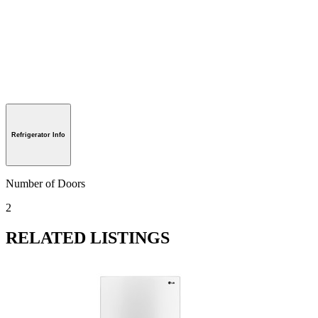
Refrigerator Info
Number of Doors
2
RELATED LISTINGS