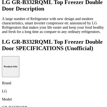
LG GR-B332RQML Top Freezer Double
Door Description
A large number of Refrigerator with new design and modern
characteristics, smart inverter compressor etc announced by LG
Refrigerators that makes your life easier and keep your food healthy
and fresh for a long time as compare to any ordinary refrigerators.
LG GR-B332RQML Top Freezer Double
Door SPECIFICATIONS
(Unofficial)
Product Info
Brand
LG
Model