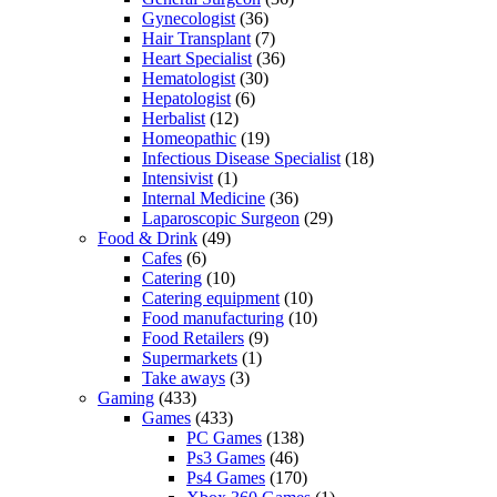
Gynecologist
(36)
Hair Transplant
(7)
Heart Specialist
(36)
Hematologist
(30)
Hepatologist
(6)
Herbalist
(12)
Homeopathic
(19)
Infectious Disease Specialist
(18)
Intensivist
(1)
Internal Medicine
(36)
Laparoscopic Surgeon
(29)
Food & Drink
(49)
Cafes
(6)
Catering
(10)
Catering equipment
(10)
Food manufacturing
(10)
Food Retailers
(9)
Supermarkets
(1)
Take aways
(3)
Gaming
(433)
Games
(433)
PC Games
(138)
Ps3 Games
(46)
Ps4 Games
(170)