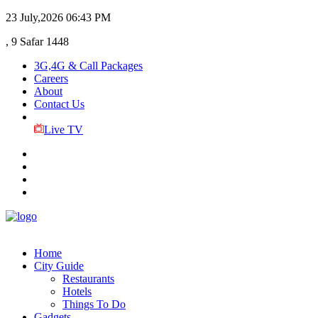
23 July,2026
06:43 PM
, 9 Safar 1448
3G,4G & Call Packages
Careers
About
Contact Us
Live TV
Home
City Guide
Restaurants
Hotels
Things To Do
Gadgets