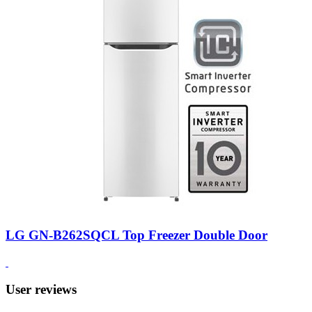
LG GN-B262SQCL Top Freezer Double Door
User reviews