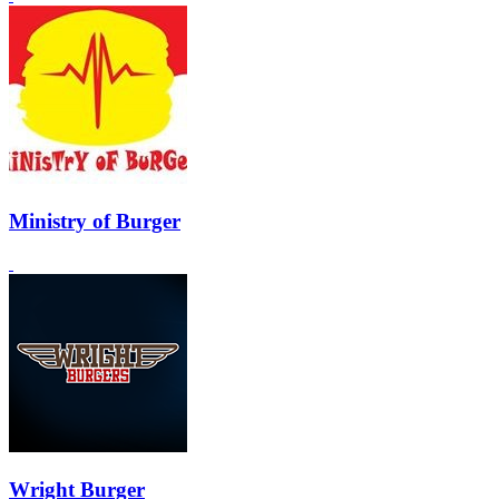
Ministry of Burger
Wright Burger