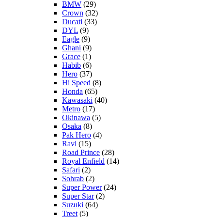
BMW
(29)
Crown
(32)
Ducati
(33)
DYL
(9)
Eagle
(9)
Ghani
(9)
Grace
(1)
Habib
(6)
Hero
(37)
Hi Speed
(8)
Honda
(65)
Kawasaki
(40)
Metro
(17)
Okinawa
(5)
Osaka
(8)
Pak Hero
(4)
Ravi
(15)
Road Prince
(28)
Royal Enfield
(14)
Safari
(2)
Sohrab
(2)
Super Power
(24)
Super Star
(2)
Suzuki
(64)
Treet
(5)