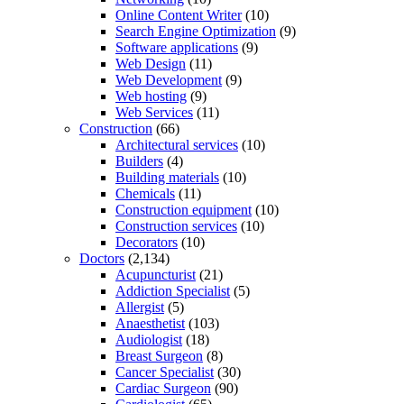
Online Content Writer
(10)
Search Engine Optimization
(9)
Software applications
(9)
Web Design
(11)
Web Development
(9)
Web hosting
(9)
Web Services
(11)
Construction
(66)
Architectural services
(10)
Builders
(4)
Building materials
(10)
Chemicals
(11)
Construction equipment
(10)
Construction services
(10)
Decorators
(10)
Doctors
(2,134)
Acupuncturist
(21)
Addiction Specialist
(5)
Allergist
(5)
Anaesthetist
(103)
Audiologist
(18)
Breast Surgeon
(8)
Cancer Specialist
(30)
Cardiac Surgeon
(90)