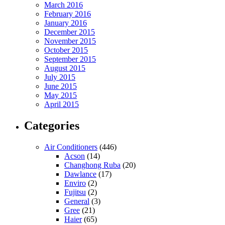
March 2016
February 2016
January 2016
December 2015
November 2015
October 2015
September 2015
August 2015
July 2015
June 2015
May 2015
April 2015
Categories
Air Conditioners
(446)
Acson
(14)
Changhong Ruba
(20)
Dawlance
(17)
Enviro
(2)
Fujitsu
(2)
General
(3)
Gree
(21)
Haier
(65)