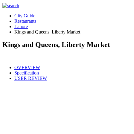
City Guide
Restaurants
Lahore
Kings and Queens, Liberty Market
Kings and Queens, Liberty Market
OVERVIEW
Specification
USER REVIEW