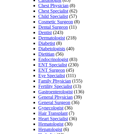
Cardiologist
(65)
Chest Physician
(8)
Chest Specialist
(62)
Child Specialist
(57)
Cosmetic Surgeon
(8)
Dental Surgeon
(11)
Dentist
(243)
Dermatologist
(218)
Diabetist
(8)
Diabetologists
(40)
Dietitian
(56)
Endocrinologist
(83)
ENT Specialist
(230)
ENT Surgeon
(45)
Eye Specialist
(111)
Family Physician
(155)
Fertility Specialist
(13)
Gastroenterologist
(136)
General Physician
(39)
General Surgeon
(36)
Gynecologist
(36)
Hair Transplant
(7)
Heart Specialist
(36)
Hematologist
(30)
Hepatologist
(6)