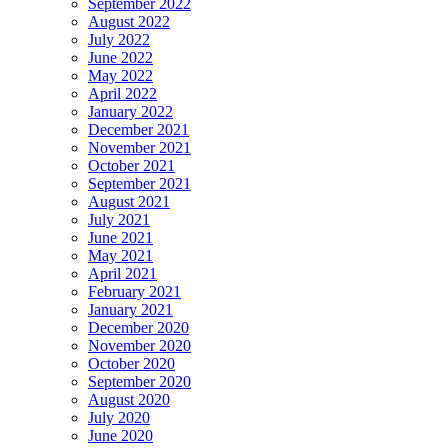
September 2022
August 2022
July 2022
June 2022
May 2022
April 2022
January 2022
December 2021
November 2021
October 2021
September 2021
August 2021
July 2021
June 2021
May 2021
April 2021
February 2021
January 2021
December 2020
November 2020
October 2020
September 2020
August 2020
July 2020
June 2020