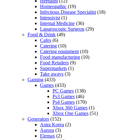
Herbalist
(12)
Homeopathic
(19)
Infectious Disease Specialist
(18)
Intensivist
(1)
Internal Medicine
(36)
Laparoscopic Surgeon
(29)
Food & Drink
(49)
Cafes
(6)
Catering
(10)
Catering equipment
(10)
Food manufacturing
(10)
Food Retailers
(9)
Supermarkets
(1)
Take aways
(3)
Gaming
(433)
Games
(433)
PC Games
(138)
Ps3 Games
(46)
Ps4 Games
(170)
Xbox 360 Games
(1)
Xbox One Games
(51)
Generators
(152)
Astra Korea
(2)
Aurora
(3)
Elemax
(2)