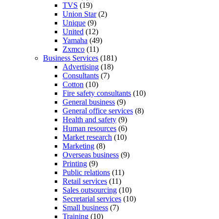
TVS
(19)
Union Star
(2)
Unique
(9)
United
(12)
Yamaha
(49)
Zxmco
(11)
Business Services
(181)
Advertising
(18)
Consultants
(7)
Cotton
(10)
Fire safety consultants
(10)
General business
(9)
General office services
(8)
Health and safety
(9)
Human resources
(6)
Market research
(10)
Marketing
(8)
Overseas business
(9)
Printing
(9)
Public relations
(11)
Retail services
(11)
Sales outsourcing
(10)
Secretarial services
(10)
Small business
(7)
Training
(10)