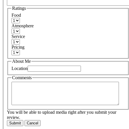
Ratings
Food
Atmosphere
Service
Pricing
About Me
Location
Comments
You will be able to upload media right after you submit your
review.
Submit
Cancel