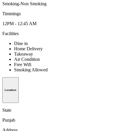
Smoking-Non Smoking
Timmings
12PM - 12:45 AM
Facilities
Dine in
Home Delivery
Takeaway
Air Condition
Free Wifi
Smoking Allowed
Location
State
Punjab
Address