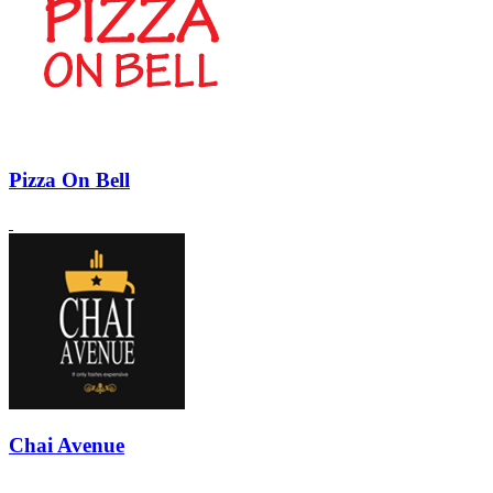
Pizza On Bell
Chai Avenue