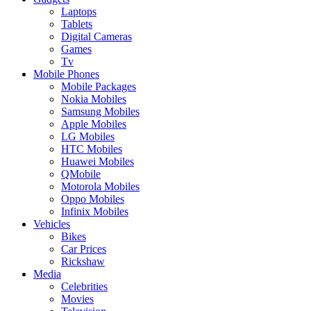
Laptops
Tablets
Digital Cameras
Games
Tv
Mobile Phones
Mobile Packages
Nokia Mobiles
Samsung Mobiles
Apple Mobiles
LG Mobiles
HTC Mobiles
Huawei Mobiles
QMobile
Motorola Mobiles
Oppo Mobiles
Infinix Mobiles
Vehicles
Bikes
Car Prices
Rickshaw
Media
Celebrities
Movies