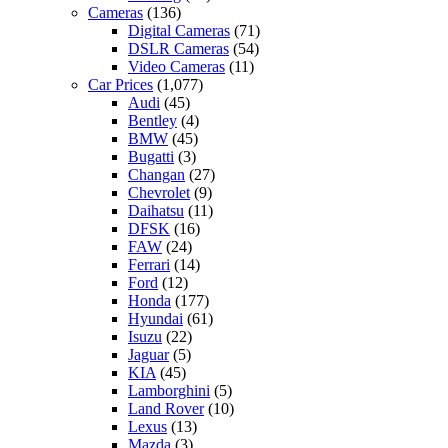
Cameras
(136)
Digital Cameras
(71)
DSLR Cameras
(54)
Video Cameras
(11)
Car Prices
(1,077)
Audi
(45)
Bentley
(4)
BMW
(45)
Bugatti
(3)
Changan
(27)
Chevrolet
(9)
Daihatsu
(11)
DFSK
(16)
FAW
(24)
Ferrari
(14)
Ford
(12)
Honda
(177)
Hyundai
(61)
Isuzu
(22)
Jaguar
(5)
KIA
(45)
Lamborghini
(5)
Land Rover
(10)
Lexus
(13)
Mazda
(3)