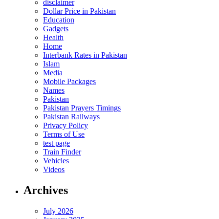
disclaimer
Dollar Price in Pakistan
Education
Gadgets
Health
Home
Interbank Rates in Pakistan
Islam
Media
Mobile Packages
Names
Pakistan
Pakistan Prayers Timings
Pakistan Railways
Privacy Policy
Terms of Use
test page
Train Finder
Vehicles
Videos
Archives
July 2026