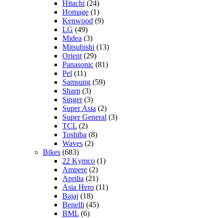
Hitachi
(24)
Homage
(1)
Kenwood
(9)
LG
(49)
Midea
(3)
Mitsubishi
(13)
Orient
(29)
Panasonic
(81)
Pel
(11)
Samsung
(59)
Sharp
(3)
Singer
(3)
Super Asia
(2)
Super General
(3)
TCL
(2)
Toshiba
(8)
Waves
(2)
Bikes
(683)
22 Kymco
(1)
Ampere
(2)
Aprilia
(21)
Asia Hero
(11)
Bajaj
(18)
Benelli
(45)
BML
(6)