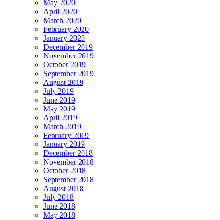
May 2020
April 2020
March 2020
February 2020
January 2020
December 2019
November 2019
October 2019
September 2019
August 2019
July 2019
June 2019
May 2019
April 2019
March 2019
February 2019
January 2019
December 2018
November 2018
October 2018
September 2018
August 2018
July 2018
June 2018
May 2018