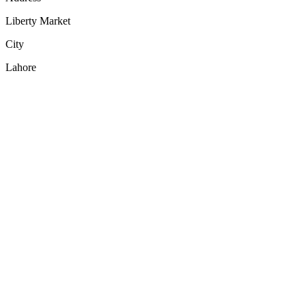
Liberty Market
City
Lahore