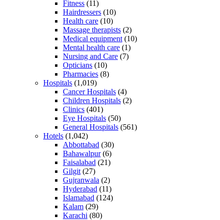
Fitness
(11)
Hairdressers
(10)
Health care
(10)
Massage therapists
(2)
Medical equipment
(10)
Mental health care
(1)
Nursing and Care
(7)
Opticians
(10)
Pharmacies
(8)
Hospitals
(1,019)
Cancer Hospitals
(4)
Children Hospitals
(2)
Clinics
(401)
Eye Hospitals
(50)
General Hospitals
(561)
Hotels
(1,042)
Abbottabad
(30)
Bahawalpur
(6)
Faisalabad
(21)
Gilgit
(27)
Gujranwala
(2)
Hyderabad
(11)
Islamabad
(124)
Kalam
(29)
Karachi
(80)