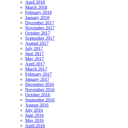
April 2018
March 2018
February 2018
January 2018
December 2017
November 2017
October 2017
September 2017
August 2017
July 2017
June 2017
May 2017
April 2017
March 2017
February 2017
January 2017
December 2016
November 2016
October 2016
September 2016
August 2016
July 2016
June 2016
May 2016
April 2016