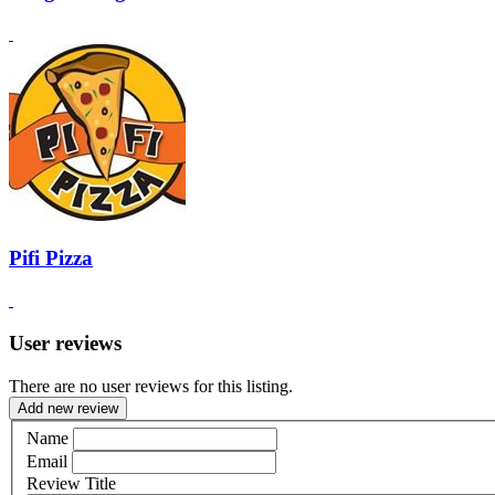
Pifi Pizza
User reviews
There are no user reviews for this listing.
Add new review
Name
Email
Review Title