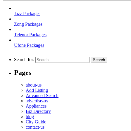
Jazz Packages
Zong Packages
Telenor Packages
Ufone Packages
Search for:
Pages
about-us
Add Listing
Advanced Search
advertise-us
Appliances
Biz Directory
blog
City Guide
contact-us