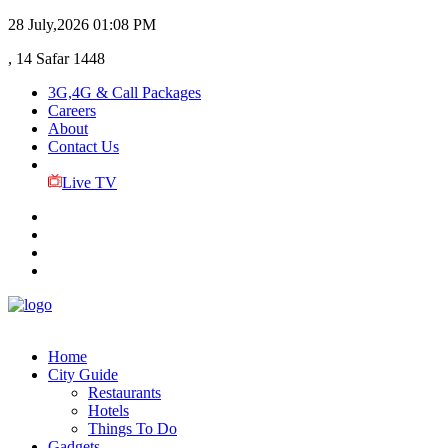
28 July,2026
01:08 PM
, 14 Safar 1448
3G,4G & Call Packages
Careers
About
Contact Us
Live TV
Home
City Guide
Restaurants
Hotels
Things To Do
Gadgets