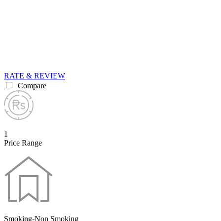
RATE & REVIEW
Compare
1
Price Range
Smoking-Non Smoking