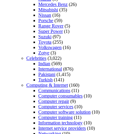
Mercedes Benz
(26)
Mitsubishi
(35)
Nissan
(16)
Porsche
(59)
Range Rover
(5)
Super Power
(1)
Suzuki
(97)
Toyota
(255)
Volkswagen
(16)
Zotye
(3)
Celebrities
(3,022)
Indian
(569)
International
(876)
Pakistani
(1,415)
Turkish
(141)
Computing & Internet
(160)
Communications
(11)
Computer consumables
(10)
Computer repair
(9)
Computer services
(10)
Computer software solution
(10)
Computer training
(11)
Information technology
(10)
Internet service providers
(10)
Networking
(10)