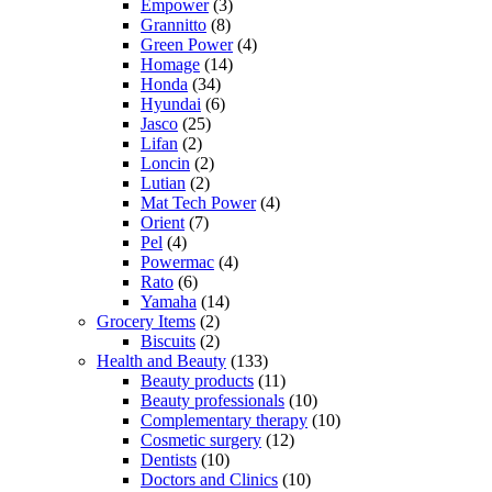
Empower
(3)
Grannitto
(8)
Green Power
(4)
Homage
(14)
Honda
(34)
Hyundai
(6)
Jasco
(25)
Lifan
(2)
Loncin
(2)
Lutian
(2)
Mat Tech Power
(4)
Orient
(7)
Pel
(4)
Powermac
(4)
Rato
(6)
Yamaha
(14)
Grocery Items
(2)
Biscuits
(2)
Health and Beauty
(133)
Beauty products
(11)
Beauty professionals
(10)
Complementary therapy
(10)
Cosmetic surgery
(12)
Dentists
(10)
Doctors and Clinics
(10)