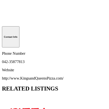
Contact Info
Phone Number
042-35877813
Website
http://www.KingsandQueensPizza.com/
RELATED LISTINGS