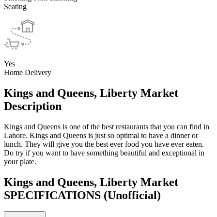
Seating
Yes
Home Delivery
Kings and Queens, Liberty Market
Description
Kings and Queens is one of the best restaurants that you can find in
Lahore. Kings and Queens is just so optimal to have a dinner or
lunch. They will give you the best ever food you have ever eaten.
Do try if you want to have something beautiful and exceptional in
your plate.
Kings and Queens, Liberty Market
SPECIFICATIONS
(Unofficial)