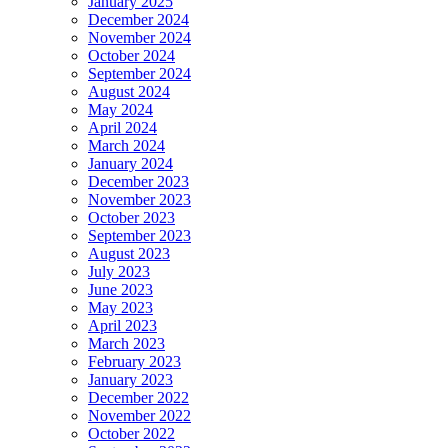
January 2025
December 2024
November 2024
October 2024
September 2024
August 2024
May 2024
April 2024
March 2024
January 2024
December 2023
November 2023
October 2023
September 2023
August 2023
July 2023
June 2023
May 2023
April 2023
March 2023
February 2023
January 2023
December 2022
November 2022
October 2022