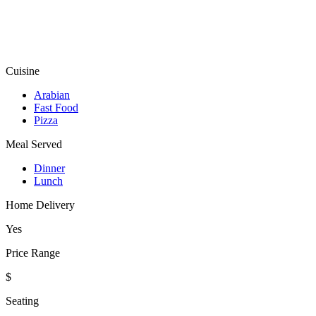
Cuisine
Arabian
Fast Food
Pizza
Meal Served
Dinner
Lunch
Home Delivery
Yes
Price Range
$
Seating