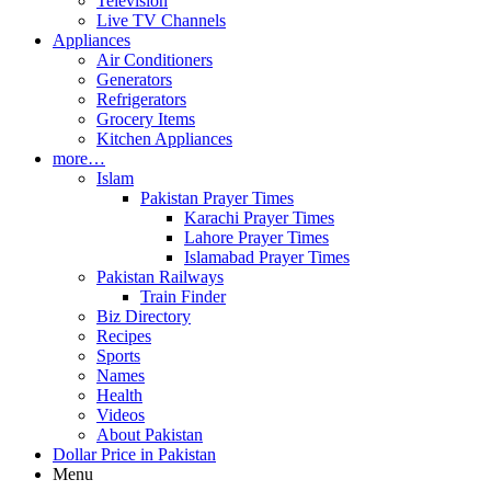
Television
Live TV Channels
Appliances
Air Conditioners
Generators
Refrigerators
Grocery Items
Kitchen Appliances
more…
Islam
Pakistan Prayer Times
Karachi Prayer Times
Lahore Prayer Times
Islamabad Prayer Times
Pakistan Railways
Train Finder
Biz Directory
Recipes
Sports
Names
Health
Videos
About Pakistan
Dollar Price in Pakistan
Menu