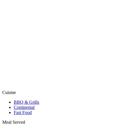
Cuisine
BBQ & Grills
Continental
Fast Food
Meal Served