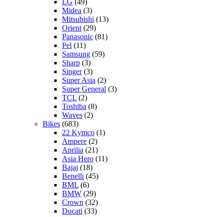
LG
(49)
Midea
(3)
Mitsubishi
(13)
Orient
(29)
Panasonic
(81)
Pel
(11)
Samsung
(59)
Sharp
(3)
Singer
(3)
Super Asia
(2)
Super General
(3)
TCL
(2)
Toshiba
(8)
Waves
(2)
Bikes
(683)
22 Kymco
(1)
Ampere
(2)
Aprilia
(21)
Asia Hero
(11)
Bajaj
(18)
Benelli
(45)
BML
(6)
BMW
(29)
Crown
(32)
Ducati
(33)