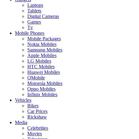
Laptops
Tablets
Digital Cameras
Games
Tv
Mobile Phones
Mobile Packages
Nokia Mobiles
Samsung Mobiles
Apple Mobiles
LG Mobiles
HTC Mobiles
Huawei Mobiles
QMobile
Motorola Mobiles
Oppo Mobiles
Infinix Mobiles
Vehicles
Bikes
Car Prices
Rickshaw
Media
Celebrities
Movies