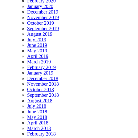
February 2020
January 2020
December 2019
November 2019
October 2019
September 2019
August 2019
July 2019
June 2019
May 2019
April 2019
March 2019
February 2019
January 2019
December 2018
November 2018
October 2018
September 2018
August 2018
July 2018
June 2018
May 2018
April 2018
March 2018
February 2018