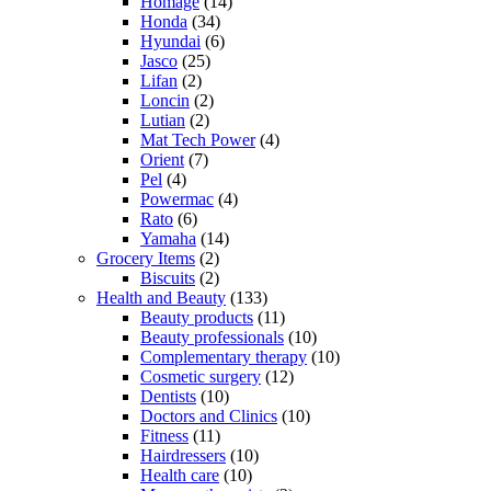
Homage
(14)
Honda
(34)
Hyundai
(6)
Jasco
(25)
Lifan
(2)
Loncin
(2)
Lutian
(2)
Mat Tech Power
(4)
Orient
(7)
Pel
(4)
Powermac
(4)
Rato
(6)
Yamaha
(14)
Grocery Items
(2)
Biscuits
(2)
Health and Beauty
(133)
Beauty products
(11)
Beauty professionals
(10)
Complementary therapy
(10)
Cosmetic surgery
(12)
Dentists
(10)
Doctors and Clinics
(10)
Fitness
(11)
Hairdressers
(10)
Health care
(10)