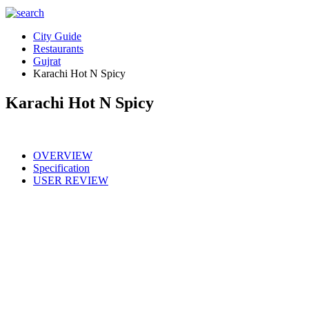
City Guide
Restaurants
Gujrat
Karachi Hot N Spicy
Karachi Hot N Spicy
OVERVIEW
Specification
USER REVIEW