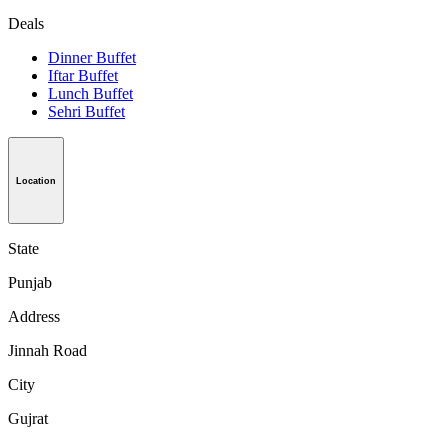
Deals
Dinner Buffet
Iftar Buffet
Lunch Buffet
Sehri Buffet
Location
State
Punjab
Address
Jinnah Road
City
Gujrat