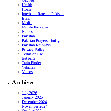
Gadgets
Health
Home
Interbank Rates in Pakistan
Islam
Media
Mobile Packages
Names
Pakistan
Pakistan Prayers Timings
Pakistan Railways
Privacy Policy
Terms of Use
test page
Train Finder
Vehicles
Videos
Archives
July 2026
January 2025
December 2024
November 2024
October 2024