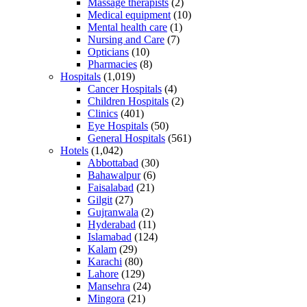
Massage therapists
(2)
Medical equipment
(10)
Mental health care
(1)
Nursing and Care
(7)
Opticians
(10)
Pharmacies
(8)
Hospitals
(1,019)
Cancer Hospitals
(4)
Children Hospitals
(2)
Clinics
(401)
Eye Hospitals
(50)
General Hospitals
(561)
Hotels
(1,042)
Abbottabad
(30)
Bahawalpur
(6)
Faisalabad
(21)
Gilgit
(27)
Gujranwala
(2)
Hyderabad
(11)
Islamabad
(124)
Kalam
(29)
Karachi
(80)
Lahore
(129)
Mansehra
(24)
Mingora
(21)