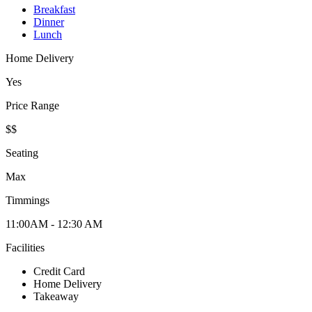
Breakfast
Dinner
Lunch
Home Delivery
Yes
Price Range
$$
Seating
Max
Timmings
11:00AM - 12:30 AM
Facilities
Credit Card
Home Delivery
Takeaway