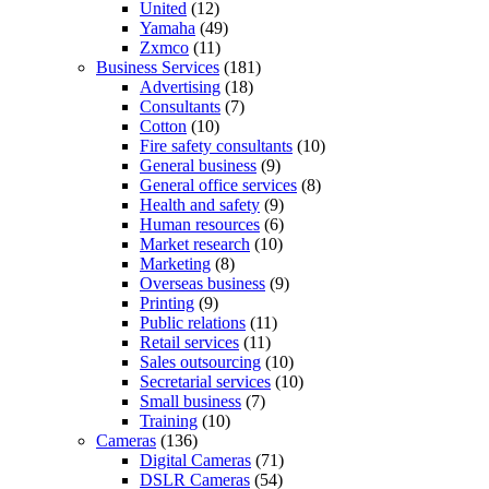
United
(12)
Yamaha
(49)
Zxmco
(11)
Business Services
(181)
Advertising
(18)
Consultants
(7)
Cotton
(10)
Fire safety consultants
(10)
General business
(9)
General office services
(8)
Health and safety
(9)
Human resources
(6)
Market research
(10)
Marketing
(8)
Overseas business
(9)
Printing
(9)
Public relations
(11)
Retail services
(11)
Sales outsourcing
(10)
Secretarial services
(10)
Small business
(7)
Training
(10)
Cameras
(136)
Digital Cameras
(71)
DSLR Cameras
(54)