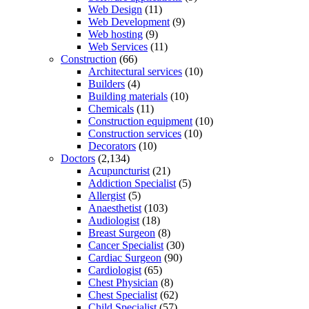
Web Design
(11)
Web Development
(9)
Web hosting
(9)
Web Services
(11)
Construction
(66)
Architectural services
(10)
Builders
(4)
Building materials
(10)
Chemicals
(11)
Construction equipment
(10)
Construction services
(10)
Decorators
(10)
Doctors
(2,134)
Acupuncturist
(21)
Addiction Specialist
(5)
Allergist
(5)
Anaesthetist
(103)
Audiologist
(18)
Breast Surgeon
(8)
Cancer Specialist
(30)
Cardiac Surgeon
(90)
Cardiologist
(65)
Chest Physician
(8)
Chest Specialist
(62)
Child Specialist
(57)