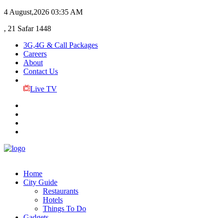
4 August,2026
03:35 AM
, 21 Safar 1448
3G,4G & Call Packages
Careers
About
Contact Us
Live TV
Home
City Guide
Restaurants
Hotels
Things To Do
Gadgets