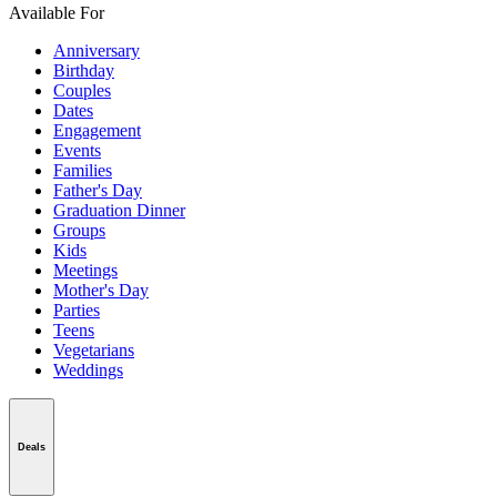
Available For
Anniversary
Birthday
Couples
Dates
Engagement
Events
Families
Father's Day
Graduation Dinner
Groups
Kids
Meetings
Mother's Day
Parties
Teens
Vegetarians
Weddings
Deals