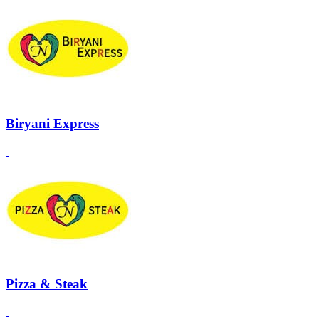
Biryani Express
Pizza & Steak