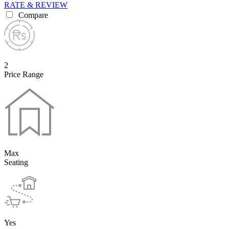
RATE & REVIEW
Compare
2
Price Range
Max
Seating
Yes