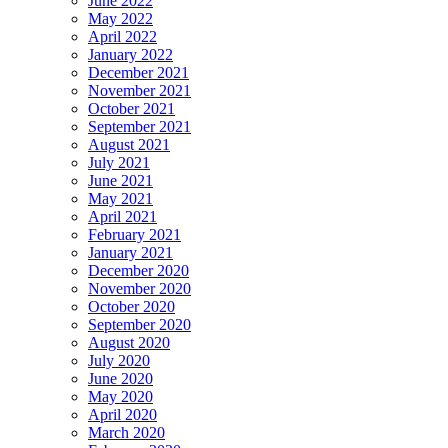
June 2022
May 2022
April 2022
January 2022
December 2021
November 2021
October 2021
September 2021
August 2021
July 2021
June 2021
May 2021
April 2021
February 2021
January 2021
December 2020
November 2020
October 2020
September 2020
August 2020
July 2020
June 2020
May 2020
April 2020
March 2020