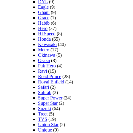
DYL
(9)
Eagle
(9)
Ghani
(9)
Grace
(1)
Habib
(6)
Hero
(37)
Hi Speed
(8)
Honda
(65)
Kawasaki
(40)
Metro
(17)
Okinawa
(5)
Osaka
(8)
Pak Hero
(4)
Ravi
(15)
Road Prince
(28)
Royal Enfield
(14)
Safari
(2)
Sohrab
(2)
Super Power
(24)
Super Star
(2)
Suzuki
(64)
Treet
(5)
TVS
(19)
Union Star
(2)
Unique
(9)