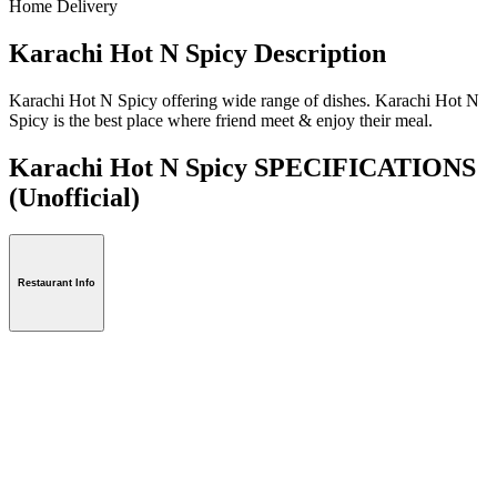
Home Delivery
Karachi Hot N Spicy Description
Karachi Hot N Spicy offering wide range of dishes. Karachi Hot N
Spicy is the best place where friend meet & enjoy their meal.
Karachi Hot N Spicy SPECIFICATIONS
(Unofficial)
Restaurant Info