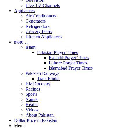
Television
Live TV Channels
Appliances
Air Conditioners
Generators
Refrigerators
Grocery Items
Kitchen Appliances
more…
Islam
Pakistan Prayer Times
Karachi Prayer Times
Lahore Prayer Times
Islamabad Prayer Times
Pakistan Railways
Train Finder
Biz Directory
Recipes
Sports
Names
Health
Videos
About Pakistan
Dollar Price in Pakistan
Menu