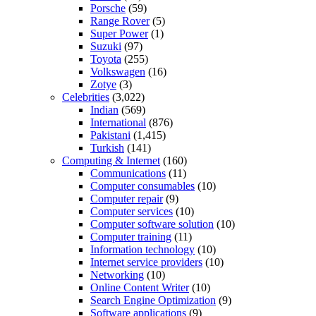
Porsche
(59)
Range Rover
(5)
Super Power
(1)
Suzuki
(97)
Toyota
(255)
Volkswagen
(16)
Zotye
(3)
Celebrities
(3,022)
Indian
(569)
International
(876)
Pakistani
(1,415)
Turkish
(141)
Computing & Internet
(160)
Communications
(11)
Computer consumables
(10)
Computer repair
(9)
Computer services
(10)
Computer software solution
(10)
Computer training
(11)
Information technology
(10)
Internet service providers
(10)
Networking
(10)
Online Content Writer
(10)
Search Engine Optimization
(9)
Software applications
(9)