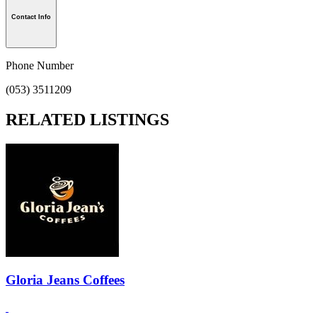
Contact Info
Phone Number
(053) 3511209
RELATED LISTINGS
Gloria Jeans Coffees