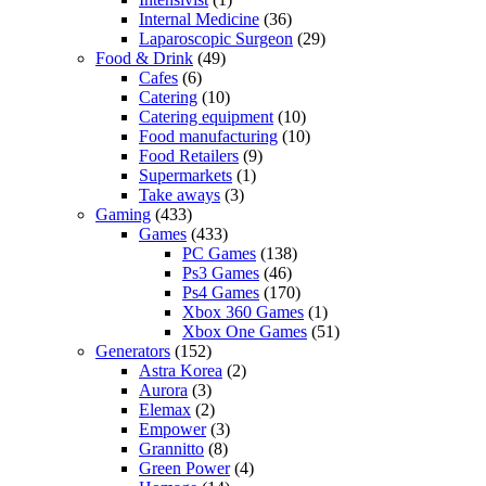
Internal Medicine
(36)
Laparoscopic Surgeon
(29)
Food & Drink
(49)
Cafes
(6)
Catering
(10)
Catering equipment
(10)
Food manufacturing
(10)
Food Retailers
(9)
Supermarkets
(1)
Take aways
(3)
Gaming
(433)
Games
(433)
PC Games
(138)
Ps3 Games
(46)
Ps4 Games
(170)
Xbox 360 Games
(1)
Xbox One Games
(51)
Generators
(152)
Astra Korea
(2)
Aurora
(3)
Elemax
(2)
Empower
(3)
Grannitto
(8)
Green Power
(4)