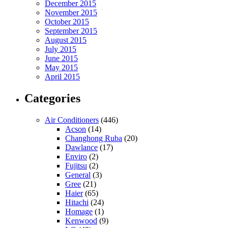
December 2015
November 2015
October 2015
September 2015
August 2015
July 2015
June 2015
May 2015
April 2015
Categories
Air Conditioners
(446)
Acson
(14)
Changhong Ruba
(20)
Dawlance
(17)
Enviro
(2)
Fujitsu
(2)
General
(3)
Gree
(21)
Haier
(65)
Hitachi
(24)
Homage
(1)
Kenwood
(9)