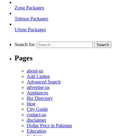
Zong Packages
Telenor Packages
Ufone Packages
Search for:
Pages
about-us
Add Listing
Advanced Search
advertise-us
Appliances
Biz Directory
blog
City Guide
contact-us
disclaimer
Dollar Price in Pakistan
Education