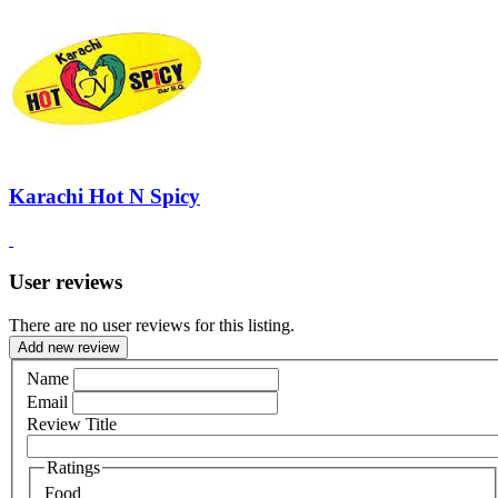
Karachi Hot N Spicy
User reviews
There are no user reviews for this listing.
Add new review
Name
Email
Review Title
Ratings
Food