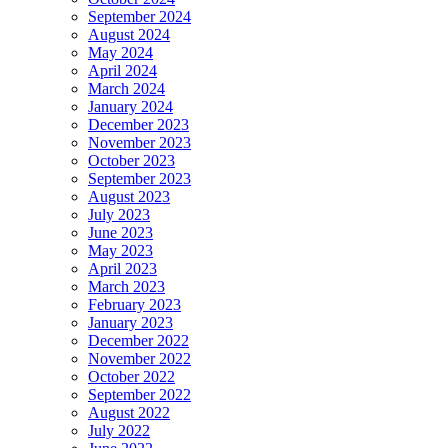
September 2024
August 2024
May 2024
April 2024
March 2024
January 2024
December 2023
November 2023
October 2023
September 2023
August 2023
July 2023
June 2023
May 2023
April 2023
March 2023
February 2023
January 2023
December 2022
November 2022
October 2022
September 2022
August 2022
July 2022