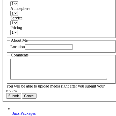
Atmosphere
Service
Pricing
About Me
Location
Comments
You will be able to upload media right after you submit your
review.
Submit
Cancel
Jazz Packages