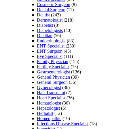
Cosmetic Surgeon
(8)
Dental Surgeon
(11)
Dentist
(243)
Dermatologist
(218)
Diabetist
(8)
Diabetologists
(40)
Dietitian
(56)
Endocrinologist
(83)
ENT Specialist
(230)
ENT Surgeon
(45)
Eye Specialist
(111)
Family Physician
(155)
Fertility Specialist
(13)
Gastroenterologist
(136)
General Physician
(39)
General Surgeon
(36)
Gynecologist
(36)
Hair Transplant
(7)
Heart Specialist
(36)
Hematologist
(30)
Hepatologist
(6)
Herbalist
(12)
Homeopathic
(19)
Infectious Disease Specialist
(18)
Intensivist
(1)