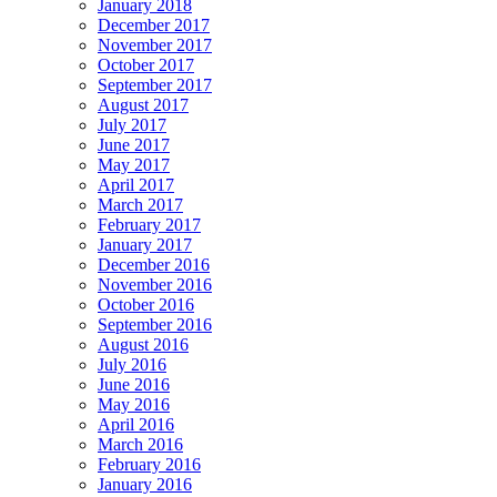
January 2018
December 2017
November 2017
October 2017
September 2017
August 2017
July 2017
June 2017
May 2017
April 2017
March 2017
February 2017
January 2017
December 2016
November 2016
October 2016
September 2016
August 2016
July 2016
June 2016
May 2016
April 2016
March 2016
February 2016
January 2016