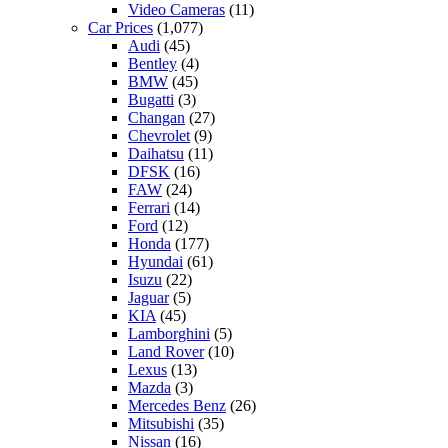
Video Cameras
(11)
Car Prices
(1,077)
Audi
(45)
Bentley
(4)
BMW
(45)
Bugatti
(3)
Changan
(27)
Chevrolet
(9)
Daihatsu
(11)
DFSK
(16)
FAW
(24)
Ferrari
(14)
Ford
(12)
Honda
(177)
Hyundai
(61)
Isuzu
(22)
Jaguar
(5)
KIA
(45)
Lamborghini
(5)
Land Rover
(10)
Lexus
(13)
Mazda
(3)
Mercedes Benz
(26)
Mitsubishi
(35)
Nissan
(16)