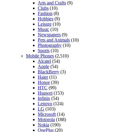
Arts and Crafts
(9)
Clubs
(10)
Fashion
(8)
Hobbies
(9)
Leisure
(10)
Music
(10)
Newspapers
(9)
Pets and Animals
(10)
Photography
(10)
Sports
(10)
Mobile Phones
(2,510)
Alcatel
(54)
Apple
(54)
BlackBerry
(3)
Haier
(11)
Honor
(39)
HTC
(99)
Huawei
(153)
Infinix
(54)
Lenovo
(124)
LG
(103)
Microsoft
(14)
Motorola
(188)
Nokia
(190)
OnePlus
(20)