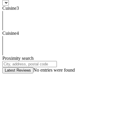
Cuisine3
Cuisine4
Proximity search
No entries were found
Latest Reviews