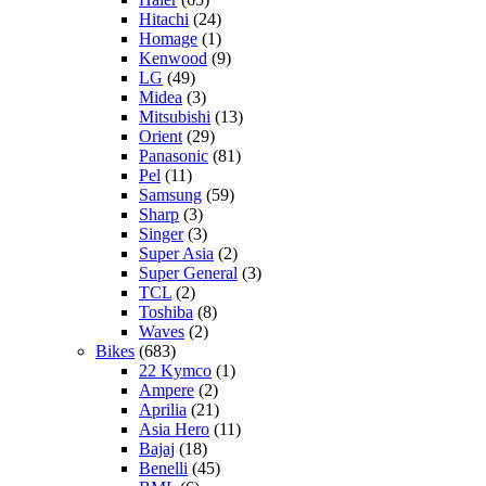
Hitachi
(24)
Homage
(1)
Kenwood
(9)
LG
(49)
Midea
(3)
Mitsubishi
(13)
Orient
(29)
Panasonic
(81)
Pel
(11)
Samsung
(59)
Sharp
(3)
Singer
(3)
Super Asia
(2)
Super General
(3)
TCL
(2)
Toshiba
(8)
Waves
(2)
Bikes
(683)
22 Kymco
(1)
Ampere
(2)
Aprilia
(21)
Asia Hero
(11)
Bajaj
(18)
Benelli
(45)