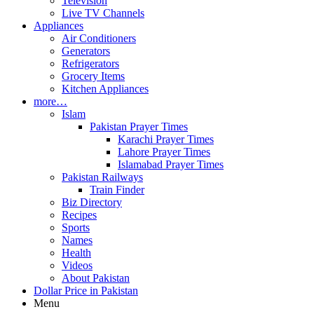
Television
Live TV Channels
Appliances
Air Conditioners
Generators
Refrigerators
Grocery Items
Kitchen Appliances
more…
Islam
Pakistan Prayer Times
Karachi Prayer Times
Lahore Prayer Times
Islamabad Prayer Times
Pakistan Railways
Train Finder
Biz Directory
Recipes
Sports
Names
Health
Videos
About Pakistan
Dollar Price in Pakistan
Menu