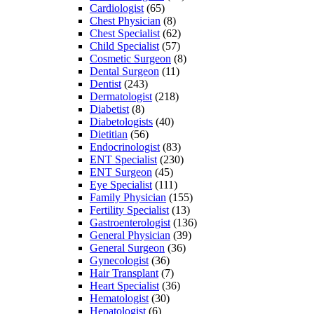
Cardiologist
(65)
Chest Physician
(8)
Chest Specialist
(62)
Child Specialist
(57)
Cosmetic Surgeon
(8)
Dental Surgeon
(11)
Dentist
(243)
Dermatologist
(218)
Diabetist
(8)
Diabetologists
(40)
Dietitian
(56)
Endocrinologist
(83)
ENT Specialist
(230)
ENT Surgeon
(45)
Eye Specialist
(111)
Family Physician
(155)
Fertility Specialist
(13)
Gastroenterologist
(136)
General Physician
(39)
General Surgeon
(36)
Gynecologist
(36)
Hair Transplant
(7)
Heart Specialist
(36)
Hematologist
(30)
Hepatologist
(6)