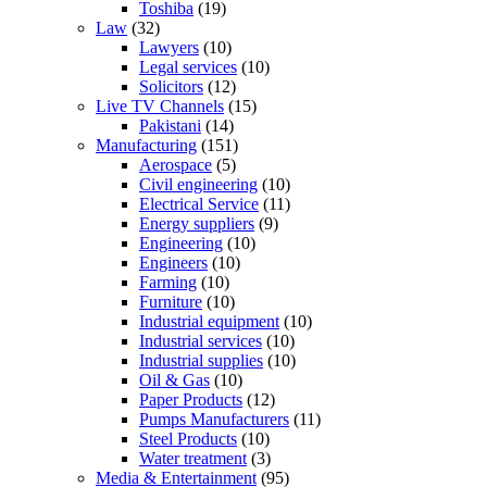
Toshiba
(19)
Law
(32)
Lawyers
(10)
Legal services
(10)
Solicitors
(12)
Live TV Channels
(15)
Pakistani
(14)
Manufacturing
(151)
Aerospace
(5)
Civil engineering
(10)
Electrical Service
(11)
Energy suppliers
(9)
Engineering
(10)
Engineers
(10)
Farming
(10)
Furniture
(10)
Industrial equipment
(10)
Industrial services
(10)
Industrial supplies
(10)
Oil & Gas
(10)
Paper Products
(12)
Pumps Manufacturers
(11)
Steel Products
(10)
Water treatment
(3)
Media & Entertainment
(95)