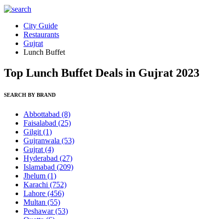
City Guide
Restaurants
Gujrat
Lunch Buffet
Top Lunch Buffet Deals in Gujrat 2023
SEARCH BY BRAND
Abbottabad
(8)
Faisalabad
(25)
Gilgit
(1)
Gujranwala
(53)
Gujrat
(4)
Hyderabad
(27)
Islamabad
(209)
Jhelum
(1)
Karachi
(752)
Lahore
(456)
Multan
(55)
Peshawar
(53)