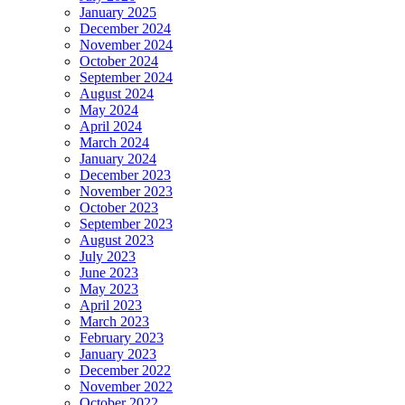
January 2025
December 2024
November 2024
October 2024
September 2024
August 2024
May 2024
April 2024
March 2024
January 2024
December 2023
November 2023
October 2023
September 2023
August 2023
July 2023
June 2023
May 2023
April 2023
March 2023
February 2023
January 2023
December 2022
November 2022
October 2022