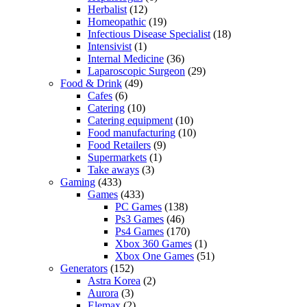
Herbalist
(12)
Homeopathic
(19)
Infectious Disease Specialist
(18)
Intensivist
(1)
Internal Medicine
(36)
Laparoscopic Surgeon
(29)
Food & Drink
(49)
Cafes
(6)
Catering
(10)
Catering equipment
(10)
Food manufacturing
(10)
Food Retailers
(9)
Supermarkets
(1)
Take aways
(3)
Gaming
(433)
Games
(433)
PC Games
(138)
Ps3 Games
(46)
Ps4 Games
(170)
Xbox 360 Games
(1)
Xbox One Games
(51)
Generators
(152)
Astra Korea
(2)
Aurora
(3)
Elemax
(2)