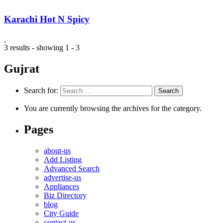
Karachi Hot N Spicy
3 results - showing 1 - 3
Gujrat
Search for:
You are currently browsing the archives for the category.
Pages
about-us
Add Listing
Advanced Search
advertise-us
Appliances
Biz Directory
blog
City Guide
contact-us