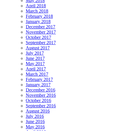
May 2018
April 2018
March 2018
February 2018
January 2018
December 2017
November 2017
October 2017
September 2017
August 2017
July 2017
June 2017
May 2017
April 2017
March 2017
February 2017
January 2017
December 2016
November 2016
October 2016
September 2016
August 2016
July 2016
June 2016
May 2016