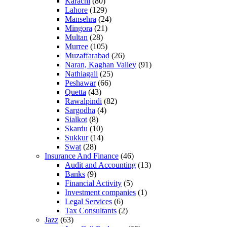
Karachi
(80)
Lahore
(129)
Mansehra
(24)
Mingora
(21)
Multan
(28)
Murree
(105)
Muzaffarabad
(26)
Naran, Kaghan Valley
(91)
Nathiagali
(25)
Peshawar
(66)
Quetta
(43)
Rawalpindi
(82)
Sargodha
(4)
Sialkot
(8)
Skardu
(10)
Sukkur
(14)
Swat
(28)
Insurance And Finance
(46)
Audit and Accounting
(13)
Banks
(9)
Financial Activity
(5)
Investment companies
(1)
Legal Services
(6)
Tax Consultants
(2)
Jazz
(63)