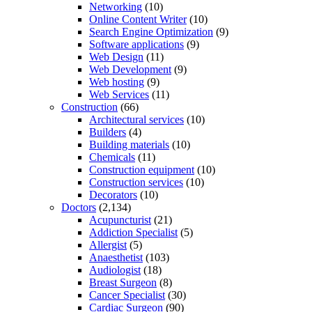
Networking
(10)
Online Content Writer
(10)
Search Engine Optimization
(9)
Software applications
(9)
Web Design
(11)
Web Development
(9)
Web hosting
(9)
Web Services
(11)
Construction
(66)
Architectural services
(10)
Builders
(4)
Building materials
(10)
Chemicals
(11)
Construction equipment
(10)
Construction services
(10)
Decorators
(10)
Doctors
(2,134)
Acupuncturist
(21)
Addiction Specialist
(5)
Allergist
(5)
Anaesthetist
(103)
Audiologist
(18)
Breast Surgeon
(8)
Cancer Specialist
(30)
Cardiac Surgeon
(90)