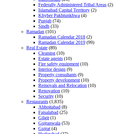
Federally Administered Tribal Areas
(2)
Islamabad Capital Territory
(2)
Khyber Pakhtunkhwa
(4)
Punjab
(74)
Sindh
(33)
Ramadan
(101)
Ramadan Calendar 2018
(2)
Ramadan Calendar 2019
(99)
Real Estate
(89)
Cleaning
(10)
Estate agents
(10)
Fire safety equipment
(10)
Interior design
(9)
Property consultants
(9)
Property development
(10)
Removals and Relocation
(10)
Renovation
(10)
Security
(10)
Restaurants
(1,835)
Abbottabad
(8)
Faisalabad
(25)
Gilgit
(1)
Gujranwala
(53)
Gujrat
(4)
Hyderabad
(27)