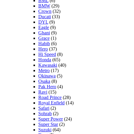
BML
(6)
BMW
(29)
Crown
(32)
Ducati
(33)
DYL
(9)
Eagle
(9)
Ghani
(9)
Grace
(1)
Habib
(6)
Hero
(37)
Hi Speed
(8)
Honda
(65)
Kawasaki
(40)
Metro
(17)
Okinawa
(5)
Osaka
(8)
Pak Hero
(4)
Ravi
(15)
Road Prince
(28)
Royal Enfield
(14)
Safari
(2)
Sohrab
(2)
Super Power
(24)
Super Star
(2)
Suzuki
(64)