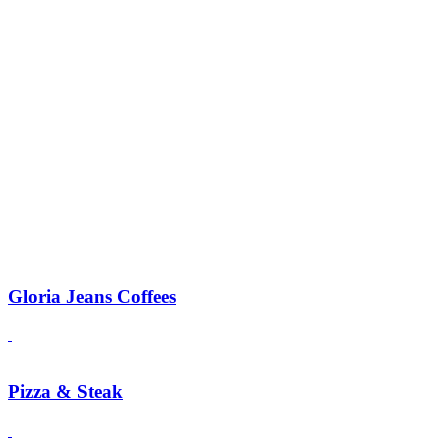
Gloria Jeans Coffees
Pizza & Steak