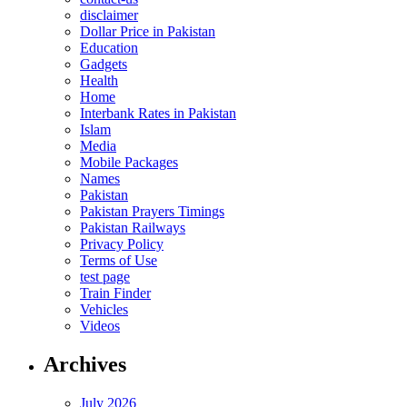
disclaimer
Dollar Price in Pakistan
Education
Gadgets
Health
Home
Interbank Rates in Pakistan
Islam
Media
Mobile Packages
Names
Pakistan
Pakistan Prayers Timings
Pakistan Railways
Privacy Policy
Terms of Use
test page
Train Finder
Vehicles
Videos
Archives
July 2026