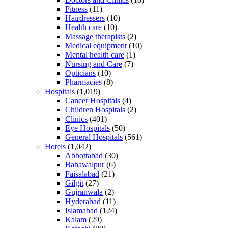
Fitness
(11)
Hairdressers
(10)
Health care
(10)
Massage therapists
(2)
Medical equipment
(10)
Mental health care
(1)
Nursing and Care
(7)
Opticians
(10)
Pharmacies
(8)
Hospitals
(1,019)
Cancer Hospitals
(4)
Children Hospitals
(2)
Clinics
(401)
Eye Hospitals
(50)
General Hospitals
(561)
Hotels
(1,042)
Abbottabad
(30)
Bahawalpur
(6)
Faisalabad
(21)
Gilgit
(27)
Gujranwala
(2)
Hyderabad
(11)
Islamabad
(124)
Kalam
(29)