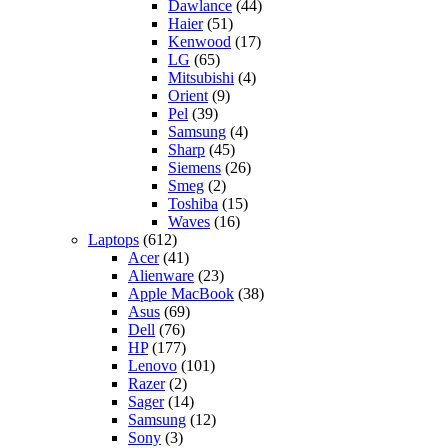
Dawlance
(44)
Haier
(51)
Kenwood
(17)
LG
(65)
Mitsubishi
(4)
Orient
(9)
Pel
(39)
Samsung
(4)
Sharp
(45)
Siemens
(26)
Smeg
(2)
Toshiba
(15)
Waves
(16)
Laptops
(612)
Acer
(41)
Alienware
(23)
Apple MacBook
(38)
Asus
(69)
Dell
(76)
HP
(177)
Lenovo
(101)
Razer
(2)
Sager
(14)
Samsung
(12)
Sony
(3)