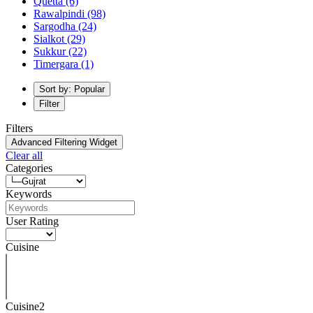
Quetta
(6)
Rawalpindi
(98)
Sargodha
(24)
Sialkot
(29)
Sukkur
(22)
Timergara
(1)
Sort by: Popular
Filter
Filters
Advanced Filtering Widget
Clear all
Categories
Keywords
User Rating
Cuisine
Cuisine2