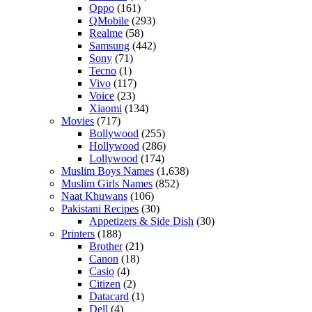
Oppo
(161)
QMobile
(293)
Realme
(58)
Samsung
(442)
Sony
(71)
Tecno
(1)
Vivo
(117)
Voice
(23)
Xiaomi
(134)
Movies
(717)
Bollywood
(255)
Hollywood
(286)
Lollywood
(174)
Muslim Boys Names
(1,638)
Muslim Girls Names
(852)
Naat Khuwans
(106)
Pakistani Recipes
(30)
Appetizers & Side Dish
(30)
Printers
(188)
Brother
(21)
Canon
(18)
Casio
(4)
Citizen
(2)
Datacard
(1)
Dell
(4)