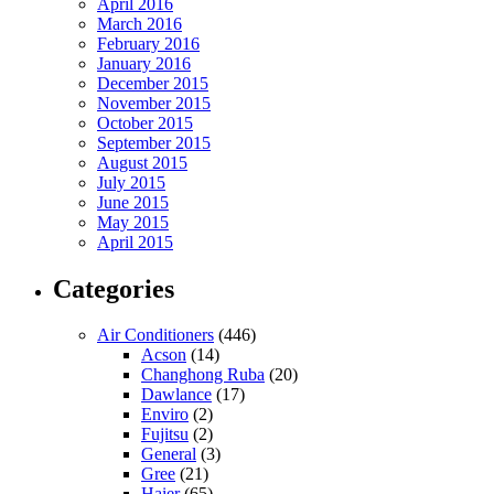
April 2016
March 2016
February 2016
January 2016
December 2015
November 2015
October 2015
September 2015
August 2015
July 2015
June 2015
May 2015
April 2015
Categories
Air Conditioners
(446)
Acson
(14)
Changhong Ruba
(20)
Dawlance
(17)
Enviro
(2)
Fujitsu
(2)
General
(3)
Gree
(21)
Haier
(65)