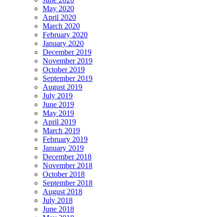
May 2020
April 2020
March 2020
February 2020
January 2020
December 2019
November 2019
October 2019
September 2019
August 2019
July 2019
June 2019
May 2019
April 2019
March 2019
February 2019
January 2019
December 2018
November 2018
October 2018
September 2018
August 2018
July 2018
June 2018