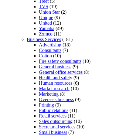
Treet
(5)
TVS
(19)
Union Star
(2)
Unique
(9)
United
(12)
Yamaha
(49)
Zxmco
(11)
Business Services
(181)
Advertising
(18)
Consultants
(7)
Cotton
(10)
Fire safety consultants
(10)
General business
(9)
General office services
(8)
Health and safety
(9)
Human resources
(6)
Market research
(10)
Marketing
(8)
Overseas business
(9)
Printing
(9)
Public relations
(11)
Retail services
(11)
Sales outsourcing
(10)
Secretarial services
(10)
Small business
(7)