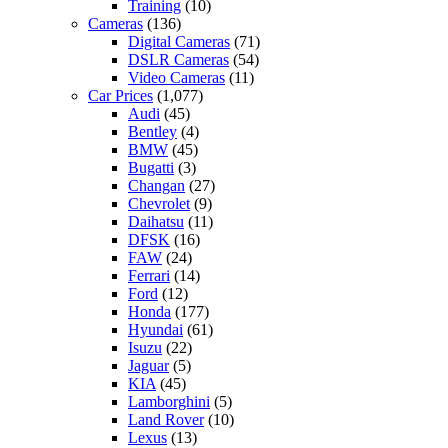
Training
(10)
Cameras
(136)
Digital Cameras
(71)
DSLR Cameras
(54)
Video Cameras
(11)
Car Prices
(1,077)
Audi
(45)
Bentley
(4)
BMW
(45)
Bugatti
(3)
Changan
(27)
Chevrolet
(9)
Daihatsu
(11)
DFSK
(16)
FAW
(24)
Ferrari
(14)
Ford
(12)
Honda
(177)
Hyundai
(61)
Isuzu
(22)
Jaguar
(5)
KIA
(45)
Lamborghini
(5)
Land Rover
(10)
Lexus
(13)