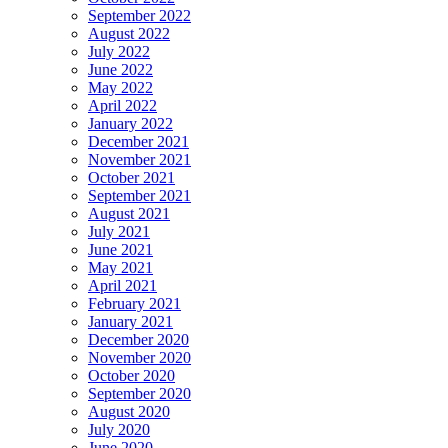
September 2022
August 2022
July 2022
June 2022
May 2022
April 2022
January 2022
December 2021
November 2021
October 2021
September 2021
August 2021
July 2021
June 2021
May 2021
April 2021
February 2021
January 2021
December 2020
November 2020
October 2020
September 2020
August 2020
July 2020
June 2020