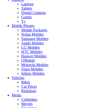
Laptops
Tablets
Digital Cameras
Games
Tv
Mobile Phones
Mobile Packages
Nokia Mobiles
Samsung Mobiles
Apple Mobiles
LG Mobiles
HTC Mobiles
Huawei Mobiles
QMobile
Motorola Mobiles
Oppo Mobiles
Infinix Mobiles
Vehicles
Bikes
Car Prices
Rickshaw
Media
Celebrities
Movies