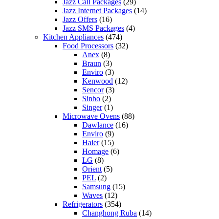
Jazz Call Packages
(29)
Jazz Internet Packages
(14)
Jazz Offers
(16)
Jazz SMS Packages
(4)
Kitchen Appliances
(474)
Food Processors
(32)
Anex
(8)
Braun
(3)
Enviro
(3)
Kenwood
(12)
Sencor
(3)
Sinbo
(2)
Singer
(1)
Microwave Ovens
(88)
Dawlance
(16)
Enviro
(9)
Haier
(15)
Homage
(6)
LG
(8)
Orient
(5)
PEL
(2)
Samsung
(15)
Waves
(12)
Refrigerators
(354)
Changhong Ruba
(14)