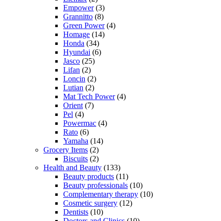
Empower
(3)
Grannitto
(8)
Green Power
(4)
Homage
(14)
Honda
(34)
Hyundai
(6)
Jasco
(25)
Lifan
(2)
Loncin
(2)
Lutian
(2)
Mat Tech Power
(4)
Orient
(7)
Pel
(4)
Powermac
(4)
Rato
(6)
Yamaha
(14)
Grocery Items
(2)
Biscuits
(2)
Health and Beauty
(133)
Beauty products
(11)
Beauty professionals
(10)
Complementary therapy
(10)
Cosmetic surgery
(12)
Dentists
(10)
Doctors and Clinics
(10)