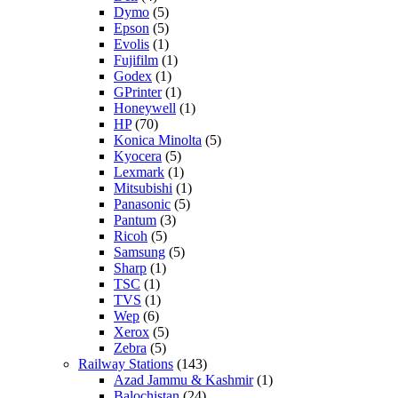
Dymo
(5)
Epson
(5)
Evolis
(1)
Fujifilm
(1)
Godex
(1)
GPrinter
(1)
Honeywell
(1)
HP
(70)
Konica Minolta
(5)
Kyocera
(5)
Lexmark
(1)
Mitsubishi
(1)
Panasonic
(5)
Pantum
(3)
Ricoh
(5)
Samsung
(5)
Sharp
(1)
TSC
(1)
TVS
(1)
Wep
(6)
Xerox
(5)
Zebra
(5)
Railway Stations
(143)
Azad Jammu & Kashmir
(1)
Balochistan
(24)