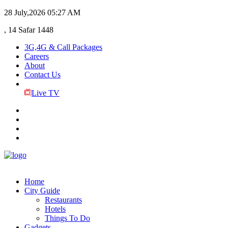
28 July,2026
05:27 AM
, 14 Safar 1448
3G,4G & Call Packages
Careers
About
Contact Us
Live TV
Home
City Guide
Restaurants
Hotels
Things To Do
Gadgets