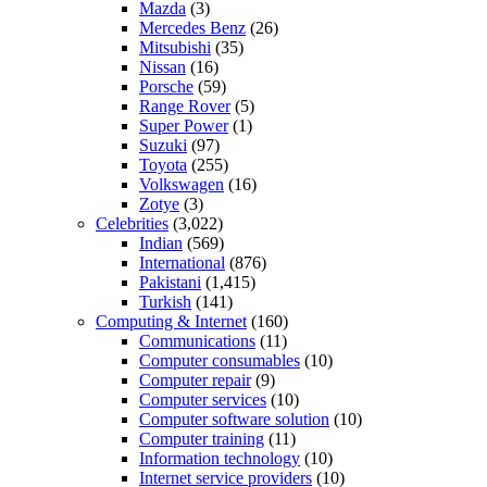
Mazda
(3)
Mercedes Benz
(26)
Mitsubishi
(35)
Nissan
(16)
Porsche
(59)
Range Rover
(5)
Super Power
(1)
Suzuki
(97)
Toyota
(255)
Volkswagen
(16)
Zotye
(3)
Celebrities
(3,022)
Indian
(569)
International
(876)
Pakistani
(1,415)
Turkish
(141)
Computing & Internet
(160)
Communications
(11)
Computer consumables
(10)
Computer repair
(9)
Computer services
(10)
Computer software solution
(10)
Computer training
(11)
Information technology
(10)
Internet service providers
(10)