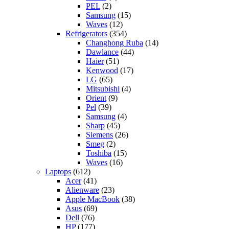
PEL
(2)
Samsung
(15)
Waves
(12)
Refrigerators
(354)
Changhong Ruba
(14)
Dawlance
(44)
Haier
(51)
Kenwood
(17)
LG
(65)
Mitsubishi
(4)
Orient
(9)
Pel
(39)
Samsung
(4)
Sharp
(45)
Siemens
(26)
Smeg
(2)
Toshiba
(15)
Waves
(16)
Laptops
(612)
Acer
(41)
Alienware
(23)
Apple MacBook
(38)
Asus
(69)
Dell
(76)
HP
(177)