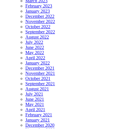
March 2023
February 2023
January 2023
December 2022
November 2022
October 2022
September 2022
August 2022
July 2022
June 2022
May 2022
April 2022
January 2022
December 2021
November 2021
October 2021
September 2021
August 2021
July 2021
June 2021
May 2021
April 2021
February 2021
January 2021
December 2020