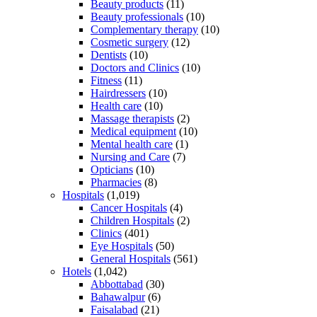
Beauty products
(11)
Beauty professionals
(10)
Complementary therapy
(10)
Cosmetic surgery
(12)
Dentists
(10)
Doctors and Clinics
(10)
Fitness
(11)
Hairdressers
(10)
Health care
(10)
Massage therapists
(2)
Medical equipment
(10)
Mental health care
(1)
Nursing and Care
(7)
Opticians
(10)
Pharmacies
(8)
Hospitals
(1,019)
Cancer Hospitals
(4)
Children Hospitals
(2)
Clinics
(401)
Eye Hospitals
(50)
General Hospitals
(561)
Hotels
(1,042)
Abbottabad
(30)
Bahawalpur
(6)
Faisalabad
(21)