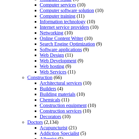
Computer services
(10)
Computer software solution
(10)
Computer training
(11)
Information technology
(10)
Internet service providers
(10)
Networking
(10)
Online Content Writer
(10)
Search Engine Optimization
(9)
Software applications
(9)
Web Design
(11)
Web Development
(9)
Web hosting
(9)
Web Services
(11)
Construction
(66)
Architectural services
(10)
Builders
(4)
Building materials
(10)
Chemicals
(11)
Construction equipment
(10)
Construction services
(10)
Decorators
(10)
Doctors
(2,134)
Acupuncturist
(21)
Addiction Specialist
(5)
Allergist
(5)