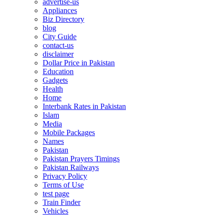
advertise-us
Appliances
Biz Directory
blog
City Guide
contact-us
disclaimer
Dollar Price in Pakistan
Education
Gadgets
Health
Home
Interbank Rates in Pakistan
Islam
Media
Mobile Packages
Names
Pakistan
Pakistan Prayers Timings
Pakistan Railways
Privacy Policy
Terms of Use
test page
Train Finder
Vehicles