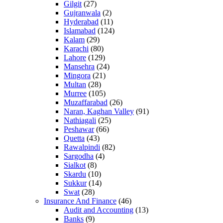
Gilgit
(27)
Gujranwala
(2)
Hyderabad
(11)
Islamabad
(124)
Kalam
(29)
Karachi
(80)
Lahore
(129)
Mansehra
(24)
Mingora
(21)
Multan
(28)
Murree
(105)
Muzaffarabad
(26)
Naran, Kaghan Valley
(91)
Nathiagali
(25)
Peshawar
(66)
Quetta
(43)
Rawalpindi
(82)
Sargodha
(4)
Sialkot
(8)
Skardu
(10)
Sukkur
(14)
Swat
(28)
Insurance And Finance
(46)
Audit and Accounting
(13)
Banks
(9)