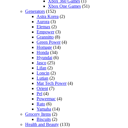
Xbox 360 Games
(1)
Xbox One Games
(51)
Generators
(152)
Astra Korea
(2)
Aurora
(3)
Elemax
(2)
Empower
(3)
Grannitto
(8)
Green Power
(4)
Homage
(14)
Honda
(34)
Hyundai
(6)
Jasco
(25)
Lifan
(2)
Loncin
(2)
Lutian
(2)
Mat Tech Power
(4)
Orient
(7)
Pel
(4)
Powermac
(4)
Rato
(6)
Yamaha
(14)
Grocery Items
(2)
Biscuits
(2)
Health and Beauty
(133)