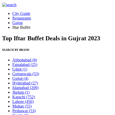
City Guide
Restaurants
Gujrat
Iftar Buffet
Top Iftar Buffet Deals in Gujrat 2023
SEARCH BY BRAND
Abbottabad
(8)
Faisalabad
(25)
Gilgit
(1)
Gujranwala
(53)
Gujrat
(4)
Hyderabad
(27)
Islamabad
(209)
Jhelum
(1)
Karachi
(752)
Lahore
(456)
Multan
(55)
Peshawar
(53)