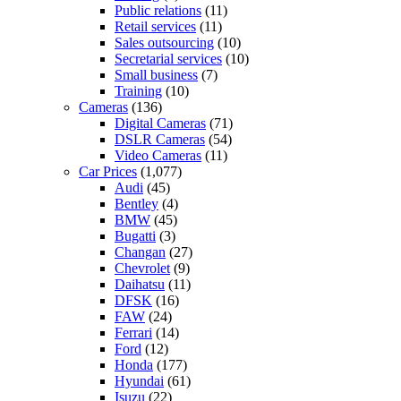
Public relations
(11)
Retail services
(11)
Sales outsourcing
(10)
Secretarial services
(10)
Small business
(7)
Training
(10)
Cameras
(136)
Digital Cameras
(71)
DSLR Cameras
(54)
Video Cameras
(11)
Car Prices
(1,077)
Audi
(45)
Bentley
(4)
BMW
(45)
Bugatti
(3)
Changan
(27)
Chevrolet
(9)
Daihatsu
(11)
DFSK
(16)
FAW
(24)
Ferrari
(14)
Ford
(12)
Honda
(177)
Hyundai
(61)
Isuzu
(22)