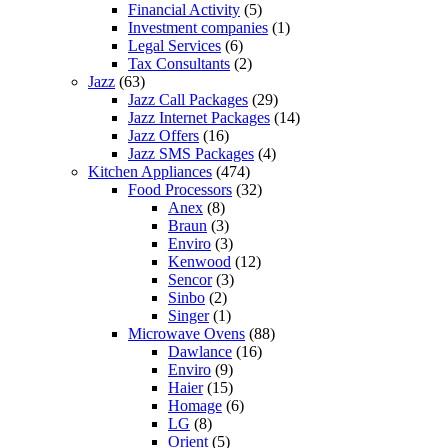
Financial Activity
(5)
Investment companies
(1)
Legal Services
(6)
Tax Consultants
(2)
Jazz
(63)
Jazz Call Packages
(29)
Jazz Internet Packages
(14)
Jazz Offers
(16)
Jazz SMS Packages
(4)
Kitchen Appliances
(474)
Food Processors
(32)
Anex
(8)
Braun
(3)
Enviro
(3)
Kenwood
(12)
Sencor
(3)
Sinbo
(2)
Singer
(1)
Microwave Ovens
(88)
Dawlance
(16)
Enviro
(9)
Haier
(15)
Homage
(6)
LG
(8)
Orient
(5)