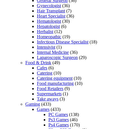
General Surgeon
(36)
Gynecologist
(36)
Hair Transplant
(7)
Heart Specialist
(36)
Hematologist
(30)
Hepatologist
(6)
Herbalist
(12)
Homeopathic
(19)
Infectious Disease Specialist
(18)
Intensivist
(1)
Internal Medicine
(36)
Laparoscopic Surgeon
(29)
Food & Drink
(49)
Cafes
(6)
Catering
(10)
Catering equipment
(10)
Food manufacturing
(10)
Food Retailers
(9)
Supermarkets
(1)
Take aways
(3)
Gaming
(433)
Games
(433)
PC Games
(138)
Ps3 Games
(46)
Ps4 Games
(170)