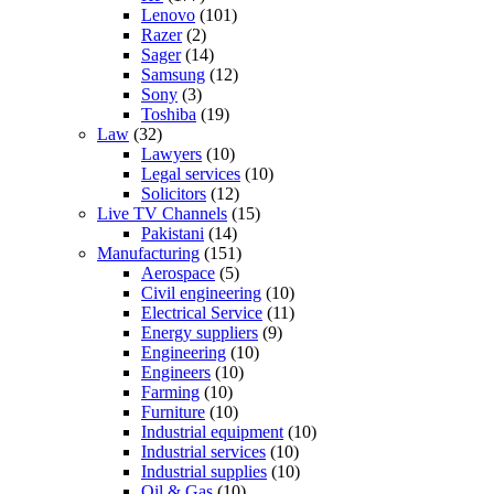
Lenovo
(101)
Razer
(2)
Sager
(14)
Samsung
(12)
Sony
(3)
Toshiba
(19)
Law
(32)
Lawyers
(10)
Legal services
(10)
Solicitors
(12)
Live TV Channels
(15)
Pakistani
(14)
Manufacturing
(151)
Aerospace
(5)
Civil engineering
(10)
Electrical Service
(11)
Energy suppliers
(9)
Engineering
(10)
Engineers
(10)
Farming
(10)
Furniture
(10)
Industrial equipment
(10)
Industrial services
(10)
Industrial supplies
(10)
Oil & Gas
(10)