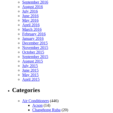
September 2016
August 2016
July 2016
June 2016
May 2016
April 2016
March 2016
February 2016
January 2016
December 2015
November 2015
October 2015
September 2015
August 2015
July 2015
June 2015
May 2015
April 2015
Categories
Air Conditioners
(446)
Acson
(14)
Changhong Ruba
(20)