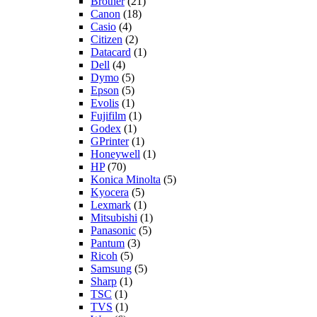
Brother
(21)
Canon
(18)
Casio
(4)
Citizen
(2)
Datacard
(1)
Dell
(4)
Dymo
(5)
Epson
(5)
Evolis
(1)
Fujifilm
(1)
Godex
(1)
GPrinter
(1)
Honeywell
(1)
HP
(70)
Konica Minolta
(5)
Kyocera
(5)
Lexmark
(1)
Mitsubishi
(1)
Panasonic
(5)
Pantum
(3)
Ricoh
(5)
Samsung
(5)
Sharp
(1)
TSC
(1)
TVS
(1)