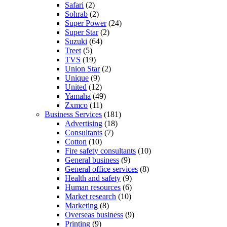
Safari
(2)
Sohrab
(2)
Super Power
(24)
Super Star
(2)
Suzuki
(64)
Treet
(5)
TVS
(19)
Union Star
(2)
Unique
(9)
United
(12)
Yamaha
(49)
Zxmco
(11)
Business Services
(181)
Advertising
(18)
Consultants
(7)
Cotton
(10)
Fire safety consultants
(10)
General business
(9)
General office services
(8)
Health and safety
(9)
Human resources
(6)
Market research
(10)
Marketing
(8)
Overseas business
(9)
Printing
(9)