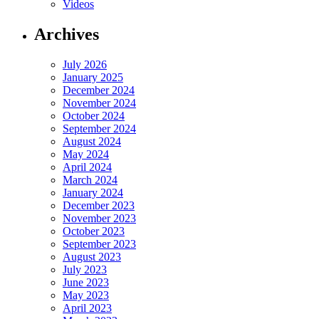
Videos
Archives
July 2026
January 2025
December 2024
November 2024
October 2024
September 2024
August 2024
May 2024
April 2024
March 2024
January 2024
December 2023
November 2023
October 2023
September 2023
August 2023
July 2023
June 2023
May 2023
April 2023