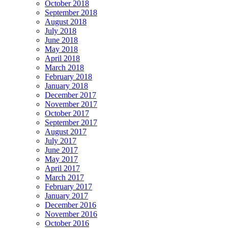
October 2018
September 2018
August 2018
July 2018
June 2018
May 2018
April 2018
March 2018
February 2018
January 2018
December 2017
November 2017
October 2017
September 2017
August 2017
July 2017
June 2017
May 2017
April 2017
March 2017
February 2017
January 2017
December 2016
November 2016
October 2016