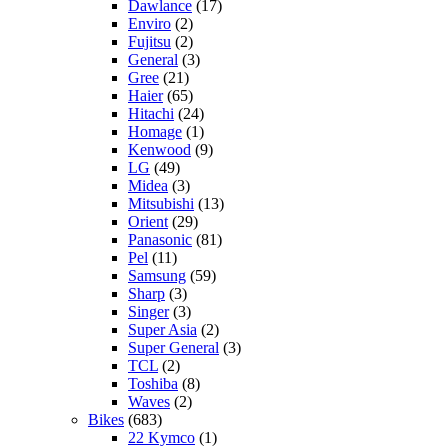
Dawlance
(17)
Enviro
(2)
Fujitsu
(2)
General
(3)
Gree
(21)
Haier
(65)
Hitachi
(24)
Homage
(1)
Kenwood
(9)
LG
(49)
Midea
(3)
Mitsubishi
(13)
Orient
(29)
Panasonic
(81)
Pel
(11)
Samsung
(59)
Sharp
(3)
Singer
(3)
Super Asia
(2)
Super General
(3)
TCL
(2)
Toshiba
(8)
Waves
(2)
Bikes
(683)
22 Kymco
(1)