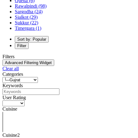
Quetta
(6)
Rawalpindi
(98)
Sargodha
(24)
Sialkot
(29)
Sukkur
(22)
Timergara
(1)
Sort by: Popular
Filter
Filters
Advanced Filtering Widget
Clear all
Categories
Keywords
User Rating
Cuisine
Cuisine2