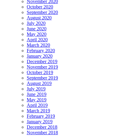
November 2020
October 2020
September 2020
August 2020
July 2020
June 2020
May 2020
April 2020
March 2020
February 2020
January 2020
December 2019
November 2019
October 2019
September 2019
August 2019
July 2019
June 2019
May 2019
April 2019
March 2019
February 2019
January 2019
December 2018
November 2018