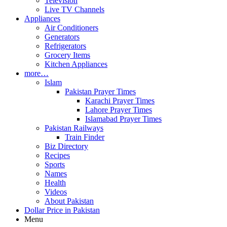
Television
Live TV Channels
Appliances
Air Conditioners
Generators
Refrigerators
Grocery Items
Kitchen Appliances
more…
Islam
Pakistan Prayer Times
Karachi Prayer Times
Lahore Prayer Times
Islamabad Prayer Times
Pakistan Railways
Train Finder
Biz Directory
Recipes
Sports
Names
Health
Videos
About Pakistan
Dollar Price in Pakistan
Menu