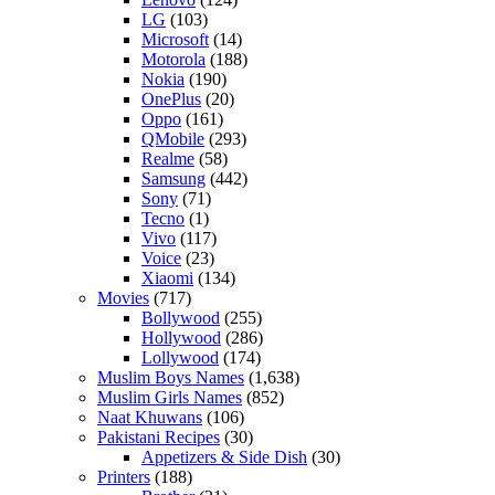
LG
(103)
Microsoft
(14)
Motorola
(188)
Nokia
(190)
OnePlus
(20)
Oppo
(161)
QMobile
(293)
Realme
(58)
Samsung
(442)
Sony
(71)
Tecno
(1)
Vivo
(117)
Voice
(23)
Xiaomi
(134)
Movies
(717)
Bollywood
(255)
Hollywood
(286)
Lollywood
(174)
Muslim Boys Names
(1,638)
Muslim Girls Names
(852)
Naat Khuwans
(106)
Pakistani Recipes
(30)
Appetizers & Side Dish
(30)
Printers
(188)