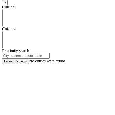
Cuisine3
Cuisine4
Proximity search
No entries were found
Latest Reviews