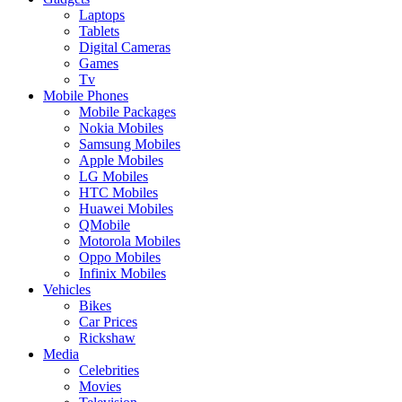
Laptops
Tablets
Digital Cameras
Games
Tv
Mobile Phones
Mobile Packages
Nokia Mobiles
Samsung Mobiles
Apple Mobiles
LG Mobiles
HTC Mobiles
Huawei Mobiles
QMobile
Motorola Mobiles
Oppo Mobiles
Infinix Mobiles
Vehicles
Bikes
Car Prices
Rickshaw
Media
Celebrities
Movies