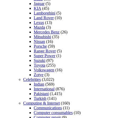
Jaguar
(5)
KIA
(45)
Lamborghini
(5)
Land Rover
(10)
Lexus
(13)
Mazda
(3)
Mercedes Benz
(26)
Mitsubishi
(35)
Nissan
(16)
Porsche
(59)
Range Rover
(5)
Super Power
(1)
Suzuki
(97)
Toyota
(255)
Volkswagen
(16)
Zotye
(3)
Celebrities
(3,022)
Indian
(569)
International
(876)
Pakistani
(1,415)
Turkish
(141)
Computing & Internet
(160)
Communications
(11)
Computer consumables
(10)
Computer repair
(9)