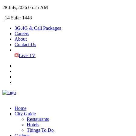
28 July,2026
05:25 AM
, 14 Safar 1448
3G,4G & Call Packages
Careers
About
Contact Us
Live TV
Home
City Guide
Restaurants
Hotels
Things To Do
Gadgets