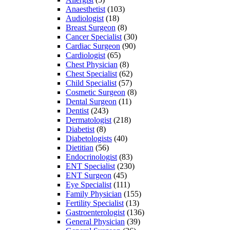
Anaesthetist
(103)
Audiologist
(18)
Breast Surgeon
(8)
Cancer Specialist
(30)
Cardiac Surgeon
(90)
Cardiologist
(65)
Chest Physician
(8)
Chest Specialist
(62)
Child Specialist
(57)
Cosmetic Surgeon
(8)
Dental Surgeon
(11)
Dentist
(243)
Dermatologist
(218)
Diabetist
(8)
Diabetologists
(40)
Dietitian
(56)
Endocrinologist
(83)
ENT Specialist
(230)
ENT Surgeon
(45)
Eye Specialist
(111)
Family Physician
(155)
Fertility Specialist
(13)
Gastroenterologist
(136)
General Physician
(39)