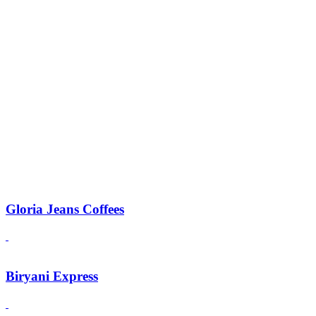
Gloria Jeans Coffees
Biryani Express