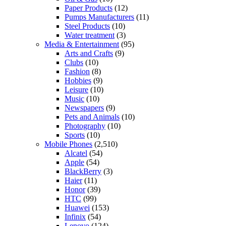
Paper Products
(12)
Pumps Manufacturers
(11)
Steel Products
(10)
Water treatment
(3)
Media & Entertainment
(95)
Arts and Crafts
(9)
Clubs
(10)
Fashion
(8)
Hobbies
(9)
Leisure
(10)
Music
(10)
Newspapers
(9)
Pets and Animals
(10)
Photography
(10)
Sports
(10)
Mobile Phones
(2,510)
Alcatel
(54)
Apple
(54)
BlackBerry
(3)
Haier
(11)
Honor
(39)
HTC
(99)
Huawei
(153)
Infinix
(54)
Lenovo
(124)