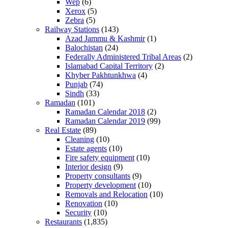
Wep
(6)
Xerox
(5)
Zebra
(5)
Railway Stations
(143)
Azad Jammu & Kashmir
(1)
Balochistan
(24)
Federally Administered Tribal Areas
(2)
Islamabad Capital Territory
(2)
Khyber Pakhtunkhwa
(4)
Punjab
(74)
Sindh
(33)
Ramadan
(101)
Ramadan Calendar 2018
(2)
Ramadan Calendar 2019
(99)
Real Estate
(89)
Cleaning
(10)
Estate agents
(10)
Fire safety equipment
(10)
Interior design
(9)
Property consultants
(9)
Property development
(10)
Removals and Relocation
(10)
Renovation
(10)
Security
(10)
Restaurants
(1,835)