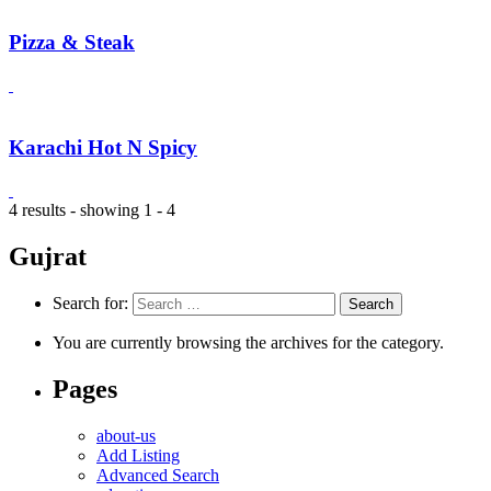
Pizza & Steak
Karachi Hot N Spicy
4 results - showing 1 - 4
Gujrat
Search for:
You are currently browsing the archives for the category.
Pages
about-us
Add Listing
Advanced Search