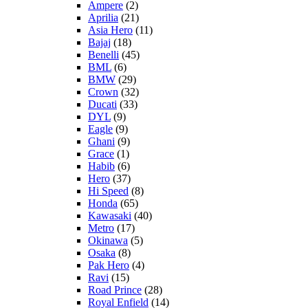
Ampere
(2)
Aprilia
(21)
Asia Hero
(11)
Bajaj
(18)
Benelli
(45)
BML
(6)
BMW
(29)
Crown
(32)
Ducati
(33)
DYL
(9)
Eagle
(9)
Ghani
(9)
Grace
(1)
Habib
(6)
Hero
(37)
Hi Speed
(8)
Honda
(65)
Kawasaki
(40)
Metro
(17)
Okinawa
(5)
Osaka
(8)
Pak Hero
(4)
Ravi
(15)
Road Prince
(28)
Royal Enfield
(14)