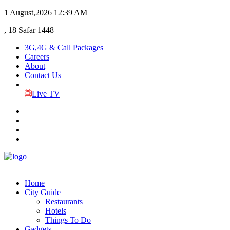
1 August,2026
12:39 AM
, 18 Safar 1448
3G,4G & Call Packages
Careers
About
Contact Us
Live TV
Home
City Guide
Restaurants
Hotels
Things To Do
Gadgets