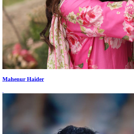
Mahenur Haider