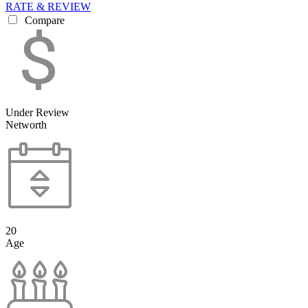
RATE & REVIEW
Compare
Under Review
Networth
20
Age