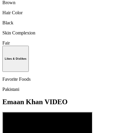
Brown
Hair Color
Black
Skin Complexion
Fair
Likes & Dislikes
Favorite Foods
Pakistani
Emaan Khan VIDEO