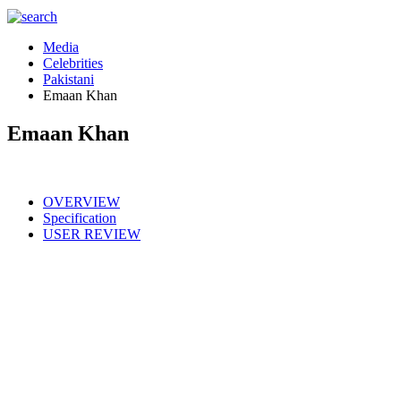
Media
Celebrities
Pakistani
Emaan Khan
Emaan Khan
OVERVIEW
Specification
USER REVIEW