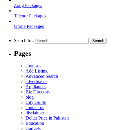
Zong Packages
Telenor Packages
Ufone Packages
Search for:
Pages
about-us
Add Listing
Advanced Search
advertise-us
Appliances
Biz Directory
blog
City Guide
contact-us
disclaimer
Dollar Price in Pakistan
Education
Gadgets