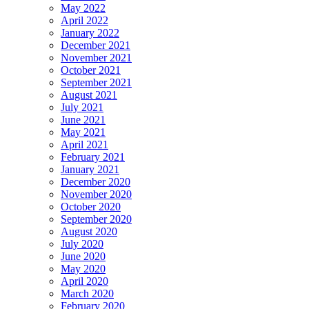
May 2022
April 2022
January 2022
December 2021
November 2021
October 2021
September 2021
August 2021
July 2021
June 2021
May 2021
April 2021
February 2021
January 2021
December 2020
November 2020
October 2020
September 2020
August 2020
July 2020
June 2020
May 2020
April 2020
March 2020
February 2020