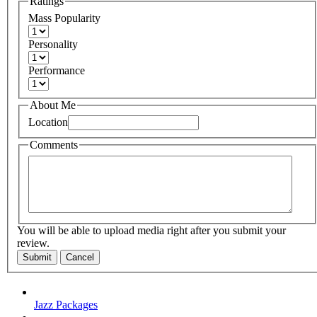
Ratings
Mass Popularity
Personality
Performance
About Me
Location
Comments
You will be able to upload media right after you submit your
review.
Submit
Cancel
Jazz Packages