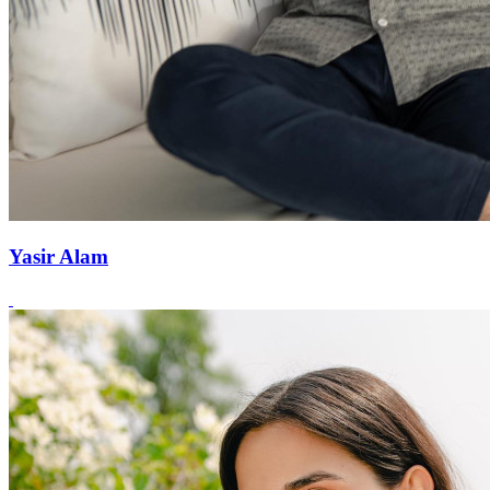
Yasir Alam