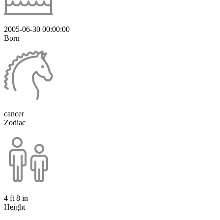
2005-06-30 00:00:00
Born
cancer
Zodiac
4 ft 8 in
Height