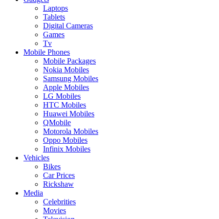
Laptops
Tablets
Digital Cameras
Games
Tv
Mobile Phones
Mobile Packages
Nokia Mobiles
Samsung Mobiles
Apple Mobiles
LG Mobiles
HTC Mobiles
Huawei Mobiles
QMobile
Motorola Mobiles
Oppo Mobiles
Infinix Mobiles
Vehicles
Bikes
Car Prices
Rickshaw
Media
Celebrities
Movies