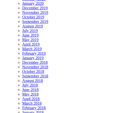
January 2020
December 2019
November 2019
October 2019
September 2019
August 2019
July 2019
June 2019
May 2019
April 2019
March 2019
February 2019
January 2019
December 2018
November 2018
October 2018
September 2018
August 2018
July 2018
June 2018
May 2018
April 2018
March 2018
February 2018
January 2018