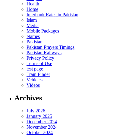
Health
Home
Interbank Rates in Pakistan
Islam
Media
Mobile Packages
Names
Pakistan
Pakistan Prayers Timings
Pakistan Railways
Privacy Policy
Terms of Use
test page
Train Finder
Vehicles
Videos
Archives
July 2026
January 2025
December 2024
November 2024
October 2024