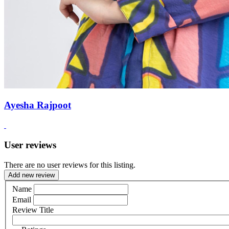
Ayesha Rajpoot
User reviews
There are no user reviews for this listing.
Add new review
Name
Email
Review Title