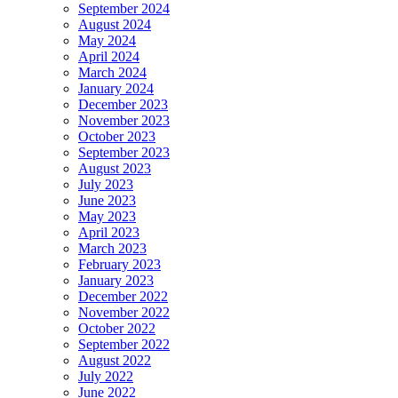
September 2024
August 2024
May 2024
April 2024
March 2024
January 2024
December 2023
November 2023
October 2023
September 2023
August 2023
July 2023
June 2023
May 2023
April 2023
March 2023
February 2023
January 2023
December 2022
November 2022
October 2022
September 2022
August 2022
July 2022
June 2022