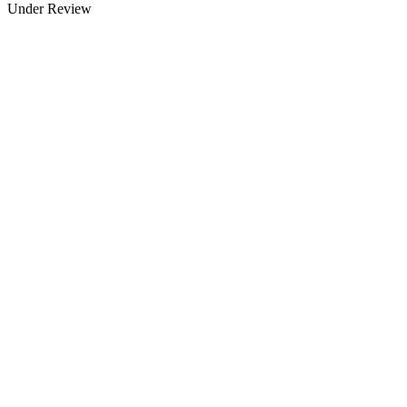
Under Review