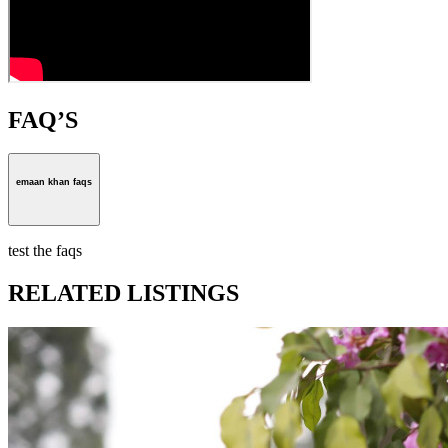
FAQ’S
emaan khan faqs
test the faqs
RELATED LISTINGS