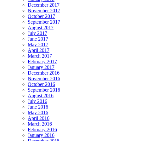
December 2017
November 2017
October 2017
September 2017
August 2017
July 2017
June 2017
May 2017
April 2017
March 2017
February 2017
January 2017
December 2016
November 2016
October 2016
September 2016
August 2016
July 2016
June 2016
May 2016
April 2016
March 2016
February 2016
January 2016
December 2015