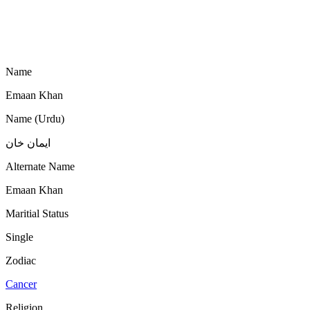
Name
Emaan Khan
Name (Urdu)
ایمان خان
Alternate Name
Emaan Khan
Maritial Status
Single
Zodiac
Cancer
Religion