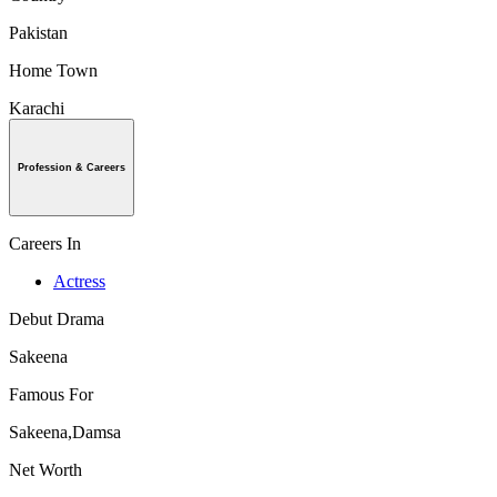
Pakistan
Home Town
Karachi
Profession & Careers
Careers In
Actress
Debut Drama
Sakeena
Famous For
Sakeena,Damsa
Net Worth