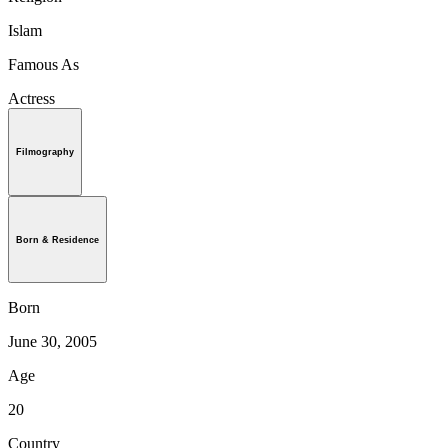
Islam
Famous As
Actress
Filmography
Born & Residence
Born
June 30, 2005
Age
20
Country