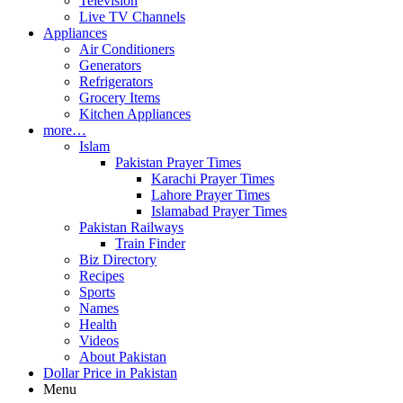
Television
Live TV Channels
Appliances
Air Conditioners
Generators
Refrigerators
Grocery Items
Kitchen Appliances
more…
Islam
Pakistan Prayer Times
Karachi Prayer Times
Lahore Prayer Times
Islamabad Prayer Times
Pakistan Railways
Train Finder
Biz Directory
Recipes
Sports
Names
Health
Videos
About Pakistan
Dollar Price in Pakistan
Menu