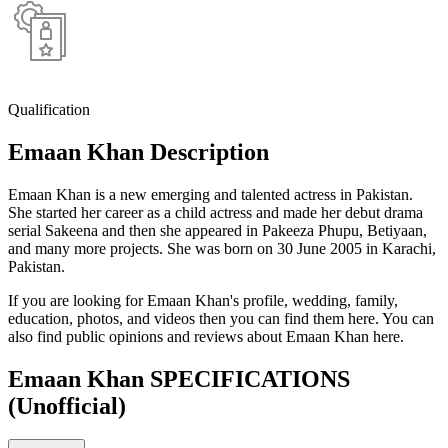
Qualification
Emaan Khan Description
Emaan Khan is a new emerging and talented actress in Pakistan.
She started her career as a child actress and made her debut drama
serial Sakeena and then she appeared in Pakeeza Phupu, Betiyaan,
and many more projects. She was born on 30 June 2005 in Karachi,
Pakistan.
If you are looking for Emaan Khan's profile, wedding, family,
education, photos, and videos then you can find them here. You can
also find public opinions and reviews about Emaan Khan here.
Emaan Khan SPECIFICATIONS
(Unofficial)