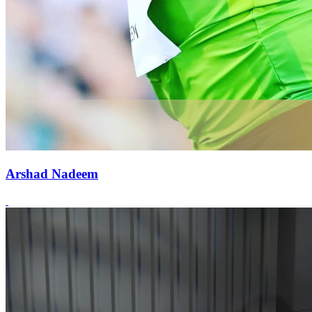
Arshad Nadeem