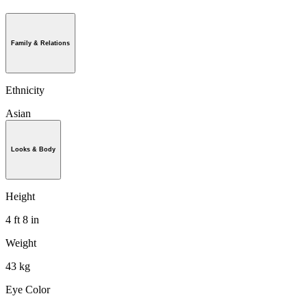
Family & Relations
Ethnicity
Asian
Looks & Body
Height
4 ft 8 in
Weight
43 kg
Eye Color