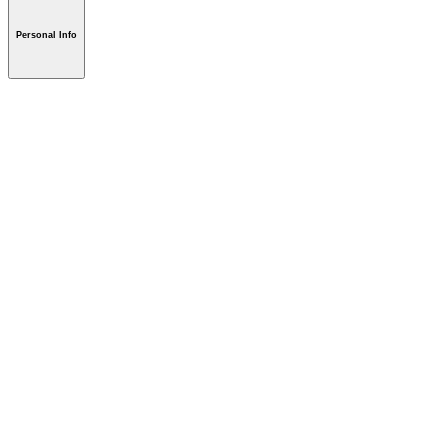
Personal Info