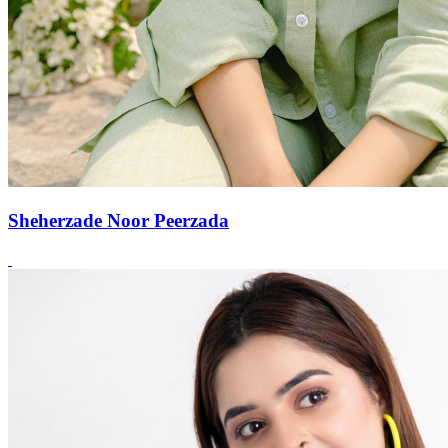
Sheherzade Noor Peerzada