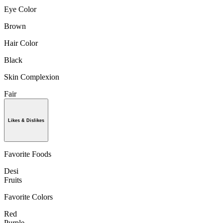
Eye Color
Brown
Hair Color
Black
Skin Complexion
Fair
Likes & Dislikes
Favorite Foods
Desi
Fruits
Favorite Colors
Red
Purple