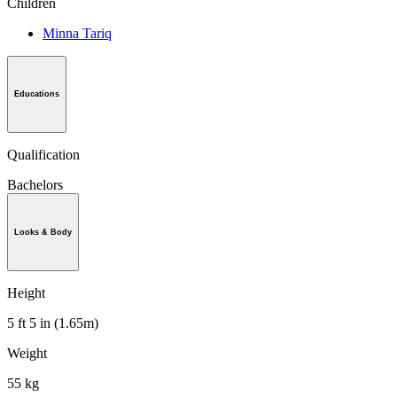
Children
Minna Tariq
Educations
Qualification
Bachelors
Looks & Body
Height
5 ft 5 in (1.65m)
Weight
55 kg