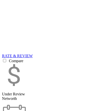
RATE & REVIEW
Compare
Under Review
Networth