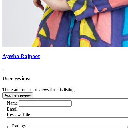
Ayesha Rajpoot
User reviews
There are no user reviews for this listing.
Add new review
Name
Email
Review Title
Ratings