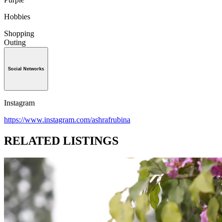
Hobbies
Shopping
Outing
Social Networks
Instagram
https://www.instagram.com/ashrafrubina
RELATED LISTINGS