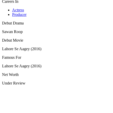
Careers In
Actress
Producer
Debut Drama
Sawan Roop
Debut Movie
Lahore Se Aagey (2016)
Famous For
Lahore Se Aagey (2016)
Net Worth
Under Review