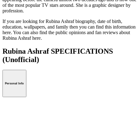
of the most popular TV stars around. She is a graphic designer by
profession.
If you are looking for Rubina Ashraf biography, date of birth,
education, wallpapers, and family then you can find this information
here. You can also find the public opinions and fan reviews about
Rubina Ashraf here.
Rubina Ashraf SPECIFICATIONS
(Unofficial)
Personal Info