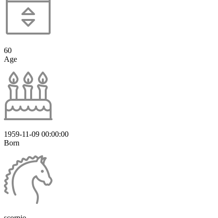
60
Age
1959-11-09 00:00:00
Born
scorpio