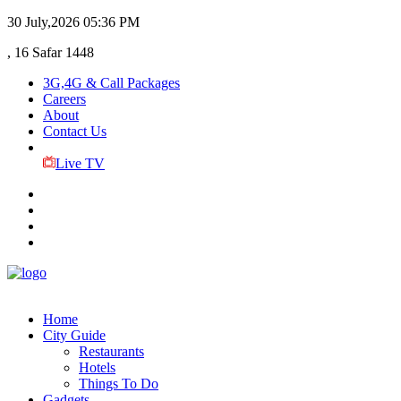
30 July,2026
05:36 PM
, 16 Safar 1448
3G,4G & Call Packages
Careers
About
Contact Us
Live TV
Home
City Guide
Restaurants
Hotels
Things To Do
Gadgets