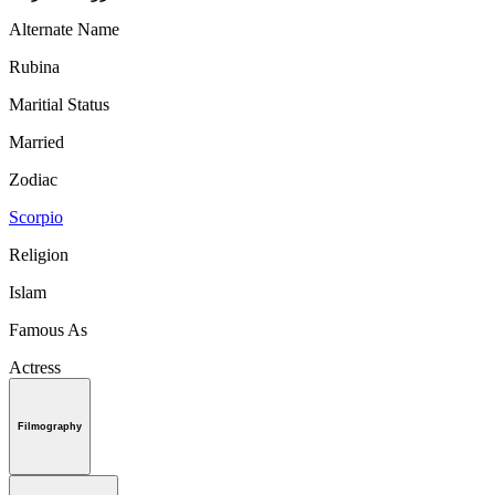
Alternate Name
Rubina
Maritial Status
Married
Zodiac
Scorpio
Religion
Islam
Famous As
Actress
Filmography