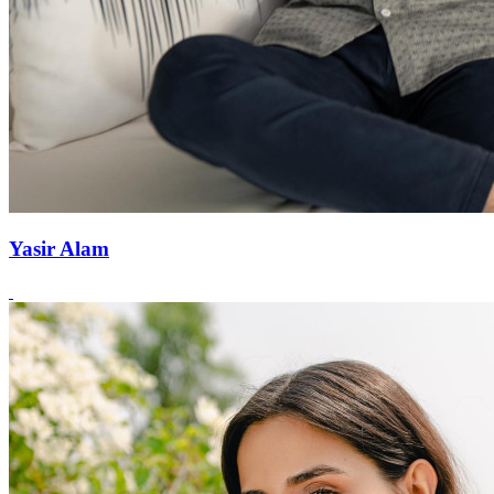
Yasir Alam