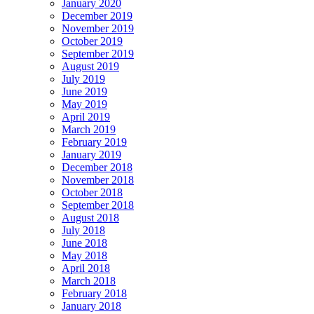
January 2020
December 2019
November 2019
October 2019
September 2019
August 2019
July 2019
June 2019
May 2019
April 2019
March 2019
February 2019
January 2019
December 2018
November 2018
October 2018
September 2018
August 2018
July 2018
June 2018
May 2018
April 2018
March 2018
February 2018
January 2018