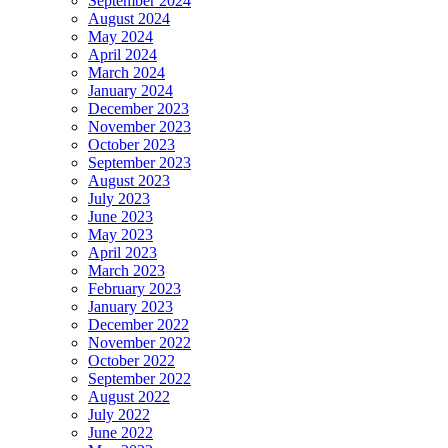
September 2024
August 2024
May 2024
April 2024
March 2024
January 2024
December 2023
November 2023
October 2023
September 2023
August 2023
July 2023
June 2023
May 2023
April 2023
March 2023
February 2023
January 2023
December 2022
November 2022
October 2022
September 2022
August 2022
July 2022
June 2022