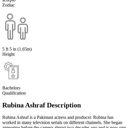
Zodiac
5 ft 5 in (1.65m)
Height
Bachelors
Qualification
Rubina Ashraf Description
Rubina Ashraf is a Pakistani actress and producer. Rubina has
worked in many television serials on different channels. She began
appearing before the camera almost two decades ago and is now one