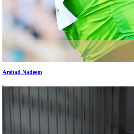
Arshad Nadeem