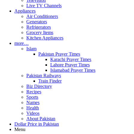
Television
Live TV Channels
Appliances
Air Conditioners
Generators
Refrigerators
Grocery Items
Kitchen Appliances
more…
Islam
Pakistan Prayer Times
Karachi Prayer Times
Lahore Prayer Times
Islamabad Prayer Times
Pakistan Railways
Train Finder
Biz Directory
Recipes
Sports
Names
Health
Videos
About Pakistan
Dollar Price in Pakistan
Menu