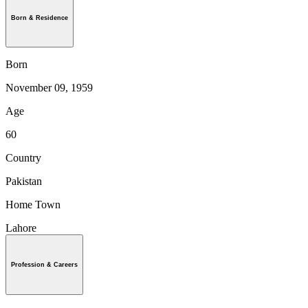
Born & Residence
Born
November 09, 1959
Age
60
Country
Pakistan
Home Town
Lahore
Profession & Careers