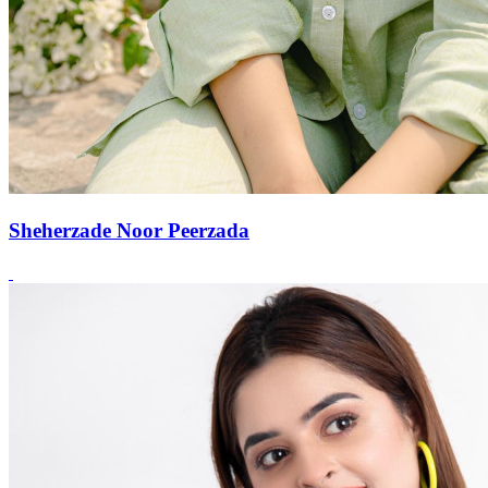
Sheherzade Noor Peerzada