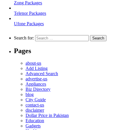
Zong Packages
Telenor Packages
Ufone Packages
Search for:
Pages
about-us
Add Listing
Advanced Search
advertise-us
Appliances
Biz Directory
blog
City Guide
contact-us
disclaimer
Dollar Price in Pakistan
Education
Gadgets