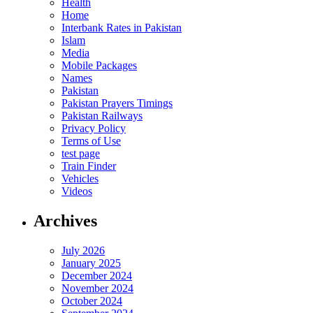
Health
Home
Interbank Rates in Pakistan
Islam
Media
Mobile Packages
Names
Pakistan
Pakistan Prayers Timings
Pakistan Railways
Privacy Policy
Terms of Use
test page
Train Finder
Vehicles
Videos
Archives
July 2026
January 2025
December 2024
November 2024
October 2024