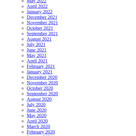
May 2022
April 2022
January 2022
December 2021
November 2021
October 2021
September 2021
August 2021
July 2021
June 2021
May 2021
April 2021
February 2021
January 2021
December 2020
November 2020
October 2020
September 2020
August 2020
July 2020
June 2020
May 2020
April 2020
March 2020
February 2020