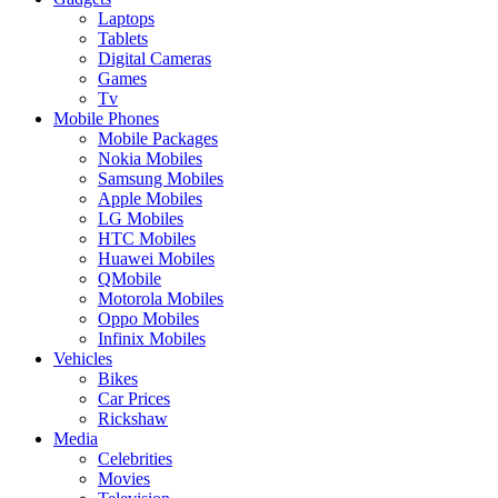
Laptops
Tablets
Digital Cameras
Games
Tv
Mobile Phones
Mobile Packages
Nokia Mobiles
Samsung Mobiles
Apple Mobiles
LG Mobiles
HTC Mobiles
Huawei Mobiles
QMobile
Motorola Mobiles
Oppo Mobiles
Infinix Mobiles
Vehicles
Bikes
Car Prices
Rickshaw
Media
Celebrities
Movies