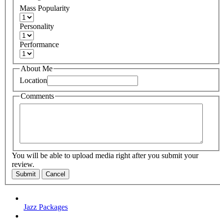
Mass Popularity
Personality
Performance
About Me
Location
Comments
You will be able to upload media right after you submit your
review.
Submit
Cancel
Jazz Packages