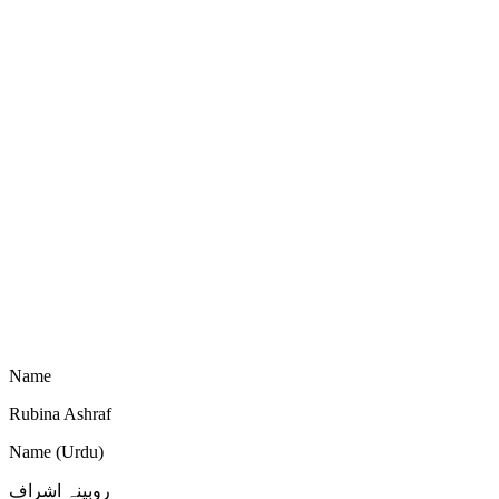
Name
Rubina Ashraf
Name (Urdu)
روبینہ اشراف