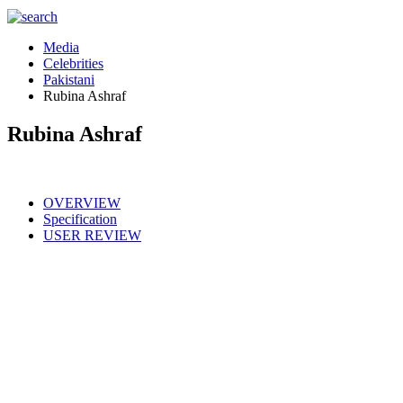
Media
Celebrities
Pakistani
Rubina Ashraf
Rubina Ashraf
OVERVIEW
Specification
USER REVIEW