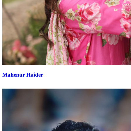
Mahenur Haider