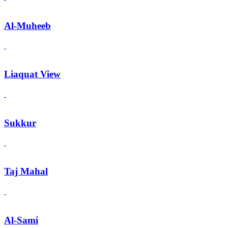
Al-Muheeb
Liaquat View
Sukkur
Taj Mahal
Al-Sami