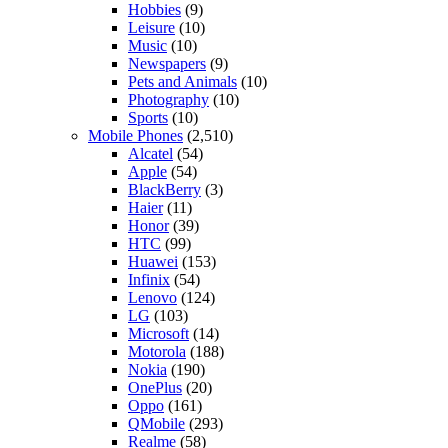
Hobbies
(9)
Leisure
(10)
Music
(10)
Newspapers
(9)
Pets and Animals
(10)
Photography
(10)
Sports
(10)
Mobile Phones
(2,510)
Alcatel
(54)
Apple
(54)
BlackBerry
(3)
Haier
(11)
Honor
(39)
HTC
(99)
Huawei
(153)
Infinix
(54)
Lenovo
(124)
LG
(103)
Microsoft
(14)
Motorola
(188)
Nokia
(190)
OnePlus
(20)
Oppo
(161)
QMobile
(293)
Realme
(58)