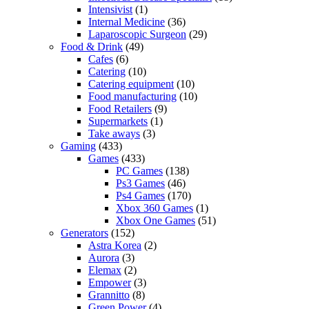
Intensivist
(1)
Internal Medicine
(36)
Laparoscopic Surgeon
(29)
Food & Drink
(49)
Cafes
(6)
Catering
(10)
Catering equipment
(10)
Food manufacturing
(10)
Food Retailers
(9)
Supermarkets
(1)
Take aways
(3)
Gaming
(433)
Games
(433)
PC Games
(138)
Ps3 Games
(46)
Ps4 Games
(170)
Xbox 360 Games
(1)
Xbox One Games
(51)
Generators
(152)
Astra Korea
(2)
Aurora
(3)
Elemax
(2)
Empower
(3)
Grannitto
(8)
Green Power
(4)