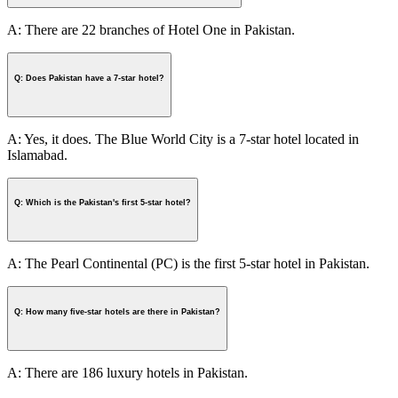
A: There are 22 branches of Hotel One in Pakistan.
Q: Does Pakistan have a 7-star hotel?
A: Yes, it does. The Blue World City is a 7-star hotel located in
Islamabad.
Q: Which is the Pakistan's first 5-star hotel?
A: The Pearl Continental (PC) is the first 5-star hotel in Pakistan.
Q: How many five-star hotels are there in Pakistan?
A: There are 186 luxury hotels in Pakistan.