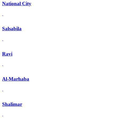
National City
Salsabila
Ravi
Al-Marhaba
Shalimar