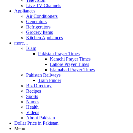
Television
Live TV Channels
Appliances
Air Conditioners
Generators
Refrigerators
Grocery Items
Kitchen Appliances
more…
Islam
Pakistan Prayer Times
Karachi Prayer Times
Lahore Prayer Times
Islamabad Prayer Times
Pakistan Railways
Train Finder
Biz Directory
Recipes
Sports
Names
Health
Videos
About Pakistan
Dollar Price in Pakistan
Menu