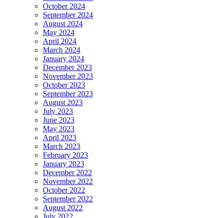
October 2024
September 2024
August 2024
May 2024
April 2024
March 2024
January 2024
December 2023
November 2023
October 2023
September 2023
August 2023
July 2023
June 2023
May 2023
April 2023
March 2023
February 2023
January 2023
December 2022
November 2022
October 2022
September 2022
August 2022
July 2022