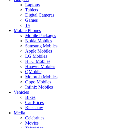
Laptops
Tablets
Digital Cameras
Games
Tv
Mobile Phones
Mobile Packages
Nokia Mobiles
Samsung Mobiles
Apple Mobiles
LG Mobiles
HTC Mobiles
Huawei Mobiles
QMobile
Motorola Mobiles
Oppo Mobiles
Infinix Mobiles
Vehicles
Bikes
Car Prices
Rickshaw
Media
Celebrities
Movies