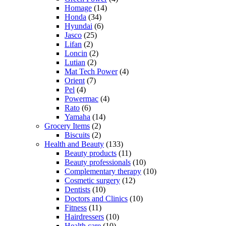
Homage
(14)
Honda
(34)
Hyundai
(6)
Jasco
(25)
Lifan
(2)
Loncin
(2)
Lutian
(2)
Mat Tech Power
(4)
Orient
(7)
Pel
(4)
Powermac
(4)
Rato
(6)
Yamaha
(14)
Grocery Items
(2)
Biscuits
(2)
Health and Beauty
(133)
Beauty products
(11)
Beauty professionals
(10)
Complementary therapy
(10)
Cosmetic surgery
(12)
Dentists
(10)
Doctors and Clinics
(10)
Fitness
(11)
Hairdressers
(10)
Health care
(10)