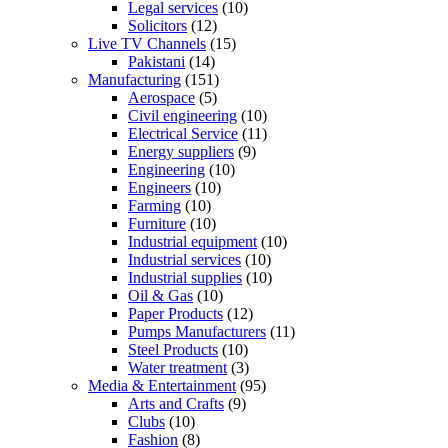
Legal services
(10)
Solicitors
(12)
Live TV Channels
(15)
Pakistani
(14)
Manufacturing
(151)
Aerospace
(5)
Civil engineering
(10)
Electrical Service
(11)
Energy suppliers
(9)
Engineering
(10)
Engineers
(10)
Farming
(10)
Furniture
(10)
Industrial equipment
(10)
Industrial services
(10)
Industrial supplies
(10)
Oil & Gas
(10)
Paper Products
(12)
Pumps Manufacturers
(11)
Steel Products
(10)
Water treatment
(3)
Media & Entertainment
(95)
Arts and Crafts
(9)
Clubs
(10)
Fashion
(8)