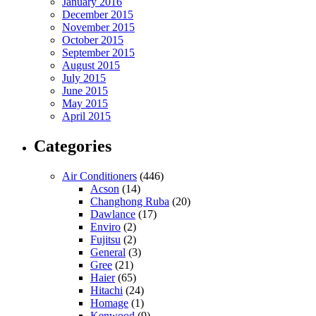
January 2016
December 2015
November 2015
October 2015
September 2015
August 2015
July 2015
June 2015
May 2015
April 2015
Categories
Air Conditioners
(446)
Acson
(14)
Changhong Ruba
(20)
Dawlance
(17)
Enviro
(2)
Fujitsu
(2)
General
(3)
Gree
(21)
Haier
(65)
Hitachi
(24)
Homage
(1)
Kenwood
(9)