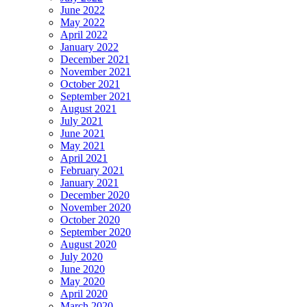
June 2022
May 2022
April 2022
January 2022
December 2021
November 2021
October 2021
September 2021
August 2021
July 2021
June 2021
May 2021
April 2021
February 2021
January 2021
December 2020
November 2020
October 2020
September 2020
August 2020
July 2020
June 2020
May 2020
April 2020
March 2020