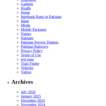
Gadgets
Health
Home
Interbank Rates in Pakistan
Islam
Media
Mobile Packages
Names
Pakistan
Pakistan Prayers Timings
Pakistan Railways
Privacy Policy
Terms of Use
test page
Train Finder
Vehicles
Videos
Archives
July 2026
January 2025
December 2024
November 2024