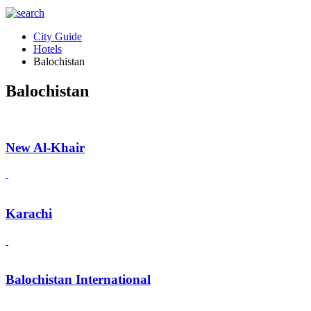
City Guide
Hotels
Balochistan
Balochistan
New Al-Khair
Karachi
Balochistan International