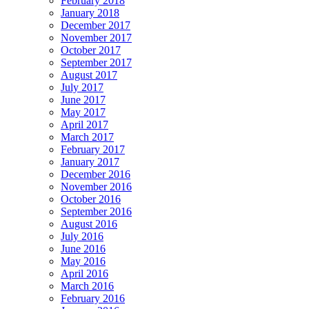
February 2018
January 2018
December 2017
November 2017
October 2017
September 2017
August 2017
July 2017
June 2017
May 2017
April 2017
March 2017
February 2017
January 2017
December 2016
November 2016
October 2016
September 2016
August 2016
July 2016
June 2016
May 2016
April 2016
March 2016
February 2016