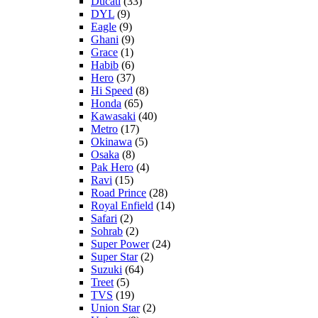
Ducati
(33)
DYL
(9)
Eagle
(9)
Ghani
(9)
Grace
(1)
Habib
(6)
Hero
(37)
Hi Speed
(8)
Honda
(65)
Kawasaki
(40)
Metro
(17)
Okinawa
(5)
Osaka
(8)
Pak Hero
(4)
Ravi
(15)
Road Prince
(28)
Royal Enfield
(14)
Safari
(2)
Sohrab
(2)
Super Power
(24)
Super Star
(2)
Suzuki
(64)
Treet
(5)
TVS
(19)
Union Star
(2)