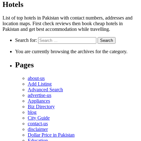
Hotels
List of top hotels in Pakistan with contact numbers, addresses and
location maps. First check reviews then book cheap hotels in
Pakistan and get best accommodation while travelling.
Search for:
You are currently browsing the archives for the category.
Pages
about-us
Add Listing
Advanced Search
advertise-us
Appliances
Biz Directory
blog
City Guide
contact-us
disclaimer
Dollar Price in Pakistan
Education