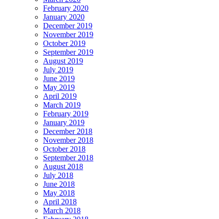
February 2020
January 2020
December 2019
November 2019
October 2019
September 2019
August 2019
July 2019
June 2019
May 2019
April 2019
March 2019
February 2019
January 2019
December 2018
November 2018
October 2018
September 2018
August 2018
July 2018
June 2018
May 2018
April 2018
March 2018