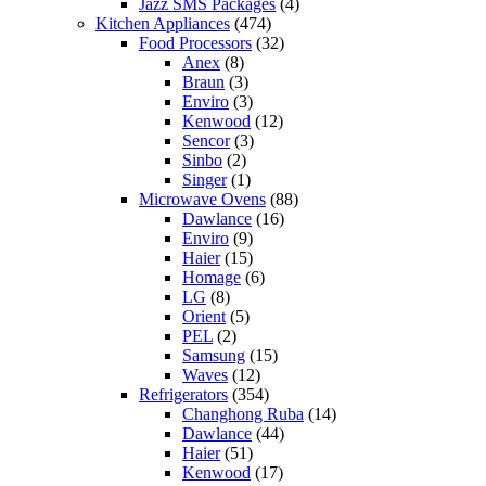
Jazz SMS Packages
(4)
Kitchen Appliances
(474)
Food Processors
(32)
Anex
(8)
Braun
(3)
Enviro
(3)
Kenwood
(12)
Sencor
(3)
Sinbo
(2)
Singer
(1)
Microwave Ovens
(88)
Dawlance
(16)
Enviro
(9)
Haier
(15)
Homage
(6)
LG
(8)
Orient
(5)
PEL
(2)
Samsung
(15)
Waves
(12)
Refrigerators
(354)
Changhong Ruba
(14)
Dawlance
(44)
Haier
(51)
Kenwood
(17)