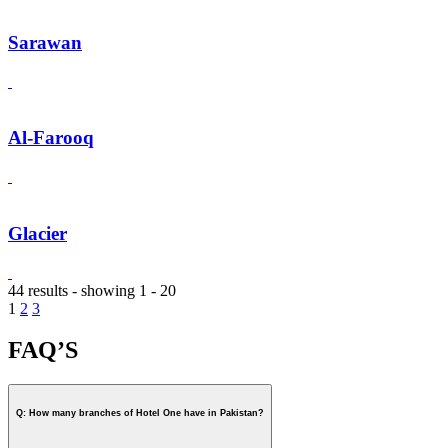
Sarawan
Al-Farooq
Glacier
44 results - showing 1 - 20
1
2
3
FAQ’S
Q: How many branches of Hotel One have in Pakistan?