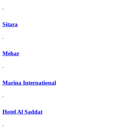
Sitara
Mehar
Marina International
Hotel Al Saddat