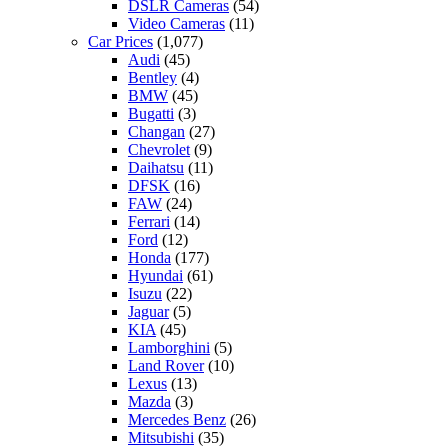
DSLR Cameras
(54)
Video Cameras
(11)
Car Prices
(1,077)
Audi
(45)
Bentley
(4)
BMW
(45)
Bugatti
(3)
Changan
(27)
Chevrolet
(9)
Daihatsu
(11)
DFSK
(16)
FAW
(24)
Ferrari
(14)
Ford
(12)
Honda
(177)
Hyundai
(61)
Isuzu
(22)
Jaguar
(5)
KIA
(45)
Lamborghini
(5)
Land Rover
(10)
Lexus
(13)
Mazda
(3)
Mercedes Benz
(26)
Mitsubishi
(35)