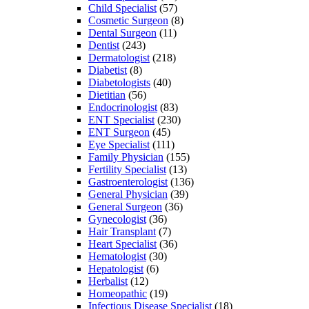
Child Specialist
(57)
Cosmetic Surgeon
(8)
Dental Surgeon
(11)
Dentist
(243)
Dermatologist
(218)
Diabetist
(8)
Diabetologists
(40)
Dietitian
(56)
Endocrinologist
(83)
ENT Specialist
(230)
ENT Surgeon
(45)
Eye Specialist
(111)
Family Physician
(155)
Fertility Specialist
(13)
Gastroenterologist
(136)
General Physician
(39)
General Surgeon
(36)
Gynecologist
(36)
Hair Transplant
(7)
Heart Specialist
(36)
Hematologist
(30)
Hepatologist
(6)
Herbalist
(12)
Homeopathic
(19)
Infectious Disease Specialist
(18)