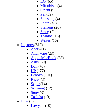
LG
(65)
Mitsubishi
(4)
Orient
(9)
Pel
(39)
Samsung
(4)
Sharp
(45)
Siemens
(26)
Smeg
(2)
Toshiba
(15)
Waves
(16)
Laptops
(612)
Acer
(41)
Alienware
(23)
Apple MacBook
(38)
Asus
(69)
Dell
(76)
HP
(177)
Lenovo
(101)
Razer
(2)
Sager
(14)
Samsung
(12)
Sony
(3)
Toshiba
(19)
Law
(32)
Lawyers
(10)