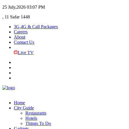
25 July,2026
03:07 PM
, 11 Safar 1448
3G,4G & Call Packages
Careers
About
Contact Us
Live TV
Home
City Guide
Restaurants
Hotels
Things To Do
Gadgets