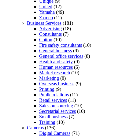
Unique
(9)
United
(12)
Yamaha
(49)
Zxmco
(11)
Business Services
(181)
Advertising
(18)
Consultants
(7)
Cotton
(10)
Fire safety consultants
(10)
General business
(9)
General office services
(8)
Health and safety
(9)
Human resources
(6)
Market research
(10)
Marketing
(8)
Overseas business
(9)
Printing
(9)
Public relations
(11)
Retail services
(11)
Sales outsourcing
(10)
Secretarial services
(10)
Small business
(7)
Training
(10)
Cameras
(136)
Digital Cameras
(71)