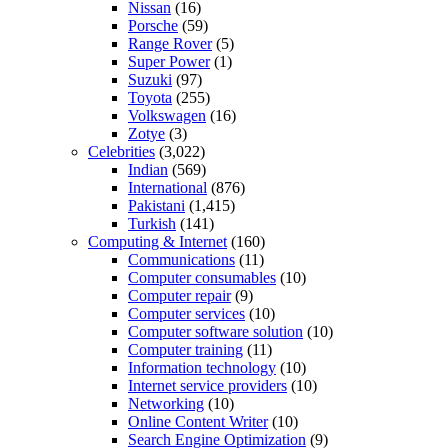
Nissan
(16)
Porsche
(59)
Range Rover
(5)
Super Power
(1)
Suzuki
(97)
Toyota
(255)
Volkswagen
(16)
Zotye
(3)
Celebrities
(3,022)
Indian
(569)
International
(876)
Pakistani
(1,415)
Turkish
(141)
Computing & Internet
(160)
Communications
(11)
Computer consumables
(10)
Computer repair
(9)
Computer services
(10)
Computer software solution
(10)
Computer training
(11)
Information technology
(10)
Internet service providers
(10)
Networking
(10)
Online Content Writer
(10)
Search Engine Optimization
(9)