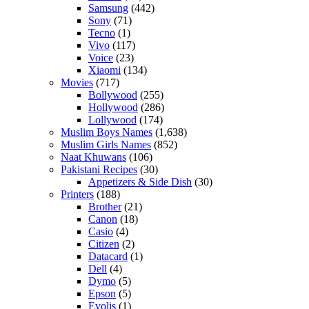
Samsung
(442)
Sony
(71)
Tecno
(1)
Vivo
(117)
Voice
(23)
Xiaomi
(134)
Movies
(717)
Bollywood
(255)
Hollywood
(286)
Lollywood
(174)
Muslim Boys Names
(1,638)
Muslim Girls Names
(852)
Naat Khuwans
(106)
Pakistani Recipes
(30)
Appetizers & Side Dish
(30)
Printers
(188)
Brother
(21)
Canon
(18)
Casio
(4)
Citizen
(2)
Datacard
(1)
Dell
(4)
Dymo
(5)
Epson
(5)
Evolis
(1)