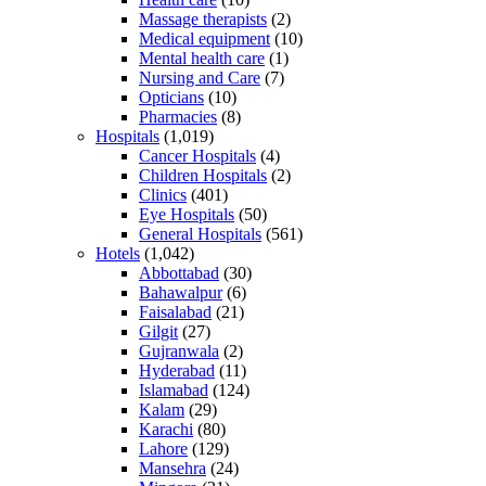
Massage therapists
(2)
Medical equipment
(10)
Mental health care
(1)
Nursing and Care
(7)
Opticians
(10)
Pharmacies
(8)
Hospitals
(1,019)
Cancer Hospitals
(4)
Children Hospitals
(2)
Clinics
(401)
Eye Hospitals
(50)
General Hospitals
(561)
Hotels
(1,042)
Abbottabad
(30)
Bahawalpur
(6)
Faisalabad
(21)
Gilgit
(27)
Gujranwala
(2)
Hyderabad
(11)
Islamabad
(124)
Kalam
(29)
Karachi
(80)
Lahore
(129)
Mansehra
(24)