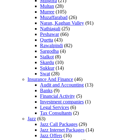
Mingora
(21)
Multan
(28)
Murree
(105)
Muzaffarabad
(26)
Naran, Kaghan Valley
(91)
Nathiagali
(25)
Peshawar
(66)
Quetta
(43)
Rawalpindi
(82)
Sargodha
(4)
Sialkot
(8)
Skardu
(10)
Sukkur
(14)
Swat
(28)
Insurance And Finance
(46)
Audit and Accounting
(13)
Banks
(9)
Financial Activity
(5)
Investment companies
(1)
Legal Services
(6)
Tax Consultants
(2)
Jazz
(63)
Jazz Call Packages
(29)
Jazz Internet Packages
(14)
Jazz Offers
(16)