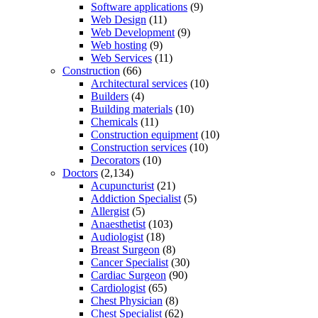
Software applications
(9)
Web Design
(11)
Web Development
(9)
Web hosting
(9)
Web Services
(11)
Construction
(66)
Architectural services
(10)
Builders
(4)
Building materials
(10)
Chemicals
(11)
Construction equipment
(10)
Construction services
(10)
Decorators
(10)
Doctors
(2,134)
Acupuncturist
(21)
Addiction Specialist
(5)
Allergist
(5)
Anaesthetist
(103)
Audiologist
(18)
Breast Surgeon
(8)
Cancer Specialist
(30)
Cardiac Surgeon
(90)
Cardiologist
(65)
Chest Physician
(8)
Chest Specialist
(62)