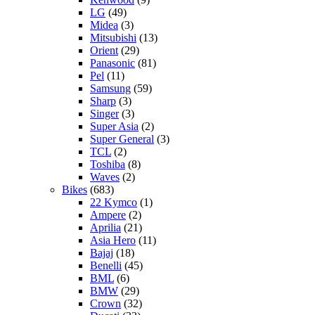
LG
(49)
Midea
(3)
Mitsubishi
(13)
Orient
(29)
Panasonic
(81)
Pel
(11)
Samsung
(59)
Sharp
(3)
Singer
(3)
Super Asia
(2)
Super General
(3)
TCL
(2)
Toshiba
(8)
Waves
(2)
Bikes
(683)
22 Kymco
(1)
Ampere
(2)
Aprilia
(21)
Asia Hero
(11)
Bajaj
(18)
Benelli
(45)
BML
(6)
BMW
(29)
Crown
(32)