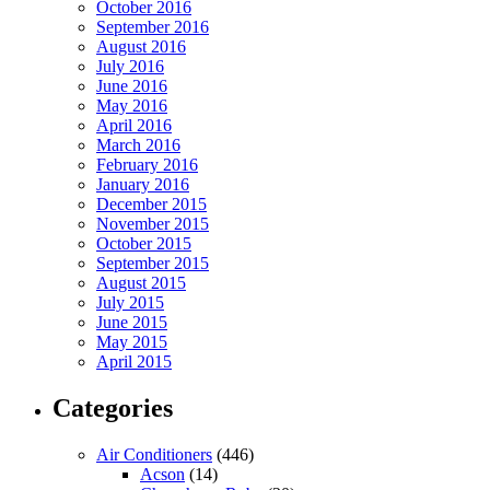
October 2016
September 2016
August 2016
July 2016
June 2016
May 2016
April 2016
March 2016
February 2016
January 2016
December 2015
November 2015
October 2015
September 2015
August 2015
July 2015
June 2015
May 2015
April 2015
Categories
Air Conditioners
(446)
Acson
(14)