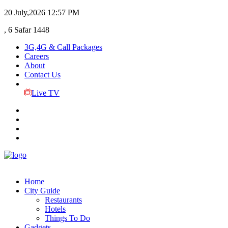
20 July,2026
12:57 PM
, 6 Safar 1448
3G,4G & Call Packages
Careers
About
Contact Us
Live TV
Home
City Guide
Restaurants
Hotels
Things To Do
Gadgets