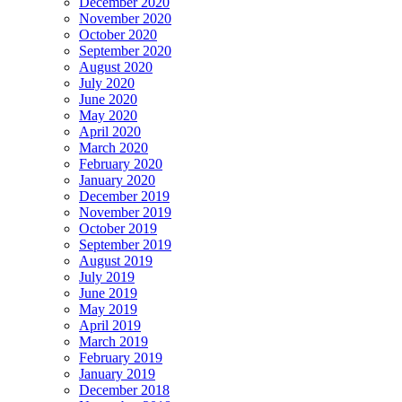
December 2020
November 2020
October 2020
September 2020
August 2020
July 2020
June 2020
May 2020
April 2020
March 2020
February 2020
January 2020
December 2019
November 2019
October 2019
September 2019
August 2019
July 2019
June 2019
May 2019
April 2019
March 2019
February 2019
January 2019
December 2018