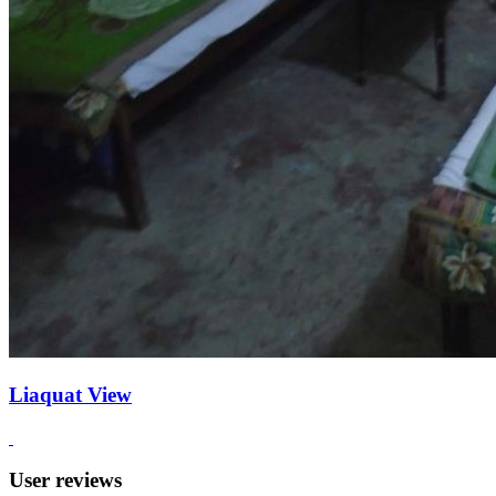
Liaquat View
User reviews