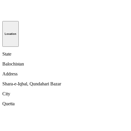
Location
State
Balochistan
Address
Shara-e-Iqbal, Qundahari Bazar
City
Quetta