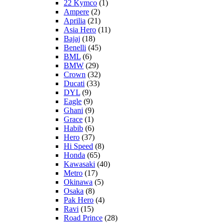
22 Kymco
(1)
Ampere
(2)
Aprilia
(21)
Asia Hero
(11)
Bajaj
(18)
Benelli
(45)
BML
(6)
BMW
(29)
Crown
(32)
Ducati
(33)
DYL
(9)
Eagle
(9)
Ghani
(9)
Grace
(1)
Habib
(6)
Hero
(37)
Hi Speed
(8)
Honda
(65)
Kawasaki
(40)
Metro
(17)
Okinawa
(5)
Osaka
(8)
Pak Hero
(4)
Ravi
(15)
Road Prince
(28)