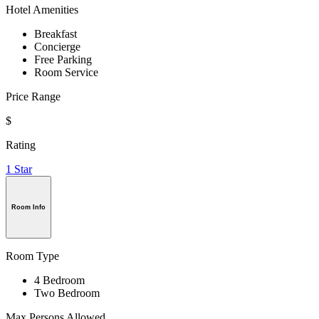
Hotel Amenities
Breakfast
Concierge
Free Parking
Room Service
Price Range
$
Rating
1 Star
Room Info
Room Type
4 Bedroom
Two Bedroom
Max Persons Allowed