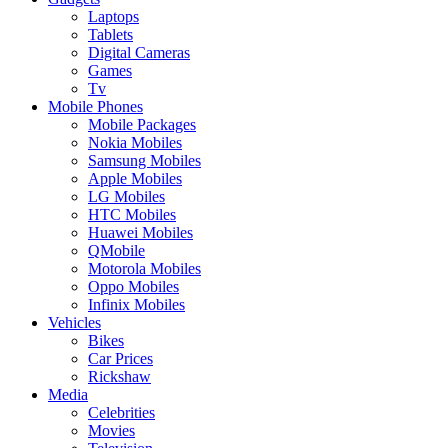
Laptops
Tablets
Digital Cameras
Games
Tv
Mobile Phones
Mobile Packages
Nokia Mobiles
Samsung Mobiles
Apple Mobiles
LG Mobiles
HTC Mobiles
Huawei Mobiles
QMobile
Motorola Mobiles
Oppo Mobiles
Infinix Mobiles
Vehicles
Bikes
Car Prices
Rickshaw
Media
Celebrities
Movies