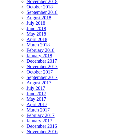
November 2018
October 2018
September 2018
August 2018
July 2018
June 2018
May 2018
April 2018
March 2018
February 2018
January 2018
December 2017
November 2017
October 2017
September 2017
August 2017
July 2017
June 2017
May 2017
April 2017
March 2017
February 2017
January 2017
December 2016
November 2016