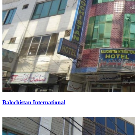
Balochistan International