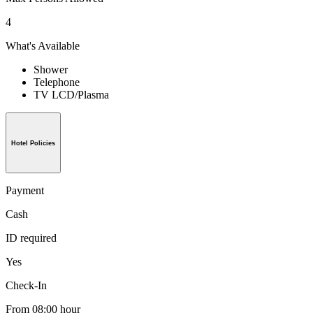
4
What's Available
Shower
Telephone
TV LCD/Plasma
Hotel Policies
Payment
Cash
ID required
Yes
Check-In
From 08:00 hour