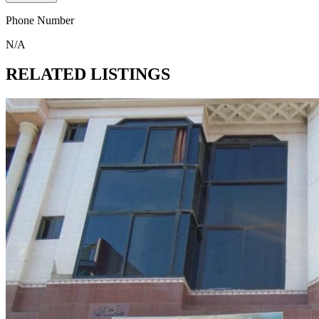
Phone Number
N/A
RELATED LISTINGS