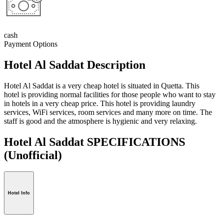
cash
Payment Options
Hotel Al Saddat Description
Hotel Al Saddat
is a very cheap hotel is situated in Quetta. This
hotel is providing normal facilities for those people who want to stay
in hotels in a very cheap price. This hotel is providing laundry
services, WiFi services, room services and many more on time. The
staff is good and the atmosphere is hygienic and very relaxing.
Hotel Al Saddat SPECIFICATIONS
(Unofficial)
Hotel Info