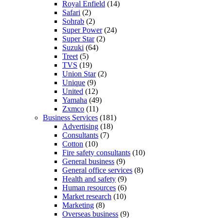
Royal Enfield
(14)
Safari
(2)
Sohrab
(2)
Super Power
(24)
Super Star
(2)
Suzuki
(64)
Treet
(5)
TVS
(19)
Union Star
(2)
Unique
(9)
United
(12)
Yamaha
(49)
Zxmco
(11)
Business Services
(181)
Advertising
(18)
Consultants
(7)
Cotton
(10)
Fire safety consultants
(10)
General business
(9)
General office services
(8)
Health and safety
(9)
Human resources
(6)
Market research
(10)
Marketing
(8)
Overseas business
(9)