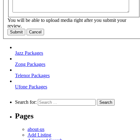
You will be able to upload media right after you submit your
review.
Submit
Cancel
Jazz Packages
Zong Packages
Telenor Packages
Ufone Packages
Search for:
Pages
about-us
Add Listing