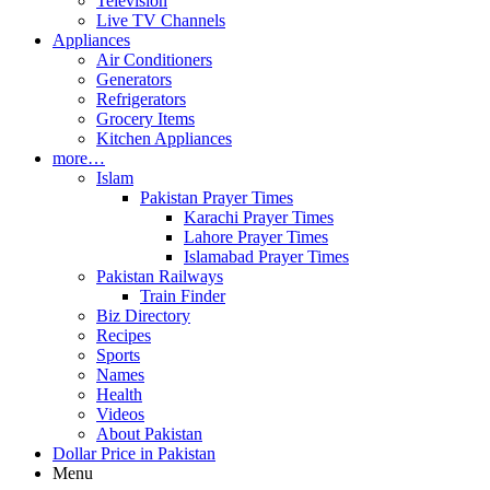
Television
Live TV Channels
Appliances
Air Conditioners
Generators
Refrigerators
Grocery Items
Kitchen Appliances
more…
Islam
Pakistan Prayer Times
Karachi Prayer Times
Lahore Prayer Times
Islamabad Prayer Times
Pakistan Railways
Train Finder
Biz Directory
Recipes
Sports
Names
Health
Videos
About Pakistan
Dollar Price in Pakistan
Menu