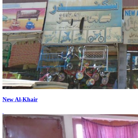
New Al-Khair