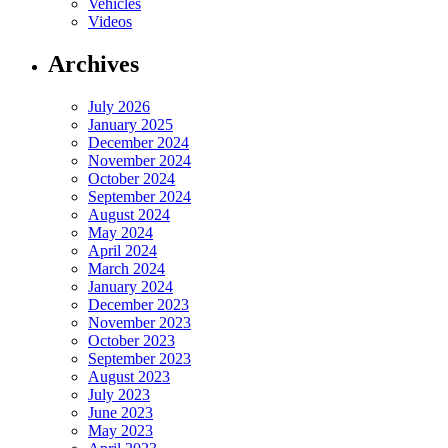
Vehicles
Videos
Archives
July 2026
January 2025
December 2024
November 2024
October 2024
September 2024
August 2024
May 2024
April 2024
March 2024
January 2024
December 2023
November 2023
October 2023
September 2023
August 2023
July 2023
June 2023
May 2023