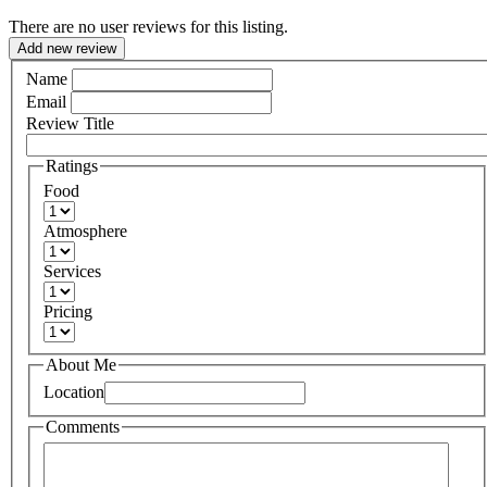
There are no user reviews for this listing.
Add new review
Name
Email
Review Title
Ratings
Food
Atmosphere
Services
Pricing
About Me
Location
Comments