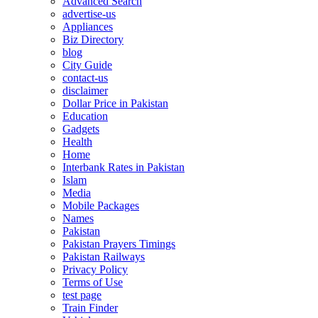
Advanced Search
advertise-us
Appliances
Biz Directory
blog
City Guide
contact-us
disclaimer
Dollar Price in Pakistan
Education
Gadgets
Health
Home
Interbank Rates in Pakistan
Islam
Media
Mobile Packages
Names
Pakistan
Pakistan Prayers Timings
Pakistan Railways
Privacy Policy
Terms of Use
test page
Train Finder