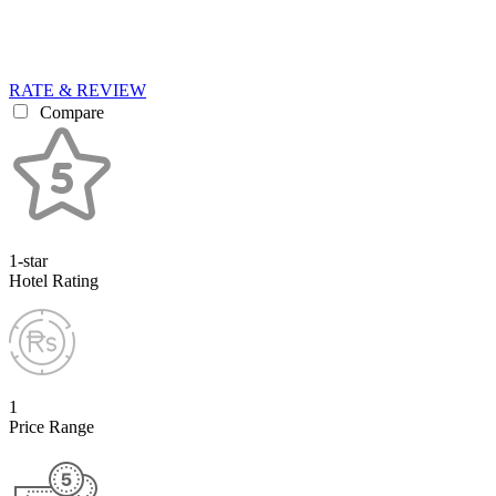
RATE & REVIEW
Compare
1-star
Hotel Rating
1
Price Range