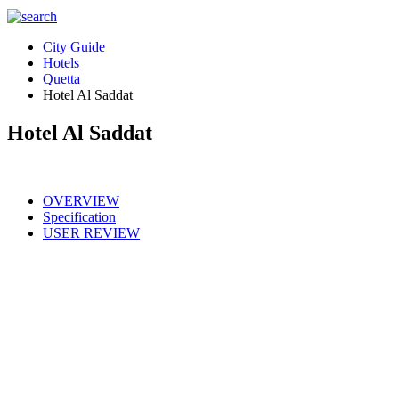
City Guide
Hotels
Quetta
Hotel Al Saddat
Hotel Al Saddat
OVERVIEW
Specification
USER REVIEW