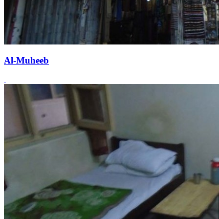
Al-Muheeb