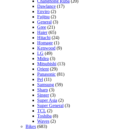
Changhong Ruba
(20)
Dawlance
(17)
Enviro
(2)
Fujitsu
(2)
General
(3)
Gree
(21)
Haier
(65)
Hitachi
(24)
Homage
(1)
Kenwood
(9)
LG
(49)
Midea
(3)
Mitsubishi
(13)
Orient
(29)
Panasonic
(81)
Pel
(11)
Samsung
(59)
Sharp
(3)
Singer
(3)
Super Asia
(2)
Super General
(3)
TCL
(2)
Toshiba
(8)
Waves
(2)
Bikes
(683)