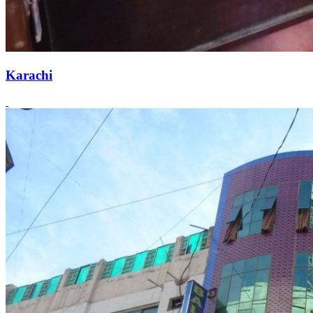
Karachi