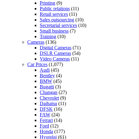
Printing
(9)
Public relations
(11)
Retail services
(11)
Sales outsourcing
(10)
Secretarial services
(10)
Small business
(7)
Training
(10)
Cameras
(136)
Digital Cameras
(71)
DSLR Cameras
(54)
Video Cameras
(11)
Car Prices
(1,077)
Audi
(45)
Bentley
(4)
BMW
(45)
Bugatti
(3)
Changan
(27)
Chevrolet
(9)
Daihatsu
(11)
DFSK
(16)
FAW
(24)
Ferrari
(14)
Ford
(12)
Honda
(177)
Hyundai
(61)