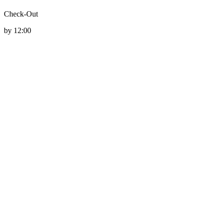
Check-Out
by 12:00