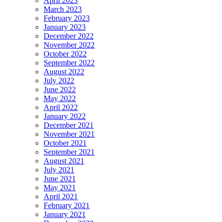
April 2023
March 2023
February 2023
January 2023
December 2022
November 2022
October 2022
September 2022
August 2022
July 2022
June 2022
May 2022
April 2022
January 2022
December 2021
November 2021
October 2021
September 2021
August 2021
July 2021
June 2021
May 2021
April 2021
February 2021
January 2021