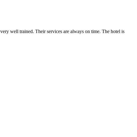
very well trained. Their services are always on time. The hotel is