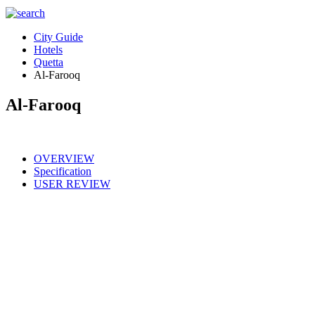
City Guide
Hotels
Quetta
Al-Farooq
Al-Farooq
OVERVIEW
Specification
USER REVIEW