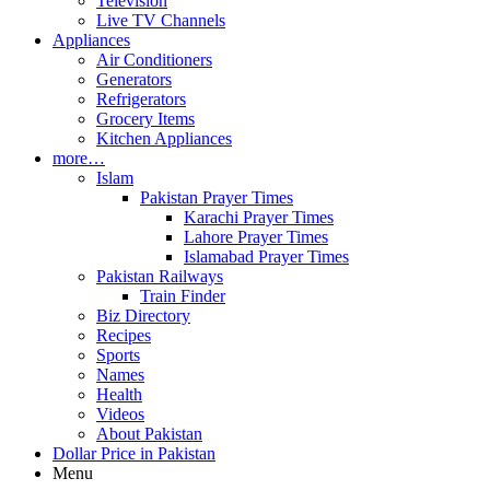
Television
Live TV Channels
Appliances
Air Conditioners
Generators
Refrigerators
Grocery Items
Kitchen Appliances
more…
Islam
Pakistan Prayer Times
Karachi Prayer Times
Lahore Prayer Times
Islamabad Prayer Times
Pakistan Railways
Train Finder
Biz Directory
Recipes
Sports
Names
Health
Videos
About Pakistan
Dollar Price in Pakistan
Menu