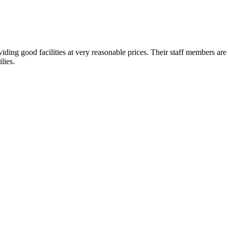
ding good facilities at very reasonable prices. Their staff members are 
lies.