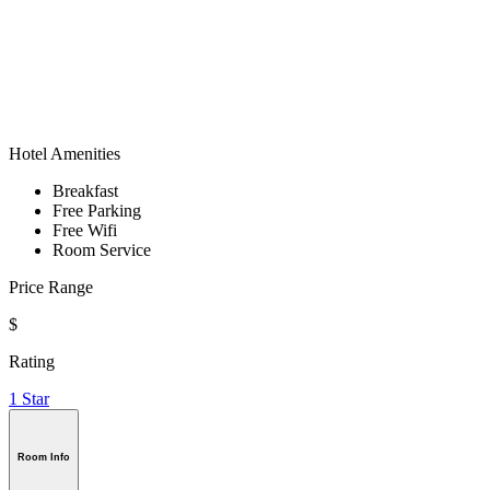
Hotel Amenities
Breakfast
Free Parking
Free Wifi
Room Service
Price Range
$
Rating
1 Star
Room Info