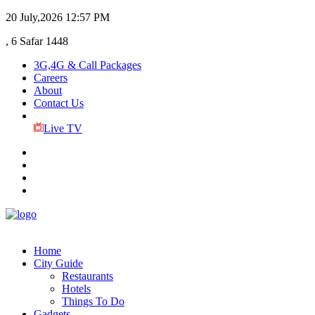
20 July,2026
12:57 PM
, 6 Safar 1448
3G,4G & Call Packages
Careers
About
Contact Us
Live TV
Home
City Guide
Restaurants
Hotels
Things To Do
Gadgets