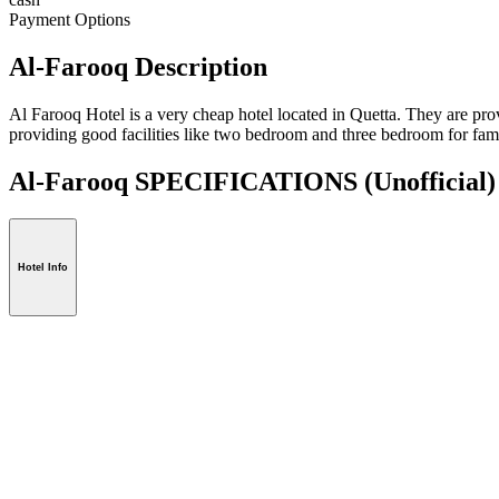
Payment Options
Al-Farooq Description
Al Farooq Hotel is a very cheap hotel located in Quetta. They are provi
providing good facilities like two bedroom and three bedroom for fami
Al-Farooq SPECIFICATIONS
(Unofficial)
Hotel Info