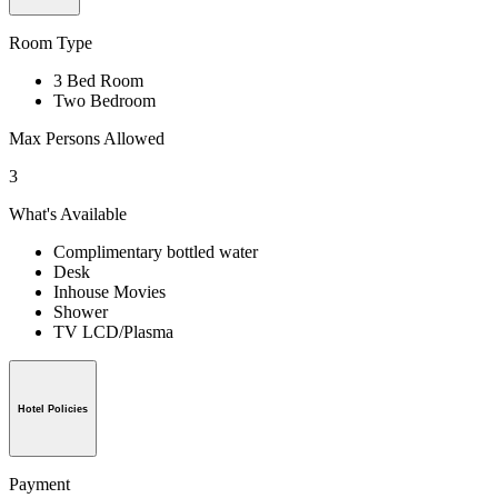
Room Type
3 Bed Room
Two Bedroom
Max Persons Allowed
3
What's Available
Complimentary bottled water
Desk
Inhouse Movies
Shower
TV LCD/Plasma
Hotel Policies
Payment