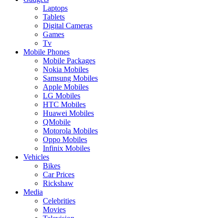
Laptops
Tablets
Digital Cameras
Games
Tv
Mobile Phones
Mobile Packages
Nokia Mobiles
Samsung Mobiles
Apple Mobiles
LG Mobiles
HTC Mobiles
Huawei Mobiles
QMobile
Motorola Mobiles
Oppo Mobiles
Infinix Mobiles
Vehicles
Bikes
Car Prices
Rickshaw
Media
Celebrities
Movies