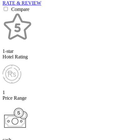
RATE & REVIEW
Compare
1-star
Hotel Rating
1
Price Range
cash