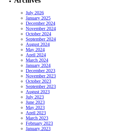
Archives
July 2026
January 2025
December 2024
November 2024
October 2024
September 2024
August 2024
May 2024
April 2024
March 2024
January 2024
December 2023
November 2023
October 2023
September 2023
August 2023
July 2023
June 2023
May 2023
April 2023
March 2023
February 2023
January 2023