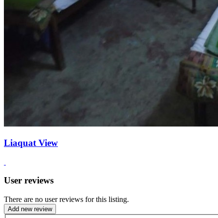
Liaquat View
User reviews
There are no user reviews for this listing.
Add new review