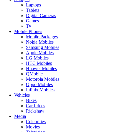
Laptops
Tablets
Digital Cameras
Games
Tv
Mobile Phones
Mobile Packages
Nokia Mobiles
Samsung Mobiles
Apple Mobiles
LG Mobiles
HTC Mobiles
Huawei Mobiles
QMobile
Motorola Mobiles
Oppo Mobiles
Infinix Mobiles
Vehicles
Bikes
Car Prices
Rickshaw
Media
Celebrities
Movies