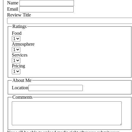
Name
Email
Review Title
Ratings
Food
Atmosphere
Services
Pricing
About Me
Location
Comments