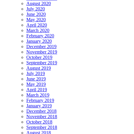
August 2020
July 2020
June 2020
May 2020
April 2020
March 2020
February 2020
January 2020
December 2019
November 2019
October 2019
September 2019
August 2019
July 2019
June 2019
May 2019
April 2019
March 2019
February 2019
January 2019
December 2018
November 2018
October 2018
September 2018
August 2018