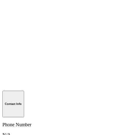
Contact Info
Phone Number
N/A