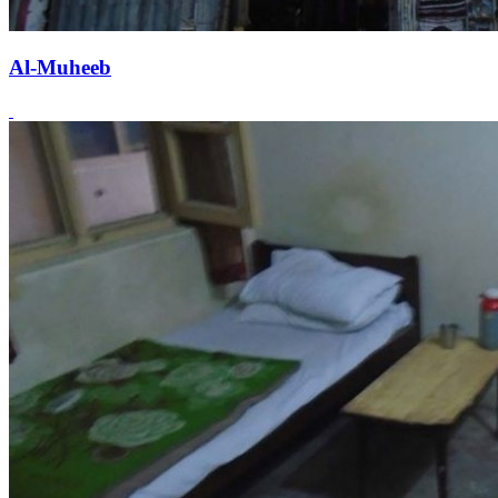
Al-Muheeb