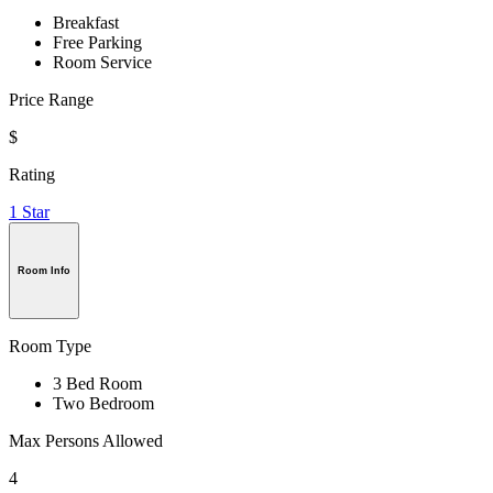
Breakfast
Free Parking
Room Service
Price Range
$
Rating
1 Star
Room Info
Room Type
3 Bed Room
Two Bedroom
Max Persons Allowed
4