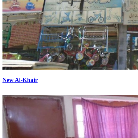
New Al-Khair