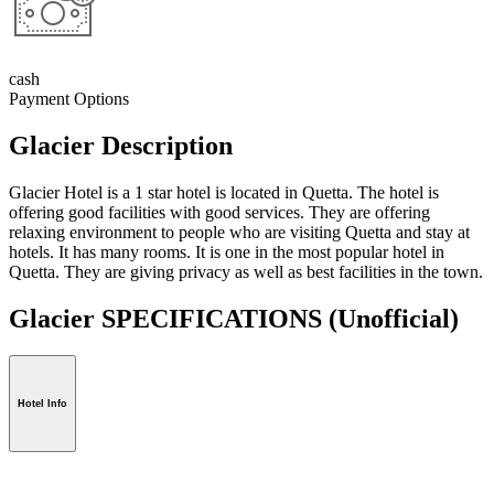
cash
Payment Options
Glacier Description
Glacier Hotel is a 1 star hotel is located in Quetta. The hotel is
offering good facilities with good services. They are offering
relaxing environment to people who are visiting Quetta and stay at
hotels. It has many rooms. It is one in the most popular hotel in
Quetta. They are giving privacy as well as best facilities in the town.
Glacier SPECIFICATIONS
(Unofficial)
Hotel Info