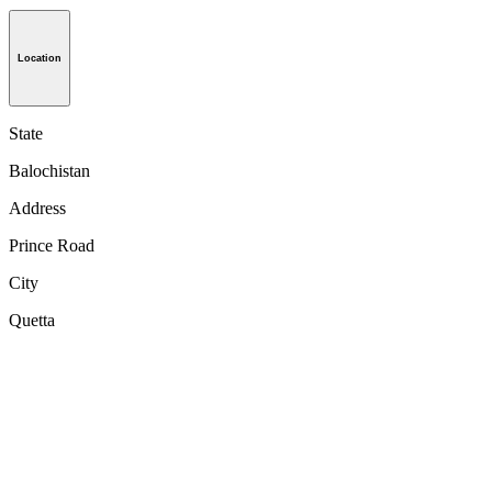
Location
State
Balochistan
Address
Prince Road
City
Quetta