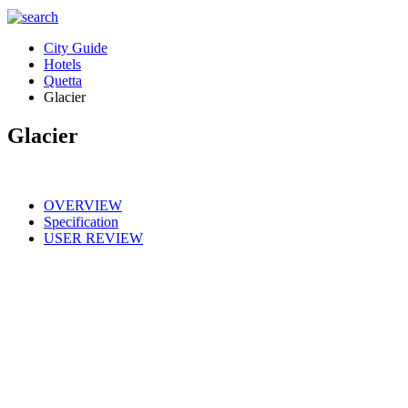
City Guide
Hotels
Quetta
Glacier
Glacier
OVERVIEW
Specification
USER REVIEW