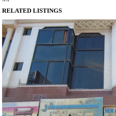
RELATED LISTINGS