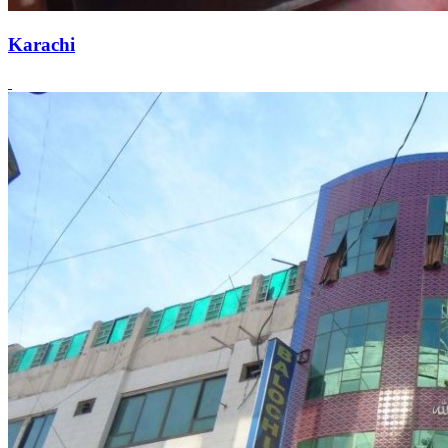
Karachi