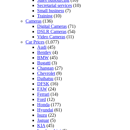
Sales outsourcing
(10)
Secretarial services
(10)
Small business
(7)
Training
(10)
Cameras
(136)
Digital Cameras
(71)
DSLR Cameras
(54)
Video Cameras
(11)
Car Prices
(1,077)
Audi
(45)
Bentley
(4)
BMW
(45)
Bugatti
(3)
Changan
(27)
Chevrolet
(9)
Daihatsu
(11)
DFSK
(16)
FAW
(24)
Ferrari
(14)
Ford
(12)
Honda
(177)
Hyundai
(61)
Isuzu
(22)
Jaguar
(5)
KIA
(45)