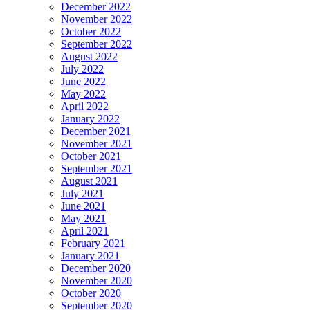
December 2022
November 2022
October 2022
September 2022
August 2022
July 2022
June 2022
May 2022
April 2022
January 2022
December 2021
November 2021
October 2021
September 2021
August 2021
July 2021
June 2021
May 2021
April 2021
February 2021
January 2021
December 2020
November 2020
October 2020
September 2020