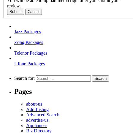
You will be able to upload media right after you submit your
review.
Submit
Cancel
Jazz Packages
Zong Packages
Telenor Packages
Ufone Packages
Search for:
Pages
about-us
Add Listing
Advanced Search
advertise-us
Appliances
Biz Directory