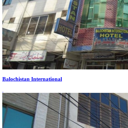
Balochistan International