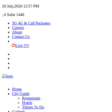
20 July,2026
12:57 PM
, 6 Safar 1448
3G,4G & Call Packages
Careers
About
Contact Us
Live TV
Home
City Guide
Restaurants
Hotels
Things To Do
Gadgets