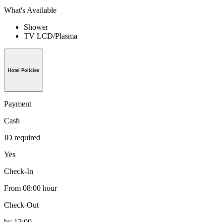
What's Available
Shower
TV LCD/Plasma
Hotel Policies
Payment
Cash
ID required
Yes
Check-In
From 08:00 hour
Check-Out
by 12:00