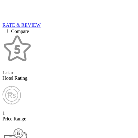
RATE & REVIEW
Compare
1-star
Hotel Rating
1
Price Range