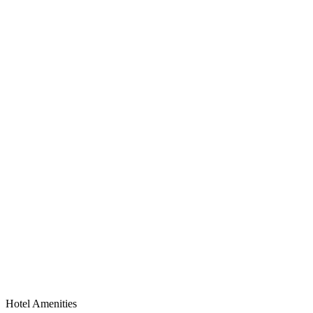
Hotel Amenities