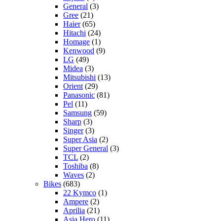
General
(3)
Gree
(21)
Haier
(65)
Hitachi
(24)
Homage
(1)
Kenwood
(9)
LG
(49)
Midea
(3)
Mitsubishi
(13)
Orient
(29)
Panasonic
(81)
Pel
(11)
Samsung
(59)
Sharp
(3)
Singer
(3)
Super Asia
(2)
Super General
(3)
TCL
(2)
Toshiba
(8)
Waves
(2)
Bikes
(683)
22 Kymco
(1)
Ampere
(2)
Aprilia
(21)
Asia Hero
(11)