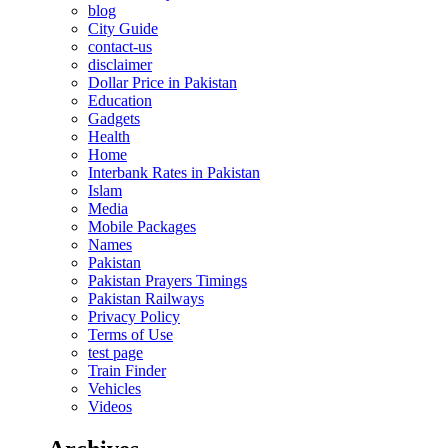
blog
City Guide
contact-us
disclaimer
Dollar Price in Pakistan
Education
Gadgets
Health
Home
Interbank Rates in Pakistan
Islam
Media
Mobile Packages
Names
Pakistan
Pakistan Prayers Timings
Pakistan Railways
Privacy Policy
Terms of Use
test page
Train Finder
Vehicles
Videos