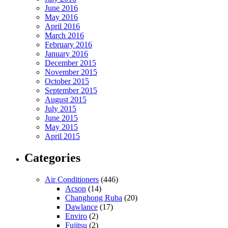
June 2016
May 2016
April 2016
March 2016
February 2016
January 2016
December 2015
November 2015
October 2015
September 2015
August 2015
July 2015
June 2015
May 2015
April 2015
Categories
Air Conditioners
(446)
Acson
(14)
Changhong Ruba
(20)
Dawlance
(17)
Enviro
(2)
Fujitsu
(2)