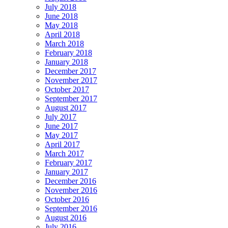
July 2018
June 2018
May 2018
April 2018
March 2018
February 2018
January 2018
December 2017
November 2017
October 2017
September 2017
August 2017
July 2017
June 2017
May 2017
April 2017
March 2017
February 2017
January 2017
December 2016
November 2016
October 2016
September 2016
August 2016
July 2016