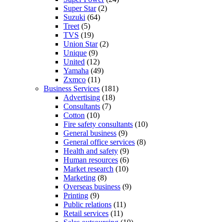
Super Star
(2)
Suzuki
(64)
Treet
(5)
TVS
(19)
Union Star
(2)
Unique
(9)
United
(12)
Yamaha
(49)
Zxmco
(11)
Business Services
(181)
Advertising
(18)
Consultants
(7)
Cotton
(10)
Fire safety consultants
(10)
General business
(9)
General office services
(8)
Health and safety
(9)
Human resources
(6)
Market research
(10)
Marketing
(8)
Overseas business
(9)
Printing
(9)
Public relations
(11)
Retail services
(11)