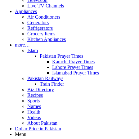
Television
Live TV Channels
Appliances
Air Conditioners
Generators
Refrigerators
Grocery Items
Kitchen Appliances
more…
Islam
Pakistan Prayer Times
Karachi Prayer Times
Lahore Prayer Times
Islamabad Prayer Times
Pakistan Railways
Train Finder
Biz Directory
Recipes
Sports
Names
Health
Videos
About Pakistan
Dollar Price in Pakistan
Menu