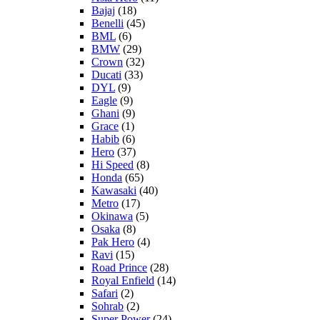
Bajaj
(18)
Benelli
(45)
BML
(6)
BMW
(29)
Crown
(32)
Ducati
(33)
DYL
(9)
Eagle
(9)
Ghani
(9)
Grace
(1)
Habib
(6)
Hero
(37)
Hi Speed
(8)
Honda
(65)
Kawasaki
(40)
Metro
(17)
Okinawa
(5)
Osaka
(8)
Pak Hero
(4)
Ravi
(15)
Road Prince
(28)
Royal Enfield
(14)
Safari
(2)
Sohrab
(2)
Super Power
(24)