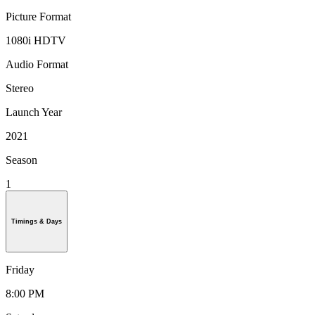
Picture Format
1080i HDTV
Audio Format
Stereo
Launch Year
2021
Season
1
Timings & Days
Friday
8:00 PM