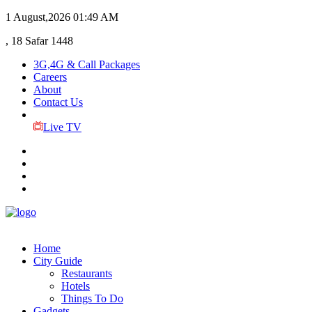
1 August,2026
01:49 AM
, 18 Safar 1448
3G,4G & Call Packages
Careers
About
Contact Us
Live TV
Home
City Guide
Restaurants
Hotels
Things To Do
Gadgets