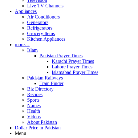
Television
Live TV Channels
Appliances
Air Conditioners
Generators
Refrigerators
Grocery Items
Kitchen Appliances
more…
Islam
Pakistan Prayer Times
Karachi Prayer Times
Lahore Prayer Times
Islamabad Prayer Times
Pakistan Railways
Train Finder
Biz Directory
Recipes
Sports
Names
Health
Videos
About Pakistan
Dollar Price in Pakistan
Menu