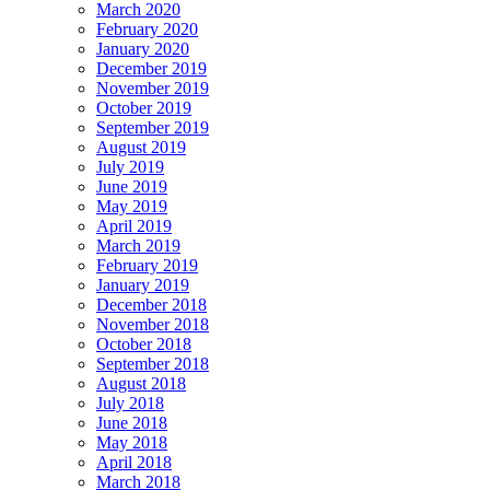
March 2020
February 2020
January 2020
December 2019
November 2019
October 2019
September 2019
August 2019
July 2019
June 2019
May 2019
April 2019
March 2019
February 2019
January 2019
December 2018
November 2018
October 2018
September 2018
August 2018
July 2018
June 2018
May 2018
April 2018
March 2018