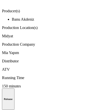
Producer(s)
Banu Akdeniz
Production Location(s)
Midyat
Production Company
Mia Yapım
Distributor
ATV
Running Time
150 minutes
Release