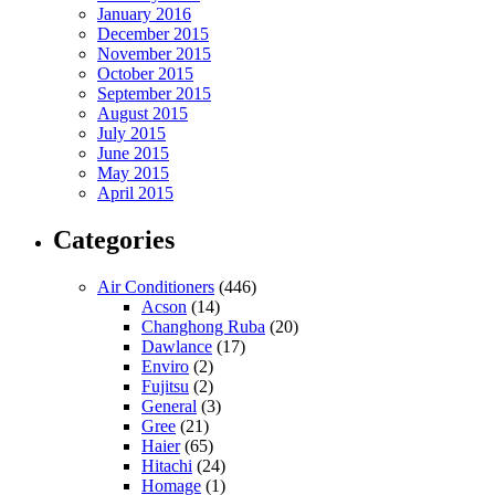
January 2016
December 2015
November 2015
October 2015
September 2015
August 2015
July 2015
June 2015
May 2015
April 2015
Categories
Air Conditioners
(446)
Acson
(14)
Changhong Ruba
(20)
Dawlance
(17)
Enviro
(2)
Fujitsu
(2)
General
(3)
Gree
(21)
Haier
(65)
Hitachi
(24)
Homage
(1)