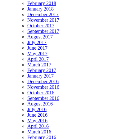
February 2018
January 2018
December 2017
November 2017
October 2017
September 2017
August 2017
July 2017
June 2017
May 2017
April 2017
March 2017
February 2017
January 2017
December 2016
November 2016
October 2016
September 2016
August 2016
July 2016
June 2016
May 2016
April 2016
March 2016
February 2016