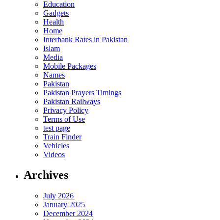
Education
Gadgets
Health
Home
Interbank Rates in Pakistan
Islam
Media
Mobile Packages
Names
Pakistan
Pakistan Prayers Timings
Pakistan Railways
Privacy Policy
Terms of Use
test page
Train Finder
Vehicles
Videos
Archives
July 2026
January 2025
December 2024