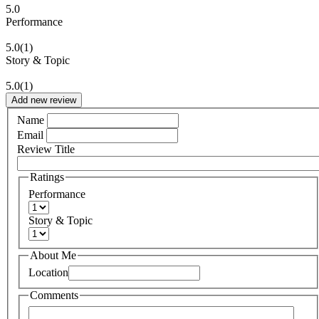
5.0
Performance
5.0
(1)
Story & Topic
5.0
(1)
Add new review
Name
Email
Review Title
Ratings
Performance
Story & Topic
About Me
Location
Comments