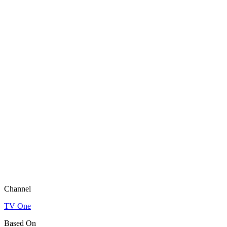
Channel
TV One
Based On