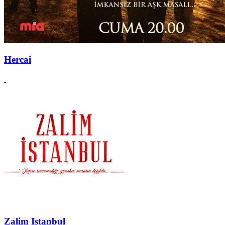
Hercai
Zalim Istanbul