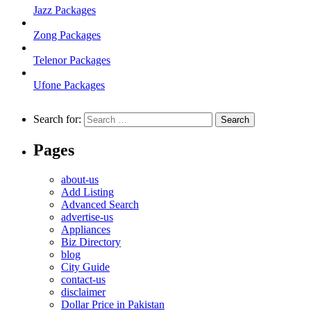
Jazz Packages
Zong Packages
Telenor Packages
Ufone Packages
Search for:
Pages
about-us
Add Listing
Advanced Search
advertise-us
Appliances
Biz Directory
blog
City Guide
contact-us
disclaimer
Dollar Price in Pakistan