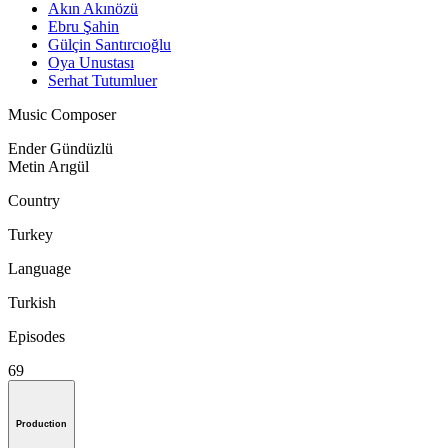
Akın Akınözü
Ebru Şahin
Gülçin Santırcıoğlu
Oya Unustası
Serhat Tutumluer
Music Composer
Ender Gündüzlü
Metin Arıgül
Country
Turkey
Language
Turkish
Episodes
69
Production