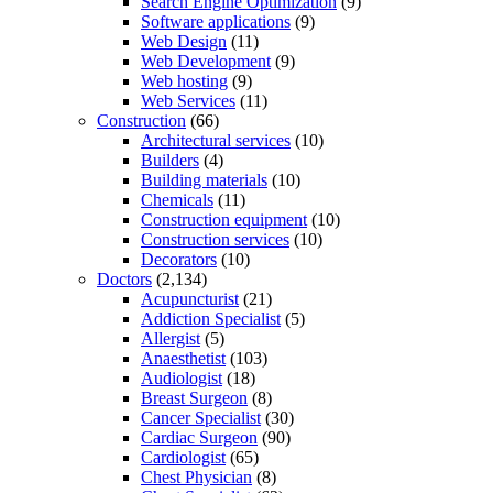
Search Engine Optimization
(9)
Software applications
(9)
Web Design
(11)
Web Development
(9)
Web hosting
(9)
Web Services
(11)
Construction
(66)
Architectural services
(10)
Builders
(4)
Building materials
(10)
Chemicals
(11)
Construction equipment
(10)
Construction services
(10)
Decorators
(10)
Doctors
(2,134)
Acupuncturist
(21)
Addiction Specialist
(5)
Allergist
(5)
Anaesthetist
(103)
Audiologist
(18)
Breast Surgeon
(8)
Cancer Specialist
(30)
Cardiac Surgeon
(90)
Cardiologist
(65)
Chest Physician
(8)