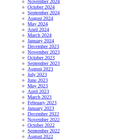
November 2024
October 2024
September 2024
August 2024
May 2024
April 2024
March 2024
January 2024
December 2023
November 2023
October 2023
September 2023
August 2023
July 2023
June 2023
May 2023
April 2023
March 2023
February 2023
January 2023
December 2022
November 2022
October 2022
September 2022
August 2022