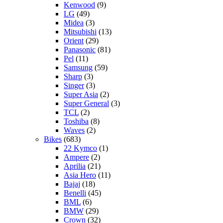
Kenwood
(9)
LG
(49)
Midea
(3)
Mitsubishi
(13)
Orient
(29)
Panasonic
(81)
Pel
(11)
Samsung
(59)
Sharp
(3)
Singer
(3)
Super Asia
(2)
Super General
(3)
TCL
(2)
Toshiba
(8)
Waves
(2)
Bikes
(683)
22 Kymco
(1)
Ampere
(2)
Aprilia
(21)
Asia Hero
(11)
Bajaj
(18)
Benelli
(45)
BML
(6)
BMW
(29)
Crown
(32)