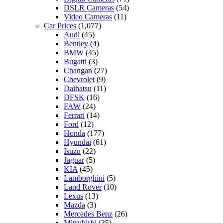
DSLR Cameras
(54)
Video Cameras
(11)
Car Prices
(1,077)
Audi
(45)
Bentley
(4)
BMW
(45)
Bugatti
(3)
Changan
(27)
Chevrolet
(9)
Daihatsu
(11)
DFSK
(16)
FAW
(24)
Ferrari
(14)
Ford
(12)
Honda
(177)
Hyundai
(61)
Isuzu
(22)
Jaguar
(5)
KIA
(45)
Lamborghini
(5)
Land Rover
(10)
Lexus
(13)
Mazda
(3)
Mercedes Benz
(26)
Mitsubishi
(35)