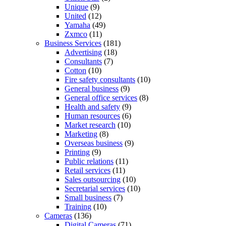
Unique
(9)
United
(12)
Yamaha
(49)
Zxmco
(11)
Business Services
(181)
Advertising
(18)
Consultants
(7)
Cotton
(10)
Fire safety consultants
(10)
General business
(9)
General office services
(8)
Health and safety
(9)
Human resources
(6)
Market research
(10)
Marketing
(8)
Overseas business
(9)
Printing
(9)
Public relations
(11)
Retail services
(11)
Sales outsourcing
(10)
Secretarial services
(10)
Small business
(7)
Training
(10)
Cameras
(136)
Digital Cameras
(71)