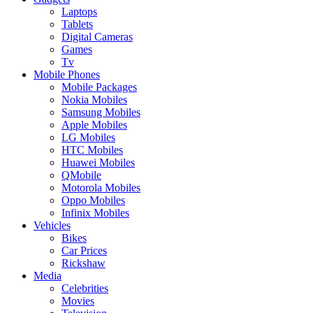
Laptops
Tablets
Digital Cameras
Games
Tv
Mobile Phones
Mobile Packages
Nokia Mobiles
Samsung Mobiles
Apple Mobiles
LG Mobiles
HTC Mobiles
Huawei Mobiles
QMobile
Motorola Mobiles
Oppo Mobiles
Infinix Mobiles
Vehicles
Bikes
Car Prices
Rickshaw
Media
Celebrities
Movies