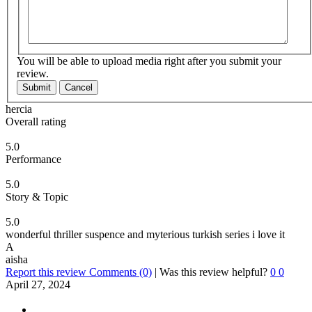
You will be able to upload media right after you submit your
review.
Submit
Cancel
hercia
Overall rating
5.0
Performance
5.0
Story & Topic
5.0
wonderful thriller suspence and myterious turkish series i love it
A
aisha
Report this review
Comments (0)
|
Was this review helpful?
0
0
April 27, 2024