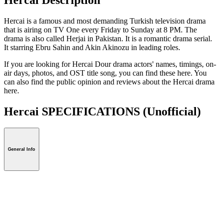
Hercai is a famous and most demanding Turkish television drama
that is airing on TV One every Friday to Sunday at 8 PM. The
drama is also called Herjai in Pakistan. It is a romantic drama serial.
It starring Ebru Sahin and Akin Akinozu in leading roles.
If you are looking for Hercai Dour drama actors' names, timings, on-
air days, photos, and OST title song, you can find these here. You
can also find the public opinion and reviews about the Hercai drama
here.
Hercai SPECIFICATIONS
(Unofficial)
General Info