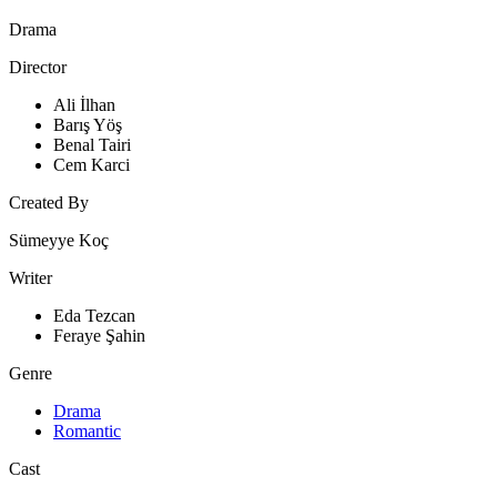
Drama
Director
Ali İlhan
Barış Yöş
Benal Tairi
Cem Karci
Created By
Sümeyye Koç
Writer
Eda Tezcan
Feraye Şahin
Genre
Drama
Romantic
Cast