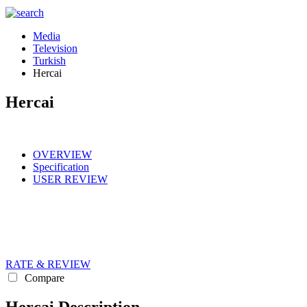
Media
Television
Turkish
Hercai
Hercai
OVERVIEW
Specification
USER REVIEW
RATE & REVIEW
Compare
Hercai Description