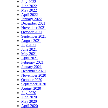
July 2022
June 2022
May 2022
April 2022
January 2022
December 2021
November 2021
October 2021
September 2021
August 2021
July 2021
June 2021
May 2021
April 2021
February 2021
January 2021
December 2020
November 2020
October 2020
September 2020
August 2020
July 2020
June 2020
May 2020
April 2020