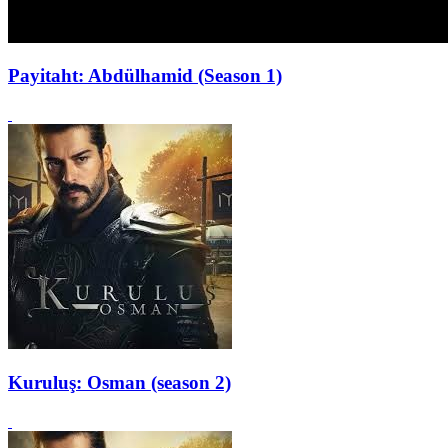
Payitaht: Abdülhamid (Season 1)
Kuruluş: Osman (season 2)