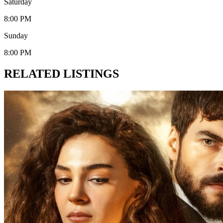
Saturday
8:00 PM
Sunday
8:00 PM
RELATED LISTINGS