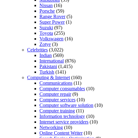
Nissan
(16)
Porsche
(59)
Range Rover
(5)
Super Power
(1)
Suzuki
(97)
Toyota
(255)
Volkswagen
(16)
Zotye
(3)
Celebrities
(3,022)
Indian
(569)
International
(876)
Pakistani
(1,415)
Turkish
(141)
Computing & Internet
(160)
Communications
(11)
Computer consumables
(10)
Computer repair
(9)
Computer services
(10)
Computer software solution
(10)
Computer training
(11)
Information technology
(10)
Internet service providers
(10)
Networking
(10)
Online Content Writer
(10)