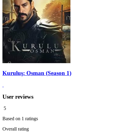
Kuruluş: Osman (Season 1)
User reviews
5
Based on
1
ratings
Overall rating