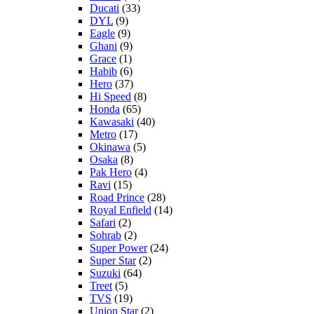
Ducati
(33)
DYL
(9)
Eagle
(9)
Ghani
(9)
Grace
(1)
Habib
(6)
Hero
(37)
Hi Speed
(8)
Honda
(65)
Kawasaki
(40)
Metro
(17)
Okinawa
(5)
Osaka
(8)
Pak Hero
(4)
Ravi
(15)
Road Prince
(28)
Royal Enfield
(14)
Safari
(2)
Sohrab
(2)
Super Power
(24)
Super Star
(2)
Suzuki
(64)
Treet
(5)
TVS
(19)
Union Star
(2)