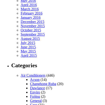
May 2016
April 2016
March 2016
February 2016
January 2016
December 2015
November 2015
October 2015
September 2015
August 2015
July 2015
June 2015
May 2015
April 2015
Categories
Air Conditioners
(446)
Acson
(14)
Changhong Ruba
(20)
Dawlance
(17)
Enviro
(2)
Fujitsu
(2)
General
(3)
Gree
(21)