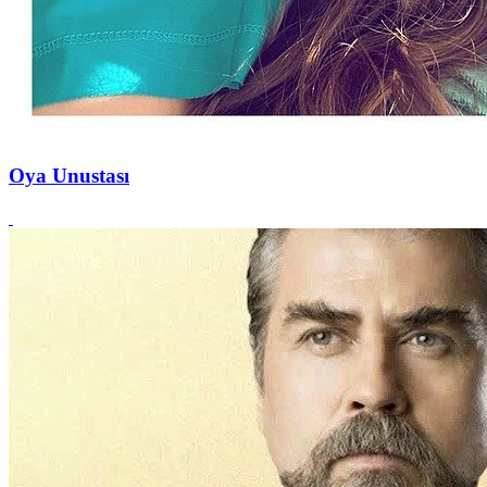
Oya Unustası