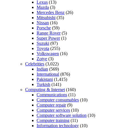
Lexus
(13)
Mazda
(3)
Mercedes Benz
(26)
Mitsubishi
(35)
Nissan
(16)
Porsche
(59)
Range Rover
(5)
Super Power
(1)
Suzuki
(97)
Toyota
(255)
Volkswagen
(16)
Zotye
(3)
Celebrities
(3,022)
Indian
(569)
International
(876)
Pakistani
(1,415)
Turkish
(141)
Computing & Internet
(160)
Communications
(11)
Computer consumables
(10)
Computer repair
(9)
Computer services
(10)
Computer software solution
(10)
Computer training
(11)
Information technology
(10)