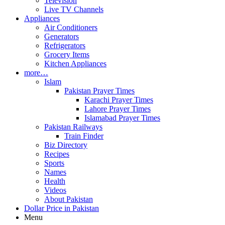
Television
Live TV Channels
Appliances
Air Conditioners
Generators
Refrigerators
Grocery Items
Kitchen Appliances
more…
Islam
Pakistan Prayer Times
Karachi Prayer Times
Lahore Prayer Times
Islamabad Prayer Times
Pakistan Railways
Train Finder
Biz Directory
Recipes
Sports
Names
Health
Videos
About Pakistan
Dollar Price in Pakistan
Menu