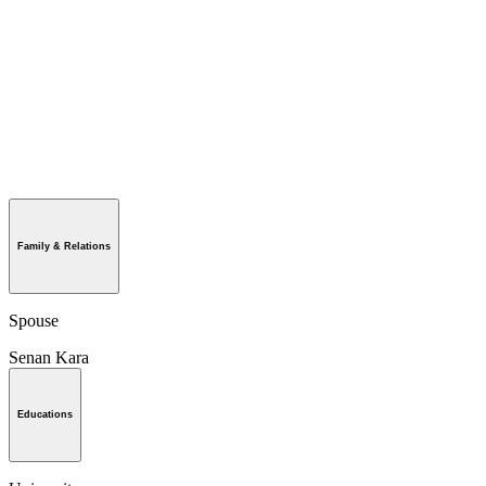
Family & Relations
Spouse
Senan Kara
Educations