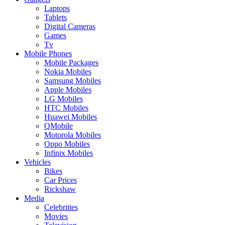
Laptops
Tablets
Digital Cameras
Games
Tv
Mobile Phones
Mobile Packages
Nokia Mobiles
Samsung Mobiles
Apple Mobiles
LG Mobiles
HTC Mobiles
Huawei Mobiles
QMobile
Motorola Mobiles
Oppo Mobiles
Infinix Mobiles
Vehicles
Bikes
Car Prices
Rickshaw
Media
Celebrities
Movies