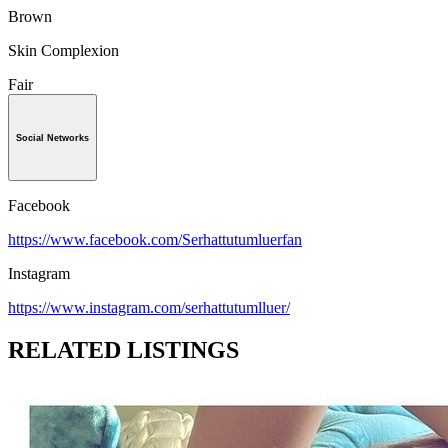
Brown
Skin Complexion
Fair
Social Networks
Facebook
https://www.facebook.com/Serhattutumluerfan
Instagram
https://www.instagram.com/serhattutumlluer/
RELATED LISTINGS