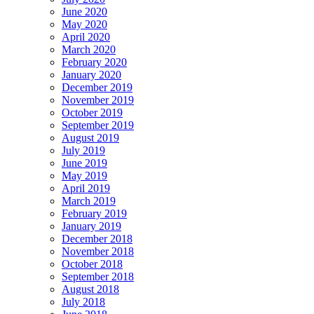
June 2020
May 2020
April 2020
March 2020
February 2020
January 2020
December 2019
November 2019
October 2019
September 2019
August 2019
July 2019
June 2019
May 2019
April 2019
March 2019
February 2019
January 2019
December 2018
November 2018
October 2018
September 2018
August 2018
July 2018