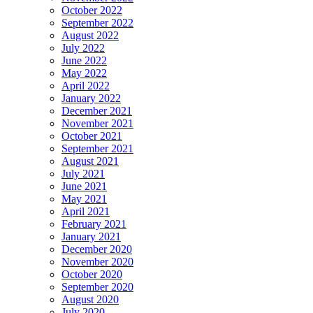
October 2022
September 2022
August 2022
July 2022
June 2022
May 2022
April 2022
January 2022
December 2021
November 2021
October 2021
September 2021
August 2021
July 2021
June 2021
May 2021
April 2021
February 2021
January 2021
December 2020
November 2020
October 2020
September 2020
August 2020
July 2020