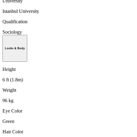
University
Istanbul University
Qualification
Sociology
Looks & Body
Height
6 ft (1.8m)
Weight
96 kg
Eye Color
Green
Hair Color