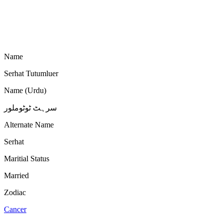
Name
Serhat Tutumluer
Name (Urdu)
سرہٹ ٹوٹوملور
Alternate Name
Serhat
Maritial Status
Married
Zodiac
Cancer