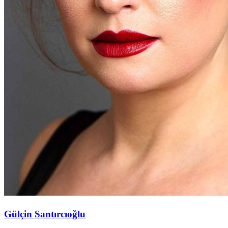
Gülçin Santırcıoğlu