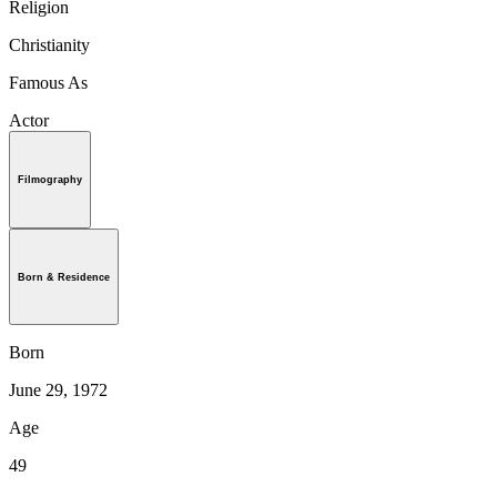
Religion
Christianity
Famous As
Actor
Filmography
Born & Residence
Born
June 29, 1972
Age
49