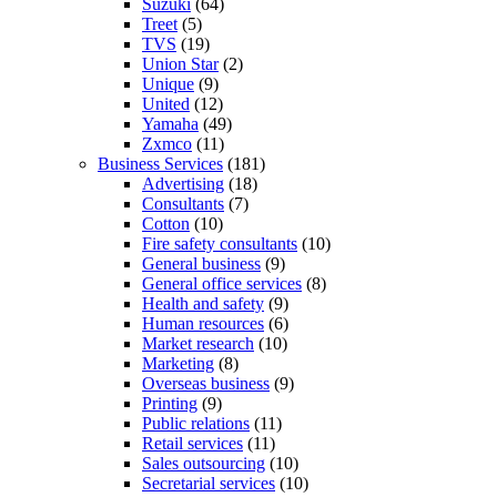
Suzuki
(64)
Treet
(5)
TVS
(19)
Union Star
(2)
Unique
(9)
United
(12)
Yamaha
(49)
Zxmco
(11)
Business Services
(181)
Advertising
(18)
Consultants
(7)
Cotton
(10)
Fire safety consultants
(10)
General business
(9)
General office services
(8)
Health and safety
(9)
Human resources
(6)
Market research
(10)
Marketing
(8)
Overseas business
(9)
Printing
(9)
Public relations
(11)
Retail services
(11)
Sales outsourcing
(10)
Secretarial services
(10)