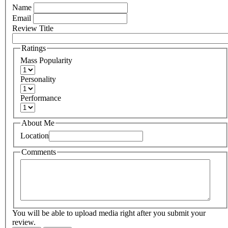
Name
Email
Review Title
Ratings
Mass Popularity
Personality
Performance
About Me
Location
Comments
You will be able to upload media right after you submit your
review.