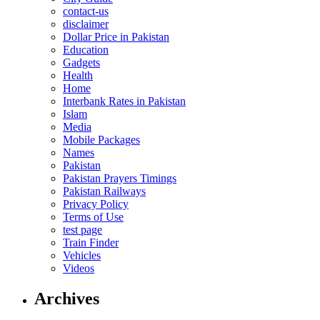
contact-us
disclaimer
Dollar Price in Pakistan
Education
Gadgets
Health
Home
Interbank Rates in Pakistan
Islam
Media
Mobile Packages
Names
Pakistan
Pakistan Prayers Timings
Pakistan Railways
Privacy Policy
Terms of Use
test page
Train Finder
Vehicles
Videos
Archives