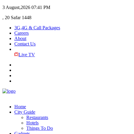
3 August,2026
07:41 PM
, 20 Safar 1448
3G,4G & Call Packages
Careers
About
Contact Us
Live TV
Home
City Guide
Restaurants
Hotels
Things To Do
Gadgets