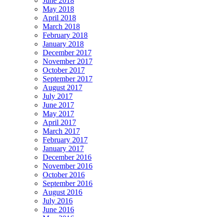
June 2018
May 2018
April 2018
March 2018
February 2018
January 2018
December 2017
November 2017
October 2017
September 2017
August 2017
July 2017
June 2017
May 2017
April 2017
March 2017
February 2017
January 2017
December 2016
November 2016
October 2016
September 2016
August 2016
July 2016
June 2016