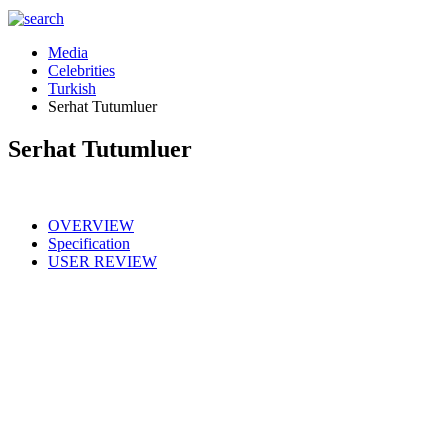
Media
Celebrities
Turkish
Serhat Tutumluer
Serhat Tutumluer
OVERVIEW
Specification
USER REVIEW