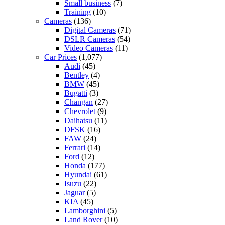
Small business
(7)
Training
(10)
Cameras
(136)
Digital Cameras
(71)
DSLR Cameras
(54)
Video Cameras
(11)
Car Prices
(1,077)
Audi
(45)
Bentley
(4)
BMW
(45)
Bugatti
(3)
Changan
(27)
Chevrolet
(9)
Daihatsu
(11)
DFSK
(16)
FAW
(24)
Ferrari
(14)
Ford
(12)
Honda
(177)
Hyundai
(61)
Isuzu
(22)
Jaguar
(5)
KIA
(45)
Lamborghini
(5)
Land Rover
(10)