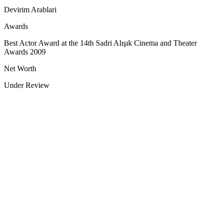
Devirim Arablari
Awards
Best Actor Award at the 14th Sadri Alışık Cinema and Theater
Awards 2009
Net Worth
Under Review