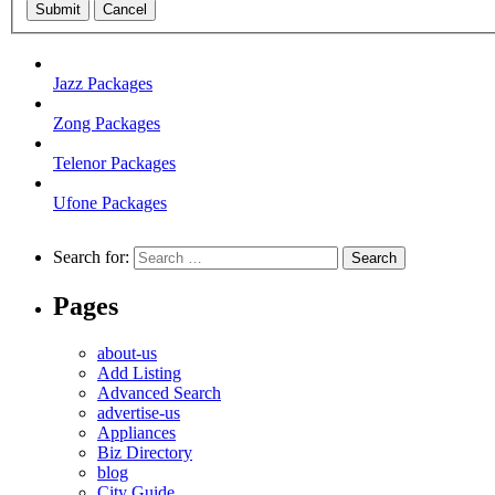
Submit
Cancel
Jazz Packages
Zong Packages
Telenor Packages
Ufone Packages
Search for:
Pages
about-us
Add Listing
Advanced Search
advertise-us
Appliances
Biz Directory
blog
City Guide