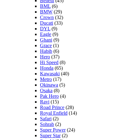
Benelli
(45)
BML
(6)
BMW
(29)
Crown
(32)
Ducati
(33)
DYL
(9)
Eagle
(9)
Ghani
(9)
Grace
(1)
Habib
(6)
Hero
(37)
Hi Speed
(8)
Honda
(65)
Kawasaki
(40)
Metro
(17)
Okinawa
(5)
Osaka
(8)
Pak Hero
(4)
Ravi
(15)
Road Prince
(28)
Royal Enfield
(14)
Safari
(2)
Sohrab
(2)
Super Power
(24)
Super Star
(2)