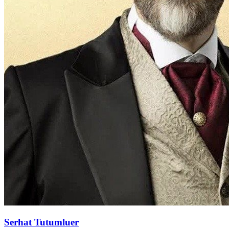
Serhat Tutumluer