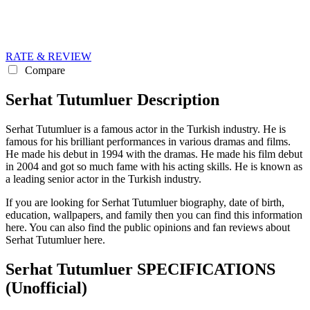
RATE & REVIEW
Compare
Serhat Tutumluer Description
Serhat Tutumluer is a famous actor in the Turkish industry. He is
famous for his brilliant performances in various dramas and films.
He made his debut in 1994 with the dramas. He made his film debut
in 2004 and got so much fame with his acting skills. He is known as
a leading senior actor in the Turkish industry.
If you are looking for Serhat Tutumluer biography, date of birth,
education, wallpapers, and family then you can find this information
here. You can also find the public opinions and fan reviews about
Serhat Tutumluer here.
Serhat Tutumluer SPECIFICATIONS
(Unofficial)