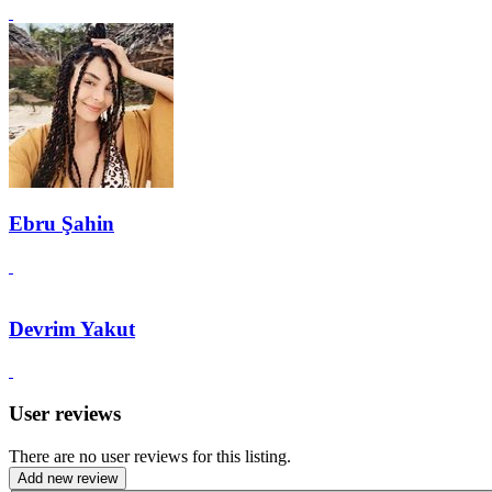
Ebru Şahin
Devrim Yakut
User reviews
There are no user reviews for this listing.
Add new review