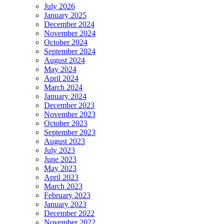
July 2026
January 2025
December 2024
November 2024
October 2024
September 2024
August 2024
May 2024
April 2024
March 2024
January 2024
December 2023
November 2023
October 2023
September 2023
August 2023
July 2023
June 2023
May 2023
April 2023
March 2023
February 2023
January 2023
December 2022
November 2022