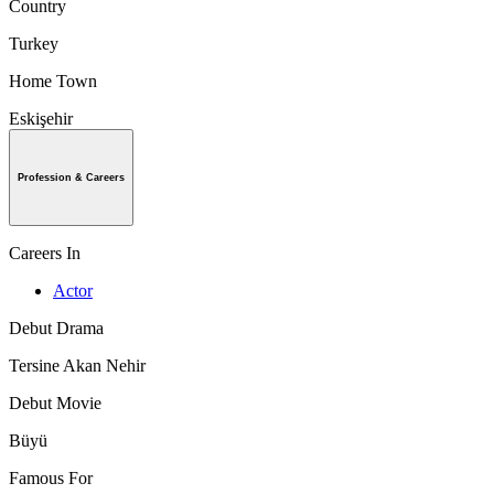
Country
Turkey
Home Town
Eskişehir
Profession & Careers
Careers In
Actor
Debut Drama
Tersine Akan Nehir
Debut Movie
Büyü
Famous For