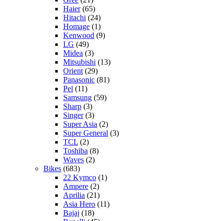
Haier
(65)
Hitachi
(24)
Homage
(1)
Kenwood
(9)
LG
(49)
Midea
(3)
Mitsubishi
(13)
Orient
(29)
Panasonic
(81)
Pel
(11)
Samsung
(59)
Sharp
(3)
Singer
(3)
Super Asia
(2)
Super General
(3)
TCL
(2)
Toshiba
(8)
Waves
(2)
Bikes
(683)
22 Kymco
(1)
Ampere
(2)
Aprilia
(21)
Asia Hero
(11)
Bajaj
(18)