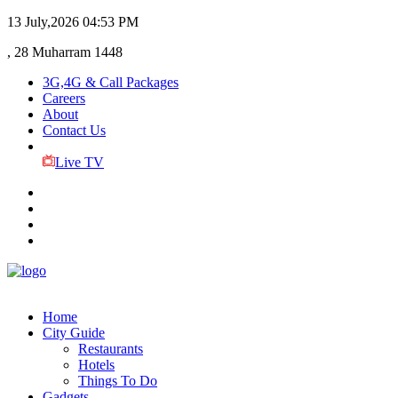
13 July,2026
04:53 PM
, 28 Muharram 1448
3G,4G & Call Packages
Careers
About
Contact Us
Live TV
Home
City Guide
Restaurants
Hotels
Things To Do
Gadgets