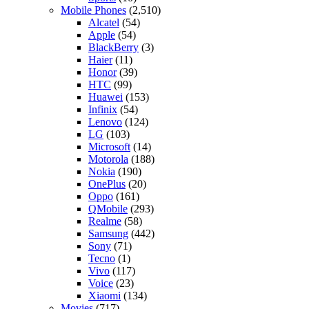
Mobile Phones
(2,510)
Alcatel
(54)
Apple
(54)
BlackBerry
(3)
Haier
(11)
Honor
(39)
HTC
(99)
Huawei
(153)
Infinix
(54)
Lenovo
(124)
LG
(103)
Microsoft
(14)
Motorola
(188)
Nokia
(190)
OnePlus
(20)
Oppo
(161)
QMobile
(293)
Realme
(58)
Samsung
(442)
Sony
(71)
Tecno
(1)
Vivo
(117)
Voice
(23)
Xiaomi
(134)
Movies
(717)