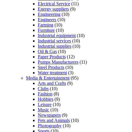
Electrical Service
(11)
Energy suppliers
(9)
Engineering
(10)
Engineers
(10)
Farming
(10)
Furniture
(10)
Industrial equipment
(10)
Industrial services
(10)
Industrial supplies
(10)
Oil & Gas
(10)
Paper Products
(12)
Pumps Manufacturers
(11)
Steel Products
(10)
Water treatment
(3)
Media & Entertainment
(95)
Arts and Crafts
(9)
Clubs
(10)
Fashion
(8)
Hobbies
(9)
Leisure
(10)
Music
(10)
Newspapers
(9)
Pets and Animals
(10)
Photography
(10)
Sports
(10)