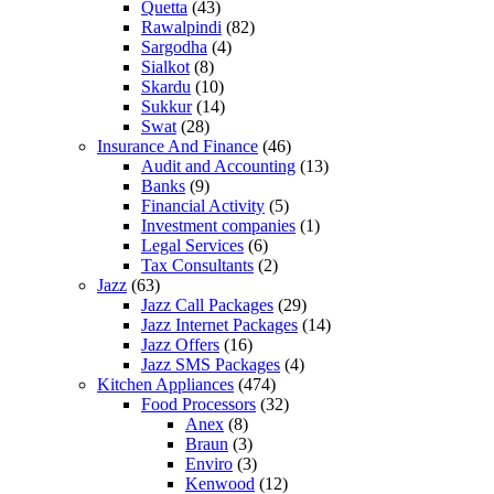
Quetta
(43)
Rawalpindi
(82)
Sargodha
(4)
Sialkot
(8)
Skardu
(10)
Sukkur
(14)
Swat
(28)
Insurance And Finance
(46)
Audit and Accounting
(13)
Banks
(9)
Financial Activity
(5)
Investment companies
(1)
Legal Services
(6)
Tax Consultants
(2)
Jazz
(63)
Jazz Call Packages
(29)
Jazz Internet Packages
(14)
Jazz Offers
(16)
Jazz SMS Packages
(4)
Kitchen Appliances
(474)
Food Processors
(32)
Anex
(8)
Braun
(3)
Enviro
(3)
Kenwood
(12)