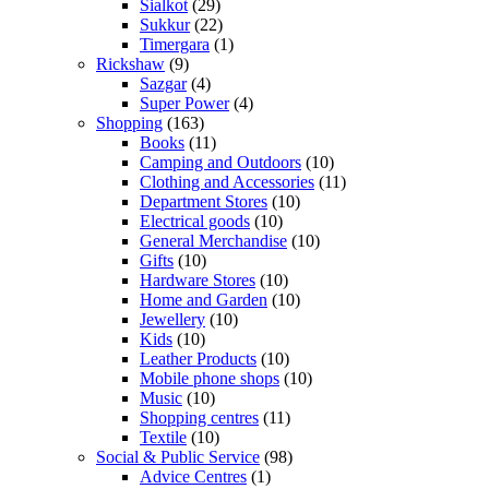
Sialkot
(29)
Sukkur
(22)
Timergara
(1)
Rickshaw
(9)
Sazgar
(4)
Super Power
(4)
Shopping
(163)
Books
(11)
Camping and Outdoors
(10)
Clothing and Accessories
(11)
Department Stores
(10)
Electrical goods
(10)
General Merchandise
(10)
Gifts
(10)
Hardware Stores
(10)
Home and Garden
(10)
Jewellery
(10)
Kids
(10)
Leather Products
(10)
Mobile phone shops
(10)
Music
(10)
Shopping centres
(11)
Textile
(10)
Social & Public Service
(98)
Advice Centres
(1)