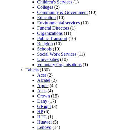
Children's Services
(1)
Colleges
(2)
Community & Government
(10)
Education
(10)
Environmental services
(10)
Funeral Directors
(1)
Organizations
(11)
Public Transport
(10)
Religion
(10)
Schools
(10)
Social Work Services
(11)
Universities
(10)
Voluntary Organisations
(1)
Tablets
(180)
Acer
(2)
Alcatel
(2)
Apple
(45)
Asus
(4)
Crown
(15)
Dany
(17)
GRight
(3)
HP
(6)
HTC
(1)
Huawei
(5)
Lenovo
(14)