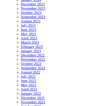
December 2023
November 2023
October 2023
September 2023
August 2023
July 2023
June 2023
May 2023
April 2023
March 2023
February 2023
January 2023
December 2022
November 2022
October 2022
September 2022
August 2022
July 2022
June 2022
May 2022
April 2022
January 2022
December 2021
November 2021