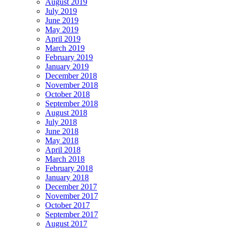
August 2019
July 2019
June 2019
May 2019
April 2019
March 2019
February 2019
January 2019
December 2018
November 2018
October 2018
September 2018
August 2018
July 2018
June 2018
May 2018
April 2018
March 2018
February 2018
January 2018
December 2017
November 2017
October 2017
September 2017
August 2017