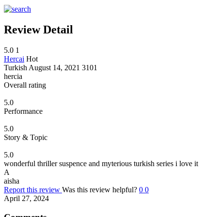
Review Detail
5.0
1
Hercai
Hot
Turkish
August 14, 2021
3101
hercia
Overall rating
5.0
Performance
5.0
Story & Topic
5.0
wonderful thriller suspence and myterious turkish series i love it
A
aisha
Report this review
Was this review helpful?
0
0
April 27, 2024