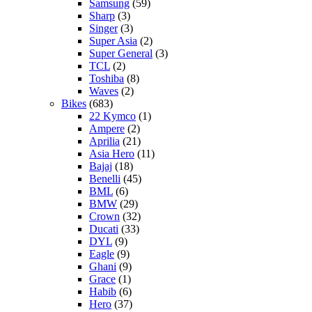
Samsung
(59)
Sharp
(3)
Singer
(3)
Super Asia
(2)
Super General
(3)
TCL
(2)
Toshiba
(8)
Waves
(2)
Bikes
(683)
22 Kymco
(1)
Ampere
(2)
Aprilia
(21)
Asia Hero
(11)
Bajaj
(18)
Benelli
(45)
BML
(6)
BMW
(29)
Crown
(32)
Ducati
(33)
DYL
(9)
Eagle
(9)
Ghani
(9)
Grace
(1)
Habib
(6)
Hero
(37)