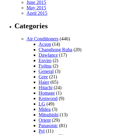
June 2015
May 2015
April 2015
Categories
Air Conditioners
(446)
Acson
(14)
Changhong Ruba
(20)
Dawlance
(17)
Enviro
(2)
Fujitsu
(2)
General
(3)
Gree
(21)
Haier
(65)
Hitachi
(24)
Homage
(1)
Kenwood
(9)
LG
(49)
Midea
(3)
Mitsubishi
(13)
Orient
(29)
Panasonic
(81)
Pel
(11)