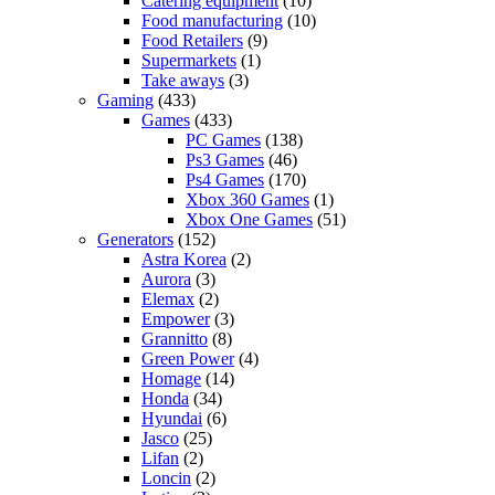
Catering equipment
(10)
Food manufacturing
(10)
Food Retailers
(9)
Supermarkets
(1)
Take aways
(3)
Gaming
(433)
Games
(433)
PC Games
(138)
Ps3 Games
(46)
Ps4 Games
(170)
Xbox 360 Games
(1)
Xbox One Games
(51)
Generators
(152)
Astra Korea
(2)
Aurora
(3)
Elemax
(2)
Empower
(3)
Grannitto
(8)
Green Power
(4)
Homage
(14)
Honda
(34)
Hyundai
(6)
Jasco
(25)
Lifan
(2)
Loncin
(2)