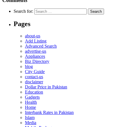
Comments
Search for:
Pages
about-us
Add Listing
Advanced Search
advertise-us
Appliances
Biz Directory
blog
City Guide
contact-us
disclaimer
Dollar Price in Pakistan
Education
Gadgets
Health
Home
Interbank Rates in Pakistan
Islam
Media