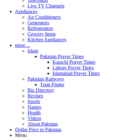
Television
Live TV Channels
Appliances
Air Conditioners
Generators
Refrigerators
Grocery Items
Kitchen Appliances
more…
Islam
Pakistan Prayer Times
Karachi Prayer Times
Lahore Prayer Times
Islamabad Prayer Times
Pakistan Railways
Train Finder
Biz Directory
Recipes
Sports
Names
Health
Videos
About Pakistan
Dollar Price in Pakistan
Menu