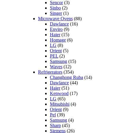
Sencor
(3)
Sinbo
(2)
Singer
(1)
Microwave Ovens
(88)
Dawlance
(16)
Enviro
(9)
Haier
(15)
Homage
(6)
LG
(8)
Orient
(5)
PEL
(2)
Samsung
(15)
Waves
(12)
Refrigerators
(354)
Changhong Ruba
(14)
Dawlance
(44)
Haier
(51)
Kenwood
(17)
LG
(65)
Mitsubishi
(4)
Orient
(9)
Pel
(39)
Samsung
(4)
Sharp
(45)
Siemens
(26)