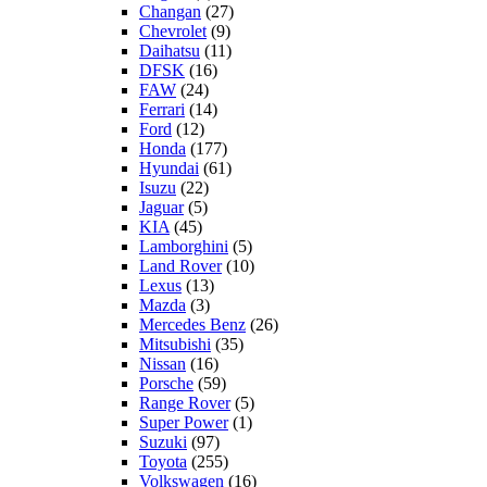
Changan
(27)
Chevrolet
(9)
Daihatsu
(11)
DFSK
(16)
FAW
(24)
Ferrari
(14)
Ford
(12)
Honda
(177)
Hyundai
(61)
Isuzu
(22)
Jaguar
(5)
KIA
(45)
Lamborghini
(5)
Land Rover
(10)
Lexus
(13)
Mazda
(3)
Mercedes Benz
(26)
Mitsubishi
(35)
Nissan
(16)
Porsche
(59)
Range Rover
(5)
Super Power
(1)
Suzuki
(97)
Toyota
(255)
Volkswagen
(16)