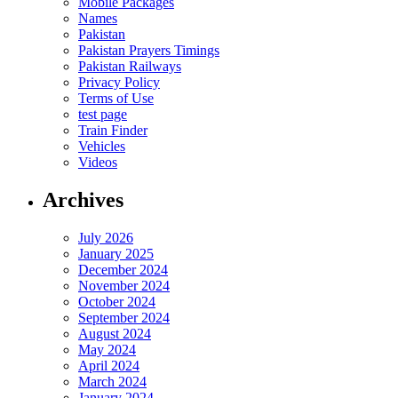
Mobile Packages
Names
Pakistan
Pakistan Prayers Timings
Pakistan Railways
Privacy Policy
Terms of Use
test page
Train Finder
Vehicles
Videos
Archives
July 2026
January 2025
December 2024
November 2024
October 2024
September 2024
August 2024
May 2024
April 2024
March 2024
January 2024