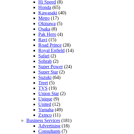
Hi Speed
(8)
Honda
(65)
Kawasaki
(40)
Metro
(17)
Okinawa
(5)
Osaka
(8)
Pak Hero
(4)
Ravi
(15)
Road Prince
(28)
Royal Enfield
(14)
Safari
(2)
Sohrab
(2)
Super Power
(24)
Super Star
(2)
Suzuki
(64)
Treet
(5)
TVS
(19)
Union Star
(2)
Unique
(9)
United
(12)
Yamaha
(49)
Zxmco
(11)
Business Services
(181)
Advertising
(18)
Consultants
(7)