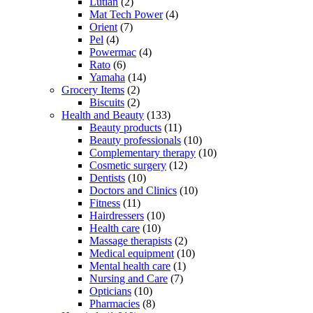
Lutian
(2)
Mat Tech Power
(4)
Orient
(7)
Pel
(4)
Powermac
(4)
Rato
(6)
Yamaha
(14)
Grocery Items
(2)
Biscuits
(2)
Health and Beauty
(133)
Beauty products
(11)
Beauty professionals
(10)
Complementary therapy
(10)
Cosmetic surgery
(12)
Dentists
(10)
Doctors and Clinics
(10)
Fitness
(11)
Hairdressers
(10)
Health care
(10)
Massage therapists
(2)
Medical equipment
(10)
Mental health care
(1)
Nursing and Care
(7)
Opticians
(10)
Pharmacies
(8)