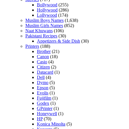
Bollywood
(255)
Hollywood
(286)
Lollywood
(174)
Muslim Boys Names
(1,638)
Muslim Girls Names
(852)
Naat Khuwans
(106)
Pakistani Recipes
(30)
Appetizers & Side Dish
(30)
Printers
(188)
Brother
(21)
Canon
(18)
Casio
(4)
Citizen
(2)
Datacard
(1)
Dell
(4)
Dymo
(5)
Epson
(5)
Evolis
(1)
Fujifilm
(1)
Godex
(1)
GPrinter
(1)
Honeywell
(1)
HP
(70)
Konica Minolta
(5)