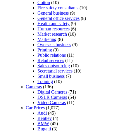
Cotton
(10)
Fire safety consultants
(10)
General business
(9)
General office services
(8)
Health and safety
(9)
Human resources
(6)
Market research
(10)
Marketing
(8)
Overseas business
(9)
Printing
(9)
Public relations
(11)
Retail services
(11)
Sales outsourcing
(10)
Secretarial services
(10)
Small business
(7)
Training
(10)
Cameras
(136)
Digital Cameras
(71)
DSLR Cameras
(54)
Video Cameras
(11)
Car Prices
(1,077)
Audi
(45)
Bentley
(4)
BMW
(45)
Bugatti
(3)