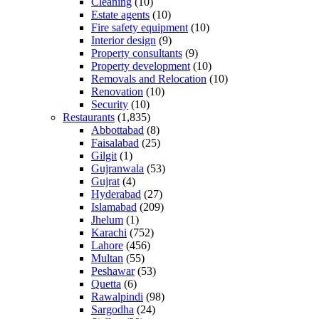
Cleaning
(10)
Estate agents
(10)
Fire safety equipment
(10)
Interior design
(9)
Property consultants
(9)
Property development
(10)
Removals and Relocation
(10)
Renovation
(10)
Security
(10)
Restaurants
(1,835)
Abbottabad
(8)
Faisalabad
(25)
Gilgit
(1)
Gujranwala
(53)
Gujrat
(4)
Hyderabad
(27)
Islamabad
(209)
Jhelum
(1)
Karachi
(752)
Lahore
(456)
Multan
(55)
Peshawar
(53)
Quetta
(6)
Rawalpindi
(98)
Sargodha
(24)