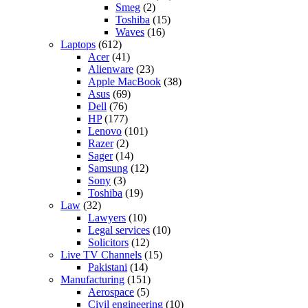
Smeg
(2)
Toshiba
(15)
Waves
(16)
Laptops
(612)
Acer
(41)
Alienware
(23)
Apple MacBook
(38)
Asus
(69)
Dell
(76)
HP
(177)
Lenovo
(101)
Razer
(2)
Sager
(14)
Samsung
(12)
Sony
(3)
Toshiba
(19)
Law
(32)
Lawyers
(10)
Legal services
(10)
Solicitors
(12)
Live TV Channels
(15)
Pakistani
(14)
Manufacturing
(151)
Aerospace
(5)
Civil engineering
(10)