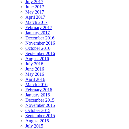
July 2017
June 2017
May 2017
April 2017
March 2017
February 2017
January 2017
December 2016
November 2016
October 2016
September 2016
August 2016
July 2016
June 2016
May 2016
April 2016
March 2016
February 2016
January 2016
December 2015
November 2015
October 2015
September 2015
August 2015
July 2015