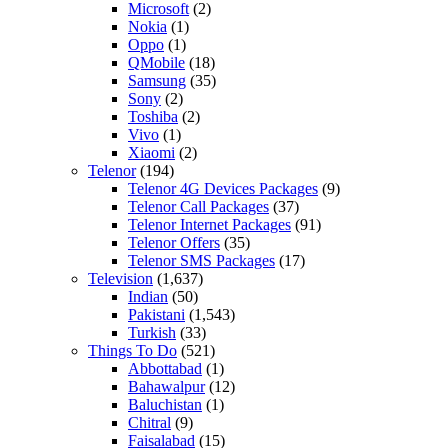
Microsoft
(2)
Nokia
(1)
Oppo
(1)
QMobile
(18)
Samsung
(35)
Sony
(2)
Toshiba
(2)
Vivo
(1)
Xiaomi
(2)
Telenor
(194)
Telenor 4G Devices Packages
(9)
Telenor Call Packages
(37)
Telenor Internet Packages
(91)
Telenor Offers
(35)
Telenor SMS Packages
(17)
Television
(1,637)
Indian
(50)
Pakistani
(1,543)
Turkish
(33)
Things To Do
(521)
Abbottabad
(1)
Bahawalpur
(12)
Baluchistan
(1)
Chitral
(9)
Faisalabad
(15)