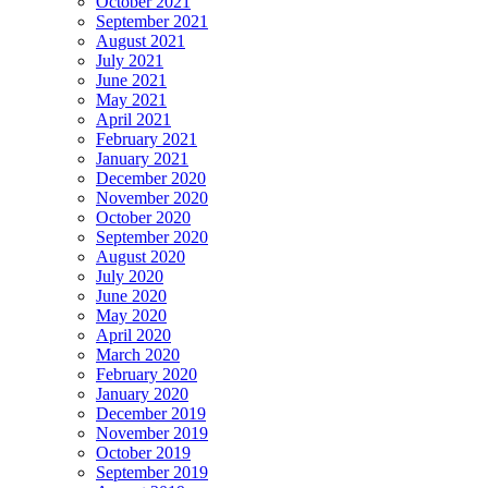
October 2021
September 2021
August 2021
July 2021
June 2021
May 2021
April 2021
February 2021
January 2021
December 2020
November 2020
October 2020
September 2020
August 2020
July 2020
June 2020
May 2020
April 2020
March 2020
February 2020
January 2020
December 2019
November 2019
October 2019
September 2019