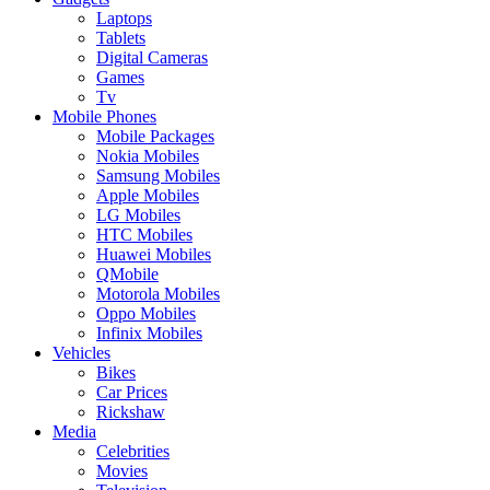
Laptops
Tablets
Digital Cameras
Games
Tv
Mobile Phones
Mobile Packages
Nokia Mobiles
Samsung Mobiles
Apple Mobiles
LG Mobiles
HTC Mobiles
Huawei Mobiles
QMobile
Motorola Mobiles
Oppo Mobiles
Infinix Mobiles
Vehicles
Bikes
Car Prices
Rickshaw
Media
Celebrities
Movies