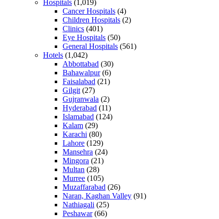
Hospitals
(1,019)
Cancer Hospitals
(4)
Children Hospitals
(2)
Clinics
(401)
Eye Hospitals
(50)
General Hospitals
(561)
Hotels
(1,042)
Abbottabad
(30)
Bahawalpur
(6)
Faisalabad
(21)
Gilgit
(27)
Gujranwala
(2)
Hyderabad
(11)
Islamabad
(124)
Kalam
(29)
Karachi
(80)
Lahore
(129)
Mansehra
(24)
Mingora
(21)
Multan
(28)
Murree
(105)
Muzaffarabad
(26)
Naran, Kaghan Valley
(91)
Nathiagali
(25)
Peshawar
(66)