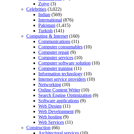
Zotye
(3)
Celebrities
(3,022)
Indian
(569)
International
(876)
Pakistani
(1,415)
Turkish
(141)
Computing & Internet
(160)
Communications
(11)
Computer consumables
(10)
Computer repair
(9)
Computer services
(10)
Computer software solution
(10)
Computer training
(11)
Information technology
(10)
Internet service providers
(10)
Networking
(10)
Online Content Writer
(10)
Search Engine Optimization
(9)
Software applications
(9)
Web Design
(11)
Web Development
(9)
Web hosting
(9)
Web Services
(11)
Construction
(66)
Architectural services
(10)