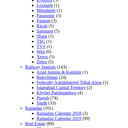
Kyocera
(5)
Lexmark
(1)
Mitsubishi
(1)
Panasonic
(5)
Pantum
(3)
Ricoh
(5)
Samsung
(5)
Sharp
(1)
TSC
(1)
TVS
(1)
Wep
(6)
Xerox
(5)
Zebra
(5)
Railway Stations
(143)
Azad Jammu & Kashmir
(1)
Balochistan
(24)
Federally Administered Tribal Areas
(2)
Islamabad Capital Territory
(2)
Khyber Pakhtunkhwa
(4)
Punjab
(74)
Sindh
(33)
Ramadan
(101)
Ramadan Calendar 2018
(2)
Ramadan Calendar 2019
(99)
Real Estate
(89)