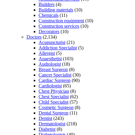
Builders
(4)
Building materials
(10)
Chemicals
(11)
Construction equipment
(10)
Construction services
(10)
Decorators
(10)
Doctors
(2,134)
Acupuncturist
(21)
Addiction Specialist
(5)
Allergist
(5)
Anaesthetist
(103)
Audiologist
(18)
Breast Surgeon
(8)
Cancer Specialist
(30)
Cardiac Surgeon
(90)
Cardiologist
(65)
Chest Physician
(8)
Chest Specialist
(62)
Child Specialist
(57)
Cosmetic Surgeon
(8)
Dental Surgeon
(11)
Dentist
(243)
Dermatologist
(218)
Diabetist
(8)
Diabetologists
(40)