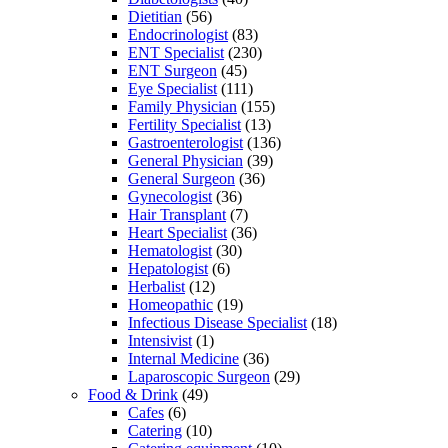
Dietitian
(56)
Endocrinologist
(83)
ENT Specialist
(230)
ENT Surgeon
(45)
Eye Specialist
(111)
Family Physician
(155)
Fertility Specialist
(13)
Gastroenterologist
(136)
General Physician
(39)
General Surgeon
(36)
Gynecologist
(36)
Hair Transplant
(7)
Heart Specialist
(36)
Hematologist
(30)
Hepatologist
(6)
Herbalist
(12)
Homeopathic
(19)
Infectious Disease Specialist
(18)
Intensivist
(1)
Internal Medicine
(36)
Laparoscopic Surgeon
(29)
Food & Drink
(49)
Cafes
(6)
Catering
(10)