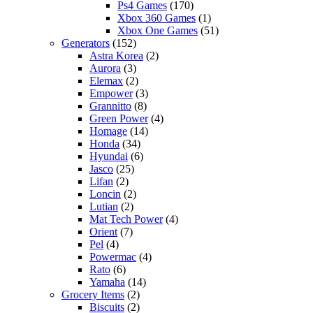
Ps4 Games
(170)
Xbox 360 Games
(1)
Xbox One Games
(51)
Generators
(152)
Astra Korea
(2)
Aurora
(3)
Elemax
(2)
Empower
(3)
Grannitto
(8)
Green Power
(4)
Homage
(14)
Honda
(34)
Hyundai
(6)
Jasco
(25)
Lifan
(2)
Loncin
(2)
Lutian
(2)
Mat Tech Power
(4)
Orient
(7)
Pel
(4)
Powermac
(4)
Rato
(6)
Yamaha
(14)
Grocery Items
(2)
Biscuits
(2)