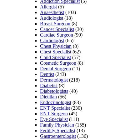
Addiction Specialist
(5)
Allergist
(5)
Anaesthetist
(103)
Audiologist
(18)
Breast Surgeon
(8)
Cancer Specialist
(30)
Cardiac Surgeon
(90)
Cardiologist
(65)
Chest Physician
(8)
Chest Specialist
(62)
Child Specialist
(57)
Cosmetic Surgeon
(8)
Dental Surgeon
(11)
Dentist
(243)
Dermatologist
(218)
Diabetist
(8)
Diabetologists
(40)
Dietitian
(56)
Endocrinologist
(83)
ENT Specialist
(230)
ENT Surgeon
(45)
Eye Specialist
(111)
Family Physician
(155)
Fertility Specialist
(13)
Gastroenterologist
(136)