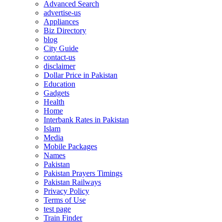
Advanced Search
advertise-us
Appliances
Biz Directory
blog
City Guide
contact-us
disclaimer
Dollar Price in Pakistan
Education
Gadgets
Health
Home
Interbank Rates in Pakistan
Islam
Media
Mobile Packages
Names
Pakistan
Pakistan Prayers Timings
Pakistan Railways
Privacy Policy
Terms of Use
test page
Train Finder