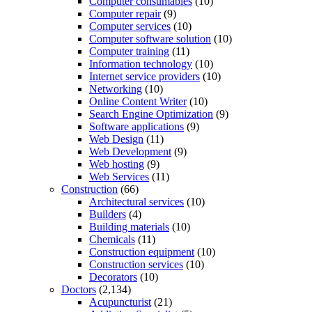
Computer consumables
(10)
Computer repair
(9)
Computer services
(10)
Computer software solution
(10)
Computer training
(11)
Information technology
(10)
Internet service providers
(10)
Networking
(10)
Online Content Writer
(10)
Search Engine Optimization
(9)
Software applications
(9)
Web Design
(11)
Web Development
(9)
Web hosting
(9)
Web Services
(11)
Construction
(66)
Architectural services
(10)
Builders
(4)
Building materials
(10)
Chemicals
(11)
Construction equipment
(10)
Construction services
(10)
Decorators
(10)
Doctors
(2,134)
Acupuncturist
(21)