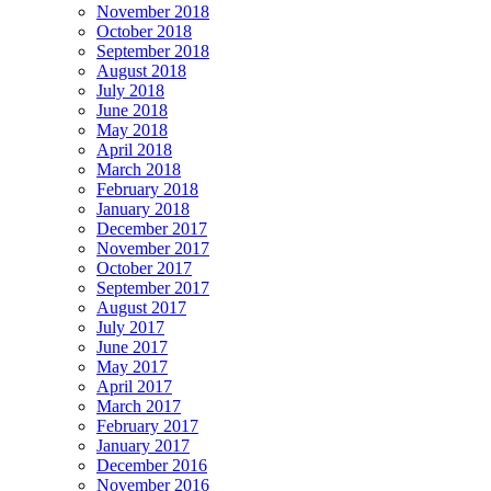
November 2018
October 2018
September 2018
August 2018
July 2018
June 2018
May 2018
April 2018
March 2018
February 2018
January 2018
December 2017
November 2017
October 2017
September 2017
August 2017
July 2017
June 2017
May 2017
April 2017
March 2017
February 2017
January 2017
December 2016
November 2016