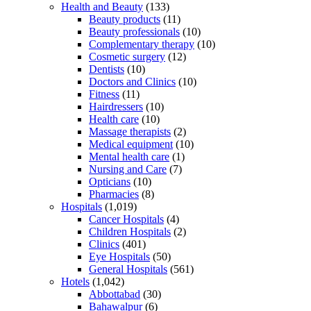
Health and Beauty
(133)
Beauty products
(11)
Beauty professionals
(10)
Complementary therapy
(10)
Cosmetic surgery
(12)
Dentists
(10)
Doctors and Clinics
(10)
Fitness
(11)
Hairdressers
(10)
Health care
(10)
Massage therapists
(2)
Medical equipment
(10)
Mental health care
(1)
Nursing and Care
(7)
Opticians
(10)
Pharmacies
(8)
Hospitals
(1,019)
Cancer Hospitals
(4)
Children Hospitals
(2)
Clinics
(401)
Eye Hospitals
(50)
General Hospitals
(561)
Hotels
(1,042)
Abbottabad
(30)
Bahawalpur
(6)