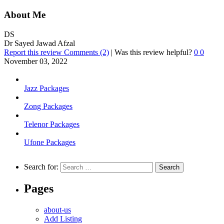
About Me
DS
Dr Sayed Jawad Afzal
Report this review
Comments (2)
|
Was this review helpful?
0
0
November 03, 2022
Jazz Packages
Zong Packages
Telenor Packages
Ufone Packages
Search for:
Pages
about-us
Add Listing