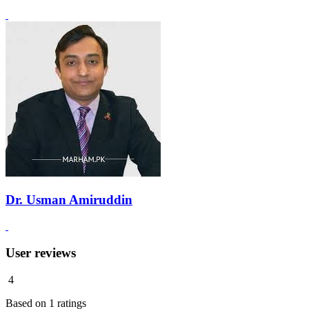
Dr. Usman Amiruddin
User reviews
4
Based on
1
ratings