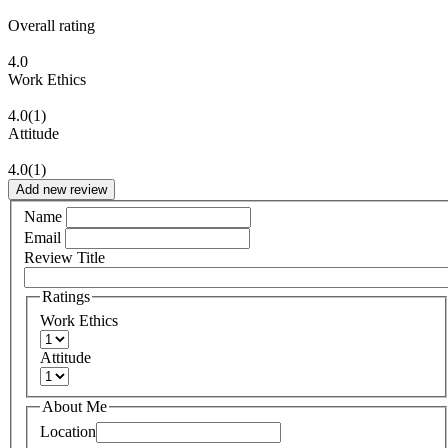
Overall rating
4.0
Work Ethics
4.0
(1)
Attitude
4.0
(1)
Add new review
Name
Email
Review Title
Ratings
Work Ethics
Attitude
About Me
Location