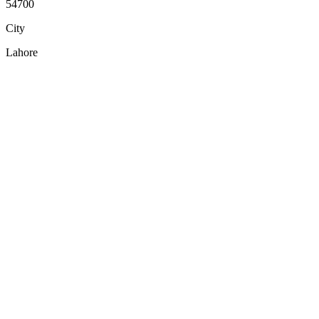
54700
City
Lahore