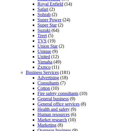
Royal Enfield
(14)
Safari
(2)
Sohrab
(2)
Super Power
(24)
Super Star
(2)
Suzuki
(64)
Treet
(5)
TVS
(19)
Union Star
(2)
Unique
(9)
United
(12)
Yamaha
(49)
Zxmco
(11)
Business Services
(181)
Advertising
(18)
Consultants
(7)
Cotton
(10)
Fire safety consultants
(10)
General business
(9)
General office services
(8)
Health and safety
(9)
Human resources
(6)
Market research
(10)
Marketing
(8)
Overseas business
(9)