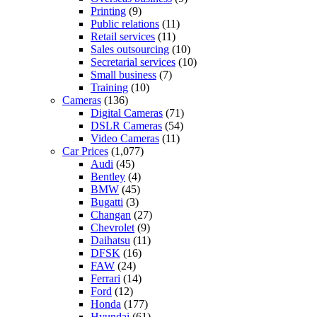
Printing
(9)
Public relations
(11)
Retail services
(11)
Sales outsourcing
(10)
Secretarial services
(10)
Small business
(7)
Training
(10)
Cameras
(136)
Digital Cameras
(71)
DSLR Cameras
(54)
Video Cameras
(11)
Car Prices
(1,077)
Audi
(45)
Bentley
(4)
BMW
(45)
Bugatti
(3)
Changan
(27)
Chevrolet
(9)
Daihatsu
(11)
DFSK
(16)
FAW
(24)
Ferrari
(14)
Ford
(12)
Honda
(177)
Hyundai
(61)