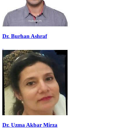
Dr. Burhan Ashraf
Dr. Uzma Akbar Mirza