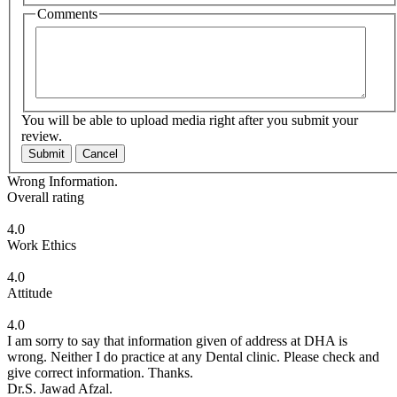
Comments
You will be able to upload media right after you submit your
review.
Submit
Cancel
Wrong Information.
Overall rating
4.0
Work Ethics
4.0
Attitude
4.0
I am sorry to say that information given of address at DHA is
wrong. Neither I do practice at any Dental clinic. Please check and
give correct information. Thanks.
Dr.S. Jawad Afzal.