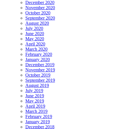
December 2020
November 2020
October 2020
September 2020
August 2020
July 2020
June 2020
May 2020
April 2020
March 2020
February 2020
January 2020
December 2019
November 2019
October 2019
September 2019
August 2019
July 2019
June 2019
May 2019
April 2019
March 2019
February 2019
January 2019
December 2018