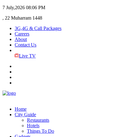
7 July,2026
08:06 PM
, 22 Muharram 1448
3G,4G & Call Packages
Careers
About
Contact Us
Live TV
Home
City Guide
Restaurants
Hotels
Things To Do
Gadgets