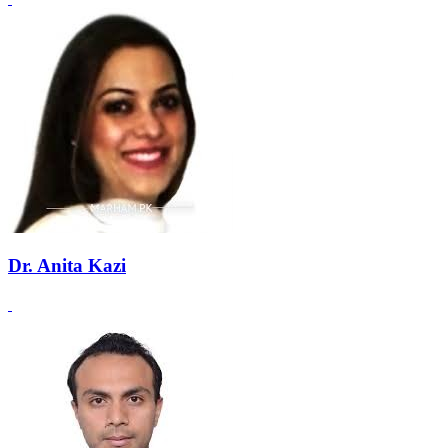
Dr. Anita Kazi