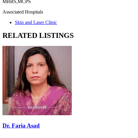
MBBS,MCPS
Associated Hospitals
Skin and Laser Clinic
RELATED LISTINGS
Dr. Faria Asad