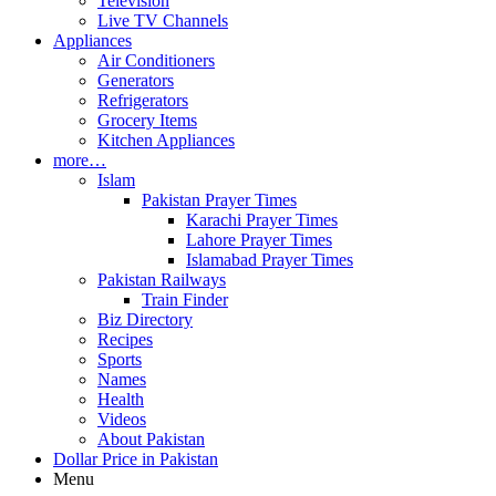
Television
Live TV Channels
Appliances
Air Conditioners
Generators
Refrigerators
Grocery Items
Kitchen Appliances
more…
Islam
Pakistan Prayer Times
Karachi Prayer Times
Lahore Prayer Times
Islamabad Prayer Times
Pakistan Railways
Train Finder
Biz Directory
Recipes
Sports
Names
Health
Videos
About Pakistan
Dollar Price in Pakistan
Menu