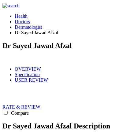
Health
Doctors
Dermatologist
Dr Sayed Jawad Afzal
Dr Sayed Jawad Afzal
OVERVIEW
Specification
USER REVIEW
RATE & REVIEW
Compare
Dr Sayed Jawad Afzal Description