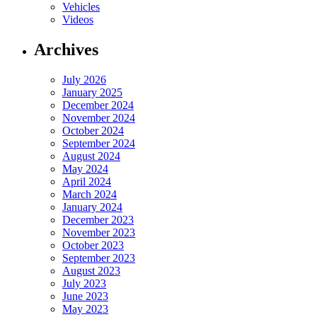
Vehicles
Videos
Archives
July 2026
January 2025
December 2024
November 2024
October 2024
September 2024
August 2024
May 2024
April 2024
March 2024
January 2024
December 2023
November 2023
October 2023
September 2023
August 2023
July 2023
June 2023
May 2023