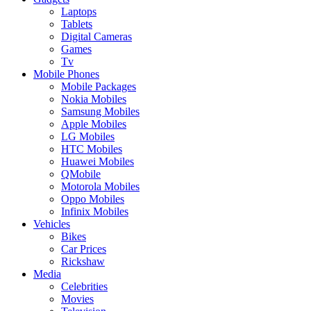
Laptops
Tablets
Digital Cameras
Games
Tv
Mobile Phones
Mobile Packages
Nokia Mobiles
Samsung Mobiles
Apple Mobiles
LG Mobiles
HTC Mobiles
Huawei Mobiles
QMobile
Motorola Mobiles
Oppo Mobiles
Infinix Mobiles
Vehicles
Bikes
Car Prices
Rickshaw
Media
Celebrities
Movies