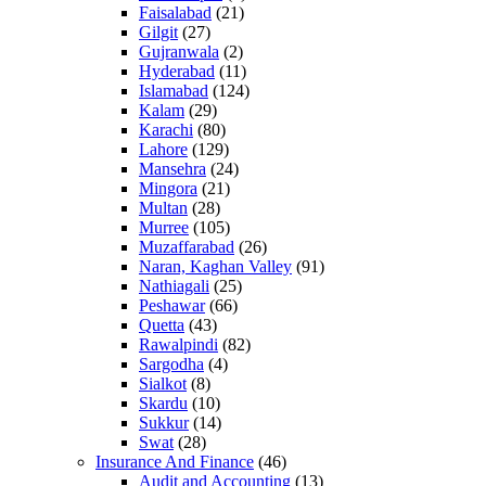
Faisalabad
(21)
Gilgit
(27)
Gujranwala
(2)
Hyderabad
(11)
Islamabad
(124)
Kalam
(29)
Karachi
(80)
Lahore
(129)
Mansehra
(24)
Mingora
(21)
Multan
(28)
Murree
(105)
Muzaffarabad
(26)
Naran, Kaghan Valley
(91)
Nathiagali
(25)
Peshawar
(66)
Quetta
(43)
Rawalpindi
(82)
Sargodha
(4)
Sialkot
(8)
Skardu
(10)
Sukkur
(14)
Swat
(28)
Insurance And Finance
(46)
Audit and Accounting
(13)