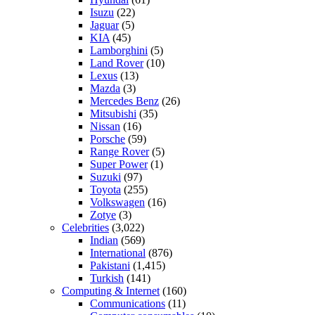
Isuzu
(22)
Jaguar
(5)
KIA
(45)
Lamborghini
(5)
Land Rover
(10)
Lexus
(13)
Mazda
(3)
Mercedes Benz
(26)
Mitsubishi
(35)
Nissan
(16)
Porsche
(59)
Range Rover
(5)
Super Power
(1)
Suzuki
(97)
Toyota
(255)
Volkswagen
(16)
Zotye
(3)
Celebrities
(3,022)
Indian
(569)
International
(876)
Pakistani
(1,415)
Turkish
(141)
Computing & Internet
(160)
Communications
(11)