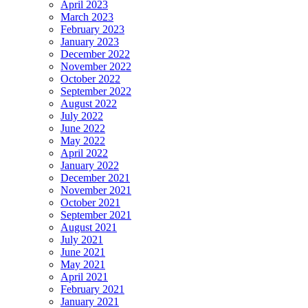
April 2023
March 2023
February 2023
January 2023
December 2022
November 2022
October 2022
September 2022
August 2022
July 2022
June 2022
May 2022
April 2022
January 2022
December 2021
November 2021
October 2021
September 2021
August 2021
July 2021
June 2021
May 2021
April 2021
February 2021
January 2021