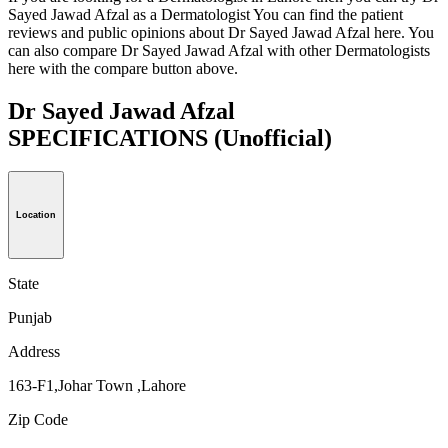
Sayed Jawad Afzal as a Dermatologist You can find the patient
reviews and public opinions about Dr Sayed Jawad Afzal here. You
can also compare Dr Sayed Jawad Afzal with other Dermatologists
here with the compare button above.
Dr Sayed Jawad Afzal
SPECIFICATIONS
(Unofficial)
Location
State
Punjab
Address
163-F1,Johar Town ,Lahore
Zip Code