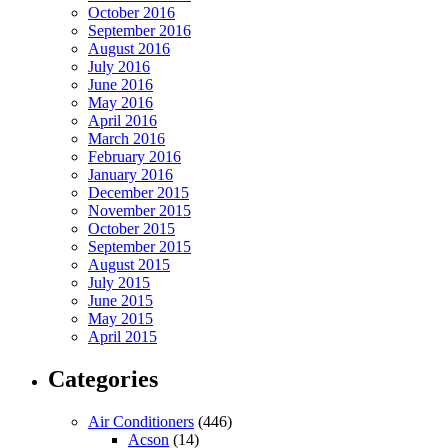
October 2016
September 2016
August 2016
July 2016
June 2016
May 2016
April 2016
March 2016
February 2016
January 2016
December 2015
November 2015
October 2015
September 2015
August 2015
July 2015
June 2015
May 2015
April 2015
Categories
Air Conditioners
(446)
Acson
(14)