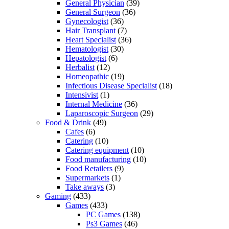
General Physician
(39)
General Surgeon
(36)
Gynecologist
(36)
Hair Transplant
(7)
Heart Specialist
(36)
Hematologist
(30)
Hepatologist
(6)
Herbalist
(12)
Homeopathic
(19)
Infectious Disease Specialist
(18)
Intensivist
(1)
Internal Medicine
(36)
Laparoscopic Surgeon
(29)
Food & Drink
(49)
Cafes
(6)
Catering
(10)
Catering equipment
(10)
Food manufacturing
(10)
Food Retailers
(9)
Supermarkets
(1)
Take aways
(3)
Gaming
(433)
Games
(433)
PC Games
(138)
Ps3 Games
(46)