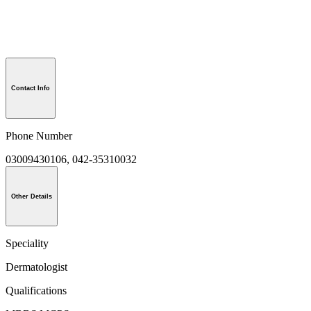
Contact Info
Phone Number
03009430106, 042-35310032
Other Details
Speciality
Dermatologist
Qualifications