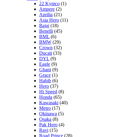
22 Kymco
(1)
Ampere
(2)
Aprilia
(21)
Asia Hero
(11)
Bajaj
(18)
Benelli
(45)
BML
(6)
BMW
(29)
Crown
(32)
Ducati
(33)
DYL
(9)
Eagle
(9)
Ghani
(9)
Grace
(1)
Habib
(6)
Hero
(37)
Hi Speed
(8)
Honda
(65)
Kawasaki
(40)
Metro
(17)
Okinawa
(5)
Osaka
(8)
Pak Hero
(4)
Ravi
(15)
Road Prince
(28)