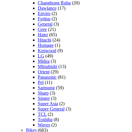
Changhong Ruba
(20)
Dawlance
(17)
Enviro
(2)
Fujitsu
(2)
General
(3)
Gree
(21)
Haier
(65)
Hitachi
(24)
Homage
(1)
Kenwood
(9)
LG
(49)
Midea
(3)
Mitsubishi
(13)
Orient
(29)
Panasonic
(81)
Pel
(11)
Samsung
(59)
Sharp
(3)
Singer
(3)
Super Asia
(2)
Super General
(3)
TCL
(2)
Toshiba
(8)
Waves
(2)
Bikes
(683)