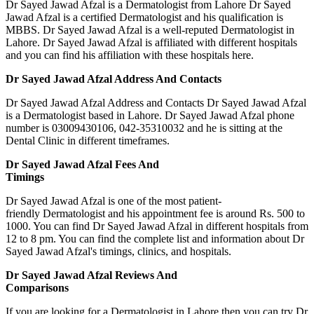
Dr Sayed Jawad Afzal is a Dermatologist from Lahore Dr Sayed
Jawad Afzal is a certified Dermatologist and his qualification is
MBBS. Dr Sayed Jawad Afzal is a well-reputed Dermatologist in
Lahore. Dr Sayed Jawad Afzal is affiliated with different hospitals
and you can find his affiliation with these hospitals here.
Dr Sayed Jawad Afzal Address And Contacts
Dr Sayed Jawad Afzal Address and Contacts Dr Sayed Jawad Afzal
is a Dermatologist based in Lahore. Dr Sayed Jawad Afzal phone
number is 03009430106, 042-35310032 and he is sitting at the
Dental Clinic in different timeframes.
Dr Sayed Jawad Afzal Fees And
Timings
Dr Sayed Jawad Afzal is one of the most patient-
friendly Dermatologist and his appointment fee is around Rs. 500 to
1000. You can find Dr Sayed Jawad Afzal in different hospitals from
12 to 8 pm. You can find the complete list and information about Dr
Sayed Jawad Afzal's timings, clinics, and hospitals.
Dr Sayed Jawad Afzal Reviews And
Comparisons
If you are looking for a Dermatologist in Lahore then you can try Dr