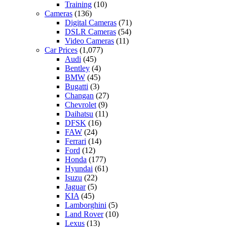
Training
(10)
Cameras
(136)
Digital Cameras
(71)
DSLR Cameras
(54)
Video Cameras
(11)
Car Prices
(1,077)
Audi
(45)
Bentley
(4)
BMW
(45)
Bugatti
(3)
Changan
(27)
Chevrolet
(9)
Daihatsu
(11)
DFSK
(16)
FAW
(24)
Ferrari
(14)
Ford
(12)
Honda
(177)
Hyundai
(61)
Isuzu
(22)
Jaguar
(5)
KIA
(45)
Lamborghini
(5)
Land Rover
(10)
Lexus
(13)