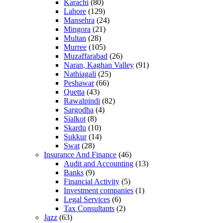
Karachi
(80)
Lahore
(129)
Mansehra
(24)
Mingora
(21)
Multan
(28)
Murree
(105)
Muzaffarabad
(26)
Naran, Kaghan Valley
(91)
Nathiagali
(25)
Peshawar
(66)
Quetta
(43)
Rawalpindi
(82)
Sargodha
(4)
Sialkot
(8)
Skardu
(10)
Sukkur
(14)
Swat
(28)
Insurance And Finance
(46)
Audit and Accounting
(13)
Banks
(9)
Financial Activity
(5)
Investment companies
(1)
Legal Services
(6)
Tax Consultants
(2)
Jazz
(63)