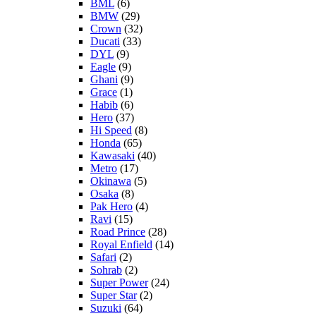
BML
(6)
BMW
(29)
Crown
(32)
Ducati
(33)
DYL
(9)
Eagle
(9)
Ghani
(9)
Grace
(1)
Habib
(6)
Hero
(37)
Hi Speed
(8)
Honda
(65)
Kawasaki
(40)
Metro
(17)
Okinawa
(5)
Osaka
(8)
Pak Hero
(4)
Ravi
(15)
Road Prince
(28)
Royal Enfield
(14)
Safari
(2)
Sohrab
(2)
Super Power
(24)
Super Star
(2)
Suzuki
(64)