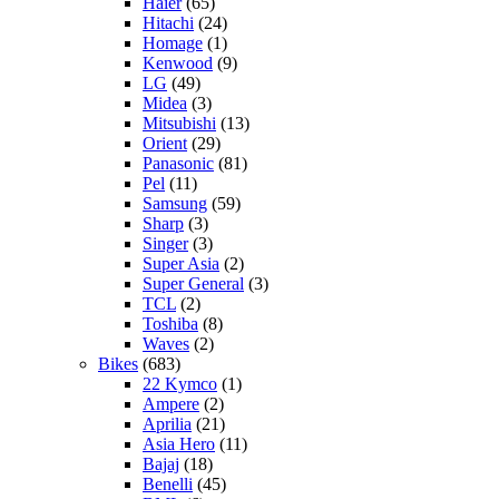
Haier
(65)
Hitachi
(24)
Homage
(1)
Kenwood
(9)
LG
(49)
Midea
(3)
Mitsubishi
(13)
Orient
(29)
Panasonic
(81)
Pel
(11)
Samsung
(59)
Sharp
(3)
Singer
(3)
Super Asia
(2)
Super General
(3)
TCL
(2)
Toshiba
(8)
Waves
(2)
Bikes
(683)
22 Kymco
(1)
Ampere
(2)
Aprilia
(21)
Asia Hero
(11)
Bajaj
(18)
Benelli
(45)