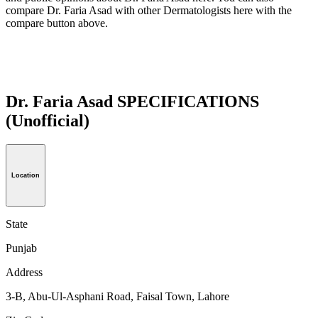
compare Dr. Faria Asad with other Dermatologists here with the
compare button above.
Dr. Faria Asad SPECIFICATIONS
(Unofficial)
Location
State
Punjab
Address
3-B, Abu-Ul-Asphani Road, Faisal Town, Lahore