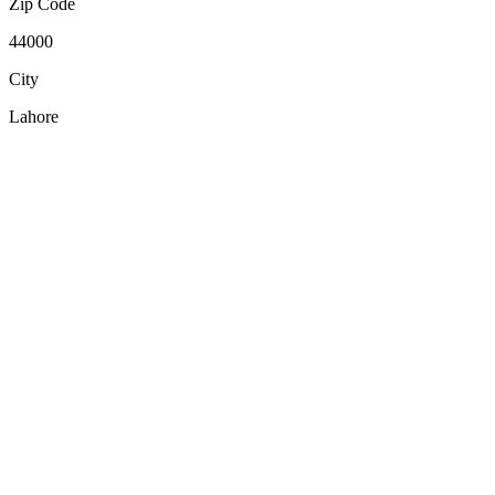
Zip Code
44000
City
Lahore