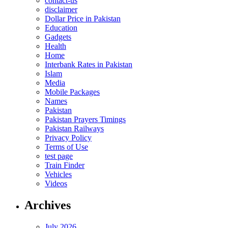
contact-us
disclaimer
Dollar Price in Pakistan
Education
Gadgets
Health
Home
Interbank Rates in Pakistan
Islam
Media
Mobile Packages
Names
Pakistan
Pakistan Prayers Timings
Pakistan Railways
Privacy Policy
Terms of Use
test page
Train Finder
Vehicles
Videos
Archives
July 2026