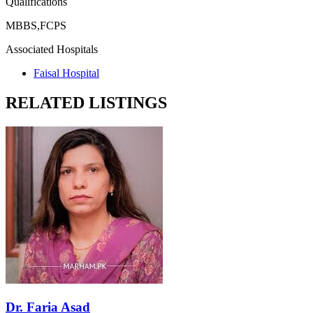
Qualifications
MBBS,FCPS
Associated Hospitals
Faisal Hospital
RELATED LISTINGS
Dr. Faria Asad