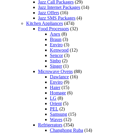
Jazz Call Packages
(29)
Jazz Internet Packages
(14)
Jazz Offers
(16)
Jazz SMS Packages
(4)
Kitchen Appliances
(474)
Food Processors
(32)
Anex
(8)
Braun
(3)
Enviro
(3)
Kenwood
(12)
Sencor
(3)
Sinbo
(2)
Singer
(1)
Microwave Ovens
(88)
Dawlance
(16)
Enviro
(9)
Haier
(15)
Homage
(6)
LG
(8)
Orient
(5)
PEL
(2)
Samsung
(15)
Waves
(12)
Refrigerators
(354)
Changhong Ruba
(14)