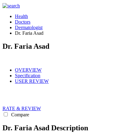
Health
Doctors
Dermatologist
Dr. Faria Asad
Dr. Faria Asad
OVERVIEW
Specification
USER REVIEW
RATE & REVIEW
Compare
Dr. Faria Asad Description