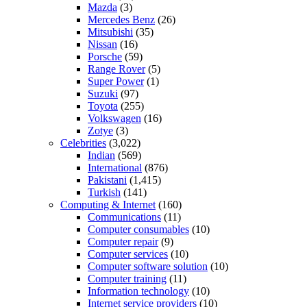
Mazda
(3)
Mercedes Benz
(26)
Mitsubishi
(35)
Nissan
(16)
Porsche
(59)
Range Rover
(5)
Super Power
(1)
Suzuki
(97)
Toyota
(255)
Volkswagen
(16)
Zotye
(3)
Celebrities
(3,022)
Indian
(569)
International
(876)
Pakistani
(1,415)
Turkish
(141)
Computing & Internet
(160)
Communications
(11)
Computer consumables
(10)
Computer repair
(9)
Computer services
(10)
Computer software solution
(10)
Computer training
(11)
Information technology
(10)
Internet service providers
(10)