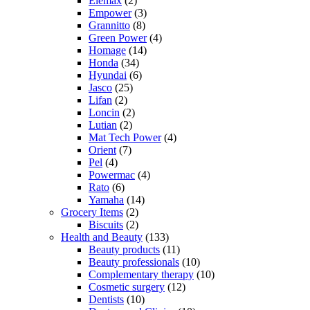
Elemax
(2)
Empower
(3)
Grannitto
(8)
Green Power
(4)
Homage
(14)
Honda
(34)
Hyundai
(6)
Jasco
(25)
Lifan
(2)
Loncin
(2)
Lutian
(2)
Mat Tech Power
(4)
Orient
(7)
Pel
(4)
Powermac
(4)
Rato
(6)
Yamaha
(14)
Grocery Items
(2)
Biscuits
(2)
Health and Beauty
(133)
Beauty products
(11)
Beauty professionals
(10)
Complementary therapy
(10)
Cosmetic surgery
(12)
Dentists
(10)