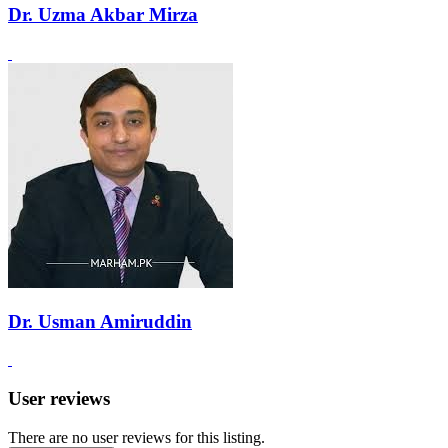
Dr. Uzma Akbar Mirza
Dr. Usman Amiruddin
User reviews
There are no user reviews for this listing.