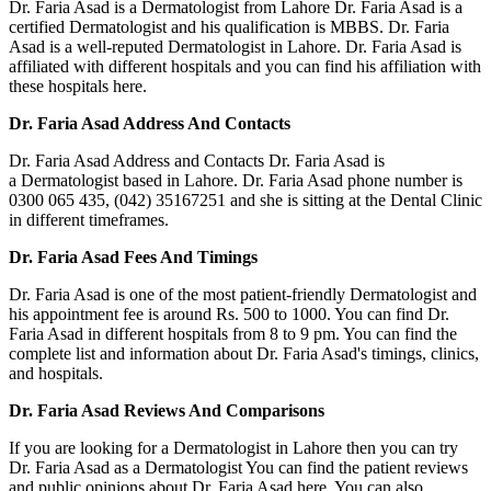
Dr. Faria Asad is a Dermatologist from Lahore Dr. Faria Asad is a
certified Dermatologist and his qualification is MBBS. Dr. Faria
Asad is a well-reputed Dermatologist in Lahore. Dr. Faria Asad is
affiliated with different hospitals and you can find his affiliation with
these hospitals here.
Dr. Faria Asad Address And Contacts
Dr. Faria Asad Address and Contacts Dr. Faria Asad is
a Dermatologist based in Lahore. Dr. Faria Asad phone number is
0300 065 435, (042) 35167251 and she is sitting at the Dental Clinic
in different timeframes.
Dr. Faria Asad Fees And Timings
Dr. Faria Asad is one of the most patient-friendly Dermatologist and
his appointment fee is around Rs. 500 to 1000. You can find Dr.
Faria Asad in different hospitals from 8 to 9 pm. You can find the
complete list and information about Dr. Faria Asad's timings, clinics,
and hospitals.
Dr. Faria Asad Reviews And Comparisons
If you are looking for a Dermatologist in Lahore then you can try
Dr. Faria Asad as a Dermatologist You can find the patient reviews
and public opinions about Dr. Faria Asad here. You can also