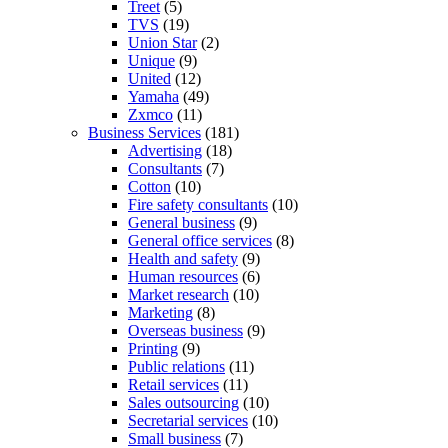
Treet
(5)
TVS
(19)
Union Star
(2)
Unique
(9)
United
(12)
Yamaha
(49)
Zxmco
(11)
Business Services
(181)
Advertising
(18)
Consultants
(7)
Cotton
(10)
Fire safety consultants
(10)
General business
(9)
General office services
(8)
Health and safety
(9)
Human resources
(6)
Market research
(10)
Marketing
(8)
Overseas business
(9)
Printing
(9)
Public relations
(11)
Retail services
(11)
Sales outsourcing
(10)
Secretarial services
(10)
Small business
(7)