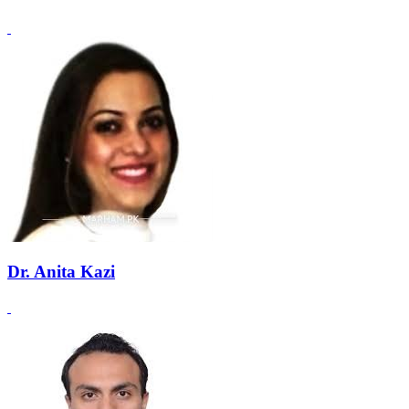
Dr. Anita Kazi