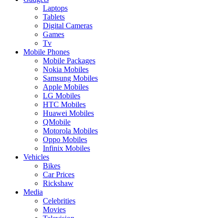
Laptops
Tablets
Digital Cameras
Games
Tv
Mobile Phones
Mobile Packages
Nokia Mobiles
Samsung Mobiles
Apple Mobiles
LG Mobiles
HTC Mobiles
Huawei Mobiles
QMobile
Motorola Mobiles
Oppo Mobiles
Infinix Mobiles
Vehicles
Bikes
Car Prices
Rickshaw
Media
Celebrities
Movies