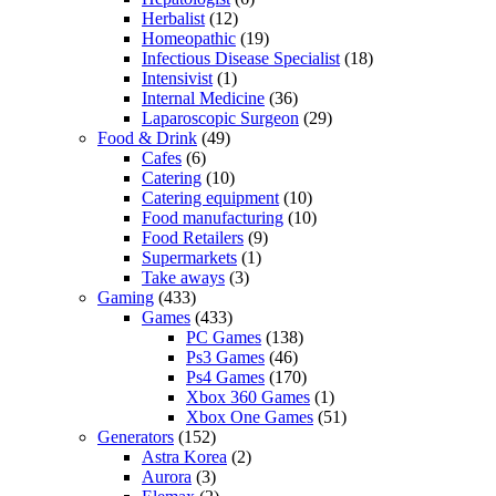
Herbalist
(12)
Homeopathic
(19)
Infectious Disease Specialist
(18)
Intensivist
(1)
Internal Medicine
(36)
Laparoscopic Surgeon
(29)
Food & Drink
(49)
Cafes
(6)
Catering
(10)
Catering equipment
(10)
Food manufacturing
(10)
Food Retailers
(9)
Supermarkets
(1)
Take aways
(3)
Gaming
(433)
Games
(433)
PC Games
(138)
Ps3 Games
(46)
Ps4 Games
(170)
Xbox 360 Games
(1)
Xbox One Games
(51)
Generators
(152)
Astra Korea
(2)
Aurora
(3)