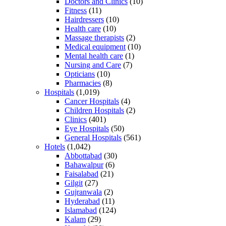
Doctors and Clinics
(10)
Fitness
(11)
Hairdressers
(10)
Health care
(10)
Massage therapists
(2)
Medical equipment
(10)
Mental health care
(1)
Nursing and Care
(7)
Opticians
(10)
Pharmacies
(8)
Hospitals
(1,019)
Cancer Hospitals
(4)
Children Hospitals
(2)
Clinics
(401)
Eye Hospitals
(50)
General Hospitals
(561)
Hotels
(1,042)
Abbottabad
(30)
Bahawalpur
(6)
Faisalabad
(21)
Gilgit
(27)
Gujranwala
(2)
Hyderabad
(11)
Islamabad
(124)
Kalam
(29)