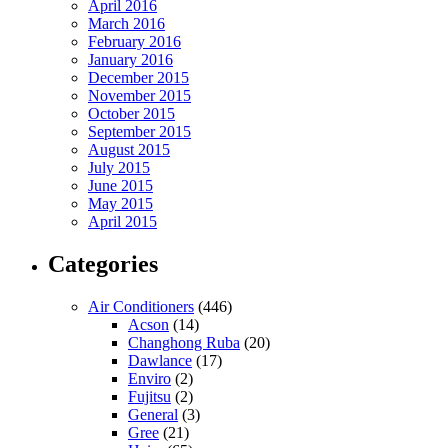
April 2016
March 2016
February 2016
January 2016
December 2015
November 2015
October 2015
September 2015
August 2015
July 2015
June 2015
May 2015
April 2015
Categories
Air Conditioners
(446)
Acson
(14)
Changhong Ruba
(20)
Dawlance
(17)
Enviro
(2)
Fujitsu
(2)
General
(3)
Gree
(21)