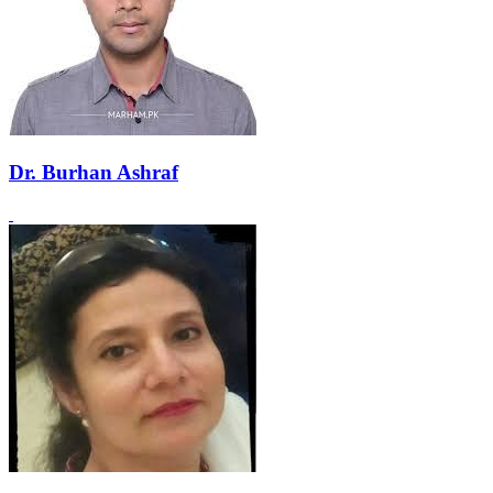
Dr. Burhan Ashraf