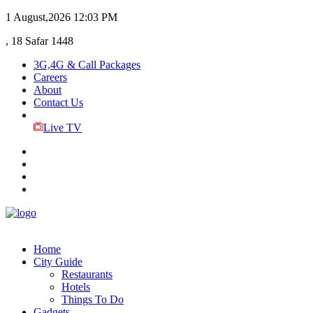
1 August,2026
12:03 PM
, 18 Safar 1448
3G,4G & Call Packages
Careers
About
Contact Us
Live TV
Home
City Guide
Restaurants
Hotels
Things To Do
Gadgets