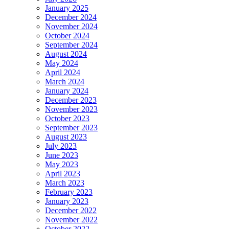
January 2025
December 2024
November 2024
October 2024
September 2024
August 2024
May 2024
April 2024
March 2024
January 2024
December 2023
November 2023
October 2023
September 2023
August 2023
July 2023
June 2023
May 2023
April 2023
March 2023
February 2023
January 2023
December 2022
November 2022
October 2022