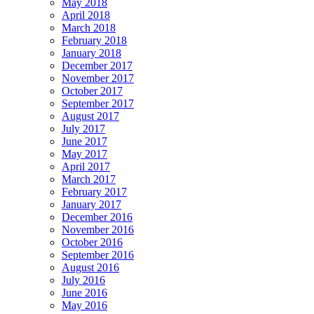
May 2018
April 2018
March 2018
February 2018
January 2018
December 2017
November 2017
October 2017
September 2017
August 2017
July 2017
June 2017
May 2017
April 2017
March 2017
February 2017
January 2017
December 2016
November 2016
October 2016
September 2016
August 2016
July 2016
June 2016
May 2016