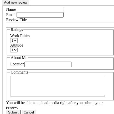
Add new review
Name
Email
Review Title
Ratings
Work Ethics
Attitude
About Me
Location
Comments
You will be able to upload media right after you submit your
review.
Submit
Cancel