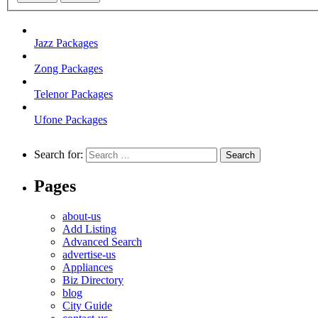
Jazz Packages
Zong Packages
Telenor Packages
Ufone Packages
Search for:
Pages
about-us
Add Listing
Advanced Search
advertise-us
Appliances
Biz Directory
blog
City Guide