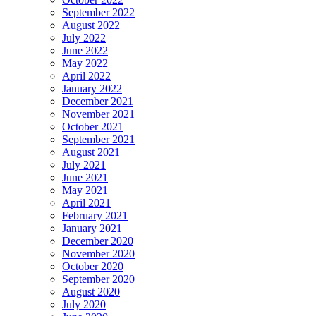
September 2022
August 2022
July 2022
June 2022
May 2022
April 2022
January 2022
December 2021
November 2021
October 2021
September 2021
August 2021
July 2021
June 2021
May 2021
April 2021
February 2021
January 2021
December 2020
November 2020
October 2020
September 2020
August 2020
July 2020