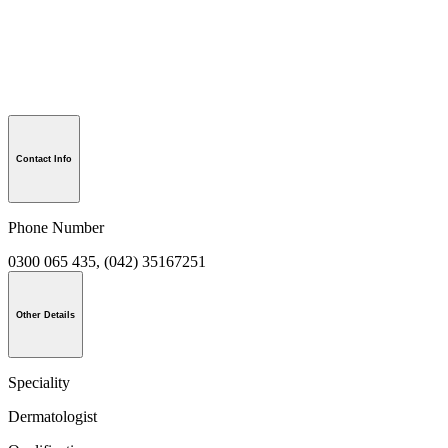
Contact Info
Phone Number
0300 065 435, (042) 35167251
Other Details
Speciality
Dermatologist