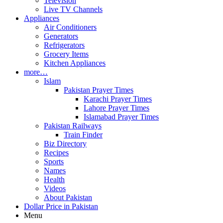
Television
Live TV Channels
Appliances
Air Conditioners
Generators
Refrigerators
Grocery Items
Kitchen Appliances
more…
Islam
Pakistan Prayer Times
Karachi Prayer Times
Lahore Prayer Times
Islamabad Prayer Times
Pakistan Railways
Train Finder
Biz Directory
Recipes
Sports
Names
Health
Videos
About Pakistan
Dollar Price in Pakistan
Menu