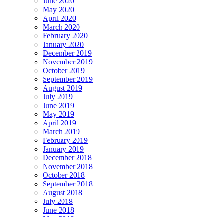
June 2020
May 2020
April 2020
March 2020
February 2020
January 2020
December 2019
November 2019
October 2019
September 2019
August 2019
July 2019
June 2019
May 2019
April 2019
March 2019
February 2019
January 2019
December 2018
November 2018
October 2018
September 2018
August 2018
July 2018
June 2018