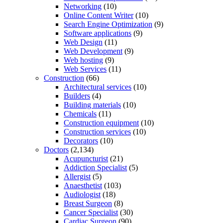
Networking
(10)
Online Content Writer
(10)
Search Engine Optimization
(9)
Software applications
(9)
Web Design
(11)
Web Development
(9)
Web hosting
(9)
Web Services
(11)
Construction
(66)
Architectural services
(10)
Builders
(4)
Building materials
(10)
Chemicals
(11)
Construction equipment
(10)
Construction services
(10)
Decorators
(10)
Doctors
(2,134)
Acupuncturist
(21)
Addiction Specialist
(5)
Allergist
(5)
Anaesthetist
(103)
Audiologist
(18)
Breast Surgeon
(8)
Cancer Specialist
(30)
Cardiac Surgeon
(90)