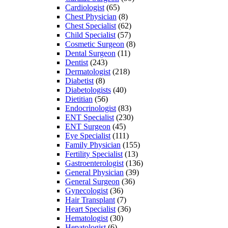
Cardiologist
(65)
Chest Physician
(8)
Chest Specialist
(62)
Child Specialist
(57)
Cosmetic Surgeon
(8)
Dental Surgeon
(11)
Dentist
(243)
Dermatologist
(218)
Diabetist
(8)
Diabetologists
(40)
Dietitian
(56)
Endocrinologist
(83)
ENT Specialist
(230)
ENT Surgeon
(45)
Eye Specialist
(111)
Family Physician
(155)
Fertility Specialist
(13)
Gastroenterologist
(136)
General Physician
(39)
General Surgeon
(36)
Gynecologist
(36)
Hair Transplant
(7)
Heart Specialist
(36)
Hematologist
(30)
Hepatologist
(6)