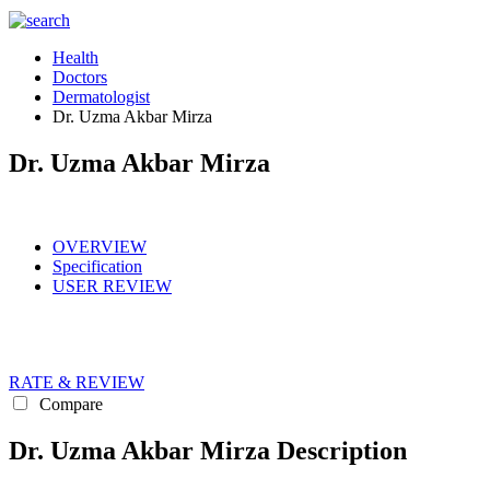
Health
Doctors
Dermatologist
Dr. Uzma Akbar Mirza
Dr. Uzma Akbar Mirza
OVERVIEW
Specification
USER REVIEW
RATE & REVIEW
Compare
Dr. Uzma Akbar Mirza Description