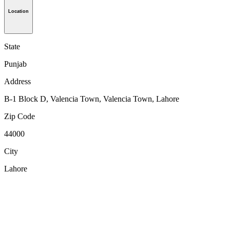
Location
State
Punjab
Address
B-1 Block D, Valencia Town, Valencia Town, Lahore
Zip Code
44000
City
Lahore