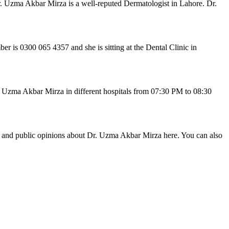
. Uzma Akbar Mirza is a well-reputed Dermatologist in Lahore. Dr.
is 0300 065 4357 and she is sitting at the Dental Clinic in
. Uzma Akbar Mirza in different hospitals from 07:30 PM to 08:30
ws and public opinions about Dr. Uzma Akbar Mirza here. You can also