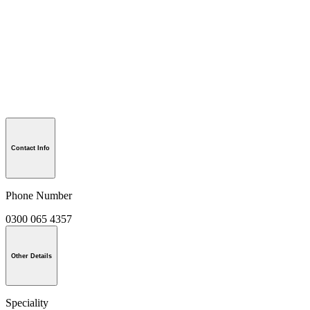
Contact Info
Phone Number
0300 065 4357
Other Details
Speciality