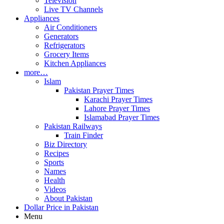
Television
Live TV Channels
Appliances
Air Conditioners
Generators
Refrigerators
Grocery Items
Kitchen Appliances
more…
Islam
Pakistan Prayer Times
Karachi Prayer Times
Lahore Prayer Times
Islamabad Prayer Times
Pakistan Railways
Train Finder
Biz Directory
Recipes
Sports
Names
Health
Videos
About Pakistan
Dollar Price in Pakistan
Menu