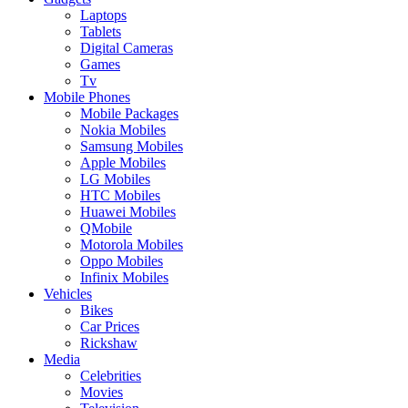
Laptops
Tablets
Digital Cameras
Games
Tv
Mobile Phones
Mobile Packages
Nokia Mobiles
Samsung Mobiles
Apple Mobiles
LG Mobiles
HTC Mobiles
Huawei Mobiles
QMobile
Motorola Mobiles
Oppo Mobiles
Infinix Mobiles
Vehicles
Bikes
Car Prices
Rickshaw
Media
Celebrities
Movies