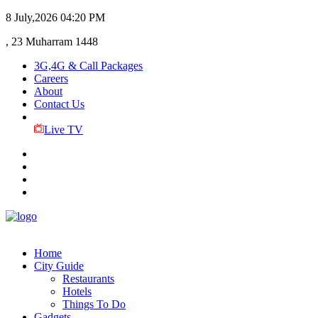
8 July,2026
04:20 PM
, 23 Muharram 1448
3G,4G & Call Packages
Careers
About
Contact Us
Live TV
Home
City Guide
Restaurants
Hotels
Things To Do
Gadgets