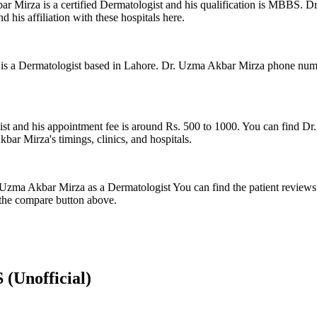
Mirza is a certified Dermatologist and his qualification is MBBS. Dr
 his affiliation with these hospitals here.
a Dermatologist based in Lahore. Dr. Uzma Akbar Mirza phone number 
s
ist and his appointment fee is around Rs. 500 to 1000. You can find Dr
ar Mirza's timings, clinics, and hospitals.
r. Uzma Akbar Mirza as a Dermatologist You can find the patient revie
the compare button above.
S
(Unofficial)