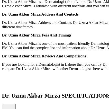
Dr. Uzma Akbar Mirza is a Dermatologist from Lahore Dr. Uzma Akbar 
Uzma Akbar Mirza is affiliated with different hospitals and you can find
Dr. Uzma Akbar Mirza Address And Contacts
Dr. Uzma Akbar Mirza Address and Contacts Dr. Uzma Akbar Mirza is 
different timeframes.
Dr. Uzma Akbar Mirza Fees And Timing
Dr. Uzma Akbar Mirza is one of the most patient-friendly Dermatolog
PM. You can find the complete list and information about Dr. Uzma Akb
Dr. Uzma Akbar Mirza Reviews And Comparisons
If you are looking for a Dermatologist in Lahore then you can try D
compare Dr. Uzma Akbar Mirza with other Dermatologists here with 
Dr. Uzma Akbar Mirza SPECIFICATION