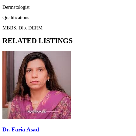
Dermatologist
Qualifications
MBBS, Dip. DERM
RELATED LISTINGS
Dr. Faria Asad