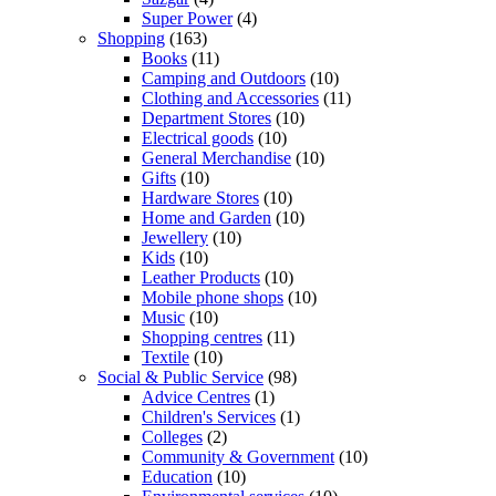
Super Power
(4)
Shopping
(163)
Books
(11)
Camping and Outdoors
(10)
Clothing and Accessories
(11)
Department Stores
(10)
Electrical goods
(10)
General Merchandise
(10)
Gifts
(10)
Hardware Stores
(10)
Home and Garden
(10)
Jewellery
(10)
Kids
(10)
Leather Products
(10)
Mobile phone shops
(10)
Music
(10)
Shopping centres
(11)
Textile
(10)
Social & Public Service
(98)
Advice Centres
(1)
Children's Services
(1)
Colleges
(2)
Community & Government
(10)
Education
(10)