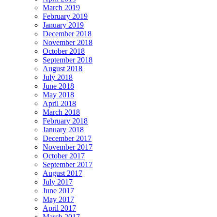
March 2019
February 2019
January 2019
December 2018
November 2018
October 2018
September 2018
August 2018
July 2018
June 2018
May 2018
April 2018
March 2018
February 2018
January 2018
December 2017
November 2017
October 2017
September 2017
August 2017
July 2017
June 2017
May 2017
April 2017
March 2017