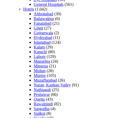
General Hospitals
(561)
Hotels
(1,042)
Abbottabad
(30)
Bahawalpur
(6)
Faisalabad
(21)
Gilgit
(27)
Gujranwala
(2)
Hyderabad
(11)
Islamabad
(124)
Kalam
(29)
Karachi
(80)
Lahore
(129)
Mansehra
(24)
Mingora
(21)
Multan
(28)
Murree
(105)
Muzaffarabad
(26)
Naran, Kaghan Valley
(91)
Nathiagali
(25)
Peshawar
(66)
Quetta
(43)
Rawalpindi
(82)
Sargodha
(4)
Sialkot
(8)