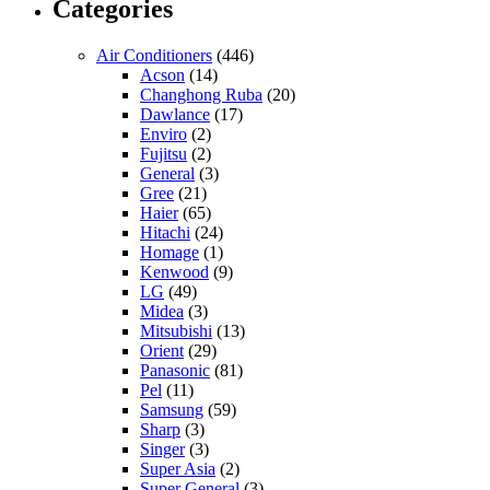
Categories
Air Conditioners
(446)
Acson
(14)
Changhong Ruba
(20)
Dawlance
(17)
Enviro
(2)
Fujitsu
(2)
General
(3)
Gree
(21)
Haier
(65)
Hitachi
(24)
Homage
(1)
Kenwood
(9)
LG
(49)
Midea
(3)
Mitsubishi
(13)
Orient
(29)
Panasonic
(81)
Pel
(11)
Samsung
(59)
Sharp
(3)
Singer
(3)
Super Asia
(2)
Super General
(3)