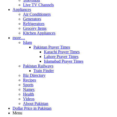
Television
Live TV Channels
Appliances
Air Conditioners
Generators
Refrigerators
Grocery Items
Kitchen Appliances
more…
Islam
Pakistan Prayer Times
Karachi Prayer Times
Lahore Prayer Times
Islamabad Prayer Times
Pakistan Railways
Train Finder
Biz Directory
Recipes
Sports
Names
Health
Videos
About Pakistan
Dollar Price in Pakistan
Menu