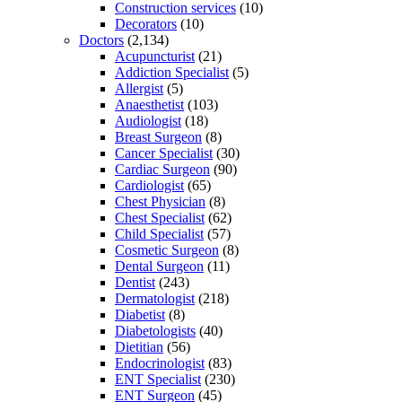
Construction services
(10)
Decorators
(10)
Doctors
(2,134)
Acupuncturist
(21)
Addiction Specialist
(5)
Allergist
(5)
Anaesthetist
(103)
Audiologist
(18)
Breast Surgeon
(8)
Cancer Specialist
(30)
Cardiac Surgeon
(90)
Cardiologist
(65)
Chest Physician
(8)
Chest Specialist
(62)
Child Specialist
(57)
Cosmetic Surgeon
(8)
Dental Surgeon
(11)
Dentist
(243)
Dermatologist
(218)
Diabetist
(8)
Diabetologists
(40)
Dietitian
(56)
Endocrinologist
(83)
ENT Specialist
(230)
ENT Surgeon
(45)