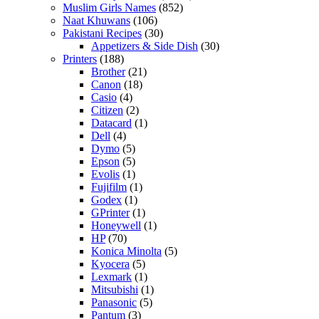
Muslim Girls Names
(852)
Naat Khuwans
(106)
Pakistani Recipes
(30)
Appetizers & Side Dish
(30)
Printers
(188)
Brother
(21)
Canon
(18)
Casio
(4)
Citizen
(2)
Datacard
(1)
Dell
(4)
Dymo
(5)
Epson
(5)
Evolis
(1)
Fujifilm
(1)
Godex
(1)
GPrinter
(1)
Honeywell
(1)
HP
(70)
Konica Minolta
(5)
Kyocera
(5)
Lexmark
(1)
Mitsubishi
(1)
Panasonic
(5)
Pantum
(3)