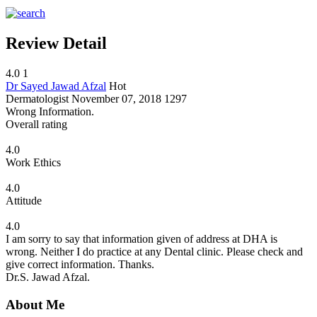
Review Detail
4.0
1
Dr Sayed Jawad Afzal
Hot
Dermatologist
November 07, 2018
1297
Wrong Information.
Overall rating
4.0
Work Ethics
4.0
Attitude
4.0
I am sorry to say that information given of address at DHA is
wrong. Neither I do practice at any Dental clinic. Please check and
give correct information. Thanks.
Dr.S. Jawad Afzal.
About Me