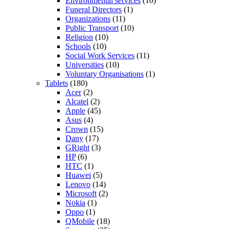
Environmental services
(10)
Funeral Directors
(1)
Organizations
(11)
Public Transport
(10)
Religion
(10)
Schools
(10)
Social Work Services
(11)
Universities
(10)
Voluntary Organisations
(1)
Tablets
(180)
Acer
(2)
Alcatel
(2)
Apple
(45)
Asus
(4)
Crown
(15)
Dany
(17)
GRight
(3)
HP
(6)
HTC
(1)
Huawei
(5)
Lenovo
(14)
Microsoft
(2)
Nokia
(1)
Oppo
(1)
QMobile
(18)