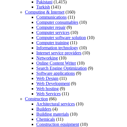
Pakistani
(1,415)
Turkish
(141)
Computing & Internet
(160)
Communications
(11)
Computer consumables
(10)
Computer repair
(9)
Computer services
(10)
Computer software solution
(10)
Computer training
(11)
Information technology
(10)
Internet service providers
(10)
Networking
(10)
Online Content Writer
(10)
Search Engine Optimization
(9)
Software applications
(9)
Web Design
(11)
Web Development
(9)
Web hosting
(9)
Web Services
(11)
Construction
(66)
Architectural services
(10)
Builders
(4)
Building materials
(10)
Chemicals
(11)
Construction equipment
(10)