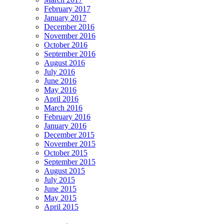
February 2017
January 2017
December 2016
November 2016
October 2016
September 2016
August 2016
July 2016
June 2016
May 2016
April 2016
March 2016
February 2016
January 2016
December 2015
November 2015
October 2015
September 2015
August 2015
July 2015
June 2015
May 2015
April 2015