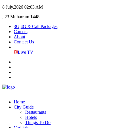
8 July,2026
02:03 AM
, 23 Muharram 1448
3G,4G & Call Packages
Careers
About
Contact Us
Live TV
Home
City Guide
Restaurants
Hotels
Things To Do
Gadgets