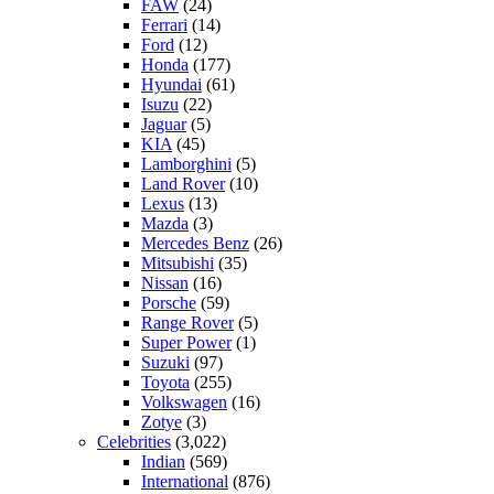
FAW
(24)
Ferrari
(14)
Ford
(12)
Honda
(177)
Hyundai
(61)
Isuzu
(22)
Jaguar
(5)
KIA
(45)
Lamborghini
(5)
Land Rover
(10)
Lexus
(13)
Mazda
(3)
Mercedes Benz
(26)
Mitsubishi
(35)
Nissan
(16)
Porsche
(59)
Range Rover
(5)
Super Power
(1)
Suzuki
(97)
Toyota
(255)
Volkswagen
(16)
Zotye
(3)
Celebrities
(3,022)
Indian
(569)
International
(876)