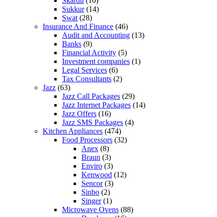
Skardu
(10)
Sukkur
(14)
Swat
(28)
Insurance And Finance
(46)
Audit and Accounting
(13)
Banks
(9)
Financial Activity
(5)
Investment companies
(1)
Legal Services
(6)
Tax Consultants
(2)
Jazz
(63)
Jazz Call Packages
(29)
Jazz Internet Packages
(14)
Jazz Offers
(16)
Jazz SMS Packages
(4)
Kitchen Appliances
(474)
Food Processors
(32)
Anex
(8)
Braun
(3)
Enviro
(3)
Kenwood
(12)
Sencor
(3)
Sinbo
(2)
Singer
(1)
Microwave Ovens
(88)