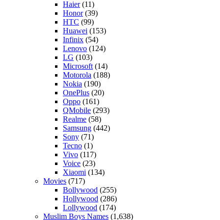
Haier
(11)
Honor
(39)
HTC
(99)
Huawei
(153)
Infinix
(54)
Lenovo
(124)
LG
(103)
Microsoft
(14)
Motorola
(188)
Nokia
(190)
OnePlus
(20)
Oppo
(161)
QMobile
(293)
Realme
(58)
Samsung
(442)
Sony
(71)
Tecno
(1)
Vivo
(117)
Voice
(23)
Xiaomi
(134)
Movies
(717)
Bollywood
(255)
Hollywood
(286)
Lollywood
(174)
Muslim Boys Names
(1,638)