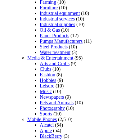
Farming
(10)
Furniture
(10)
Industrial equipment
(10)
Industrial services
(10)
Industrial supplies
(10)
Oil & Gas
(10)
Paper Products
(12)
Pumps Manufacturers
(11)
Steel Products
(10)
Water treatment
(3)
Media & Entertainment
(95)
Arts and Crafts
(9)
Clubs
(10)
Fashion
(8)
Hobbies
(9)
Leisure
(10)
Music
(10)
Newspapers
(9)
Pets and Animals
(10)
Photography
(10)
Sports
(10)
Mobile Phones
(2,510)
Alcatel
(54)
Apple
(54)
BlackBerry
(3)