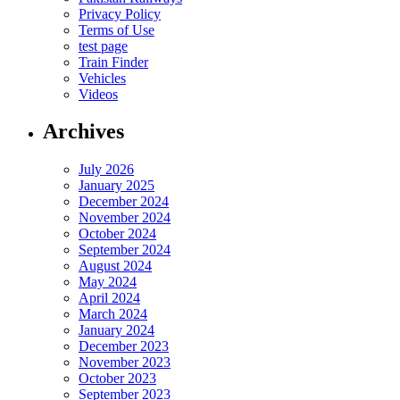
Privacy Policy
Terms of Use
test page
Train Finder
Vehicles
Videos
Archives
July 2026
January 2025
December 2024
November 2024
October 2024
September 2024
August 2024
May 2024
April 2024
March 2024
January 2024
December 2023
November 2023
October 2023
September 2023