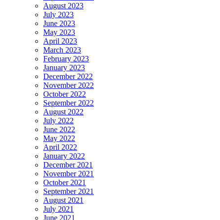
August 2023
July 2023
June 2023
May 2023
April 2023
March 2023
February 2023
January 2023
December 2022
November 2022
October 2022
September 2022
August 2022
July 2022
June 2022
May 2022
April 2022
January 2022
December 2021
November 2021
October 2021
September 2021
August 2021
July 2021
June 2021