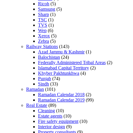
Ricoh
(5)
Samsung
(5)
Sharp
(1)
TSC
(1)
TVS
(1)
Wep
(6)
Xerox
(5)
Zebra
(5)
Railway Stations
(143)
Azad Jammu & Kashmir
(1)
Balochistan
(24)
Federally Administered Tribal Areas
(2)
Islamabad Capital Territory
(2)
Khyber Pakhtunkhwa
(4)
Punjab
(74)
Sindh
(33)
Ramadan
(101)
Ramadan Calendar 2018
(2)
Ramadan Calendar 2019
(99)
Real Estate
(89)
Cleaning
(10)
Estate agents
(10)
Fire safety equipment
(10)
Interior design
(9)
Property consultants
(9)