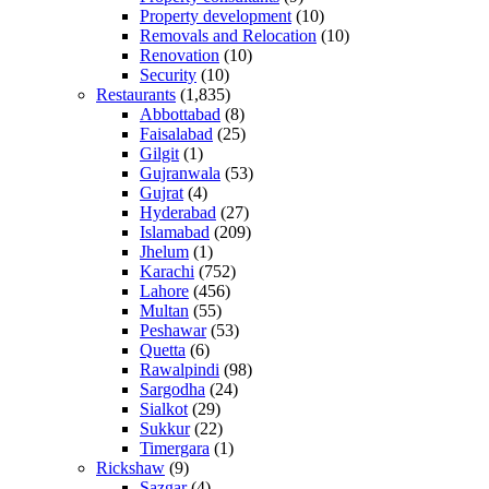
Property development
(10)
Removals and Relocation
(10)
Renovation
(10)
Security
(10)
Restaurants
(1,835)
Abbottabad
(8)
Faisalabad
(25)
Gilgit
(1)
Gujranwala
(53)
Gujrat
(4)
Hyderabad
(27)
Islamabad
(209)
Jhelum
(1)
Karachi
(752)
Lahore
(456)
Multan
(55)
Peshawar
(53)
Quetta
(6)
Rawalpindi
(98)
Sargodha
(24)
Sialkot
(29)
Sukkur
(22)
Timergara
(1)
Rickshaw
(9)
Sazgar
(4)