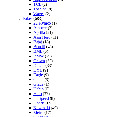
TCL
(2)
Toshiba
(8)
Waves
(2)
Bikes
(683)
22 Kymco
(1)
Ampere
(2)
Aprilia
(21)
Asia Hero
(11)
Bajaj
(18)
Benelli
(45)
BML
(6)
BMW
(29)
Crown
(32)
Ducati
(33)
DYL
(9)
Eagle
(9)
Ghani
(9)
Grace
(1)
Habib
(6)
Hero
(37)
Hi Speed
(8)
Honda
(65)
Kawasaki
(40)
Metro
(17)