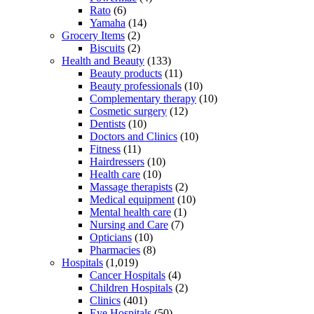
Rato
(6)
Yamaha
(14)
Grocery Items
(2)
Biscuits
(2)
Health and Beauty
(133)
Beauty products
(11)
Beauty professionals
(10)
Complementary therapy
(10)
Cosmetic surgery
(12)
Dentists
(10)
Doctors and Clinics
(10)
Fitness
(11)
Hairdressers
(10)
Health care
(10)
Massage therapists
(2)
Medical equipment
(10)
Mental health care
(1)
Nursing and Care
(7)
Opticians
(10)
Pharmacies
(8)
Hospitals
(1,019)
Cancer Hospitals
(4)
Children Hospitals
(2)
Clinics
(401)
Eye Hospitals
(50)