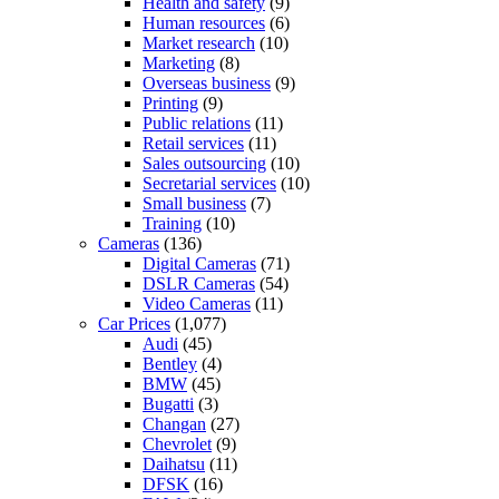
Health and safety
(9)
Human resources
(6)
Market research
(10)
Marketing
(8)
Overseas business
(9)
Printing
(9)
Public relations
(11)
Retail services
(11)
Sales outsourcing
(10)
Secretarial services
(10)
Small business
(7)
Training
(10)
Cameras
(136)
Digital Cameras
(71)
DSLR Cameras
(54)
Video Cameras
(11)
Car Prices
(1,077)
Audi
(45)
Bentley
(4)
BMW
(45)
Bugatti
(3)
Changan
(27)
Chevrolet
(9)
Daihatsu
(11)
DFSK
(16)