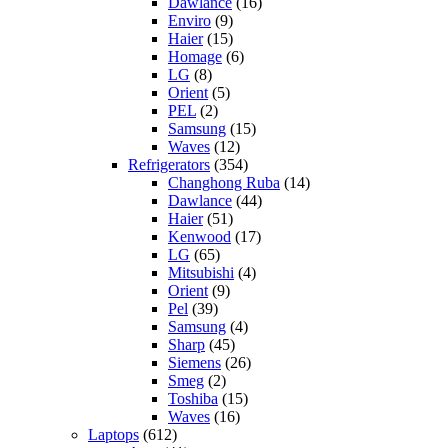
Dawlance
(16)
Enviro
(9)
Haier
(15)
Homage
(6)
LG
(8)
Orient
(5)
PEL
(2)
Samsung
(15)
Waves
(12)
Refrigerators
(354)
Changhong Ruba
(14)
Dawlance
(44)
Haier
(51)
Kenwood
(17)
LG
(65)
Mitsubishi
(4)
Orient
(9)
Pel
(39)
Samsung
(4)
Sharp
(45)
Siemens
(26)
Smeg
(2)
Toshiba
(15)
Waves
(16)
Laptops
(612)