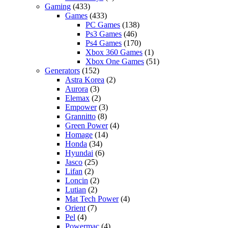
Gaming
(433)
Games
(433)
PC Games
(138)
Ps3 Games
(46)
Ps4 Games
(170)
Xbox 360 Games
(1)
Xbox One Games
(51)
Generators
(152)
Astra Korea
(2)
Aurora
(3)
Elemax
(2)
Empower
(3)
Grannitto
(8)
Green Power
(4)
Homage
(14)
Honda
(34)
Hyundai
(6)
Jasco
(25)
Lifan
(2)
Loncin
(2)
Lutian
(2)
Mat Tech Power
(4)
Orient
(7)
Pel
(4)
Powermac
(4)