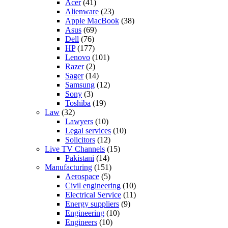
Acer
(41)
Alienware
(23)
Apple MacBook
(38)
Asus
(69)
Dell
(76)
HP
(177)
Lenovo
(101)
Razer
(2)
Sager
(14)
Samsung
(12)
Sony
(3)
Toshiba
(19)
Law
(32)
Lawyers
(10)
Legal services
(10)
Solicitors
(12)
Live TV Channels
(15)
Pakistani
(14)
Manufacturing
(151)
Aerospace
(5)
Civil engineering
(10)
Electrical Service
(11)
Energy suppliers
(9)
Engineering
(10)
Engineers
(10)