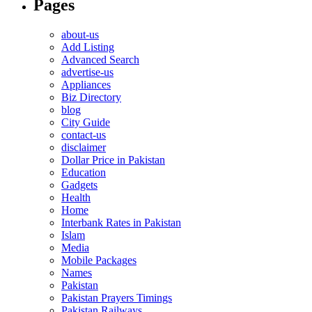
Pages
about-us
Add Listing
Advanced Search
advertise-us
Appliances
Biz Directory
blog
City Guide
contact-us
disclaimer
Dollar Price in Pakistan
Education
Gadgets
Health
Home
Interbank Rates in Pakistan
Islam
Media
Mobile Packages
Names
Pakistan
Pakistan Prayers Timings
Pakistan Railways