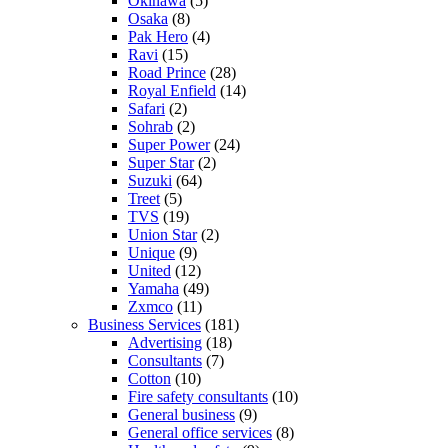
Okinawa
(5)
Osaka
(8)
Pak Hero
(4)
Ravi
(15)
Road Prince
(28)
Royal Enfield
(14)
Safari
(2)
Sohrab
(2)
Super Power
(24)
Super Star
(2)
Suzuki
(64)
Treet
(5)
TVS
(19)
Union Star
(2)
Unique
(9)
United
(12)
Yamaha
(49)
Zxmco
(11)
Business Services
(181)
Advertising
(18)
Consultants
(7)
Cotton
(10)
Fire safety consultants
(10)
General business
(9)
General office services
(8)