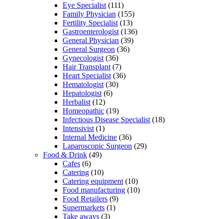
Eye Specialist
(111)
Family Physician
(155)
Fertility Specialist
(13)
Gastroenterologist
(136)
General Physician
(39)
General Surgeon
(36)
Gynecologist
(36)
Hair Transplant
(7)
Heart Specialist
(36)
Hematologist
(30)
Hepatologist
(6)
Herbalist
(12)
Homeopathic
(19)
Infectious Disease Specialist
(18)
Intensivist
(1)
Internal Medicine
(36)
Laparoscopic Surgeon
(29)
Food & Drink
(49)
Cafes
(6)
Catering
(10)
Catering equipment
(10)
Food manufacturing
(10)
Food Retailers
(9)
Supermarkets
(1)
Take aways
(3)