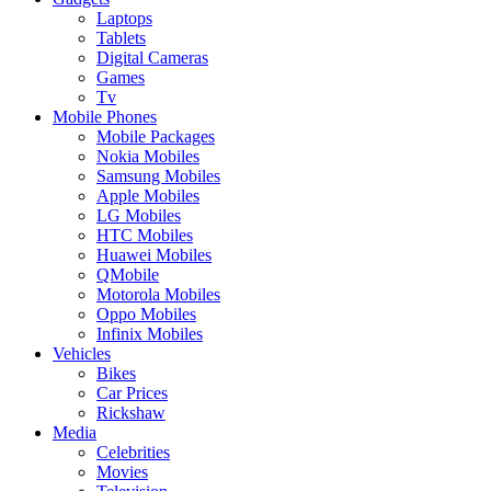
Laptops
Tablets
Digital Cameras
Games
Tv
Mobile Phones
Mobile Packages
Nokia Mobiles
Samsung Mobiles
Apple Mobiles
LG Mobiles
HTC Mobiles
Huawei Mobiles
QMobile
Motorola Mobiles
Oppo Mobiles
Infinix Mobiles
Vehicles
Bikes
Car Prices
Rickshaw
Media
Celebrities
Movies