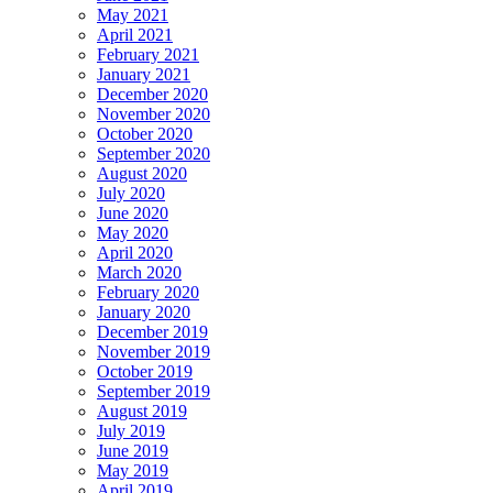
May 2021
April 2021
February 2021
January 2021
December 2020
November 2020
October 2020
September 2020
August 2020
July 2020
June 2020
May 2020
April 2020
March 2020
February 2020
January 2020
December 2019
November 2019
October 2019
September 2019
August 2019
July 2019
June 2019
May 2019
April 2019