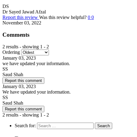
DS
Dr Sayed Jawad Afzal
Report this review
Was this review helpful?
0
0
November 03, 2022
Comments
2 results - showing 1 - 2
Ordering
January 03, 2023
we have updated your information.
SS
Saud Shah
Report this comment
January 03, 2023
We have updated your information.
SS
Saud Shah
Report this comment
2 results - showing 1 - 2
Search for: