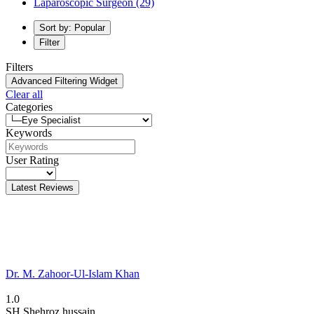
Laparoscopic Surgeon
(29)
Sort by: Popular
Filter
Filters
Advanced Filtering Widget
Clear all
Categories
Keywords
User Rating
Latest Reviews
Dr. M. Zahoor-Ul-Islam Khan
1.0
SH
Shehroz hussain