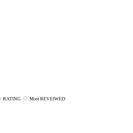
RATING
Most REVEIWED