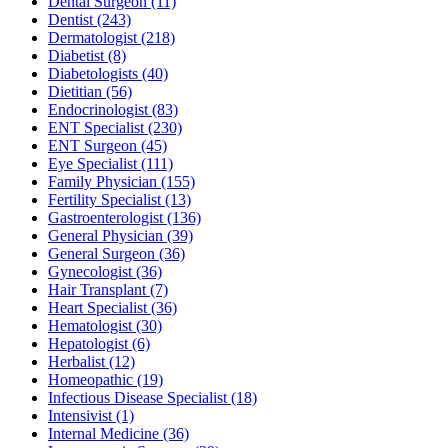
Dental Surgeon
(11)
Dentist
(243)
Dermatologist
(218)
Diabetist
(8)
Diabetologists
(40)
Dietitian
(56)
Endocrinologist
(83)
ENT Specialist
(230)
ENT Surgeon
(45)
Eye Specialist
(111)
Family Physician
(155)
Fertility Specialist
(13)
Gastroenterologist
(136)
General Physician
(39)
General Surgeon
(36)
Gynecologist
(36)
Hair Transplant
(7)
Heart Specialist
(36)
Hematologist
(30)
Hepatologist
(6)
Herbalist
(12)
Homeopathic
(19)
Infectious Disease Specialist
(18)
Intensivist
(1)
Internal Medicine
(36)