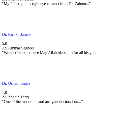
"My father got his right eye cataract from Dr. Zahoor..."
Dr. Farukh Jameel
5.0
AS
Ammar Sagheer
"Wonderful experience May Allah bless him for all his good..."
Dr. Usman Imtiaz
1.0
ZT
Zohaib Tariq
"One of the most rude and arrogant doctors ( on..."