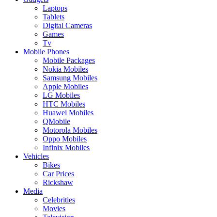
Laptops
Tablets
Digital Cameras
Games
Tv
Mobile Phones
Mobile Packages
Nokia Mobiles
Samsung Mobiles
Apple Mobiles
LG Mobiles
HTC Mobiles
Huawei Mobiles
QMobile
Motorola Mobiles
Oppo Mobiles
Infinix Mobiles
Vehicles
Bikes
Car Prices
Rickshaw
Media
Celebrities
Movies