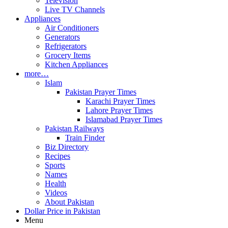
Television
Live TV Channels
Appliances
Air Conditioners
Generators
Refrigerators
Grocery Items
Kitchen Appliances
more…
Islam
Pakistan Prayer Times
Karachi Prayer Times
Lahore Prayer Times
Islamabad Prayer Times
Pakistan Railways
Train Finder
Biz Directory
Recipes
Sports
Names
Health
Videos
About Pakistan
Dollar Price in Pakistan
Menu