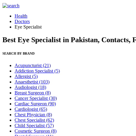
Health
Doctors
Eye Specialist
Best Eye Specialist in Pakistan, Contacts,
SEARCH BY BRAND
Acupuncturist
(21)
Addiction Specialist
(5)
Allergist
(5)
Anaesthetist
(103)
Audiologist
(18)
Breast Surgeon
(8)
Cancer Specialist
(30)
Cardiac Surgeon
(90)
Cardiologist
(65)
Chest Physician
(8)
Chest Specialist
(62)
Child Specialist
(57)
Cosmetic Surgeon
(8)