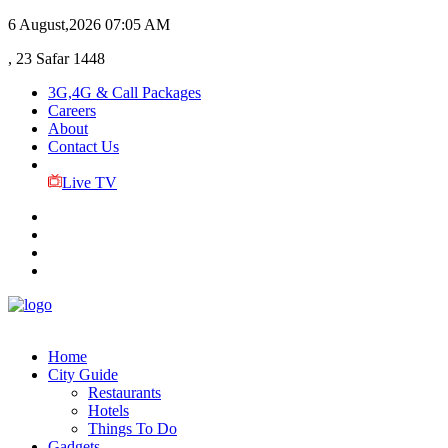
6 August,2026
07:05 AM
, 23 Safar 1448
3G,4G & Call Packages
Careers
About
Contact Us
Live TV
Home
City Guide
Restaurants
Hotels
Things To Do
Gadgets