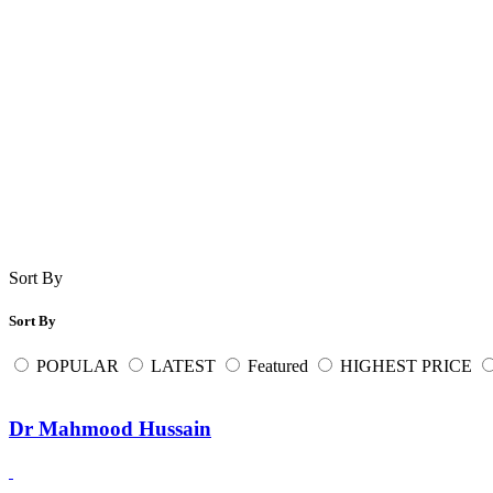
Sort By
Sort By
POPULAR
LATEST
Featured
HIGHEST PRICE
Dr Mahmood Hussain