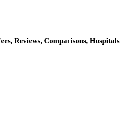
 Fees, Reviews, Comparisons, Hospitals